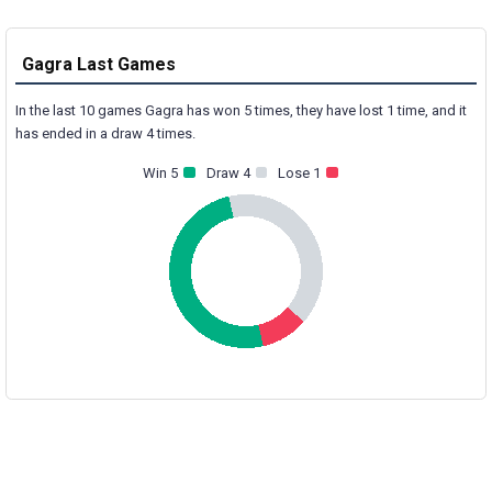
Gagra Last Games
In the last 10 games Gagra has won 5 times, they have lost 1 time, and it
has ended in a draw 4 times.
Win 5
Draw 4
Lose 1