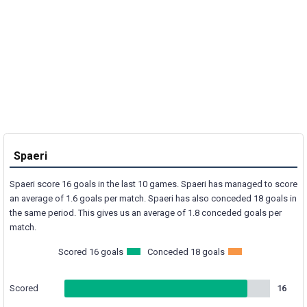
Spaeri
Spaeri score 16 goals in the last 10 games. Spaeri has managed to score
an average of 1.6 goals per match. Spaeri has also conceded 18 goals in
the same period. This gives us an average of 1.8 conceded goals per
match.
Scored 16 goals
Conceded 18 goals
Scored
16