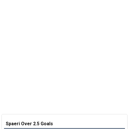
Spaeri Over 2.5 Goals