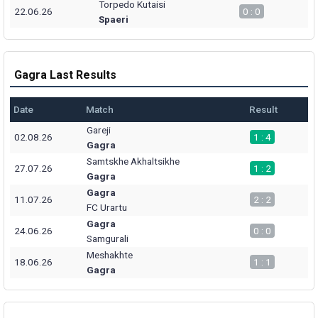
Torpedo Kutaisi
22.06.26
0 : 0
Spaeri
Gagra Last Results
Date
Match
Result
Gareji
02.08.26
1 : 4
Gagra
Samtskhe Akhaltsikhe
27.07.26
1 : 2
Gagra
Gagra
11.07.26
2 : 2
FC Urartu
Gagra
24.06.26
0 : 0
Samgurali
Meshakhte
18.06.26
1 : 1
Gagra