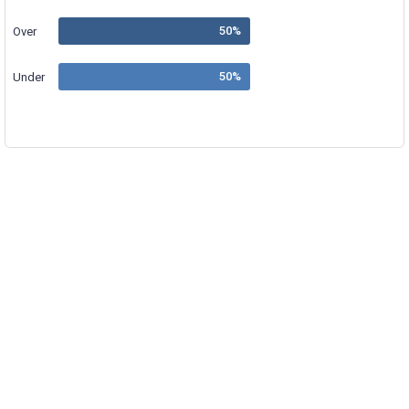
Over
Under