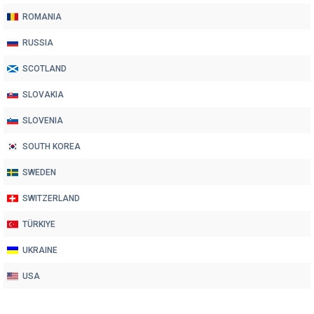
ROMANIA
RUSSIA
SCOTLAND
SLOVAKIA
SLOVENIA
SOUTH KOREA
SWEDEN
SWITZERLAND
TÜRKIYE
UKRAINE
USA