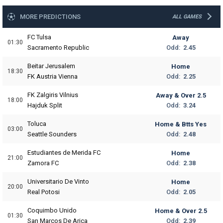
MORE PREDICTIONS
ALL GAMES
FC Tulsa
Away
01:30
Odd:
2.45
Sacramento Republic
Beitar Jerusalem
Home
18:30
Odd:
2.25
FK Austria Vienna
FK Zalgiris Vilnius
Away & Over 2.5
18:00
Odd:
3.24
Hajduk Split
Toluca
Home & Btts Yes
03:00
Odd:
2.48
Seattle Sounders
Estudiantes de Merida FC
Home
21:00
Odd:
2.38
Zamora FC
Universitario De Vinto
Home
20:00
Odd:
2.05
Real Potosi
Coquimbo Unido
Home & Over 2.5
01:30
Odd:
2.39
San Marcos De Arica