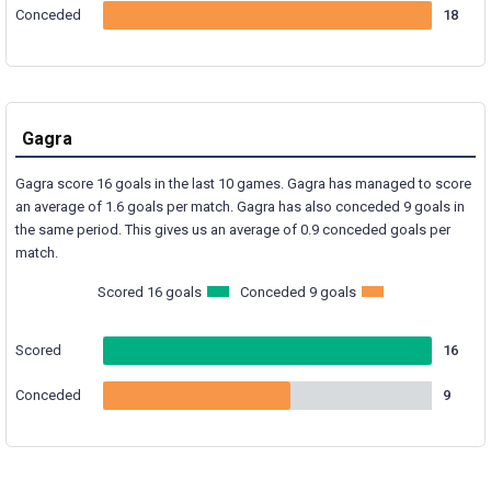
Conceded
18
Gagra
Gagra score 16 goals in the last 10 games. Gagra has managed to score
an average of 1.6 goals per match. Gagra has also conceded 9 goals in
the same period. This gives us an average of 0.9 conceded goals per
match.
Scored 16 goals
Conceded 9 goals
Scored
16
Conceded
9