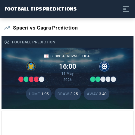
FOOTBALL TIPS PREDICTIONS
Spaeri vs Gagra Prediction
FOOTBALL PREDICTION
GEORGIA EROVNULI LIGA
16:00
11 May
2026
HOME
1.95
DRAW
3.25
AWAY
3.40