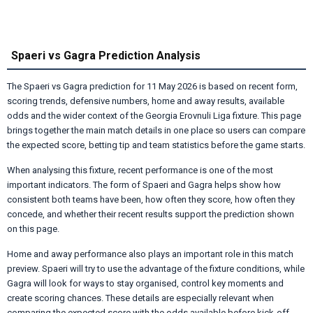
Spaeri vs Gagra Prediction Analysis
The Spaeri vs Gagra prediction for 11 May 2026 is based on recent form,
scoring trends, defensive numbers, home and away results, available
odds and the wider context of the Georgia Erovnuli Liga fixture. This page
brings together the main match details in one place so users can compare
the expected score, betting tip and team statistics before the game starts.
When analysing this fixture, recent performance is one of the most
important indicators. The form of Spaeri and Gagra helps show how
consistent both teams have been, how often they score, how often they
concede, and whether their recent results support the prediction shown
on this page.
Home and away performance also plays an important role in this match
preview. Spaeri will try to use the advantage of the fixture conditions, while
Gagra will look for ways to stay organised, control key moments and
create scoring chances. These details are especially relevant when
comparing the expected score with the odds available before kick-off.