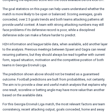
The goal statistics on this page can help users understand whether the
match is more likely to be open or balanced. Scoring averages, goals
conceded, over 2.5 goals trends and both teams attacking patterns all
provide useful context. A team with strong attacking numbers may still
face problems if its defensive record is poor, while a disciplined
defensive side can make a fixture harder to predict.
H2H information and league table data, when available, add another layer
to the analysis. Previous meetings between Spaeri and Gagra can reveal
recurring patterns, but they should always be read together with current
form, squad situation, motivation and the competitive position of both
teams in Georgia Erovnuli Liga.
The prediction shown above should not be treated as a guaranteed
outcome. Football predictions are built from probabilities, not certainty.
The aim is to provide a clear and useful match analysis that explains why
one result, scoreline or betting angle may have more value than another
based on the available data.
For this Georgia Erovnuli Liga match, the most relevant factors are team
consistency, recent attacking output, goals conceded, home and away