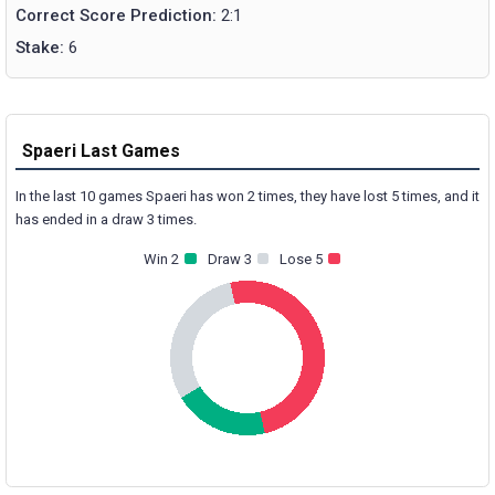
Correct Score Prediction:
2:1
Stake:
6
Spaeri Last Games
In the last 10 games Spaeri has won 2 times, they have lost 5 times, and it
has ended in a draw 3 times.
Win 2
Draw 3
Lose 5