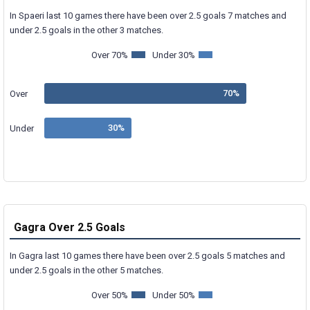
In Spaeri last 10 games there have been over 2.5 goals 7 matches and
under 2.5 goals in the other 3 matches.
Over 70%
Under 30%
Over
Under
Gagra Over 2.5 Goals
In Gagra last 10 games there have been over 2.5 goals 5 matches and
under 2.5 goals in the other 5 matches.
Over 50%
Under 50%