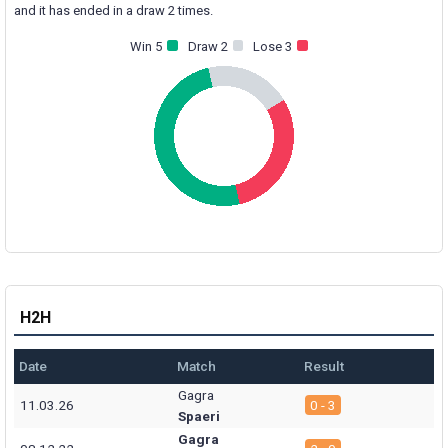
and it has ended in a draw 2 times.
Win 5
Draw 2
Lose 3
H2H
Date
Match
Result
Gagra
11.03.26
0 - 3
Spaeri
Gagra