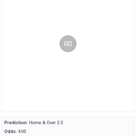
Prediction:
Home & Over 2.5
Odds:
4.00