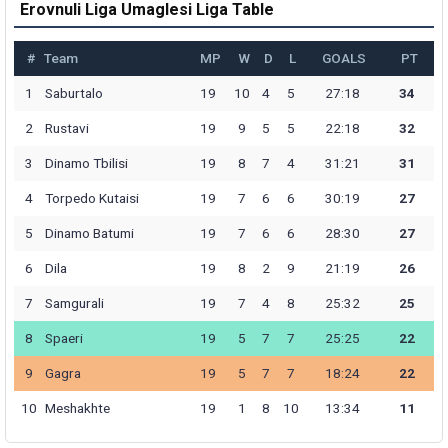
Erovnuli Liga Umaglesi Liga Table
#
Team
MP
W
D
L
GOALS
PT
1
Saburtalo
19
10
4
5
27:18
34
2
Rustavi
19
9
5
5
22:18
32
3
Dinamo Tbilisi
19
8
7
4
31:21
31
4
Torpedo Kutaisi
19
7
6
6
30:19
27
5
Dinamo Batumi
19
7
6
6
28:30
27
6
Dila
19
8
2
9
21:19
26
7
Samgurali
19
7
4
8
25:32
25
8
Spaeri
19
5
7
7
25:25
22
9
Gagra
19
5
7
7
18:24
22
10
Meshakhte
19
1
8
10
13:34
11