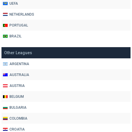
UEFA
NETHERLANDS
PORTUGAL
BRAZIL
Other Leagues
ARGENTINA
AUSTRALIA
AUSTRIA
BELGIUM
BULGARIA
COLOMBIA
CROATIA