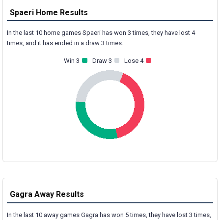
Spaeri Home Results
In the last 10 home games Spaeri has won 3 times, they have lost 4
times, and it has ended in a draw 3 times.
Win 3
Draw 3
Lose 4
Gagra Away Results
In the last 10 away games Gagra has won 5 times, they have lost 3 times,