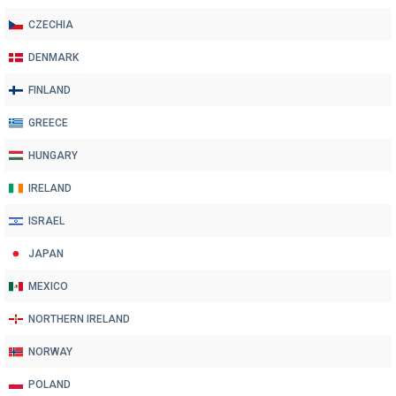
CZECHIA
DENMARK
FINLAND
GREECE
HUNGARY
IRELAND
ISRAEL
JAPAN
MEXICO
NORTHERN IRELAND
NORWAY
POLAND