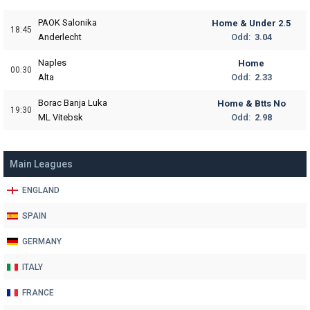
PAOK Salonika
Home & Under 2.5
18:45
Odd:
3.04
Anderlecht
Naples
Home
00:30
Odd:
2.33
Alta
Borac Banja Luka
Home & Btts No
19:30
Odd:
2.98
ML Vitebsk
Main Leagues
ENGLAND
SPAIN
GERMANY
ITALY
FRANCE