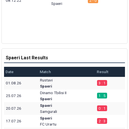
08.12.22
2 - 0
Spaeri
Spaeri Last Results
Date
Match
Result
Rustavi
01.08.26
3 : 1
Spaeri
Dinamo Tbilisi II
25.07.26
1 : 5
Spaeri
Spaeri
20.07.26
0 : 1
Samgurali
Spaeri
17.07.26
2 : 3
FC Urartu