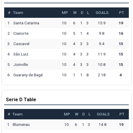
#
Team
MP
W
D
L
GOALS
PT
1
Santa Catarina
10
6
1
3
15:9
19
2
Cianorte
10
5
1
4
9:8
16
3
Cascavel
10
4
3
3
9:4
15
4
São Luiz
10
4
3
3
11:9
15
5
Joinville
10
4
3
3
10:8
15
6
Guarany de Bagé
10
1
1
8
2:18
4
Serie D Table
#
Team
MP
W
D
L
GOALS
PT
1
Blumenau
10
6
1
3
14:8
19