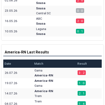
02.06.26
2 : 0
Sousa
Sousa
23.05.26
0 : 0
Central SC
ABC
16.05.26
2 : 0
Sousa
Laguna
10.05.26
0 : 1
Sousa
America-RN Last Results
Date
Match
Result
Gama
26.07.26
3 : 2
America-RN
America-RN
19.07.26
1 : 0
Gama
America-RN
14.07.26
2 : 1
Trem
Trem
04.07.26
1 : 4