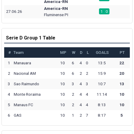
America-RN
America-RN
27.06.26
1 : 0
Fluminense PI
Serie D Group 1 Table
#
Team
MP
W
D
L
GOALS
PT
1
Manauara
10
6
4
0
13:5
22
2
Nacional AM
10
6
2
2
15:9
20
3
Sao Raimundo
10
3
4
3
10:7
13
4
Monte Roraima
10
2
4
4
11:14
10
5
Manaus FC
10
2
4
4
8:13
10
6
GAS
10
1
2
7
8:17
5