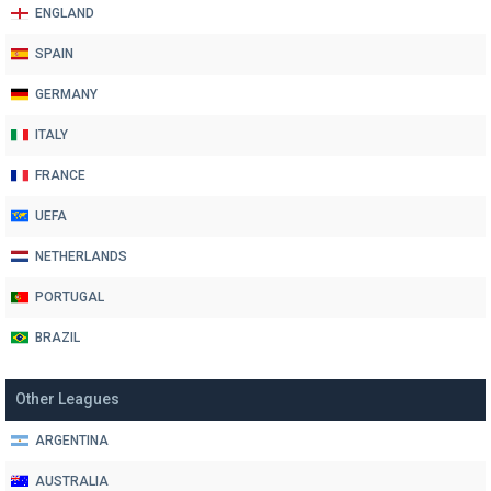
ENGLAND
SPAIN
GERMANY
ITALY
FRANCE
UEFA
NETHERLANDS
PORTUGAL
BRAZIL
Other Leagues
ARGENTINA
AUSTRALIA