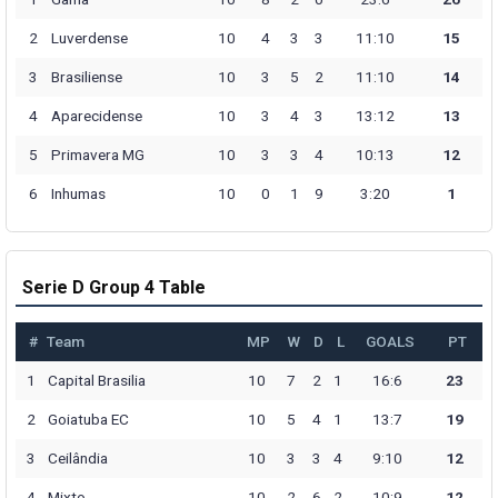
2
Luverdense
10
4
3
3
11:10
15
3
Brasiliense
10
3
5
2
11:10
14
4
Aparecidense
10
3
4
3
13:12
13
5
Primavera MG
10
3
3
4
10:13
12
6
Inhumas
10
0
1
9
3:20
1
Serie D Group 4 Table
#
Team
MP
W
D
L
GOALS
PT
1
Capital Brasilia
10
7
2
1
16:6
23
2
Goiatuba EC
10
5
4
1
13:7
19
3
Ceilândia
10
3
3
4
9:10
12
4
Mixto
10
2
6
2
10:9
12