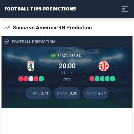
FOOTBALL TIPS PREDICTIONS
Sousa vs America-RN Prediction
FOOTBALL PREDICTION
BRAZIL SERIE D
20:00
11 Jun
2025
HOME
2.71
DRAW
3.20
AWAY
2.34