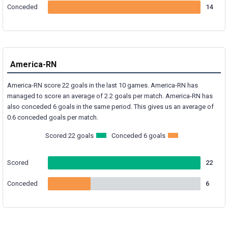
Conceded
14
America-RN
America-RN score 22 goals in the last 10 games. America-RN has
managed to score an average of 2.2 goals per match. America-RN has
also conceded 6 goals in the same period. This gives us an average of
0.6 conceded goals per match.
Scored 22 goals
Conceded 6 goals
Scored
22
Conceded
6