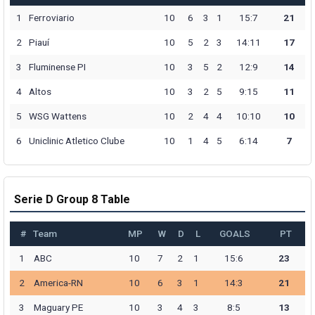
1
Ferroviario
10
6
3
1
15:7
21
2
Piauí
10
5
2
3
14:11
17
3
Fluminense PI
10
3
5
2
12:9
14
4
Altos
10
3
2
5
9:15
11
5
WSG Wattens
10
2
4
4
10:10
10
6
Uniclinic Atletico Clube
10
1
4
5
6:14
7
Serie D Group 8 Table
#
Team
MP
W
D
L
GOALS
PT
1
ABC
10
7
2
1
15:6
23
2
America-RN
10
6
3
1
14:3
21
3
Maguary PE
10
3
4
3
8:5
13