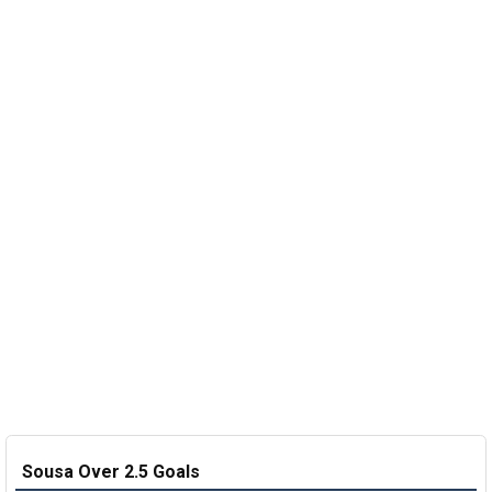
Sousa Over 2.5 Goals