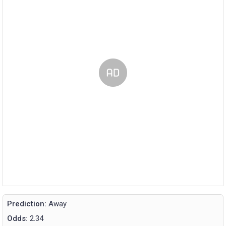
Prediction:
Away
Odds:
2.34