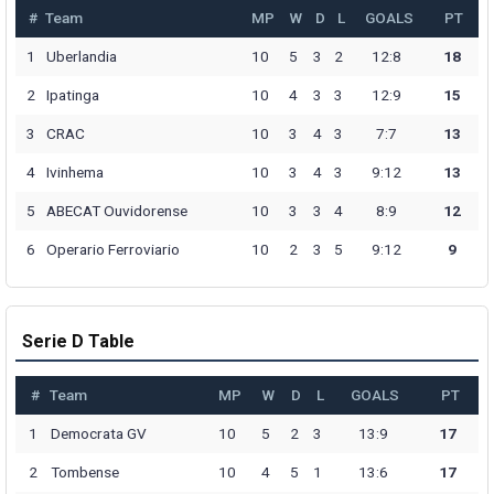
#
Team
MP
W
D
L
GOALS
PT
1
Uberlandia
10
5
3
2
12:8
18
2
Ipatinga
10
4
3
3
12:9
15
3
CRAC
10
3
4
3
7:7
13
4
Ivinhema
10
3
4
3
9:12
13
5
ABECAT Ouvidorense
10
3
3
4
8:9
12
6
Operario Ferroviario
10
2
3
5
9:12
9
Serie D Table
#
Team
MP
W
D
L
GOALS
PT
1
Democrata GV
10
5
2
3
13:9
17
2
Tombense
10
4
5
1
13:6
17