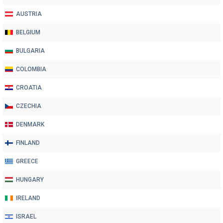
AUSTRIA
BELGIUM
BULGARIA
COLOMBIA
CROATIA
CZECHIA
DENMARK
FINLAND
GREECE
HUNGARY
IRELAND
ISRAEL