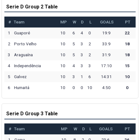
Serie D Group 2 Table
#
Team
MP
W
D
L
GOALS
PT
1
Guaporé
10
6
4
0
19:9
22
2
Porto Velho
10
5
3
2
33:9
18
3
Araguaína
10
5
3
2
31:9
18
4
Independência
10
4
3
3
17:10
15
5
Galvez
10
3
1
6
14:31
10
6
Humaitá
10
0
0
10
4:50
0
Serie D Group 3 Table
#
Team
MP
W
D
L
GOALS
PT
1
Gama
10
8
2
0
23:6
26