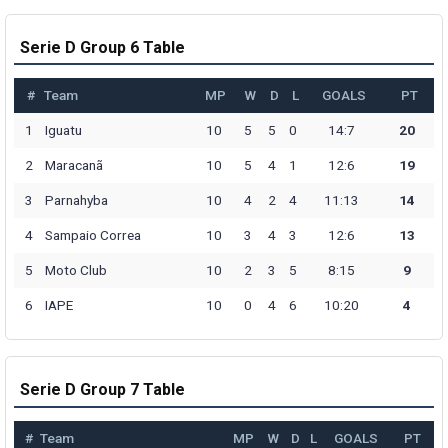
Serie D Group 6 Table
#
Team
MP
W
D
L
GOALS
PT
1
Iguatu
10
5
5
0
14:7
20
2
Maracanã
10
5
4
1
12:6
19
3
Parnahyba
10
4
2
4
11:13
14
4
Sampaio Correa
10
3
4
3
12:6
13
5
Moto Club
10
2
3
5
8:15
9
6
IAPE
10
0
4
6
10:20
4
Serie D Group 7 Table
#
Team
MP
W
D
L
GOALS
PT