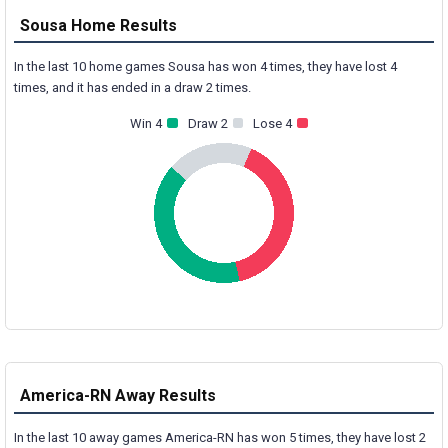
Sousa Home Results
In the last 10 home games Sousa has won 4 times, they have lost 4
times, and it has ended in a draw 2 times.
Win 4
Draw 2
Lose 4
America-RN Away Results
In the last 10 away games America-RN has won 5 times, they have lost 2