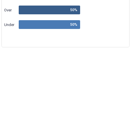
Over
Under