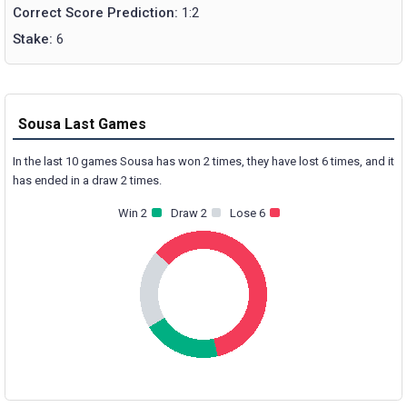
Correct Score Prediction:
1:2
Stake:
6
Sousa Last Games
In the last 10 games Sousa has won 2 times, they have lost 6 times, and it
has ended in a draw 2 times.
Win 2
Draw 2
Lose 6