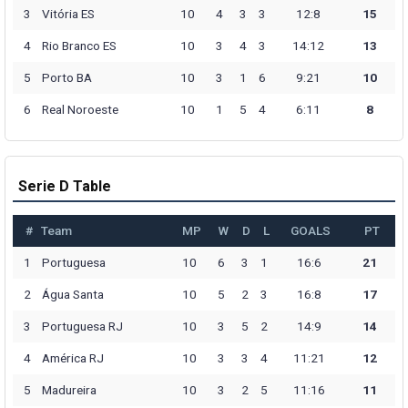
3
Vitória ES
10
4
3
3
12:8
15
4
Rio Branco ES
10
3
4
3
14:12
13
5
Porto BA
10
3
1
6
9:21
10
6
Real Noroeste
10
1
5
4
6:11
8
Serie D Table
#
Team
MP
W
D
L
GOALS
PT
1
Portuguesa
10
6
3
1
16:6
21
2
Água Santa
10
5
2
3
16:8
17
3
Portuguesa RJ
10
3
5
2
14:9
14
4
América RJ
10
3
3
4
11:21
12
5
Madureira
10
3
2
5
11:16
11