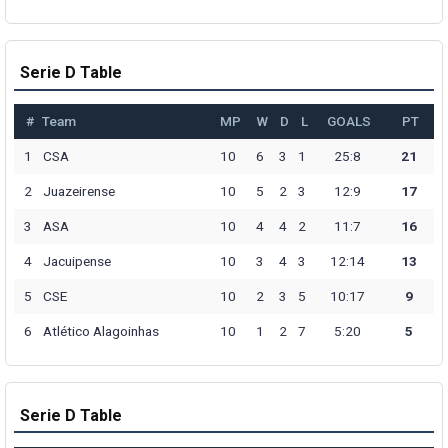
Serie D Table
#
Team
MP
W
D
L
GOALS
PT
1
CSA
10
6
3
1
25:8
21
2
Juazeirense
10
5
2
3
12:9
17
3
ASA
10
4
4
2
11:7
16
4
Jacuipense
10
3
4
3
12:14
13
5
CSE
10
2
3
5
10:17
9
6
Atlético Alagoinhas
10
1
2
7
5:20
5
Serie D Table