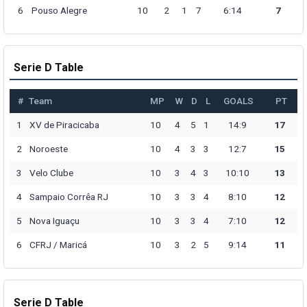
6
Pouso Alegre
10
2
1
7
6:14
7
Serie D Table
#
Team
MP
W
D
L
GOALS
PT
1
XV de Piracicaba
10
4
5
1
14:9
17
2
Noroeste
10
4
3
3
12:7
15
3
Velo Clube
10
3
4
3
10:10
13
4
Sampaio Corrêa RJ
10
3
3
4
8:10
12
5
Nova Iguaçu
10
3
3
4
7:10
12
6
CFRJ / Maricá
10
3
2
5
9:14
11
Serie D Table