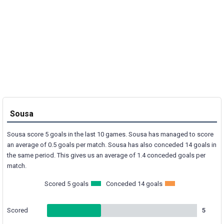
Sousa
Sousa score 5 goals in the last 10 games. Sousa has managed to score
an average of 0.5 goals per match. Sousa has also conceded 14 goals in
the same period. This gives us an average of 1.4 conceded goals per
match.
Scored 5 goals
Conceded 14 goals
Scored
5