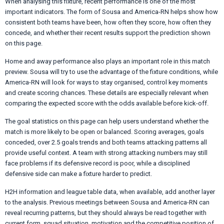
When analysing this fixture, recent performance is one of the most
important indicators. The form of Sousa and America-RN helps show how
consistent both teams have been, how often they score, how often they
concede, and whether their recent results support the prediction shown
on this page.
Home and away performance also plays an important role in this match
preview. Sousa will try to use the advantage of the fixture conditions, while
America-RN will look for ways to stay organised, control key moments
and create scoring chances. These details are especially relevant when
comparing the expected score with the odds available before kick-off.
The goal statistics on this page can help users understand whether the
match is more likely to be open or balanced. Scoring averages, goals
conceded, over 2.5 goals trends and both teams attacking patterns all
provide useful context. A team with strong attacking numbers may still
face problems if its defensive record is poor, while a disciplined
defensive side can make a fixture harder to predict.
H2H information and league table data, when available, add another layer
to the analysis. Previous meetings between Sousa and America-RN can
reveal recurring patterns, but they should always be read together with
current form, squad situation, motivation and the competitive position of