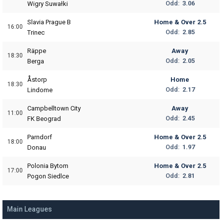
Odd:
3.06
Wigry Suwałki
Slavia Prague B
Home & Over 2.5
16:00
Odd:
2.85
Trinec
Räppe
Away
18:30
Odd:
2.05
Berga
Åstorp
Home
18:30
Odd:
2.17
Lindome
Campbelltown City
Away
11:00
Odd:
2.45
FK Beograd
Parndorf
Home & Over 2.5
18:00
Odd:
1.97
Donau
Polonia Bytom
Home & Over 2.5
17:00
Odd:
2.81
Pogon Siedlce
Main Leagues