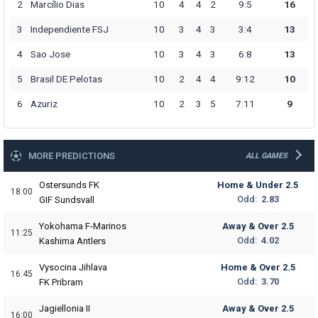
2
Marcílio Dias
10
4
4
2
9:5
16
3
Independiente FSJ
10
3
4
3
3:4
13
4
Sao Jose
10
3
4
3
6:8
13
5
Brasil DE Pelotas
10
2
4
4
9:12
10
6
Azuriz
10
2
3
5
7:11
9
MORE PREDICTIONS
ALL GAMES
Ostersunds FK
Home & Under 2.5
18:00
Odd:
2.83
GIF Sundsvall
Yokohama F-Marinos
Away & Over 2.5
11:25
Odd:
4.02
Kashima Antlers
Vysocina Jihlava
Home & Over 2.5
16:45
Odd:
3.70
FK Pribram
Jagiellonia II
Away & Over 2.5
16:00