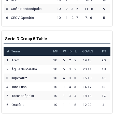
5
União Rondonópolis
10
2
3
5
11:18
9
6
CEOV Operário
10
1
2
7
7:16
5
Serie D Group 5 Table
#
Team
MP
W
D
L
GOALS
PT
1
Trem
10
6
2
2
19:13
20
2
Águia de Marabá
10
5
3
2
20:11
18
3
Imperatriz
10
4
3
3
15:10
15
4
Tuna Luso
10
3
4
3
14:17
13
5
Tocantinópolis
10
3
3
4
18:18
12
6
Oratório
10
1
1
8
12:29
4