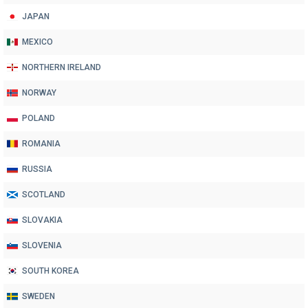
JAPAN
MEXICO
NORTHERN IRELAND
NORWAY
POLAND
ROMANIA
RUSSIA
SCOTLAND
SLOVAKIA
SLOVENIA
SOUTH KOREA
SWEDEN