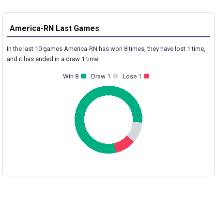
America-RN Last Games
In the last 10 games America-RN has won 8 times, they have lost 1 time,
and it has ended in a draw 1 time.
Win 8
Draw 1
Lose 1