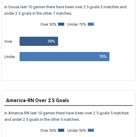
In Sousa last 10 games there have been over 2.5 goals 3 matches and
under 2.5 goals in the other 7 matches.
Over 30%
Under 70%
Over
Under
America-RN Over 2.5 Goals
In America-RN last 10 games there have been over 2.5 goals 5 matches
and under 2.5 goals in the other 5 matches.
Over 50%
Under 50%