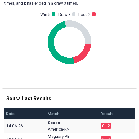
times, and it has ended in a draw 3 times.
Win 5
Draw 3
Lose 2
Sousa Last Results
Date
Match
Result
Sousa
14.06.26
0 : 2
America-RN
Maguary PE