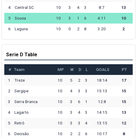
4
Central SC
10
3
4
3
8:7
13
5
Sousa
10
3
1
6
4:11
10
6
Laguna
10
0
2
8
3:20
2
Serie D Table
#
Team
MP
W
D
L
GOALS
PT
1
Treze
10
5
2
3
18:14
17
2
Sergipe
10
4
3
3
15:13
15
3
Serra Branca
10
3
6
1
12:8
15
4
Lagarto
10
3
4
3
14:15
13
5
Retrô
10
3
3
4
13:15
12
6
Decisão
10
2
2
6
10:17
8