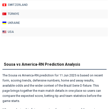
SWITZERLAND
TÜRKIYE
UKRAINE
USA
Sousa vs America-RN Prediction Analysis
The Sousa vs America-RN prediction for 11 Jun 2025 is based on recent
form, scoring trends, defensive numbers, home and away results,
available odds and the wider context of the Brazil Serie D fixture. This
page brings together the main match details in one place so users can
compare the expected score, betting tip and team statistics before the
game starts.