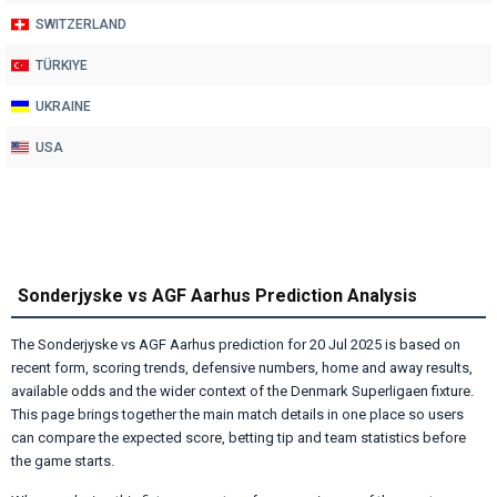
SWITZERLAND
TÜRKIYE
UKRAINE
USA
Sonderjyske vs AGF Aarhus Prediction Analysis
The Sonderjyske vs AGF Aarhus prediction for 20 Jul 2025 is based on
recent form, scoring trends, defensive numbers, home and away results,
available odds and the wider context of the Denmark Superligaen fixture.
This page brings together the main match details in one place so users
can compare the expected score, betting tip and team statistics before
the game starts.