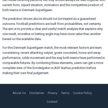
current form, squad situation, motivation and the competitive position of
both teams in Denmark Superligaen.
The prediction shown above should not be treated as a guaranteed
outcome. Football predictions are built from probabilities, not certainty.
The aim is to provide a clear and useful match analysis that explains why
one result, scoreline or betting angle may have more value than another
based on the available data.
For this Denmark Superligaen match, the most relevant factors are team
consistency, recent attacking output, goals conceded, home and away
performance, odds movement and the way both teams have performed in
comparable fixtures. By combining these elements, users can get a more
complete view of the Sonderjyske vs AGF Aarhus prediction before
making their own final judgement.
About Us
Disclaimer
Privacy
Terms
Cookie Policy
Contact