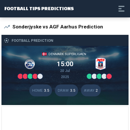
FOOTBALL TIPS PREDICTIONS
Sonderjyske vs AGF Aarhus Prediction
FOOTBALL PREDICTION
DENMARK SUPERLIGAEN
15:00
20 Jul
2025
HOME
3.5
DRAW
3.5
AWAY
2