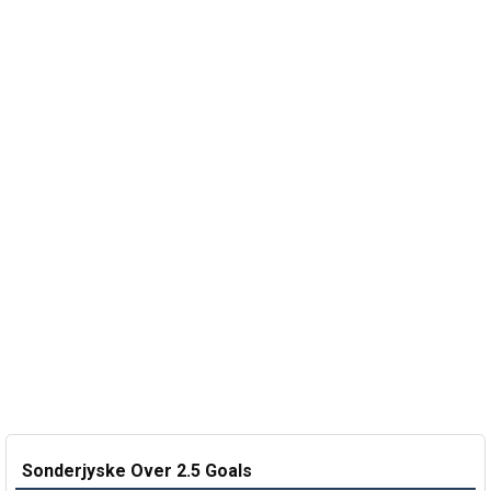
Sonderjyske Over 2.5 Goals