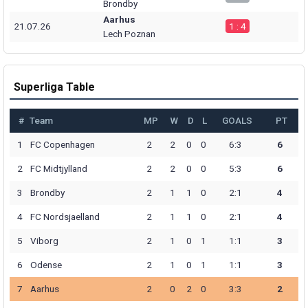
Brondby
Aarhus
21.07.26
1 : 4
Lech Poznan
Superliga Table
#
Team
MP
W
D
L
GOALS
PT
1
FC Copenhagen
2
2
0
0
6:3
6
2
FC Midtjylland
2
2
0
0
5:3
6
3
Brondby
2
1
1
0
2:1
4
4
FC Nordsjaelland
2
1
1
0
2:1
4
5
Viborg
2
1
0
1
1:1
3
6
Odense
2
1
0
1
1:1
3
7
Aarhus
2
0
2
0
3:3
2