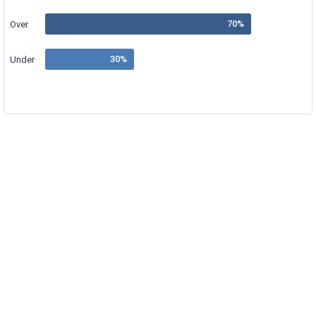
Over
Under