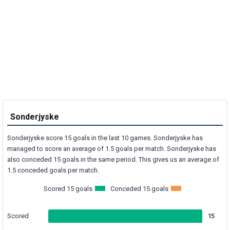
Sonderjyske
Sonderjyske score 15 goals in the last 10 games. Sonderjyske has
managed to score an average of 1.5 goals per match. Sonderjyske has
also conceded 15 goals in the same period. This gives us an average of
1.5 conceded goals per match.
Scored 15 goals
Conceded 15 goals
Scored
15