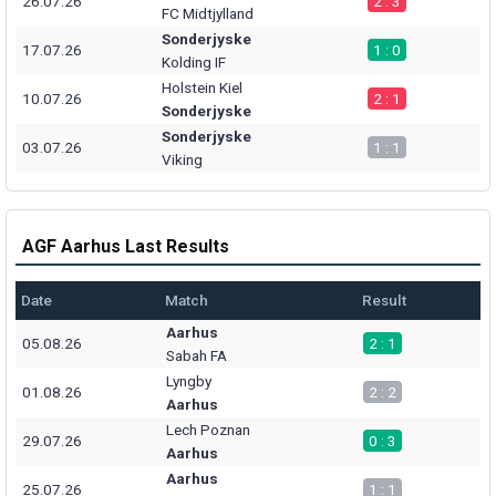
26.07.26
2 : 3
FC Midtjylland
Sonderjyske
17.07.26
1 : 0
Kolding IF
Holstein Kiel
10.07.26
2 : 1
Sonderjyske
Sonderjyske
03.07.26
1 : 1
Viking
AGF Aarhus Last Results
Date
Match
Result
Aarhus
05.08.26
2 : 1
Sabah FA
Lyngby
01.08.26
2 : 2
Aarhus
Lech Poznan
29.07.26
0 : 3
Aarhus
Aarhus
25.07.26
1 : 1