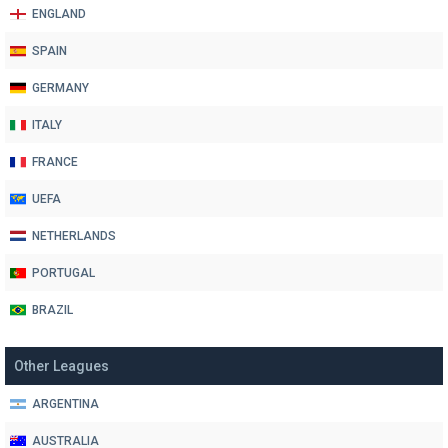
ENGLAND
SPAIN
GERMANY
ITALY
FRANCE
UEFA
NETHERLANDS
PORTUGAL
BRAZIL
Other Leagues
ARGENTINA
AUSTRALIA