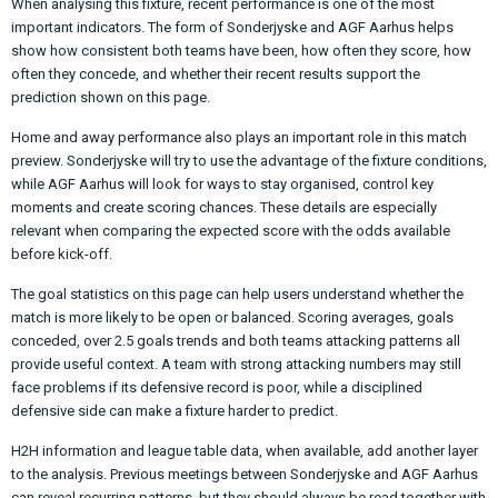
When analysing this fixture, recent performance is one of the most
important indicators. The form of Sonderjyske and AGF Aarhus helps
show how consistent both teams have been, how often they score, how
often they concede, and whether their recent results support the
prediction shown on this page.
Home and away performance also plays an important role in this match
preview. Sonderjyske will try to use the advantage of the fixture conditions,
while AGF Aarhus will look for ways to stay organised, control key
moments and create scoring chances. These details are especially
relevant when comparing the expected score with the odds available
before kick-off.
The goal statistics on this page can help users understand whether the
match is more likely to be open or balanced. Scoring averages, goals
conceded, over 2.5 goals trends and both teams attacking patterns all
provide useful context. A team with strong attacking numbers may still
face problems if its defensive record is poor, while a disciplined
defensive side can make a fixture harder to predict.
H2H information and league table data, when available, add another layer
to the analysis. Previous meetings between Sonderjyske and AGF Aarhus
can reveal recurring patterns, but they should always be read together with