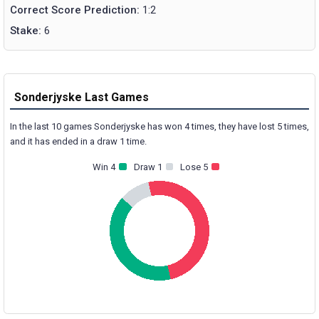
Correct Score Prediction:
1:2
Stake:
6
Sonderjyske Last Games
In the last 10 games Sonderjyske has won 4 times, they have lost 5 times,
and it has ended in a draw 1 time.
Win 4
Draw 1
Lose 5