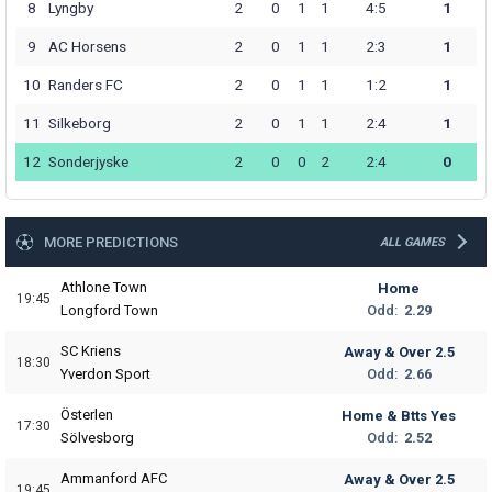
8
Lyngby
2
0
1
1
4:5
1
9
AC Horsens
2
0
1
1
2:3
1
10
Randers FC
2
0
1
1
1:2
1
11
Silkeborg
2
0
1
1
2:4
1
12
Sonderjyske
2
0
0
2
2:4
0
MORE PREDICTIONS
ALL GAMES
Athlone Town
Home
19:45
Odd:
2.29
Longford Town
SC Kriens
Away & Over 2.5
18:30
Odd:
2.66
Yverdon Sport
Österlen
Home & Btts Yes
17:30
Odd:
2.52
Sölvesborg
Ammanford AFC
Away & Over 2.5
19:45