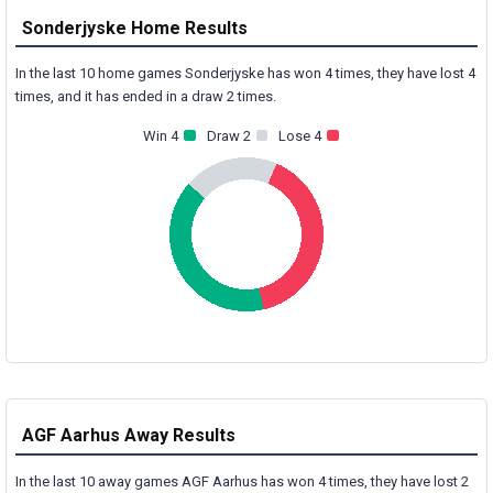
Sonderjyske Home Results
In the last 10 home games Sonderjyske has won 4 times, they have lost 4
times, and it has ended in a draw 2 times.
Win 4
Draw 2
Lose 4
AGF Aarhus Away Results
In the last 10 away games AGF Aarhus has won 4 times, they have lost 2