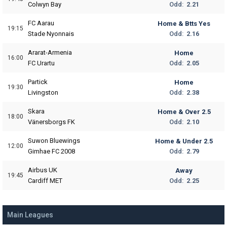
Odd:
2.21
Colwyn Bay
FC Aarau
Home & Btts Yes
19:15
Odd:
2.16
Stade Nyonnais
Ararat-Armenia
Home
16:00
Odd:
2.05
FC Urartu
Partick
Home
19:30
Odd:
2.38
Livingston
Skara
Home & Over 2.5
18:00
Odd:
2.10
Vänersborgs FK
Suwon Bluewings
Home & Under 2.5
12:00
Odd:
2.79
Gimhae FC 2008
Airbus UK
Away
19:45
Odd:
2.25
Cardiff MET
Main Leagues