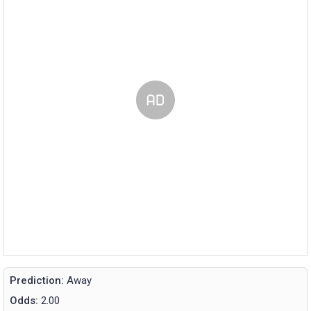
Prediction:
Away
Odds:
2.00