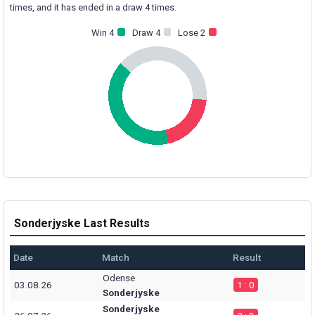
times, and it has ended in a draw 4 times.
Win 4
Draw 4
Lose 2
Sonderjyske Last Results
Date
Match
Result
Odense
03.08.26
1 : 0
Sonderjyske
Sonderjyske