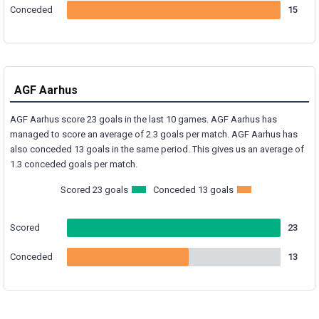
Conceded
15
AGF Aarhus
AGF Aarhus score 23 goals in the last 10 games. AGF Aarhus has
managed to score an average of 2.3 goals per match. AGF Aarhus has
also conceded 13 goals in the same period. This gives us an average of
1.3 conceded goals per match.
Scored 23 goals
Conceded 13 goals
Scored
23
Conceded
13