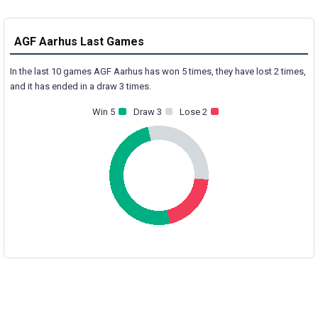
AGF Aarhus Last Games
In the last 10 games AGF Aarhus has won 5 times, they have lost 2 times,
and it has ended in a draw 3 times.
Win 5
Draw 3
Lose 2