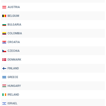
AUSTRIA
BELGIUM
BULGARIA
COLOMBIA
CROATIA
CZECHIA
DENMARK
FINLAND
GREECE
HUNGARY
IRELAND
ISRAEL