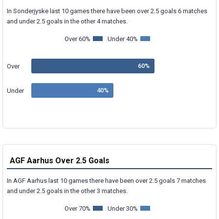
In Sonderjyske last 10 games there have been over 2.5 goals 6 matches
and under 2.5 goals in the other 4 matches.
Over 60%
Under 40%
Over
Under
AGF Aarhus Over 2.5 Goals
In AGF Aarhus last 10 games there have been over 2.5 goals 7 matches
and under 2.5 goals in the other 3 matches.
Over 70%
Under 30%