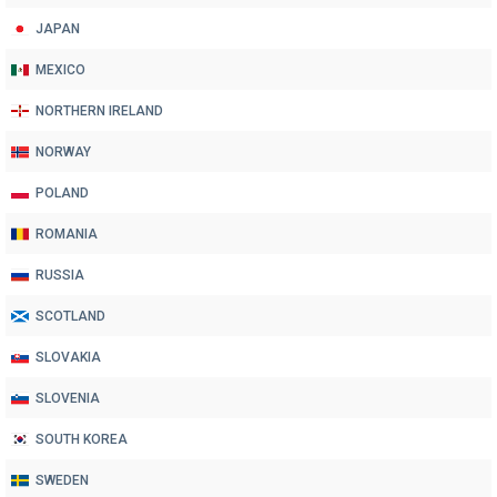
JAPAN
MEXICO
NORTHERN IRELAND
NORWAY
POLAND
ROMANIA
RUSSIA
SCOTLAND
SLOVAKIA
SLOVENIA
SOUTH KOREA
SWEDEN