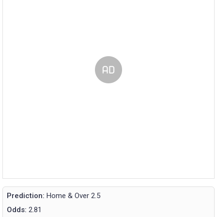
Prediction:
Home & Over 2.5
Odds:
2.81