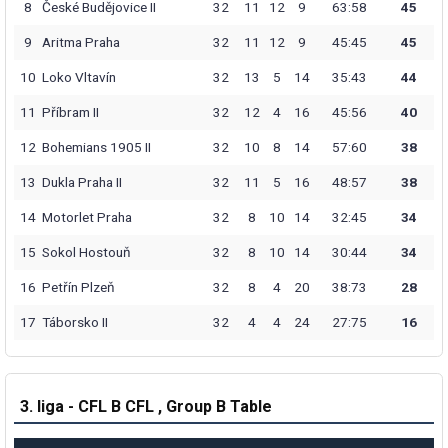
8
České Budějovice II
32
11
12
9
63:58
45
9
Aritma Praha
32
11
12
9
45:45
45
10
Loko Vltavín
32
13
5
14
35:43
44
11
Příbram II
32
12
4
16
45:56
40
12
Bohemians 1905 II
32
10
8
14
57:60
38
13
Dukla Praha II
32
11
5
16
48:57
38
14
Motorlet Praha
32
8
10
14
32:45
34
15
Sokol Hostouň
32
8
10
14
30:44
34
16
Petřín Plzeň
32
8
4
20
38:73
28
17
Táborsko II
32
4
4
24
27:75
16
3. liga - CFL B CFL , Group B Table