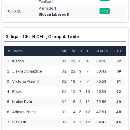
Teplice II
Varnsdorf
10.05.26
1 : 2
Slovan Liberec II
3. liga - CFL B CFL , Group A Table
#
Team
MP
W
D
L
GOALS
PT
1
Kladno
32
22
6
4
84:26
72
2
Jiskra Domažlice
32
22
3
7
80:42
69
3
Viktoria Plzeň II
32
18
7
7
75:53
61
4
Písek
32
15
7
10
50:38
52
5
Králův Dvůr
32
15
4
13
59:56
49
6
Admira Praha
32
14
6
12
47:51
48
7
Slavia III
32
13
7
12
54:47
46