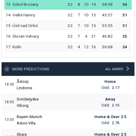
13
Sokol Brozany
32
8
10
14
38:58
34
14
Velké Hamry
32
7
10
15
45:57
31
15
Ústí nad Orlicí
32
7
10
15
35:55
31
16
Slovan Velvary
32
7
4
21
46:82
25
17
Kolín
32
4
12
16
36:68
24
MORE PREDICTIONS
ALL GAMES
Åstorp
Home
18:30
Odd:
2.17
Lindome
Sonderjyske
Away
18:00
Odd:
2.15
Viborg
Bayern Munich
Home & Over 2.5
13:00
Odd:
2.76
Aston Villa
Skara
Home & Over 2.5