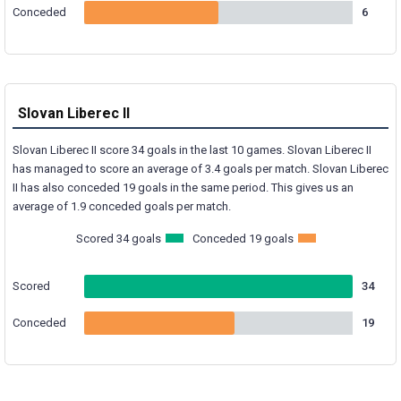
Conceded
6
Slovan Liberec II
Slovan Liberec II score 34 goals in the last 10 games. Slovan Liberec II
has managed to score an average of 3.4 goals per match. Slovan Liberec
II has also conceded 19 goals in the same period. This gives us an
average of 1.9 conceded goals per match.
Scored 34 goals
Conceded 19 goals
Scored
34
Conceded
19