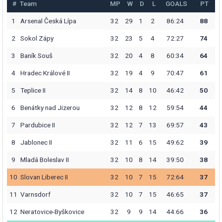
#
Team
MP
W
D
L
GOALS
PT
1
Arsenal Česká Lípa
32
29
1
2
86:24
88
2
Sokol Zápy
32
23
5
4
72:27
74
3
Baník Souš
32
20
4
8
60:34
64
4
Hradec Králové II
32
19
4
9
70:47
61
5
Teplice II
32
14
8
10
46:42
50
6
Benátky nad Jizerou
32
12
8
12
59:54
44
7
Pardubice II
32
12
7
13
69:57
43
8
Jablonec II
32
11
6
15
49:62
39
9
Mladá Boleslav II
32
10
8
14
39:50
38
10
Slovan Liberec II
32
10
7
15
72:64
37
11
Varnsdorf
32
10
7
15
46:65
37
12
Neratovice-Byškovice
32
9
9
14
44:66
36