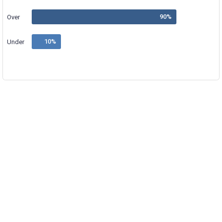
Over
Under