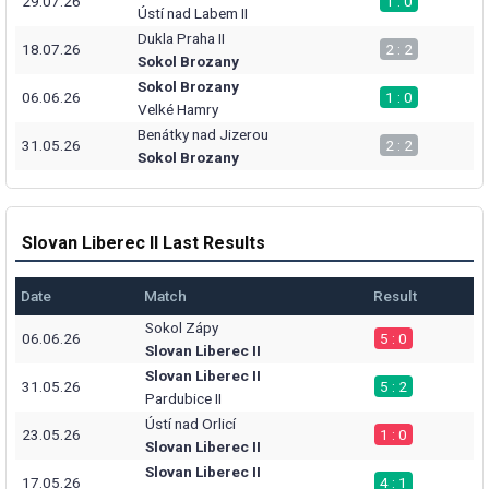
29.07.26
1 : 0
Ústí nad Labem II
Dukla Praha II
18.07.26
2 : 2
Sokol Brozany
Sokol Brozany
06.06.26
1 : 0
Velké Hamry
Benátky nad Jizerou
31.05.26
2 : 2
Sokol Brozany
Slovan Liberec II Last Results
Date
Match
Result
Sokol Zápy
06.06.26
5 : 0
Slovan Liberec II
Slovan Liberec II
31.05.26
5 : 2
Pardubice II
Ústí nad Orlicí
23.05.26
1 : 0
Slovan Liberec II
Slovan Liberec II
17.05.26
4 : 1