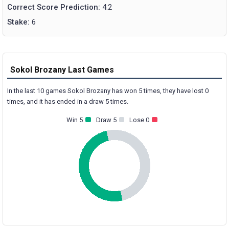
Correct Score Prediction:
4:2
Stake:
6
Sokol Brozany Last Games
In the last 10 games Sokol Brozany has won 5 times, they have lost 0
times, and it has ended in a draw 5 times.
Win 5
Draw 5
Lose 0