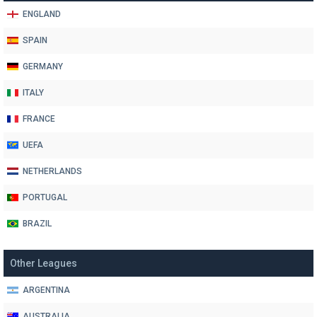
ENGLAND
SPAIN
GERMANY
ITALY
FRANCE
UEFA
NETHERLANDS
PORTUGAL
BRAZIL
Other Leagues
ARGENTINA
AUSTRALIA