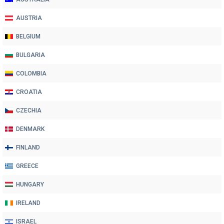
AUSTRIA
BELGIUM
BULGARIA
COLOMBIA
CROATIA
CZECHIA
DENMARK
FINLAND
GREECE
HUNGARY
IRELAND
ISRAEL