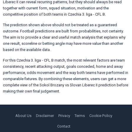
Liberec II can reveal recurring patterns, but they should always be read
together with current form, squad situation, motivation and the
competitive position of both teams in Czechia 3. liga - CFL B.
The prediction shown above should not be treated as a guaranteed
outcome. Football predictions are built from probabilities, not certainty.
The aim is to provide a clear and useful match analysis that explains why
one result, scoreline or betting angle may have more value than another
based on the available data.
For this Czechia 3. liga - CFL B match, the most relevant factors are team
consistency, recent attacking output, goals conceded, home and away
performance, odds movement and the way both teams have performed in
comparable fixtures. By combining these elements, users can get a more
complete view of the Sokol Brozany vs Slovan Liberec II prediction before
making their own final judgement.
About Us
Disclaimer
Privacy
Terms
Cookie Policy
Contact