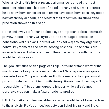
When analysing this fixture, recent performance is one of the most
important indicators. The form of Sokol Brozany and Slovan Liberec II
helps show how consistent both teams have been, how often they score,
how often they concede, and whether their recent results support the
prediction shown on this page.
Home and away performance also plays an important role in this match
preview. Sokol Brozany will try to use the advantage of the fixture
conditions, while Slovan Liberec II will look for ways to stay organised,
control key moments and create scoring chances. These details are
especially relevant when comparing the expected score with the odds
available before kick-off.
The goal statistics on this page can help users understand whether the
match is more likely to be open or balanced. Scoring averages, goals
conceded, over 2.5 goals trends and both teams attacking patterns all
provide useful context. A team with strong attacking numbers may still
face problems if its defensive record is poor, while a disciplined
defensive side can make a fixture harder to predict.
H2H information and league table data, when available, add another layer
to the analysis. Previous meetings between Sokol Brozany and Slovan