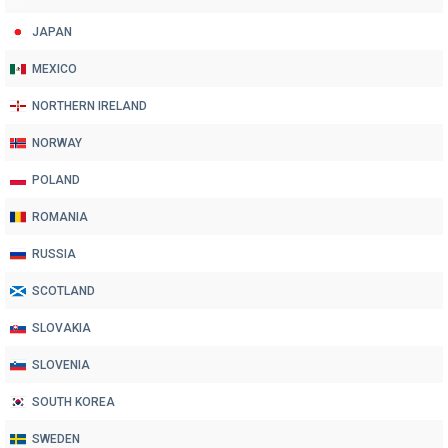
JAPAN
MEXICO
NORTHERN IRELAND
NORWAY
POLAND
ROMANIA
RUSSIA
SCOTLAND
SLOVAKIA
SLOVENIA
SOUTH KOREA
SWEDEN