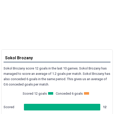
Sokol Brozany
Sokol Brozany score 12 goals in the last 10 games. Sokol Brozany has
managed to score an average of 1.2 goals per match. Sokol Brozany has
also conceded 6 goals in the same period. This gives us an average of
0.6 conceded goals per match.
Scored 12 goals
Conceded 6 goals
Scored
12