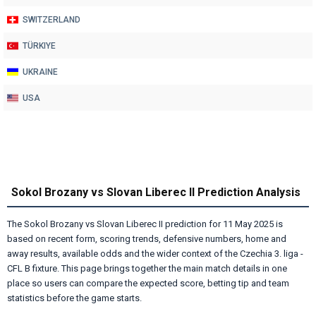
SWITZERLAND
TÜRKIYE
UKRAINE
USA
Sokol Brozany vs Slovan Liberec II Prediction Analysis
The Sokol Brozany vs Slovan Liberec II prediction for 11 May 2025 is
based on recent form, scoring trends, defensive numbers, home and
away results, available odds and the wider context of the Czechia 3. liga -
CFL B fixture. This page brings together the main match details in one
place so users can compare the expected score, betting tip and team
statistics before the game starts.