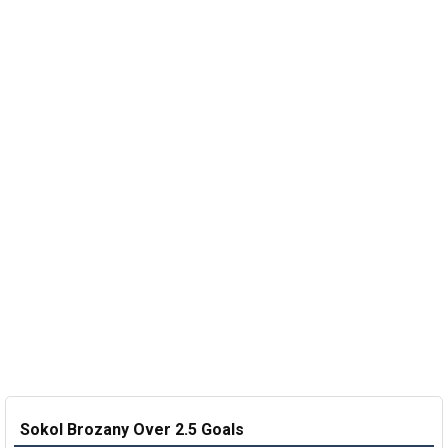
Sokol Brozany Over 2.5 Goals