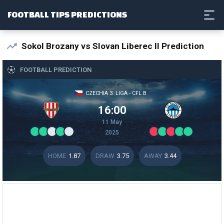
FOOTBALL TIPS PREDICTIONS
Sokol Brozany vs Slovan Liberec II Prediction
FOOTBALL PREDICTION
CZECHIA 3. LIGA - CFL B
16:00
11 May
2025
HOME
1.87
DRAW
3.75
AWAY
3.44