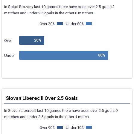
In Sokol Brozany last 10 games there have been over 2.5 goals 2
matches and under 2.5 goals in the other 8 matches.
Over 20%
Under 80%
Over
Under
Slovan Liberec II Over 2.5 Goals
In Slovan Liberec II last 10 games there have been over 2.5 goals 9
matches and under 2.5 goals in the other 1 match.
Over 90%
Under 10%