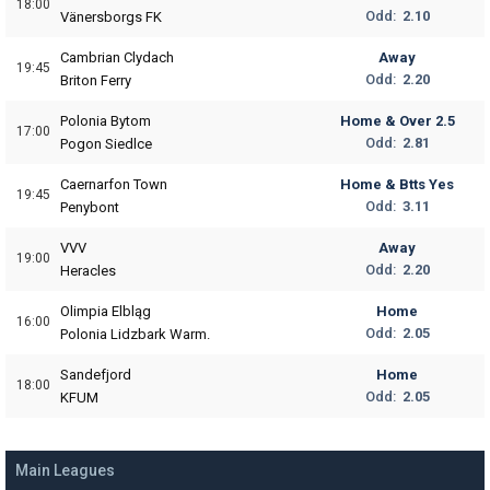
18:00
Odd:
2.10
Vänersborgs FK
Cambrian Clydach
Away
19:45
Odd:
2.20
Briton Ferry
Polonia Bytom
Home & Over 2.5
17:00
Odd:
2.81
Pogon Siedlce
Caernarfon Town
Home & Btts Yes
19:45
Odd:
3.11
Penybont
VVV
Away
19:00
Odd:
2.20
Heracles
Olimpia Elbląg
Home
16:00
Odd:
2.05
Polonia Lidzbark Warm.
Sandefjord
Home
18:00
Odd:
2.05
KFUM
Main Leagues