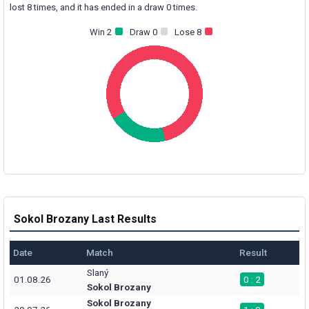
lost 8 times, and it has ended in a draw 0 times.
Win 2
Draw 0
Lose 8
Sokol Brozany Last Results
Date
Match
Result
Slaný
01.08.26
0 : 2
Sokol Brozany
Sokol Brozany