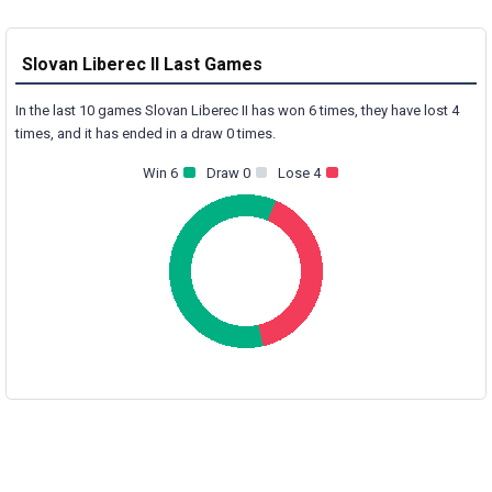
Slovan Liberec II Last Games
In the last 10 games Slovan Liberec II has won 6 times, they have lost 4
times, and it has ended in a draw 0 times.
Win 6
Draw 0
Lose 4