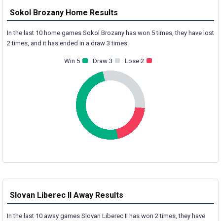
Sokol Brozany Home Results
In the last 10 home games Sokol Brozany has won 5 times, they have lost
2 times, and it has ended in a draw 3 times.
Win 5
Draw 3
Lose 2
Slovan Liberec II Away Results
In the last 10 away games Slovan Liberec II has won 2 times, they have