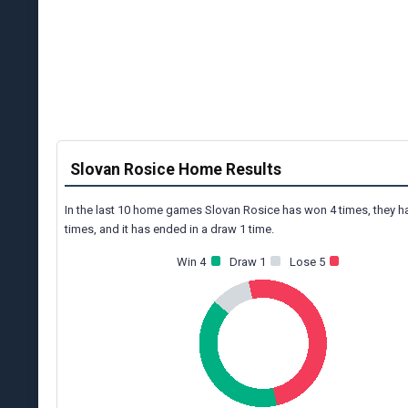
Slovan Rosice Home Results
In the last 10 home games Slovan Rosice has won 4 times, they ha
times, and it has ended in a draw 1 time.
Win 4
Draw 1
Lose 5