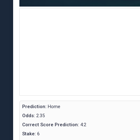
Prediction:
Home
Odds:
2.35
Correct Score Prediction:
4:2
Stake:
6