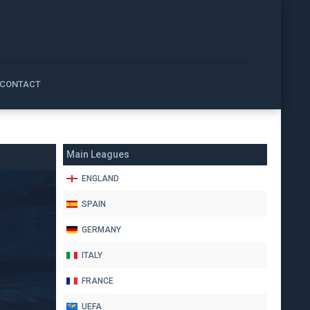
CONTACT
Main Leagues
ENGLAND
SPAIN
GERMANY
ITALY
FRANCE
UEFA