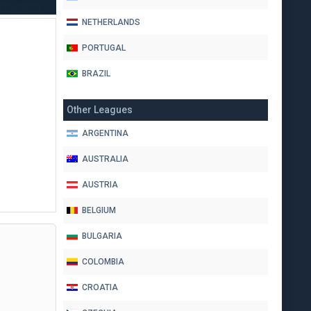
NETHERLANDS
PORTUGAL
BRAZIL
Other Leagues
ARGENTINA
AUSTRALIA
AUSTRIA
BELGIUM
BULGARIA
COLOMBIA
CROATIA