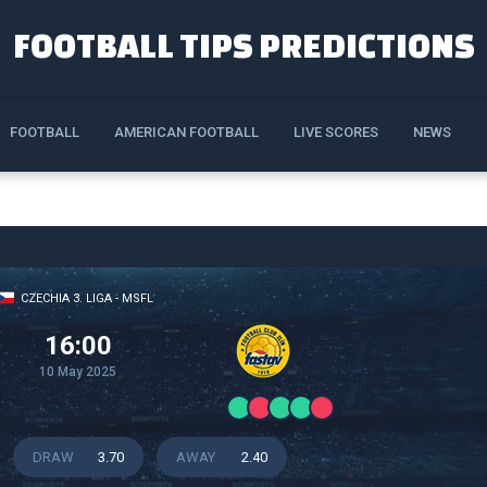
FOOTBALL TIPS PREDICTIONS
FOOTBALL
AMERICAN FOOTBALL
LIVE SCORES
NEWS
CZECHIA 3. LIGA - MSFL
16:00
10 May 2025
DRAW
3.70
AWAY
2.40