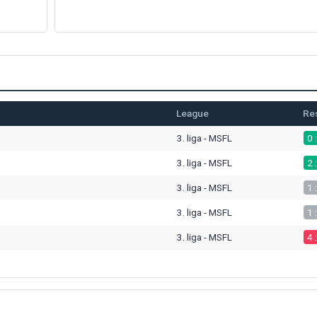
League
Res
3. liga - MSFL
0 
3. liga - MSFL
2 
3. liga - MSFL
1 
3. liga - MSFL
1 
3. liga - MSFL
4 