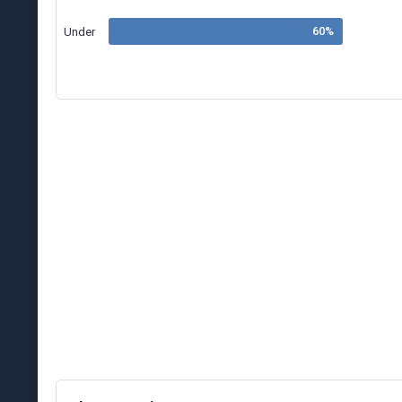
Under