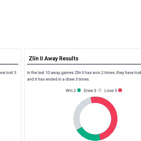
Zlín II Away Results
ve lost 5
In the last 10 away games Zlín II has won 2 times, they have lost
and it has ended in a draw 3 times.
Win 2
Draw 3
Lose 5