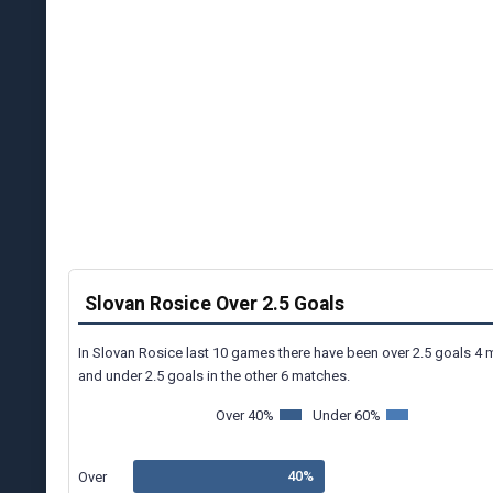
Slovan Rosice Over 2.5 Goals
In Slovan Rosice last 10 games there have been over 2.5 goals 4
and under 2.5 goals in the other 6 matches.
Over 40%
Under 60%
Over