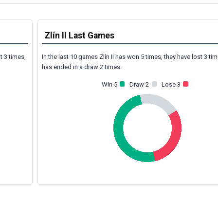
Zlín II Last Games
t 3 times,
In the last 10 games Zlín II has won 5 times, they have lost 3 tim
has ended in a draw 2 times.
Win 5
Draw 2
Lose 3