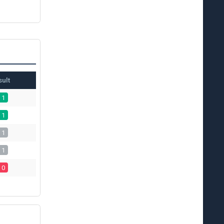
ult
: 1
: 1
: 1
: 1
: 0