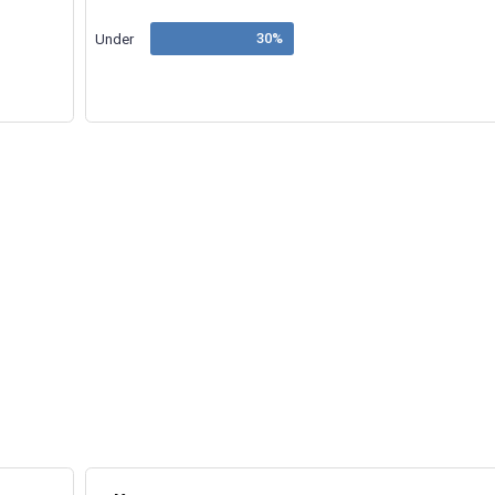
Under