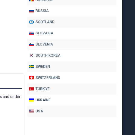
RUSSIA
SCOTLAND
SLOVAKIA
SLOVENIA
SOUTH KOREA
SWEDEN
SWITZERLAND
TÜRKIYE
es and under
UKRAINE
USA