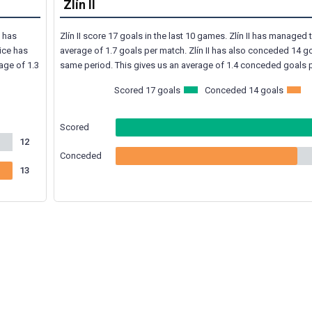
Zlín II
e has
Zlín II score 17 goals in the last 10 games. Zlín II has managed 
ice has
average of 1.7 goals per match. Zlín II has also conceded 14 go
age of 1.3
same period. This gives us an average of 1.4 conceded goals 
Scored 17 goals
Conceded 14 goals
Scored
12
Conceded
13