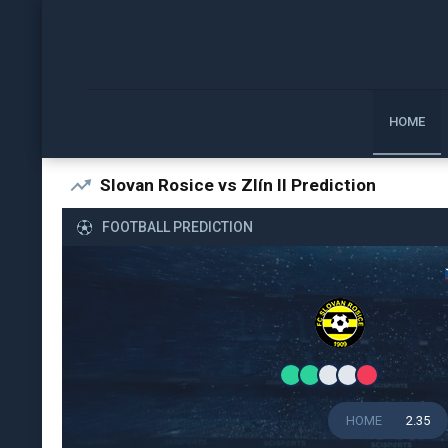
HOME
Slovan Rosice vs Zlín II Prediction
FOOTBALL PREDICTION
HOME
2.35