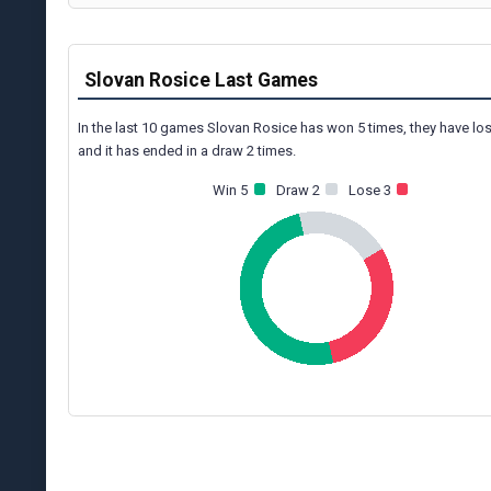
Slovan Rosice Last Games
In the last 10 games Slovan Rosice has won 5 times, they have los
and it has ended in a draw 2 times.
Win 5
Draw 2
Lose 3