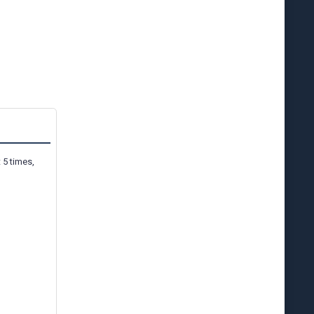
 5 times,