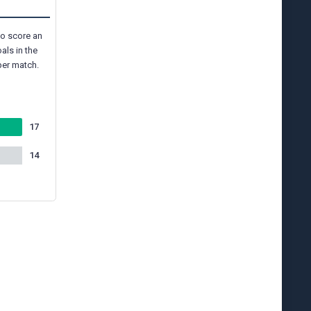
to score an
als in the
per match.
17
14