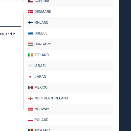
CZECHIA
DENMARK
FINLAND
GREECE
es, and it
HUNGARY
IRELAND
ISRAEL
JAPAN
MEXICO
NORTHERN IRELAND
NORWAY
POLAND
ROMANIA