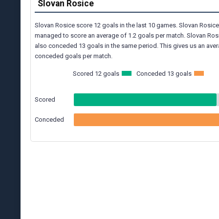
Slovan Rosice
Slovan Rosice score 12 goals in the last 10 games. Slovan Rosic
managed to score an average of 1.2 goals per match. Slovan Ros
also conceded 13 goals in the same period. This gives us an aver
conceded goals per match.
Scored 12 goals
Conceded 13 goals
Scored
Conceded