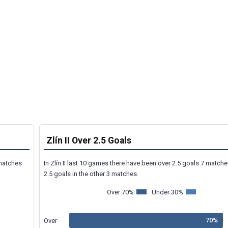
Zlín II Over 2.5 Goals
 matches
In Zlín II last 10 games there have been over 2.5 goals 7 match
2.5 goals in the other 3 matches.
Over 70%
Under 30%
Over