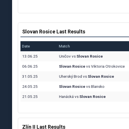
Slovan Rosice Last Results
Date
Match
13.06.25
Uničov
vs
Slovan Rosice
06.06.25
Slovan Rosice
vs
Viktoria Otrokovice
31.05.25
Uherský Brod
vs
Slovan Rosice
24.05.25
Slovan Rosice
vs
Blansko
21.05.25
Hanácká
vs
Slovan Rosice
Zlín II Last Results