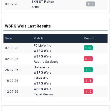
SKN ST. Polten
03.07.26
1 : 1
Artis
WSPG Wels Last Results
Date
Match
Result
FC Liefering
07.08.26
2 : 3
WSPG Wels
WSPG Wels
02.08.26
0 : 2
Austria Salzburg
Hohenems
25.07.26
1 : 2
WSPG Wels
Táborsko
18.07.26
2 : 1
WSPG Wels
WSPG Wels
12.07.26
1 : 2
Rapid Vienna