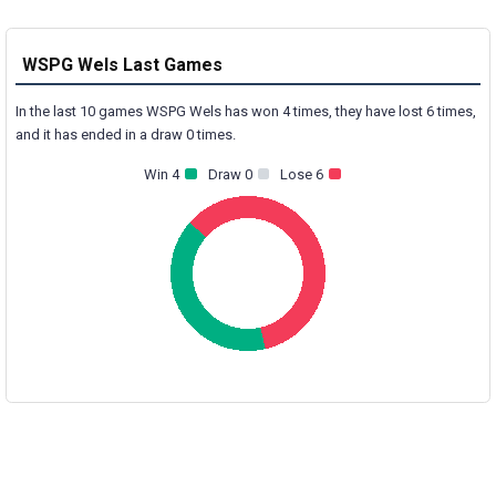
WSPG Wels Last Games
In the last 10 games WSPG Wels has won 4 times, they have lost 6 times,
and it has ended in a draw 0 times.
Win 4
Draw 0
Lose 6