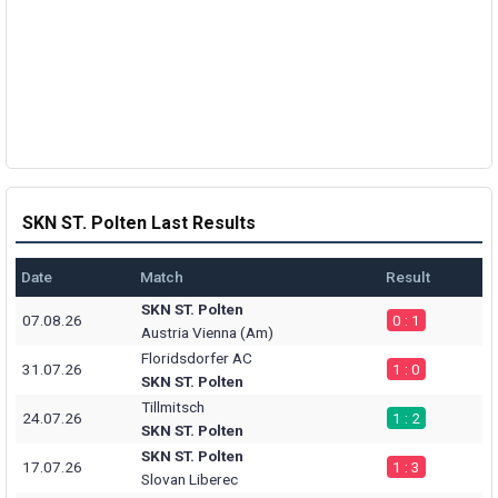
SKN ST. Polten Last Results
Date
Match
Result
SKN ST. Polten
07.08.26
0 : 1
Austria Vienna (Am)
Floridsdorfer AC
31.07.26
1 : 0
SKN ST. Polten
Tillmitsch
24.07.26
1 : 2
SKN ST. Polten
SKN ST. Polten
17.07.26
1 : 3
Slovan Liberec