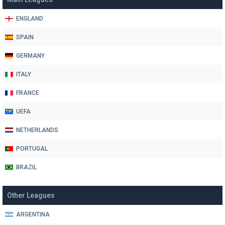
ENGLAND
SPAIN
GERMANY
ITALY
FRANCE
UEFA
NETHERLANDS
PORTUGAL
BRAZIL
Other Leagues
ARGENTINA