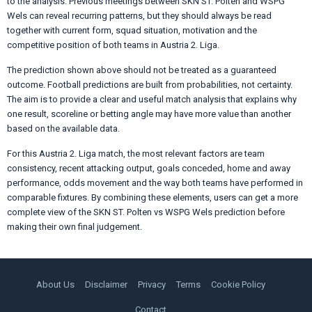
to the analysis. Previous meetings between SKN ST. Polten and WSPG
Wels can reveal recurring patterns, but they should always be read
together with current form, squad situation, motivation and the
competitive position of both teams in Austria 2. Liga.
The prediction shown above should not be treated as a guaranteed
outcome. Football predictions are built from probabilities, not certainty.
The aim is to provide a clear and useful match analysis that explains why
one result, scoreline or betting angle may have more value than another
based on the available data.
For this Austria 2. Liga match, the most relevant factors are team
consistency, recent attacking output, goals conceded, home and away
performance, odds movement and the way both teams have performed in
comparable fixtures. By combining these elements, users can get a more
complete view of the SKN ST. Polten vs WSPG Wels prediction before
making their own final judgement.
About Us
Disclaimer
Privacy
Terms
Cookie Policy
Contact