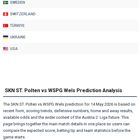
SWEDEN
SWITZERLAND
TÜRKIYE
UKRAINE
USA
SKN ST. Polten vs WSPG Wels Prediction Analysis
The SKN ST. Polten vs WSPG Wels prediction for 14 May 2026 is based on
recent form, scoring trends, defensive numbers, home and away results,
available odds and the wider context of the Austria 2. Liga fixture. This
page brings together the main match details in one place so users can
compare the expected score, betting tip and team statistics before the
game starts.