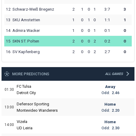
12
Schwarz-Weiß Bregenz
2
1
0
1
3:7
3
13
SKU Amstetten
1
0
1
0
1:1
1
14
Admira Wacker
1
0
0
1
0:1
0
15
SKN ST. Polten
2
0
0
2
0:2
0
16
SV Kapfenberg
2
0
0
2
2:7
0
MORE PREDICTIONS
ALL GAMES
FC Tulsa
Away
01:30
Odd:
2.46
Detroit City
Defensor Sporting
Home
13:00
Odd:
2.20
Montevideo Wanderers
Vizela
Home
14:00
Odd:
2.30
UD Leiria