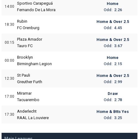
Sportivo Carapeguá
Home
14:00
Odd:
2.26
Fernando De La Mora
Rubin
Home & Over 2.5
18:30
Odd:
4.45
FC Orenburg
Plaza Amador
Home & Over 2.5
00:15
Odd:
3.67
Tauro FC
Brooklyn
Home
00:00
Odd:
2.15
Birmingham Legion
St Pauli
Home & Over 2.5
12:30
Odd:
2.99
Greuther Furth
Miramar
Draw
17:00
Odd:
2.78
Tacuarembo
Anderlecht
Home & Btts Yes
17:30
Odd:
3.25
RAAL La Louviere
Main Leagues