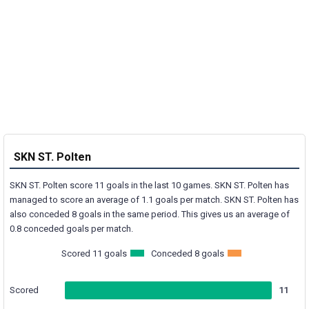
SKN ST. Polten
SKN ST. Polten score 11 goals in the last 10 games. SKN ST. Polten has
managed to score an average of 1.1 goals per match. SKN ST. Polten has
also conceded 8 goals in the same period. This gives us an average of
0.8 conceded goals per match.
Scored 11 goals
Conceded 8 goals
Scored
11