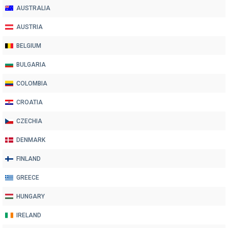
AUSTRALIA
AUSTRIA
BELGIUM
BULGARIA
COLOMBIA
CROATIA
CZECHIA
DENMARK
FINLAND
GREECE
HUNGARY
IRELAND