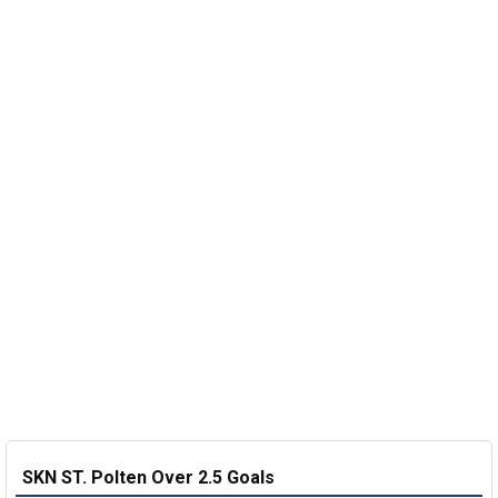
SKN ST. Polten Over 2.5 Goals