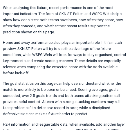
When analysing this fixture, recent performance is one of the most
important indicators. The form of SKN ST. Polten and WSPG Wels helps
show how consistent both teams have been, how often they score, how
often they concede, and whether their recent results support the
prediction shown on this page.
Home and away performance also plays an important role in this match
preview. SKN ST. Polten will try to use the advantage of the fixture
conditions, while WSPG Wels will look for ways to stay organised, control
key moments and create scoring chances. These details are especially
relevant when comparing the expected score with the odds available
before kick-off.
The goal statistics on this page can help users understand whether the
match is more likely to be open or balanced. Scoring averages, goals
conceded, over 2.5 goals trends and both teams attacking patterns all
provide useful context. A team with strong attacking numbers may still
face problems if its defensive record is poor, while a disciplined
defensive side can make a fixture harder to predict.
H2H information and league table data, when available, add another layer