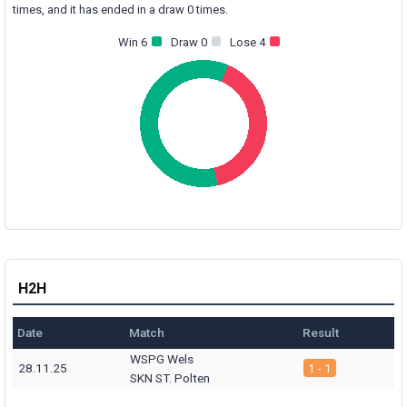
times, and it has ended in a draw 0 times.
Win 6
Draw 0
Lose 4
H2H
Date
Match
Result
WSPG Wels
28.11.25
1 - 1
SKN ST. Polten