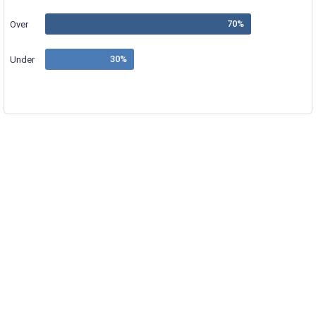
Over
Under