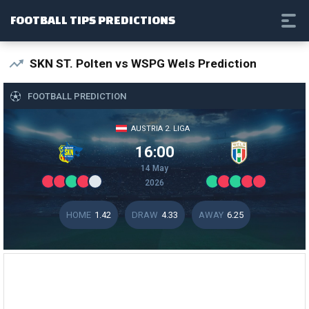
FOOTBALL TIPS PREDICTIONS
SKN ST. Polten vs WSPG Wels Prediction
FOOTBALL PREDICTION
AUSTRIA 2. LIGA
16:00
14 May
2026
HOME
1.42
DRAW
4.33
AWAY
6.25