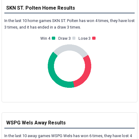
SKN ST. Polten Home Results
In the last 10 home games SKN ST. Polten has won 4 times, they have lost
3 times, and it has ended in a draw 3 times.
Win 4
Draw 3
Lose 3
WSPG Wels Away Results
In the last 10 away games WSPG Wels has won 6 times, they have lost 4