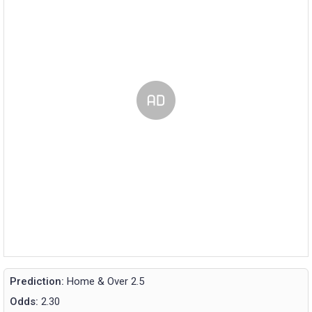
Prediction:
Home & Over 2.5
Odds:
2.30