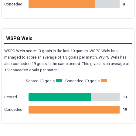
Conceded
8
WSPG Wels
WSPG Wels score 13 goals in the last 10 games. WSPG Wels has
managed to score an average of 1.3 goals per match. WSPG Wels has
also conceded 19 goals in the same period. This gives us an average of
1.9 conceded goals per match.
Scored 13 goals
Conceded 19 goals
Scored
13
Conceded
19