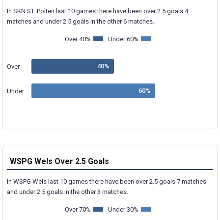
In SKN ST. Polten last 10 games there have been over 2.5 goals 4
matches and under 2.5 goals in the other 6 matches.
Over 40%
Under 60%
Over
Under
WSPG Wels Over 2.5 Goals
In WSPG Wels last 10 games there have been over 2.5 goals 7 matches
and under 2.5 goals in the other 3 matches.
Over 70%
Under 30%