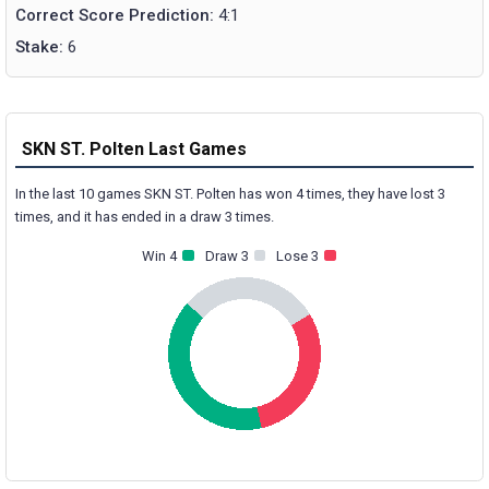
Correct Score Prediction:
4:1
Stake:
6
SKN ST. Polten Last Games
In the last 10 games SKN ST. Polten has won 4 times, they have lost 3
times, and it has ended in a draw 3 times.
Win 4
Draw 3
Lose 3