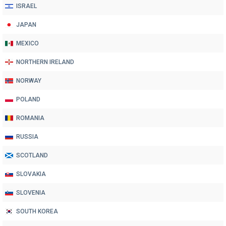
ISRAEL
JAPAN
MEXICO
NORTHERN IRELAND
NORWAY
POLAND
ROMANIA
RUSSIA
SCOTLAND
SLOVAKIA
SLOVENIA
SOUTH KOREA