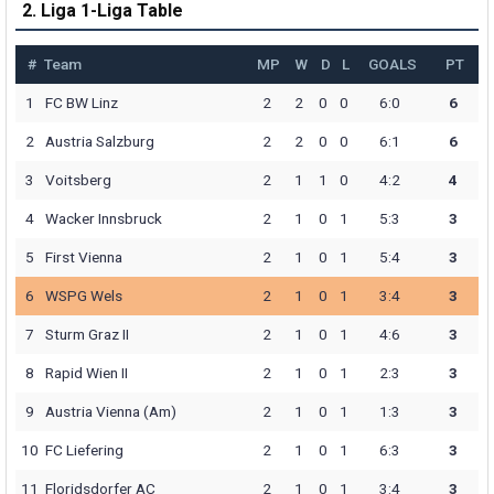
2. Liga 1-Liga Table
#
Team
MP
W
D
L
GOALS
PT
1
FC BW Linz
2
2
0
0
6:0
6
2
Austria Salzburg
2
2
0
0
6:1
6
3
Voitsberg
2
1
1
0
4:2
4
4
Wacker Innsbruck
2
1
0
1
5:3
3
5
First Vienna
2
1
0
1
5:4
3
6
WSPG Wels
2
1
0
1
3:4
3
7
Sturm Graz II
2
1
0
1
4:6
3
8
Rapid Wien II
2
1
0
1
2:3
3
9
Austria Vienna (Am)
2
1
0
1
1:3
3
10
FC Liefering
2
1
0
1
6:3
3
11
Floridsdorfer AC
2
1
0
1
3:4
3