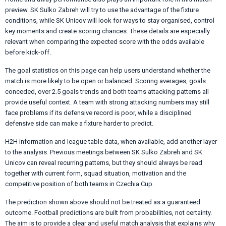
preview. SK Sulko Zabreh will try to use the advantage of the fixture
conditions, while SK Unicov will look for ways to stay organised, control
key moments and create scoring chances. These details are especially
relevant when comparing the expected score with the odds available
before kick-off.
The goal statistics on this page can help users understand whether the
match is more likely to be open or balanced. Scoring averages, goals
conceded, over 2.5 goals trends and both teams attacking patterns all
provide useful context. A team with strong attacking numbers may still
face problems if its defensive record is poor, while a disciplined
defensive side can make a fixture harder to predict.
H2H information and league table data, when available, add another layer
to the analysis. Previous meetings between SK Sulko Zabreh and SK
Unicov can reveal recurring patterns, but they should always be read
together with current form, squad situation, motivation and the
competitive position of both teams in Czechia Cup.
The prediction shown above should not be treated as a guaranteed
outcome. Football predictions are built from probabilities, not certainty.
The aim is to provide a clear and useful match analysis that explains why