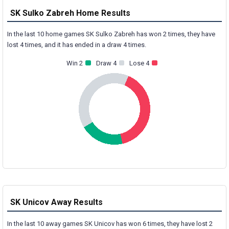
SK Sulko Zabreh Home Results
In the last 10 home games SK Sulko Zabreh has won 2 times, they have
lost 4 times, and it has ended in a draw 4 times.
Win 2
Draw 4
Lose 4
SK Unicov Away Results
In the last 10 away games SK Unicov has won 6 times, they have lost 2