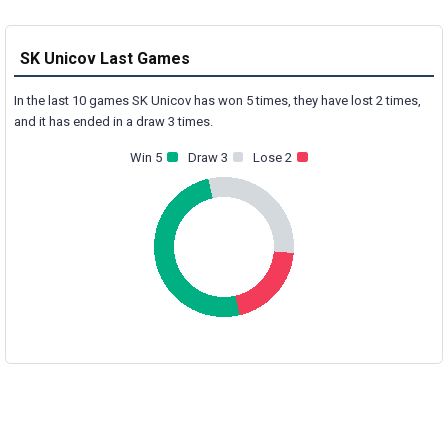
SK Unicov Last Games
In the last 10 games SK Unicov has won 5 times, they have lost 2 times,
and it has ended in a draw 3 times.
Win 5
Draw 3
Lose 2