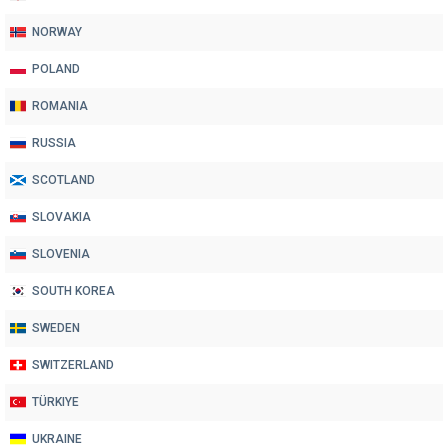
NORWAY
POLAND
ROMANIA
RUSSIA
SCOTLAND
SLOVAKIA
SLOVENIA
SOUTH KOREA
SWEDEN
SWITZERLAND
TÜRKIYE
UKRAINE