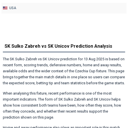
USA
SK Sulko Zabreh vs SK Unicov Prediction Analysis
The SK Sulko Zabreh vs SK Unicov prediction for 13 Aug 2025 is based on
recent form, scoring trends, defensive numbers, home and away results,
available odds and the wider context of the Czechia Cup fixture. This page
brings together the main match details in one place so users can compare
the expected score, betting tip and team statistics before the game starts.
When analysing this fixture, recent performance is one of the most
important indicators. The form of SK Sulko Zabreh and SK Unicov helps
show how consistent both teams have been, how often they score, how
often they concede, and whether their recent results support the
prediction shown on this page.
Home and away performance also plays an important role in this match