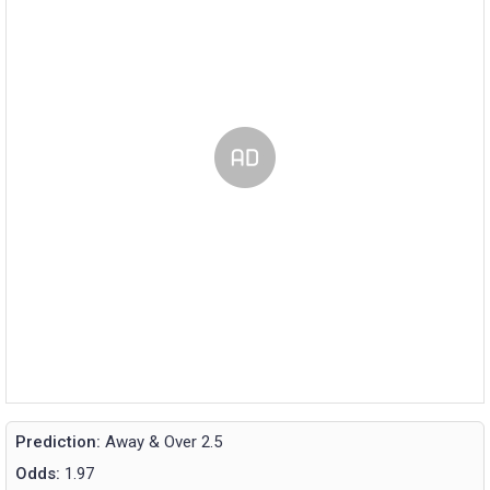
Prediction:
Away & Over 2.5
Odds:
1.97