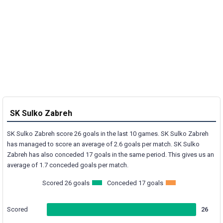
SK Sulko Zabreh
SK Sulko Zabreh score 26 goals in the last 10 games. SK Sulko Zabreh
has managed to score an average of 2.6 goals per match. SK Sulko
Zabreh has also conceded 17 goals in the same period. This gives us an
average of 1.7 conceded goals per match.
Scored 26 goals
Conceded 17 goals
Scored
26