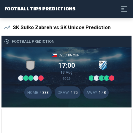
FOOTBALL TIPS PREDICTIONS
SK Sulko Zabreh vs SK Unicov Prediction
FOOTBALL PREDICTION
CZECHIA CUP
17:00
13 Aug
2025
HOME
4.333
DRAW
4.75
AWAY
1.48