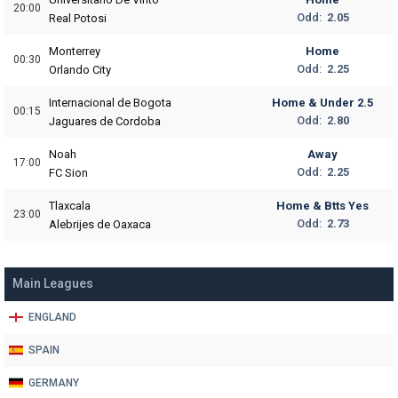
20:00
Odd:
2.05
Real Potosi
Monterrey
Home
00:30
Odd:
2.25
Orlando City
Internacional de Bogota
Home & Under 2.5
00:15
Odd:
2.80
Jaguares de Cordoba
Noah
Away
17:00
Odd:
2.25
FC Sion
Tlaxcala
Home & Btts Yes
23:00
Odd:
2.73
Alebrijes de Oaxaca
Main Leagues
ENGLAND
SPAIN
GERMANY