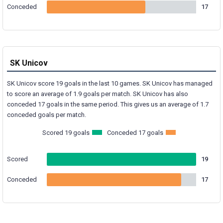
Conceded
17
SK Unicov
SK Unicov score 19 goals in the last 10 games. SK Unicov has managed
to score an average of 1.9 goals per match. SK Unicov has also
conceded 17 goals in the same period. This gives us an average of 1.7
conceded goals per match.
Scored 19 goals
Conceded 17 goals
Scored
19
Conceded
17