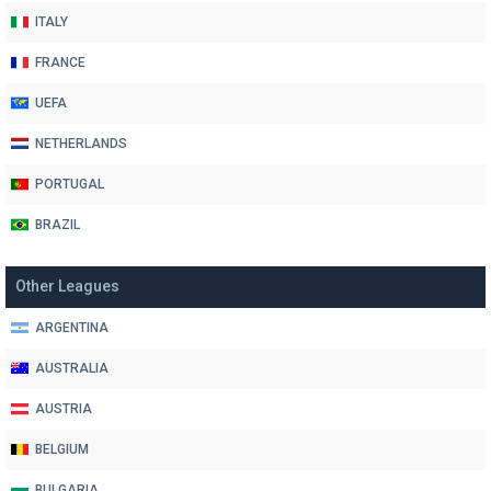
ITALY
FRANCE
UEFA
NETHERLANDS
PORTUGAL
BRAZIL
Other Leagues
ARGENTINA
AUSTRALIA
AUSTRIA
BELGIUM
BULGARIA