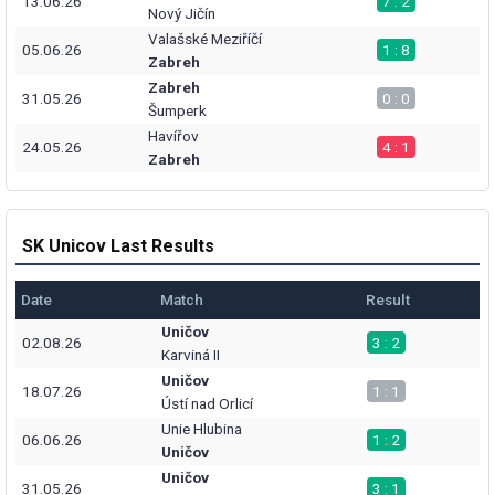
13.06.26
7 : 2
Nový Jičín
Valašské Meziříčí
05.06.26
1 : 8
Zabreh
Zabreh
31.05.26
0 : 0
Šumperk
Havířov
24.05.26
4 : 1
Zabreh
SK Unicov Last Results
Date
Match
Result
Uničov
02.08.26
3 : 2
Karviná II
Uničov
18.07.26
1 : 1
Ústí nad Orlicí
Unie Hlubina
06.06.26
1 : 2
Uničov
Uničov
31.05.26
3 : 1