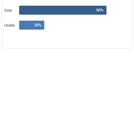
Over
Under