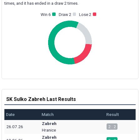
times, and it has ended in a draw 2 times.
Win 6
Draw 2
Lose 2
SK Sulko Zabreh Last Results
Date
Match
Result
Zabreh
26.07.26
2 : 2
Hranice
Zabreh