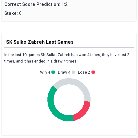
Correct Score Prediction:
1:2
Stake:
6
SK Sulko Zabreh Last Games
In the last 10 games SK Sulko Zabreh has won 4 times, they have lost 2
times, and it has ended in a draw 4 times.
Win 4
Draw 4
Lose 2