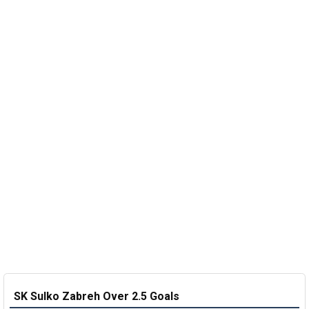
SK Sulko Zabreh Over 2.5 Goals