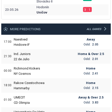
Slovácko II
Hodonín
23.05.26
3 : 1
Uničov
MORE PREDICTIONS
ALL GAMES
Naestved
Away
17:00
Odd:
2.05
Hvidovre IF
Ind. Juniors
Home & Over 2.5
21:30
Odd:
2.01
22 de Julio
Richmond Kickers
Home
00:00
Odd:
2.41
NY Cosmos
Rakow Czestochowa
Home
18:00
Odd:
2.15
Hammarby
UMECIT
Away & Over 2.5
01:00
Odd:
3.83
CD Olimpia
Universitario De Vinto
Home