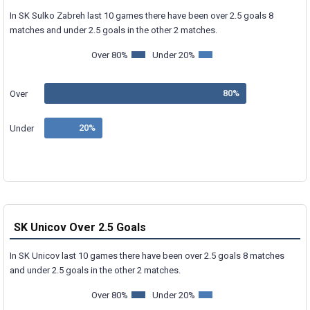
In SK Sulko Zabreh last 10 games there have been over 2.5 goals 8
matches and under 2.5 goals in the other 2 matches.
Over 80%
Under 20%
Over
Under
SK Unicov Over 2.5 Goals
In SK Unicov last 10 games there have been over 2.5 goals 8 matches
and under 2.5 goals in the other 2 matches.
Over 80%
Under 20%