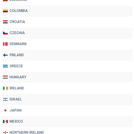
COLOMBIA
CROATIA
CZECHIA
DENMARK
FINLAND
GREECE
HUNGARY
IRELAND
ISRAEL
JAPAN
MEXICO
NORTHERN IRELAND