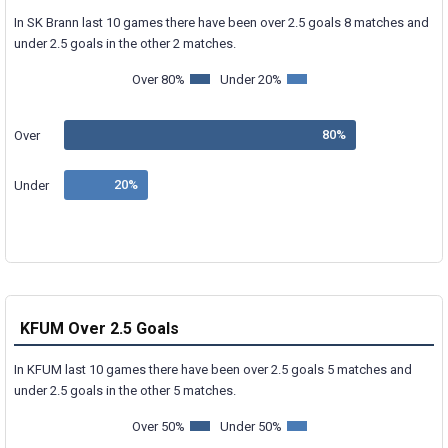
In SK Brann last 10 games there have been over 2.5 goals 8 matches and
under 2.5 goals in the other 2 matches.
Over 80%
Under 20%
Over
Under
KFUM Over 2.5 Goals
In KFUM last 10 games there have been over 2.5 goals 5 matches and
under 2.5 goals in the other 5 matches.
Over 50%
Under 50%