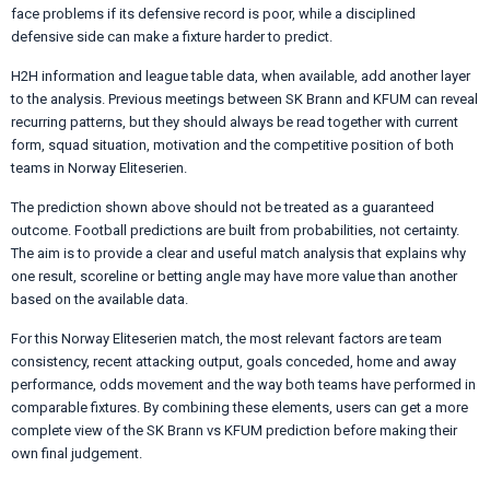
face problems if its defensive record is poor, while a disciplined
defensive side can make a fixture harder to predict.
H2H information and league table data, when available, add another layer
to the analysis. Previous meetings between SK Brann and KFUM can reveal
recurring patterns, but they should always be read together with current
form, squad situation, motivation and the competitive position of both
teams in Norway Eliteserien.
The prediction shown above should not be treated as a guaranteed
outcome. Football predictions are built from probabilities, not certainty.
The aim is to provide a clear and useful match analysis that explains why
one result, scoreline or betting angle may have more value than another
based on the available data.
For this Norway Eliteserien match, the most relevant factors are team
consistency, recent attacking output, goals conceded, home and away
performance, odds movement and the way both teams have performed in
comparable fixtures. By combining these elements, users can get a more
complete view of the SK Brann vs KFUM prediction before making their
own final judgement.