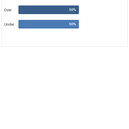
Over
Under