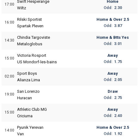
Swift Hesperange
Home
17:00
Odd:
2.30
Wiltz
Rilski Sportist
Home & Over 2.5
16:00
Odd:
3.87
Spartak Pleven
Chindia Targoviste
Home & Btts Yes
14:30
Odd:
3.01
Metaloglobus
Victoria Rosport
Away
15:00
Odd:
1.75
US Mondorf-les-bains
Sport Boys
Away
02:00
Odd:
2.05
Alianza Lima
San Lorenzo
Draw
19:00
Odd:
2.75
Huracan
Athletic Club MG
Away
15:00
Odd:
2.40
Criciuma
Pyunik Yerevan
Home & Over 2.5
14:00
Odd:
1.92
Van