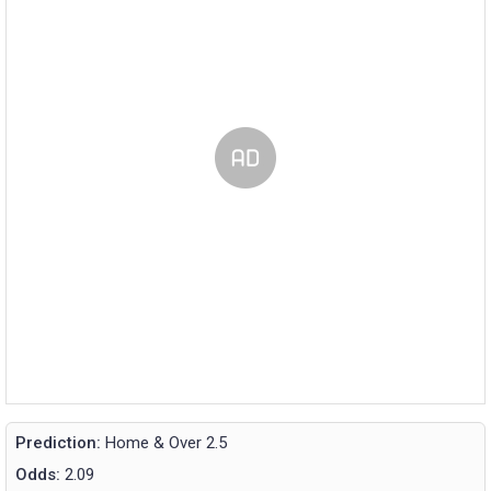
Prediction:
Home & Over 2.5
Odds:
2.09