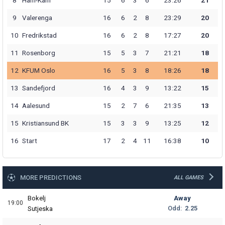
9
Valerenga
16
6
2
8
23:29
20
10
Fredrikstad
16
6
2
8
17:27
20
11
Rosenborg
15
5
3
7
21:21
18
12
KFUM Oslo
16
5
3
8
18:26
18
13
Sandefjord
16
4
3
9
13:22
15
14
Aalesund
15
2
7
6
21:35
13
15
Kristiansund BK
15
3
3
9
13:25
12
16
Start
17
2
4
11
16:38
10
MORE PREDICTIONS
ALL GAMES
Bokelj
Away
19:00
Odd:
2.25
Sutjeska