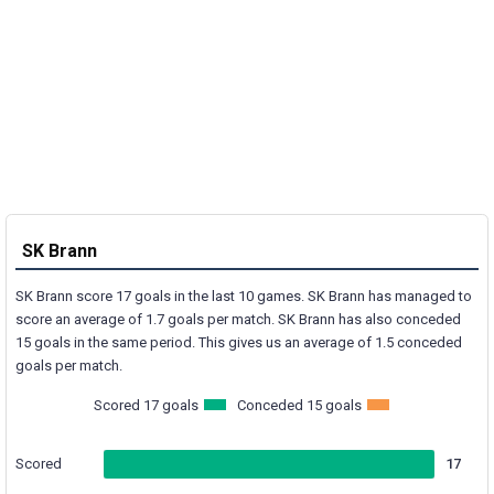
SK Brann
SK Brann score 17 goals in the last 10 games. SK Brann has managed to
score an average of 1.7 goals per match. SK Brann has also conceded
15 goals in the same period. This gives us an average of 1.5 conceded
goals per match.
Scored 17 goals
Conceded 15 goals
Scored
17