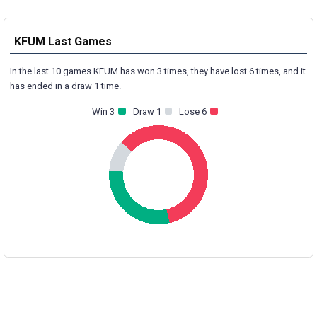
KFUM Last Games
In the last 10 games KFUM has won 3 times, they have lost 6 times, and it
has ended in a draw 1 time.
Win 3
Draw 1
Lose 6