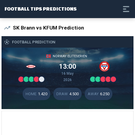
FOOTBALL TIPS PREDICTIONS
SK Brann vs KFUM Prediction
FOOTBALL PREDICTION
NORWAY ELITESERIEN
13:00
16 May
2026
HOME
1.420
DRAW
4.500
AWAY
6.250