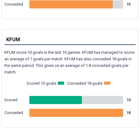
Conceded
15
KFUM
KFUM score 10 goals in the last 10 games. KFUM has managed to score
an average of 1 goals per match. KFUM has also conceded 18 goals in
the same period. This gives us an average of 1.8 conceded goals per
match.
Scored 10 goals
Conceded 18 goals
Scored
10
Conceded
18