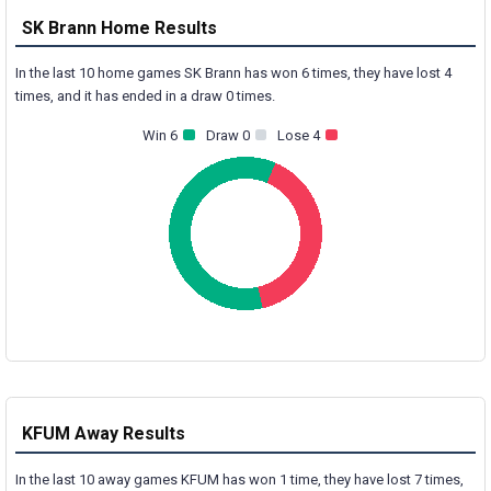
SK Brann Home Results
In the last 10 home games SK Brann has won 6 times, they have lost 4
times, and it has ended in a draw 0 times.
Win 6
Draw 0
Lose 4
KFUM Away Results
In the last 10 away games KFUM has won 1 time, they have lost 7 times,