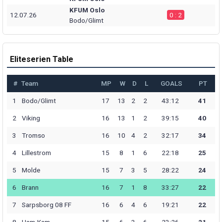
KFUM Oslo
12.07.26
0 : 2
Bodo/Glimt
Eliteserien Table
#
Team
MP
W
D
L
GOALS
PT
1
Bodo/Glimt
17
13
2
2
43:12
41
2
Viking
16
13
1
2
39:15
40
3
Tromso
16
10
4
2
32:17
34
4
Lillestrom
15
8
1
6
22:18
25
5
Molde
15
7
3
5
28:22
24
6
Brann
16
7
1
8
33:27
22
7
Sarpsborg 08 FF
16
6
4
6
19:21
22
8
Ham-Kam
15
6
3
6
23:26
21