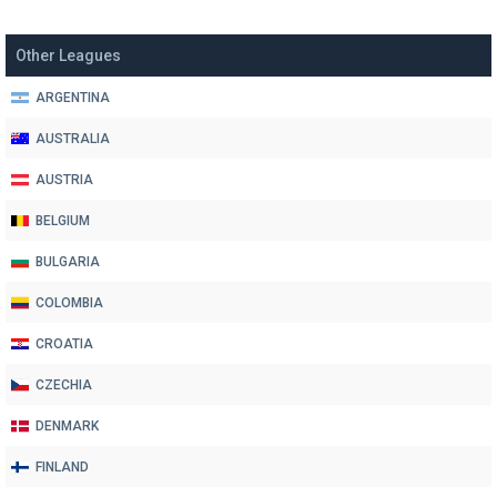
Other Leagues
ARGENTINA
AUSTRALIA
AUSTRIA
BELGIUM
BULGARIA
COLOMBIA
CROATIA
CZECHIA
DENMARK
FINLAND