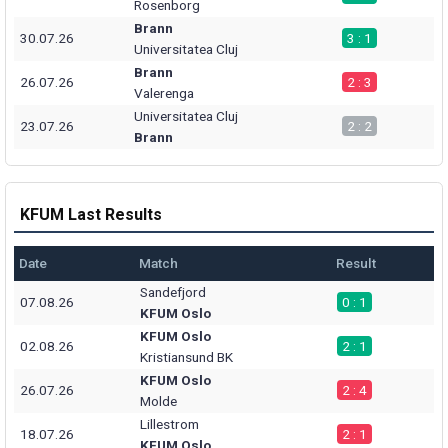
Rosenborg
Brann
30.07.26
3 : 1
Universitatea Cluj
Brann
26.07.26
2 : 3
Valerenga
Universitatea Cluj
23.07.26
2 : 2
Brann
KFUM Last Results
Date
Match
Result
Sandefjord
07.08.26
0 : 1
KFUM Oslo
KFUM Oslo
02.08.26
2 : 1
Kristiansund BK
KFUM Oslo
26.07.26
2 : 4
Molde
Lillestrom
18.07.26
2 : 1
KFUM Oslo