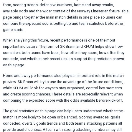
form, scoring trends, defensive numbers, home and away results,
available odds and the wider context of the Norway Eliteserien fixture. This
page brings together the main match details in one place so users can
compare the expected score, betting tip and team statistics before the
game starts.
When analysing this fixture, recent performance is one of the most
important indicators. The form of SK Brann and KFUM helps show how
consistent both teams have been, how often they score, how often they
concede, and whether their recent results support the prediction shown
on this page.
Home and away performance also plays an important role in this match
preview. SK Brann will try to use the advantage of the fixture conditions,
while KFUM will look for ways to stay organised, control key moments
and create scoring chances. These details are especially relevant when
comparing the expected score with the odds available before kick-off.
The goal statistics on this page can help users understand whether the
match is more likely to be open or balanced. Scoring averages, goals
conceded, over 2.5 goals trends and both teams attacking patterns all
provide useful context. A team with strong attacking numbers may still