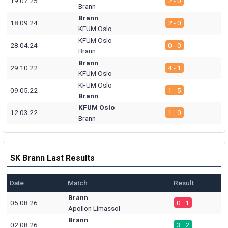
19.07.25
2 - 0
Brann
Brann
18.09.24
2 - 0
KFUM Oslo
KFUM Oslo
28.04.24
0 - 0
Brann
Brann
29.10.22
4 - 1
KFUM Oslo
KFUM Oslo
09.05.22
1 - 5
Brann
KFUM Oslo
12.03.22
1 - 0
Brann
SK Brann Last Results
Date
Match
Result
Brann
05.08.26
0 : 1
Apollon Limassol
Brann
02.08.26
3 : 2