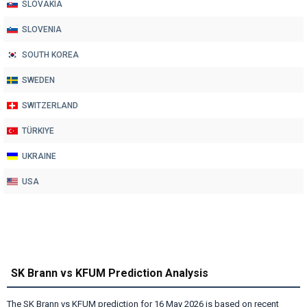
SLOVAKIA
SLOVENIA
SOUTH KOREA
SWEDEN
SWITZERLAND
TÜRKIYE
UKRAINE
USA
SK Brann vs KFUM Prediction Analysis
The SK Brann vs KFUM prediction for 16 May 2026 is based on recent