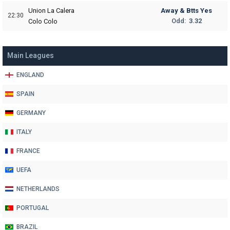
Union La Calera
Away & Btts Yes
22:30
Odd:
3.32
Colo Colo
Main Leagues
ENGLAND
SPAIN
GERMANY
ITALY
FRANCE
UEFA
NETHERLANDS
PORTUGAL
BRAZIL