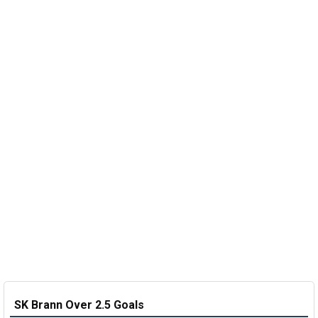
SK Brann Over 2.5 Goals