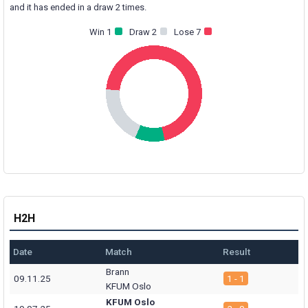
and it has ended in a draw 2 times.
Win 1
Draw 2
Lose 7
H2H
Date
Match
Result
Brann
09.11.25
1 - 1
KFUM Oslo
KFUM Oslo