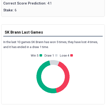
Correct Score Prediction:
4:1
Stake:
6
SK Brann Last Games
In the last 10 games SK Brann has won 5 times, they have lost 4 times,
and it has ended in a draw 1 time.
Win 5
Draw 1
Lose 4