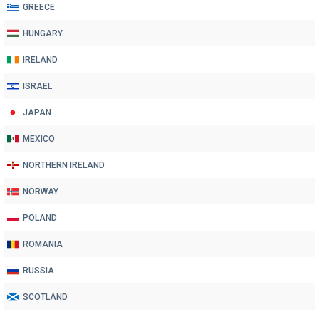
GREECE
HUNGARY
IRELAND
ISRAEL
JAPAN
MEXICO
NORTHERN IRELAND
NORWAY
POLAND
ROMANIA
RUSSIA
SCOTLAND