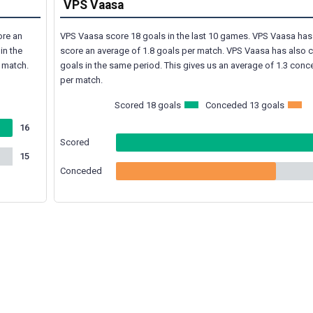
VPS Vaasa
ore an
VPS Vaasa score 18 goals in the last 10 games. VPS Vaasa ha
in the
score an average of 1.8 goals per match. VPS Vaasa has also
 match.
goals in the same period. This gives us an average of 1.3 con
per match.
Scored 18 goals
Conceded 13 goals
16
Scored
15
Conceded