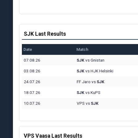
SJK Last Results
Date
Match
07.08.26
SJK
vs
Gnistan
03.08.26
SJK
vs
HJK Helsinki
24.07.26
FF Jaro
vs
SJK
18.07.26
SJK
vs
KuPS
10.07.26
VPS
vs
SJK
VPS Vaasa Last Results