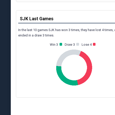
SJK Last Games
In the last 10 games SJK has won 3 times, they have lost 4 times, 
ended in a draw 3 times.
Win 3
Draw 3
Lose 4