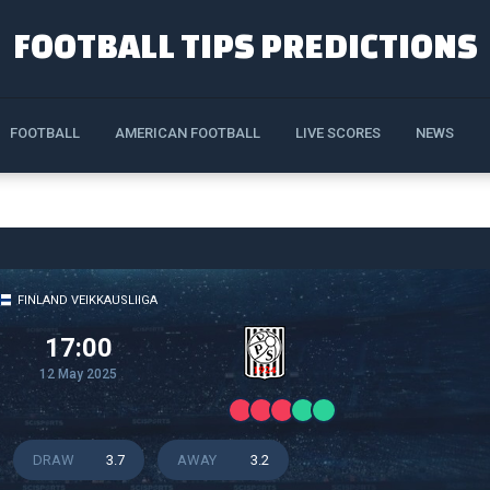
FOOTBALL TIPS PREDICTIONS
FOOTBALL
AMERICAN FOOTBALL
LIVE SCORES
NEWS
FINLAND VEIKKAUSLIIGA
17:00
12 May 2025
DRAW
3.7
AWAY
3.2