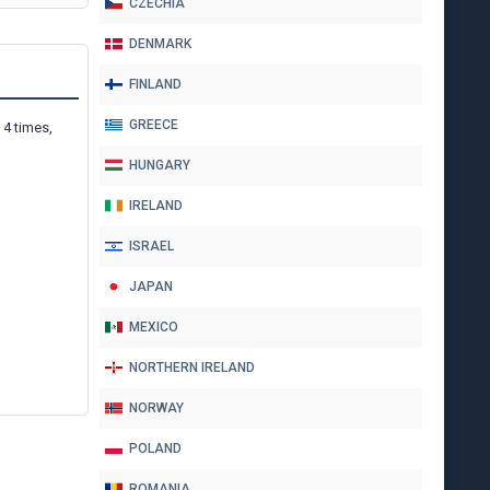
CZECHIA
DENMARK
FINLAND
GREECE
 4 times,
HUNGARY
IRELAND
ISRAEL
JAPAN
MEXICO
NORTHERN IRELAND
NORWAY
POLAND
ROMANIA