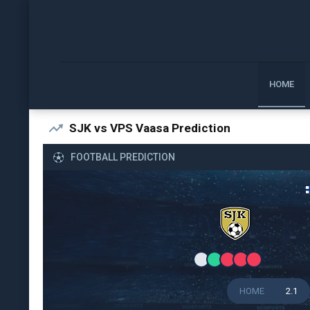
HOME
SJK vs VPS Vaasa Prediction
FOOTBALL PREDICTION
HOME
2.1