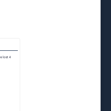
e lost 4