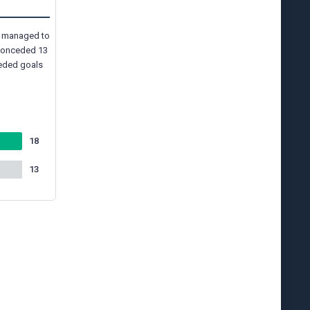
s managed to
 conceded 13
ceded goals
18
13