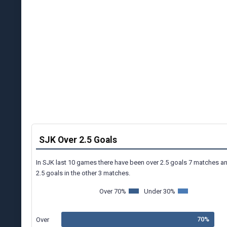
SJK Over 2.5 Goals
In SJK last 10 games there have been over 2.5 goals 7 matches a
2.5 goals in the other 3 matches.
Over 70%
Under 30%
Over