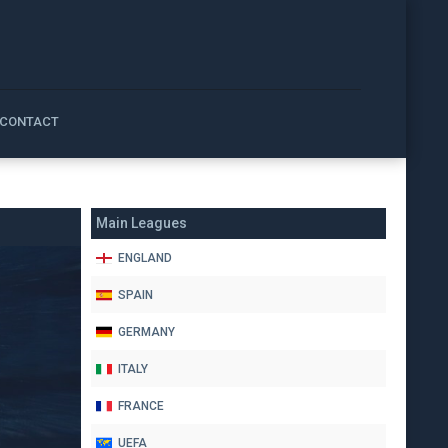
CONTACT
Main Leagues
ENGLAND
SPAIN
GERMANY
ITALY
FRANCE
UEFA