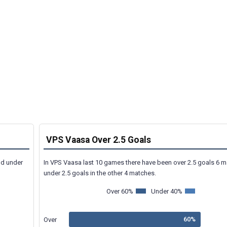
VPS Vaasa Over 2.5 Goals
nd under
In VPS Vaasa last 10 games there have been over 2.5 goals 6 
under 2.5 goals in the other 4 matches.
Over 60%
Under 40%
Over