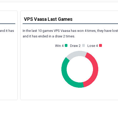
VPS Vaasa Last Games
and it has
In the last 10 games VPS Vaasa has won 4 times, they have lost
and it has ended in a draw 2 times.
Win 4
Draw 2
Lose 4