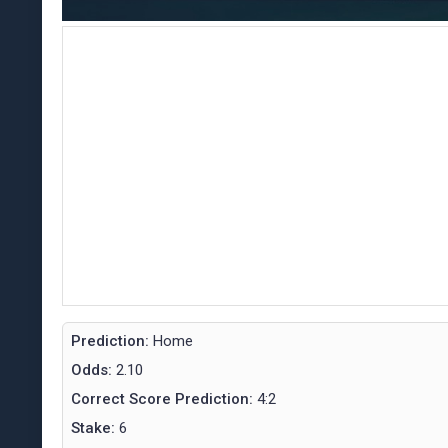
Prediction:
Home
Odds:
2.10
Correct Score Prediction:
4:2
Stake:
6