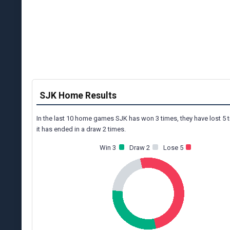
SJK Home Results
In the last 10 home games SJK has won 3 times, they have lost 5 
it has ended in a draw 2 times.
Win 3
Draw 2
Lose 5