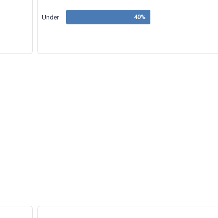
Under