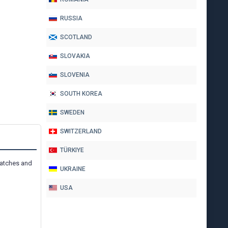
RUSSIA
SCOTLAND
SLOVAKIA
SLOVENIA
SOUTH KOREA
SWEDEN
SWITZERLAND
TÜRKIYE
matches and
UKRAINE
USA