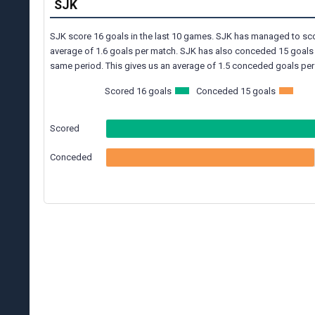
SJK
SJK score 16 goals in the last 10 games. SJK has managed to sc
average of 1.6 goals per match. SJK has also conceded 15 goals 
same period. This gives us an average of 1.5 conceded goals per
Scored 16 goals
Conceded 15 goals
Scored
Conceded