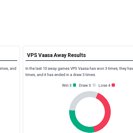
VPS Vaasa Away Results
times, and
In the last 10 away games VPS Vaasa has won 3 times, they hav
times, and it has ended in a draw 3 times.
Win 3
Draw 3
Lose 4