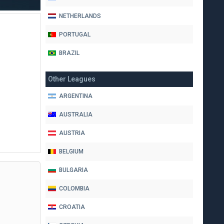
NETHERLANDS
PORTUGAL
BRAZIL
Other Leagues
ARGENTINA
AUSTRALIA
AUSTRIA
BELGIUM
BULGARIA
COLOMBIA
CROATIA