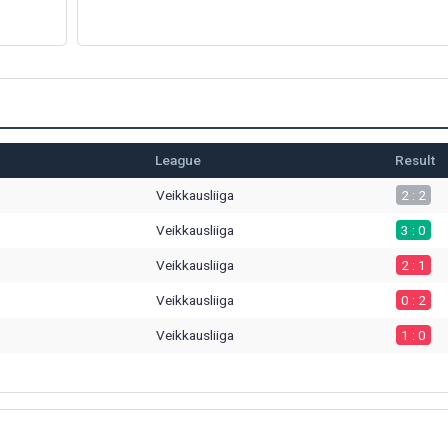
League
Result
Veikkausliiga
2 : 2
Veikkausliiga
3 : 0
Veikkausliiga
2 : 1
Veikkausliiga
0 : 2
Veikkausliiga
1 : 0