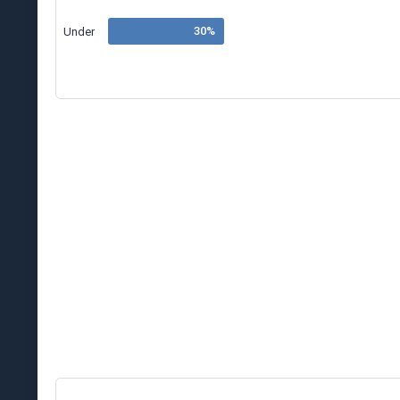
Under