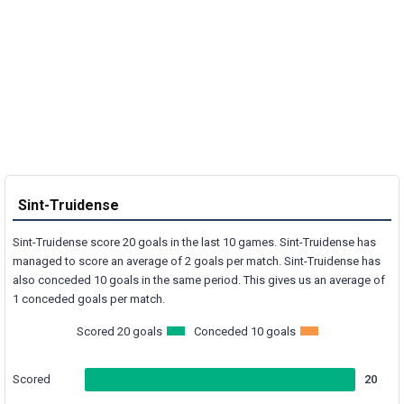
Sint-Truidense
Sint-Truidense score 20 goals in the last 10 games. Sint-Truidense has
managed to score an average of 2 goals per match. Sint-Truidense has
also conceded 10 goals in the same period. This gives us an average of
1 conceded goals per match.
Scored 20 goals
Conceded 10 goals
Scored
20