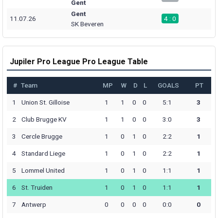
Gent
Gent
11.07.26
4 : 0
SK Beveren
Jupiler Pro League Pro League Table
#
Team
MP
W
D
L
GOALS
PT
1
Union St. Gilloise
1
1
0
0
5:1
3
2
Club Brugge KV
1
1
0
0
3:0
3
3
Cercle Brugge
1
0
1
0
2:2
1
4
Standard Liege
1
0
1
0
2:2
1
5
Lommel United
1
0
1
0
1:1
1
6
St. Truiden
1
0
1
0
1:1
1
7
Antwerp
0
0
0
0
0:0
0