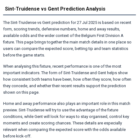
Sint-Truidense vs Gent Prediction Analysis
The Sint-Truidense vs Gent prediction for 27 Jul 2025 is based on recent
form, scoring trends, defensive numbers, home and away results,
available odds and the wider context of the Belgium First Division A
fixture. This page brings together the main match details in one place so
users can compare the expected score, betting tip and team statistics
before the game starts.
When analysing this fixture, recent performance is one of the most
important indicators. The form of Sint-Truidense and Gent helps show
how consistent both teams have been, how often they score, how often
they concede, and whether their recent results support the prediction
shown on this page.
Home and away performance also plays an important role in this match
preview. Sint-Truidense will try to use the advantage of the fixture
conditions, while Gent will look for ways to stay organised, control key
moments and create scoring chances. These details are especially
relevant when comparing the expected score with the odds available
before kick-off.