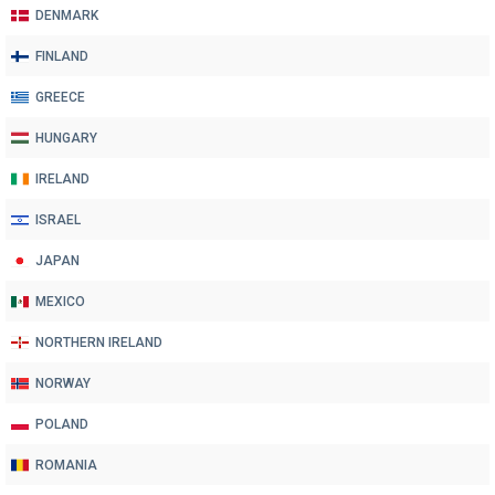
DENMARK
FINLAND
GREECE
HUNGARY
IRELAND
ISRAEL
JAPAN
MEXICO
NORTHERN IRELAND
NORWAY
POLAND
ROMANIA