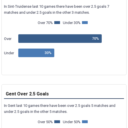
In Sint-Truidense last 10 games there have been over 2.5 goals 7
matches and under 2.5 goals in the other 3 matches.
Over 70%
Under 30%
Over
Under
Gent Over 2.5 Goals
In Gent last 10 games there have been over 2.5 goals 5 matches and
under 2.5 goals in the other 5 matches.
Over 50%
Under 50%