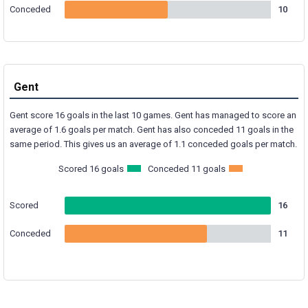
Conceded
10
Gent
Gent score 16 goals in the last 10 games. Gent has managed to score an
average of 1.6 goals per match. Gent has also conceded 11 goals in the
same period. This gives us an average of 1.1 conceded goals per match.
Scored 16 goals
Conceded 11 goals
Scored
16
Conceded
11