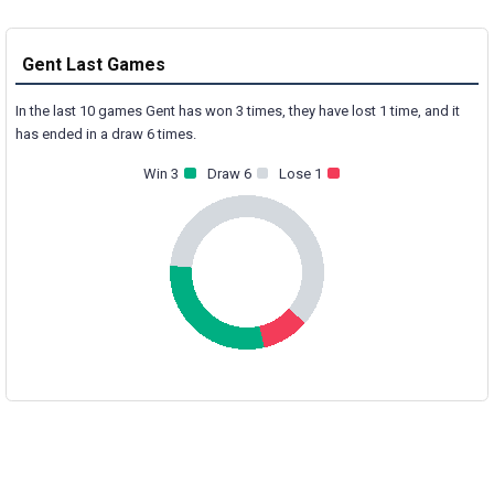
Gent Last Games
In the last 10 games Gent has won 3 times, they have lost 1 time, and it
has ended in a draw 6 times.
Win 3
Draw 6
Lose 1