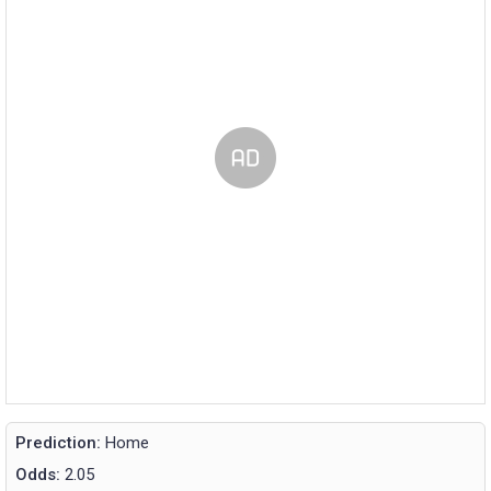
Prediction:
Home
Odds:
2.05