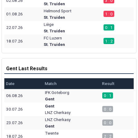
02.08.26
3 : 0
St. Truiden
Helmond Sport
01.08.26
1 : 0
St. Truiden
Liège
22.07.26
0 : 1
St. Truiden
FC Luzern
18.07.26
1 : 2
St. Truiden
Gent Last Results
Date
Match
Result
IFK Goteborg
06.08.26
0 : 1
Gent
Gent
30.07.26
0 : 0
LNZ Cherkasy
LNZ Cherkasy
23.07.26
0 : 0
Gent
Twente
18.07.26
2 : 2