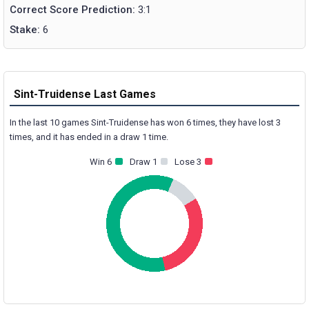
Correct Score Prediction:
3:1
Stake:
6
Sint-Truidense Last Games
In the last 10 games Sint-Truidense has won 6 times, they have lost 3
times, and it has ended in a draw 1 time.
Win 6
Draw 1
Lose 3