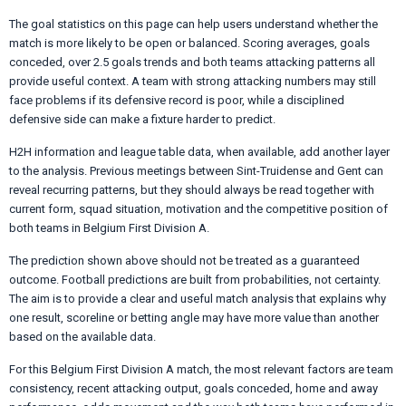
The goal statistics on this page can help users understand whether the
match is more likely to be open or balanced. Scoring averages, goals
conceded, over 2.5 goals trends and both teams attacking patterns all
provide useful context. A team with strong attacking numbers may still
face problems if its defensive record is poor, while a disciplined
defensive side can make a fixture harder to predict.
H2H information and league table data, when available, add another layer
to the analysis. Previous meetings between Sint-Truidense and Gent can
reveal recurring patterns, but they should always be read together with
current form, squad situation, motivation and the competitive position of
both teams in Belgium First Division A.
The prediction shown above should not be treated as a guaranteed
outcome. Football predictions are built from probabilities, not certainty.
The aim is to provide a clear and useful match analysis that explains why
one result, scoreline or betting angle may have more value than another
based on the available data.
For this Belgium First Division A match, the most relevant factors are team
consistency, recent attacking output, goals conceded, home and away