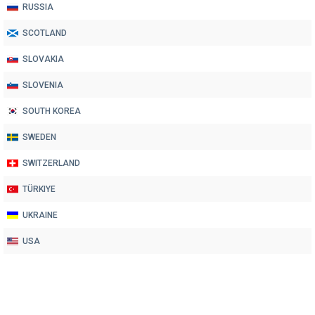
RUSSIA
SCOTLAND
SLOVAKIA
SLOVENIA
SOUTH KOREA
SWEDEN
SWITZERLAND
TÜRKIYE
UKRAINE
USA