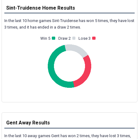
Sint-Truidense Home Results
In the last 10 home games Sint-Truidense has won 5 times, they have lost
3 times, and it has ended in a draw 2 times.
Win 5
Draw 2
Lose 3
Gent Away Results
In the last 10 away games Gent has won 2 times, they have lost 3 times,