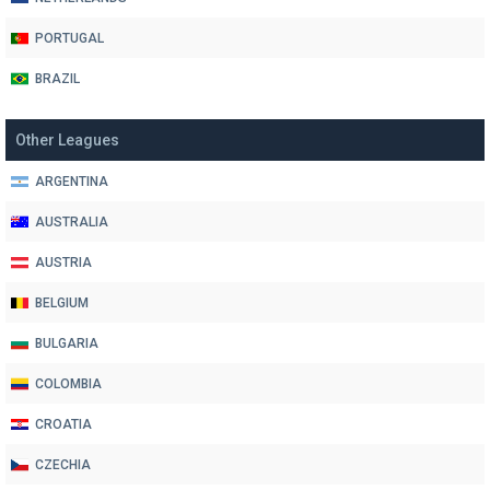
PORTUGAL
BRAZIL
Other Leagues
ARGENTINA
AUSTRALIA
AUSTRIA
BELGIUM
BULGARIA
COLOMBIA
CROATIA
CZECHIA