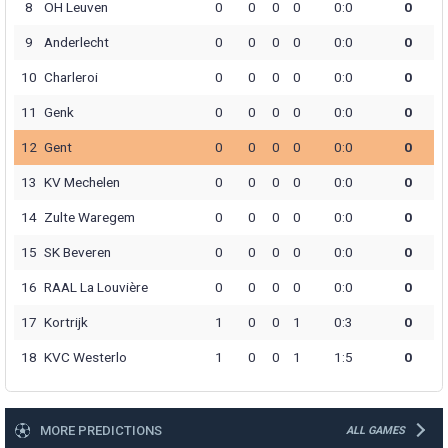
8
OH Leuven
0
0
0
0
0:0
0
9
Anderlecht
0
0
0
0
0:0
0
10
Charleroi
0
0
0
0
0:0
0
11
Genk
0
0
0
0
0:0
0
12
Gent
0
0
0
0
0:0
0
13
KV Mechelen
0
0
0
0
0:0
0
14
Zulte Waregem
0
0
0
0
0:0
0
15
SK Beveren
0
0
0
0
0:0
0
16
RAAL La Louvière
0
0
0
0
0:0
0
17
Kortrijk
1
0
0
1
0:3
0
18
KVC Westerlo
1
0
0
1
1:5
0
MORE PREDICTIONS
ALL GAMES