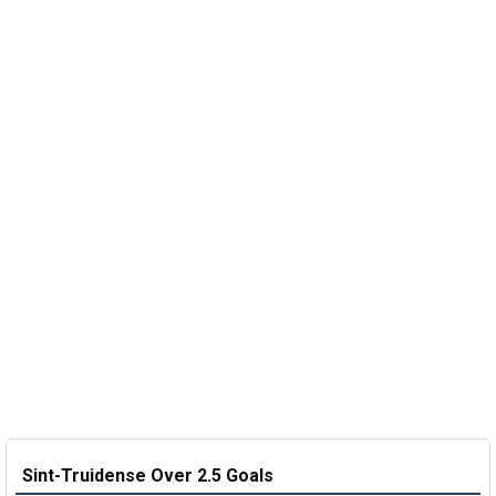
Sint-Truidense Over 2.5 Goals