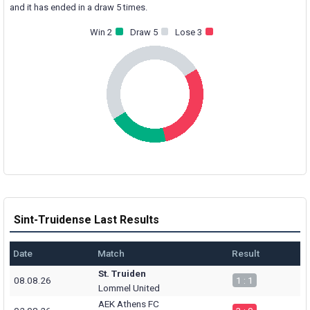
and it has ended in a draw 5 times.
Win 2
Draw 5
Lose 3
Sint-Truidense Last Results
Date
Match
Result
St. Truiden
08.08.26
1 : 1
Lommel United
AEK Athens FC