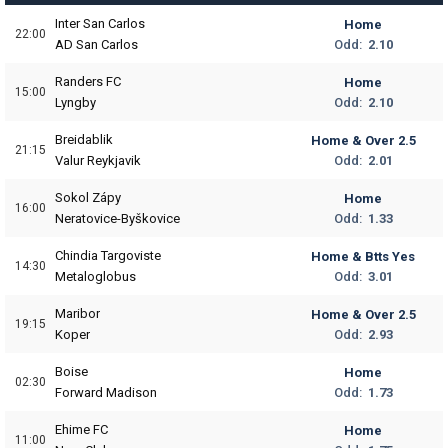
Inter San Carlos
Home
22:00
Odd:
2.10
AD San Carlos
Randers FC
Home
15:00
Odd:
2.10
Lyngby
Breidablik
Home & Over 2.5
21:15
Odd:
2.01
Valur Reykjavik
Sokol Zápy
Home
16:00
Odd:
1.33
Neratovice-Byškovice
Chindia Targoviste
Home & Btts Yes
14:30
Odd:
3.01
Metaloglobus
Maribor
Home & Over 2.5
19:15
Odd:
2.93
Koper
Boise
Home
02:30
Odd:
1.73
Forward Madison
Ehime FC
Home
11:00