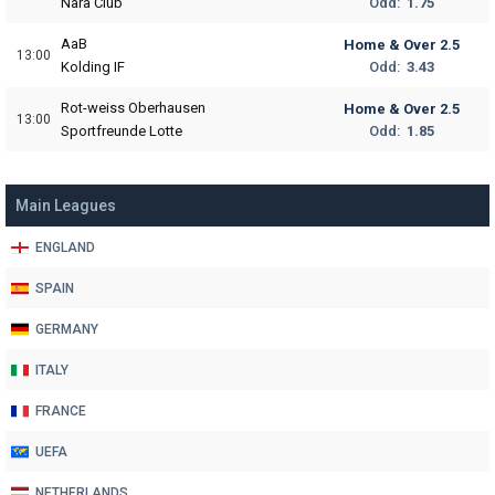
Odd:
1.75
Nara Club
AaB
Home & Over 2.5
13:00
Odd:
3.43
Kolding IF
Rot-weiss Oberhausen
Home & Over 2.5
13:00
Odd:
1.85
Sportfreunde Lotte
Main Leagues
ENGLAND
SPAIN
GERMANY
ITALY
FRANCE
UEFA
NETHERLANDS