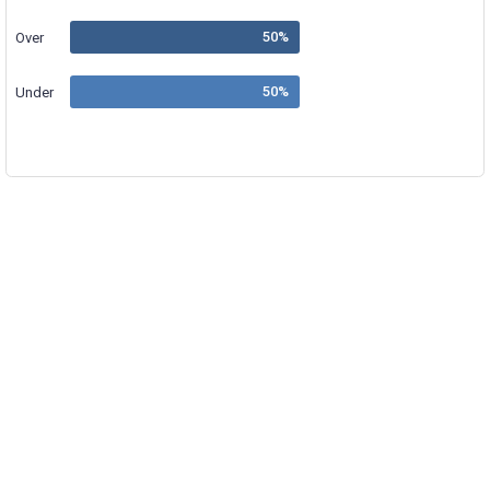
Over
Under