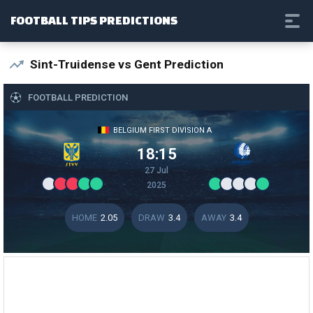
FOOTBALL TIPS PREDICTIONS
Sint-Truidense vs Gent Prediction
FOOTBALL PREDICTION
BELGIUM FIRST DIVISION A
18:15
27 Jul
2025
HOME
2.05
DRAW
3.4
AWAY
3.4