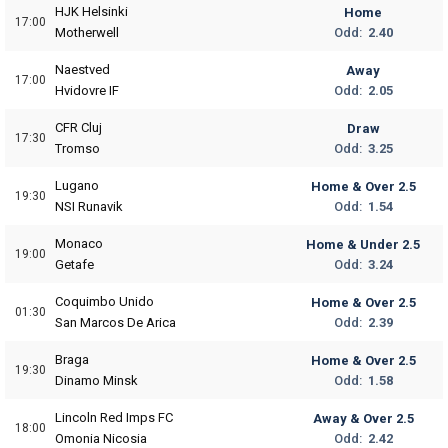
HJK Helsinki
Home
17:00
Odd:
2.40
Motherwell
Naestved
Away
17:00
Odd:
2.05
Hvidovre IF
CFR Cluj
Draw
17:30
Odd:
3.25
Tromso
Lugano
Home & Over 2.5
19:30
Odd:
1.54
NSI Runavik
Monaco
Home & Under 2.5
19:00
Odd:
3.24
Getafe
Coquimbo Unido
Home & Over 2.5
01:30
Odd:
2.39
San Marcos De Arica
Braga
Home & Over 2.5
19:30
Odd:
1.58
Dinamo Minsk
Lincoln Red Imps FC
Away & Over 2.5
18:00
Odd:
2.42
Omonia Nicosia