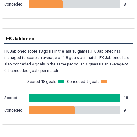
Conceded
8
FK Jablonec
FK Jablonec score 18 goals in the last 10 games. FK Jablonec has
managed to score an average of 1.8 goals per match. FK Jablonec has
also conceded 9 goals in the same period. This gives us an average of
0.9 conceded goals per match.
Scored 18 goals
Conceded 9 goals
Scored
18
Conceded
9