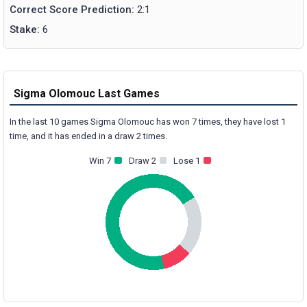
Correct Score Prediction:
2:1
Stake:
6
Sigma Olomouc Last Games
In the last 10 games Sigma Olomouc has won 7 times, they have lost 1
time, and it has ended in a draw 2 times.
Win 7
Draw 2
Lose 1