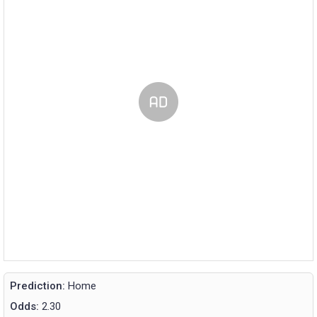
Prediction:
Home
Odds:
2.30