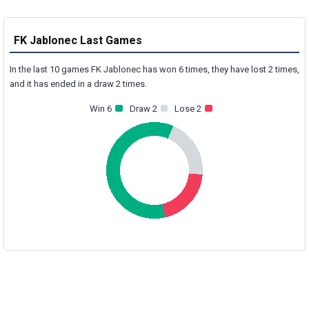
FK Jablonec Last Games
In the last 10 games FK Jablonec has won 6 times, they have lost 2 times,
and it has ended in a draw 2 times.
Win 6
Draw 2
Lose 2