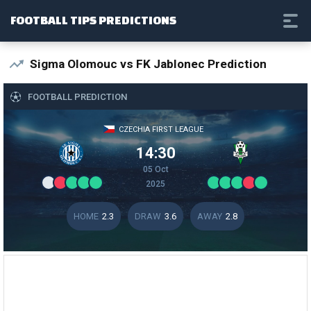
FOOTBALL TIPS PREDICTIONS
Sigma Olomouc vs FK Jablonec Prediction
FOOTBALL PREDICTION
CZECHIA FIRST LEAGUE
14:30
05 Oct
2025
HOME
2.3
DRAW
3.6
AWAY
2.8