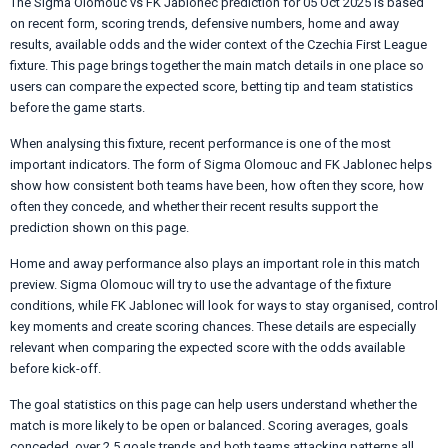
The Sigma Olomouc vs FK Jablonec prediction for 05 Oct 2025 is based
on recent form, scoring trends, defensive numbers, home and away
results, available odds and the wider context of the Czechia First League
fixture. This page brings together the main match details in one place so
users can compare the expected score, betting tip and team statistics
before the game starts.
When analysing this fixture, recent performance is one of the most
important indicators. The form of Sigma Olomouc and FK Jablonec helps
show how consistent both teams have been, how often they score, how
often they concede, and whether their recent results support the
prediction shown on this page.
Home and away performance also plays an important role in this match
preview. Sigma Olomouc will try to use the advantage of the fixture
conditions, while FK Jablonec will look for ways to stay organised, control
key moments and create scoring chances. These details are especially
relevant when comparing the expected score with the odds available
before kick-off.
The goal statistics on this page can help users understand whether the
match is more likely to be open or balanced. Scoring averages, goals
conceded, over 2.5 goals trends and both teams attacking patterns all