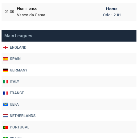
Fluminense
Home
01:30
Odd:
2.01
Vasco da Gama
Main Leagues
ENGLAND
SPAIN
GERMANY
ITALY
FRANCE
UEFA
NETHERLANDS
PORTUGAL