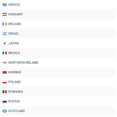
GREECE
HUNGARY
IRELAND
ISRAEL
JAPAN
MEXICO
NORTHERN IRELAND
NORWAY
POLAND
ROMANIA
RUSSIA
SCOTLAND