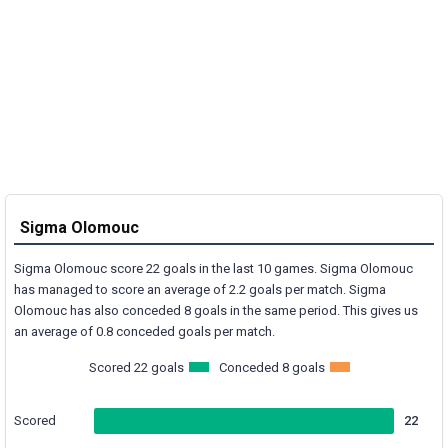
Sigma Olomouc
Sigma Olomouc score 22 goals in the last 10 games. Sigma Olomouc
has managed to score an average of 2.2 goals per match. Sigma
Olomouc has also conceded 8 goals in the same period. This gives us
an average of 0.8 conceded goals per match.
Scored 22 goals
Conceded 8 goals
Scored
22