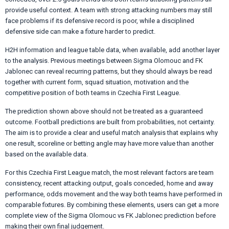
provide useful context. A team with strong attacking numbers may still
face problems if its defensive record is poor, while a disciplined
defensive side can make a fixture harder to predict.
H2H information and league table data, when available, add another layer
to the analysis. Previous meetings between Sigma Olomouc and FK
Jablonec can reveal recurring patterns, but they should always be read
together with current form, squad situation, motivation and the
competitive position of both teams in Czechia First League.
The prediction shown above should not be treated as a guaranteed
outcome. Football predictions are built from probabilities, not certainty.
The aim is to provide a clear and useful match analysis that explains why
one result, scoreline or betting angle may have more value than another
based on the available data.
For this Czechia First League match, the most relevant factors are team
consistency, recent attacking output, goals conceded, home and away
performance, odds movement and the way both teams have performed in
comparable fixtures. By combining these elements, users can get a more
complete view of the Sigma Olomouc vs FK Jablonec prediction before
making their own final judgement.