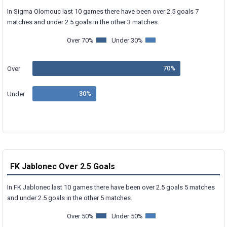
In Sigma Olomouc last 10 games there have been over 2.5 goals 7
matches and under 2.5 goals in the other 3 matches.
Over 70%
Under 30%
Over
Under
FK Jablonec Over 2.5 Goals
In FK Jablonec last 10 games there have been over 2.5 goals 5 matches
and under 2.5 goals in the other 5 matches.
Over 50%
Under 50%