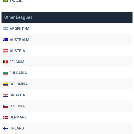
BRAZIL
Other Leagues
ARGENTINA
AUSTRALIA
AUSTRIA
BELGIUM
BULGARIA
COLOMBIA
CROATIA
CZECHIA
DENMARK
FINLAND