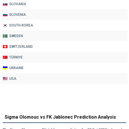
SLOVAKIA
SLOVENIA
SOUTH KOREA
SWEDEN
SWITZERLAND
TÜRKIYE
UKRAINE
USA
Sigma Olomouc vs FK Jablonec Prediction Analysis