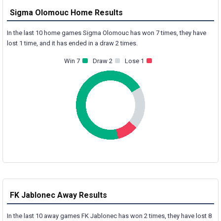
Sigma Olomouc Home Results
In the last 10 home games Sigma Olomouc has won 7 times, they have
lost 1 time, and it has ended in a draw 2 times.
Win 7
Draw 2
Lose 1
FK Jablonec Away Results
In the last 10 away games FK Jablonec has won 2 times, they have lost 8