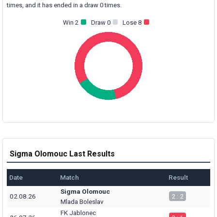
times, and it has ended in a draw 0 times.
Win 2
Draw 0
Lose 8
Sigma Olomouc Last Results
Date
Match
Result
Sigma Olomouc
02.08.26
2 : 2
Mlada Boleslav
FK Jablonec