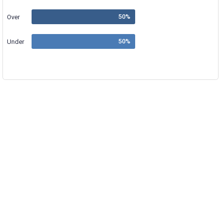
Over
Under