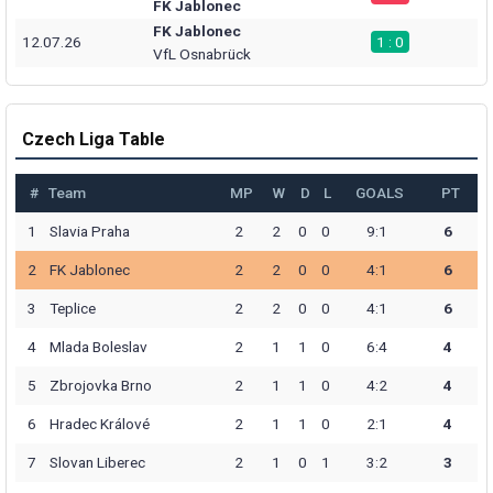
FK Jablonec
FK Jablonec
12.07.26
1 : 0
VfL Osnabrück
Czech Liga Table
#
Team
MP
W
D
L
GOALS
PT
1
Slavia Praha
2
2
0
0
9:1
6
2
FK Jablonec
2
2
0
0
4:1
6
3
Teplice
2
2
0
0
4:1
6
4
Mlada Boleslav
2
1
1
0
6:4
4
5
Zbrojovka Brno
2
1
1
0
4:2
4
6
Hradec Králové
2
1
1
0
2:1
4
7
Slovan Liberec
2
1
0
1
3:2
3