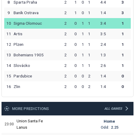
8
Sparta Praha
2
1
0
1
4:4
3
9
Baník Ostrava
2
1
0
1
1:4
3
10
Sigma Olomouc
2
0
1
1
3:4
1
11
Artis
2
0
1
1
3:5
1
12
Plzen
2
0
1
1
2:4
1
13
Bohemians 1905
2
0
1
1
1:3
1
14
Slovácko
2
0
1
1
2:6
1
15
Pardubice
2
0
0
2
1:4
0
16
Zlin
2
0
0
2
1:4
0
MORE PREDICTIONS
ALL GAMES
Union Santa Fe
Home
23:00
Odd:
2.25
Lanus