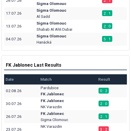
26.07.26
2 : 1
Sigma Olomouc
Sigma Olomouc
17.07.26
2 : 1
Al Sadd
Sigma Olomouc
13.07.26
2 : 0
Shabab Al Ahli Dubai
Sigma Olomouc
04.07.26
5 : 1
Hanácká
FK Jablonec Last Results
Date
Match
Result
Pardubice
02.08.26
0 : 2
FK Jablonec
FK Jablonec
30.07.26
2 : 0
NK Varazdin
FK Jablonec
26.07.26
2 : 1
Sigma Olomouc
NK Varazdin
23.07.26
3 : 2