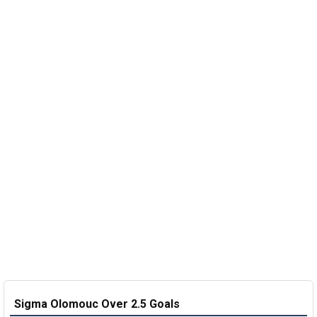
Sigma Olomouc Over 2.5 Goals