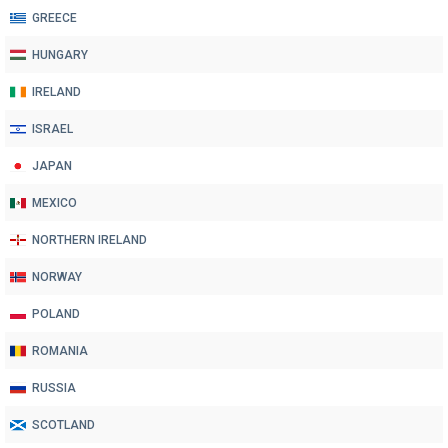
GREECE
HUNGARY
IRELAND
ISRAEL
JAPAN
MEXICO
NORTHERN IRELAND
NORWAY
POLAND
ROMANIA
RUSSIA
SCOTLAND