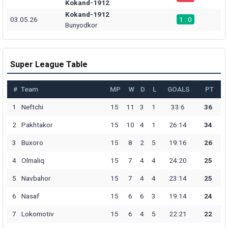
Kokand-1912
Kokand-1912
03.05.26
1 : 0
Bunyodkor
Super League Table
#
Team
MP
W
D
L
GOALS
PT
1
Neftchi
15
11
3
1
33:6
36
2
Pakhtakor
15
10
4
1
26:14
34
3
Buxoro
15
8
2
5
19:16
26
4
Olmaliq
15
7
4
4
24:20
25
5
Navbahor
15
7
4
4
23:14
25
6
Nasaf
15
6
6
3
19:14
24
7
Lokomotiv
15
6
4
5
22:21
22