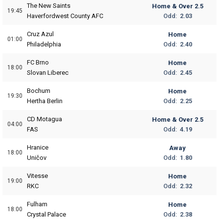
The New Saints
Home & Over 2.5
19:45
Odd:
2.03
Haverfordwest County AFC
Cruz Azul
Home
01:00
Odd:
2.40
Philadelphia
FC Brno
Home
18:00
Odd:
2.45
Slovan Liberec
Bochum
Home
19:30
Odd:
2.25
Hertha Berlin
CD Motagua
Home & Over 2.5
04:00
Odd:
4.19
FAS
Hranice
Away
18:00
Odd:
1.80
Uničov
Vitesse
Home
19:00
Odd:
2.32
RKC
Fulham
Home
18:00
Odd:
2.38
Crystal Palace