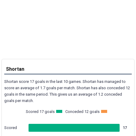
Shortan
Shortan score 17 goals in the last 10 games. Shortan has managed to
score an average of 1.7 goals per match. Shortan has also conceded 12
goals in the same period. This gives us an average of 1.2 conceded
goals per match.
Scored 17 goals
Conceded 12 goals
Scored
17