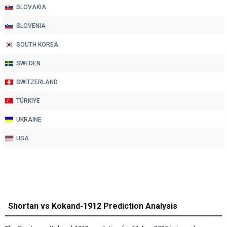
SLOVAKIA
SLOVENIA
SOUTH KOREA
SWEDEN
SWITZERLAND
TÜRKIYE
UKRAINE
USA
Shortan vs Kokand-1912 Prediction Analysis