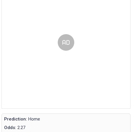
Prediction:
Home
Odds:
2.27