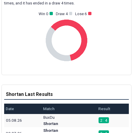
times, and it has ended in a draw 4 times.
Win 0
Draw 4
Lose 6
Shortan Last Results
Date
Match
Result
BuxDu
05.08.26
2 : 4
Shortan
Shortan