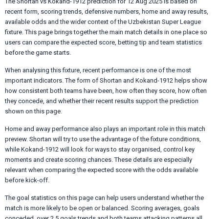
The Shortan vs Kokand-1912 prediction for 12 Aug 2025 is based on
recent form, scoring trends, defensive numbers, home and away results,
available odds and the wider context of the Uzbekistan Super League
fixture. This page brings together the main match details in one place so
users can compare the expected score, betting tip and team statistics
before the game starts.
When analysing this fixture, recent performance is one of the most
important indicators. The form of Shortan and Kokand-1912 helps show
how consistent both teams have been, how often they score, how often
they concede, and whether their recent results support the prediction
shown on this page.
Home and away performance also plays an important role in this match
preview. Shortan will try to use the advantage of the fixture conditions,
while Kokand-1912 will look for ways to stay organised, control key
moments and create scoring chances. These details are especially
relevant when comparing the expected score with the odds available
before kick-off.
The goal statistics on this page can help users understand whether the
match is more likely to be open or balanced. Scoring averages, goals
conceded, over 2.5 goals trends and both teams attacking patterns all