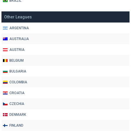
BRAZIL
Other Leagues
ARGENTINA
AUSTRALIA
AUSTRIA
BELGIUM
BULGARIA
COLOMBIA
CROATIA
CZECHIA
DENMARK
FINLAND