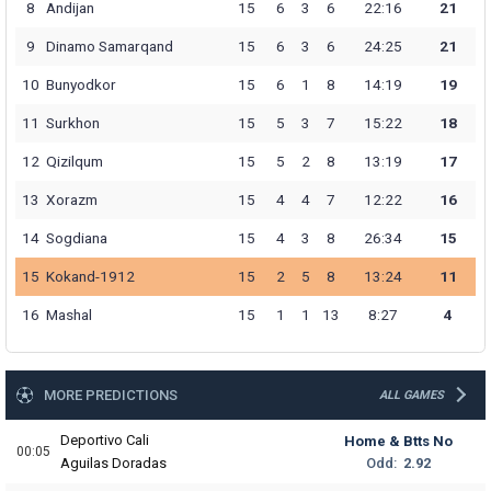
8
Andijan
15
6
3
6
22:16
21
9
Dinamo Samarqand
15
6
3
6
24:25
21
10
Bunyodkor
15
6
1
8
14:19
19
11
Surkhon
15
5
3
7
15:22
18
12
Qizilqum
15
5
2
8
13:19
17
13
Xorazm
15
4
4
7
12:22
16
14
Sogdiana
15
4
3
8
26:34
15
15
Kokand-1912
15
2
5
8
13:24
11
16
Mashal
15
1
1
13
8:27
4
MORE PREDICTIONS
ALL GAMES
Deportivo Cali
Home & Btts No
00:05
Odd:
2.92
Aguilas Doradas