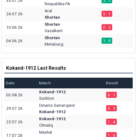
30.07.26
2 : 1
Respublika FA
Aral
24.07.26
3 : 1
Shortan
Shortan
10.06.26
0 : 2
Gazalkent
Shortan
04.06.26
1 : 0
Metalourg
Kokand-1912 Last Results
Date
Match
Result
Kokand-1912
03.08.26
0 : 1
Surkhon
Dinamo Samarqand
29.07.26
3 : 2
Kokand-1912
Kokand-1912
22.07.26
1 : 4
Olmaliq
Mashal
17.07.26
1 : 0