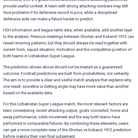
provide useful context. A team with strong attacking numbers may still
face problems if its defensive record is poor, while a disciplined
defensive side can make a fixture harder to predict.
H2H information and league table data, when available, add another layer
to the analysis. Previous meetings between Shortan and Kokand-1912 can
reveal recurring patterns, but they should always be read together with
current form, squad situation, motivation and the competitive position of
both teams in Uzbekistan Super League.
The prediction shown above should not be treated as a guaranteed
outcome. Football predictions are built from probabilities, not certainty.
The aim is to provide a clear and useful match analysis that explains why
one result, scoreline or betting angle may have more value than another
based on the available data.
For this Uzbekistan Super League match, the most relevant factors are
team consistency, recent attacking output, goals conceded, home and
away performance, odds movement and the way both teams have
performed in comparable fixtures. By combining these elements, users
can get a more complete view of the Shortan vs Kokand-1912 prediction
before making their own final judgement.