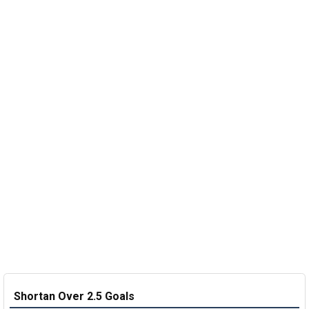
Shortan Over 2.5 Goals