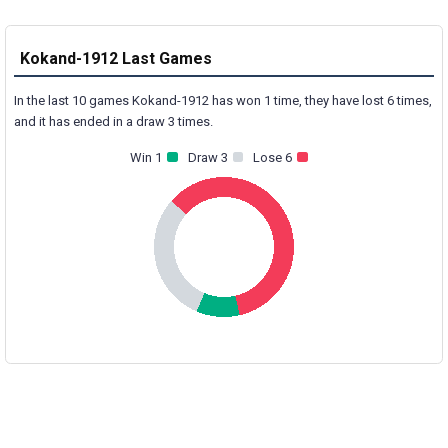
Kokand-1912 Last Games
In the last 10 games Kokand-1912 has won 1 time, they have lost 6 times,
and it has ended in a draw 3 times.
Win 1
Draw 3
Lose 6