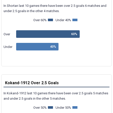
In Shortan last 10 games there have been over 2.5 goals 6 matches and
under 2.5 goals in the other 4 matches.
Over 60%
Under 40%
Over
Under
Kokand-1912 Over 2.5 Goals
In Kokand-1912 last 10 games there have been over 2.5 goals 5 matches
and under 2.5 goals in the other 5 matches.
Over 50%
Under 50%