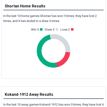
Shortan Home Results
In the last 10 home games Shortan has won 5 times, they have lost 2
times, and it has ended in a draw 3 times.
Win 5
Draw 3
Lose 2
Kokand-1912 Away Results
In the last 10 away games Kokand-1912 has won 0 times, they have lost 6