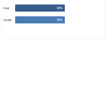
Over
Under