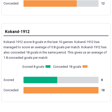
Conceded
12
Kokand-1912
Kokand-1912 score 8 goals in the last 10 games. Kokand-1912 has
managed to score an average of 0.8 goals per match. Kokand-1912 has
also conceded 18 goals in the same period. This gives us an average of
1.8 conceded goals per match.
Scored 8 goals
Conceded 18 goals
Scored
8
Conceded
18