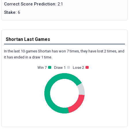
Correct Score Prediction:
2:1
Stake:
6
Shortan Last Games
In the last 10 games Shortan has won 7 times, they have lost 2 times, and
it has ended in a draw 1 time.
Win 7
Draw 1
Lose 2