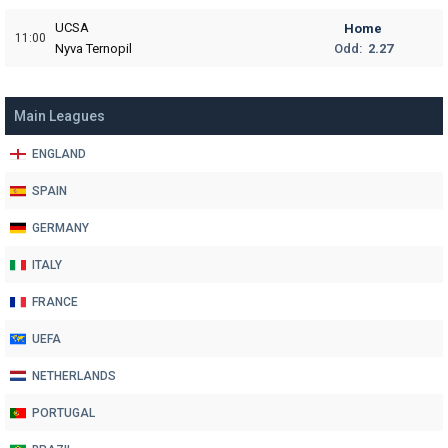
UCSA
Home
11:00
Odd:
2.27
Nyva Ternopil
Main Leagues
ENGLAND
SPAIN
GERMANY
ITALY
FRANCE
UEFA
NETHERLANDS
PORTUGAL