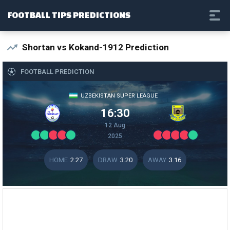
FOOTBALL TIPS PREDICTIONS
Shortan vs Kokand-1912 Prediction
FOOTBALL PREDICTION
UZBEKISTAN SUPER LEAGUE
16:30
12 Aug
2025
HOME
2.27
DRAW
3.20
AWAY
3.16