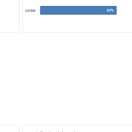
Under