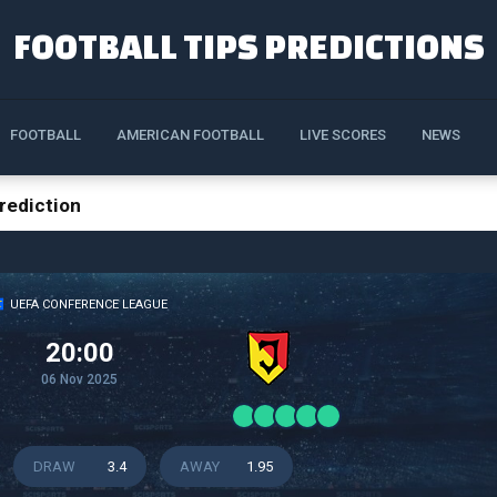
FOOTBALL TIPS PREDICTIONS
FOOTBALL
AMERICAN FOOTBALL
LIVE SCORES
NEWS
Prediction
UEFA CONFERENCE LEAGUE
20:00
06 Nov 2025
DRAW
3.4
AWAY
1.95