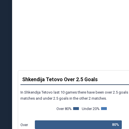
Shkendija Tetovo Over 2.5 Goals
In Shkendija Tetovo last 10 games there have been over 2.5 goals
matches and under 2.5 goals in the other 2 matches.
Over 80%
Under 20%
Over