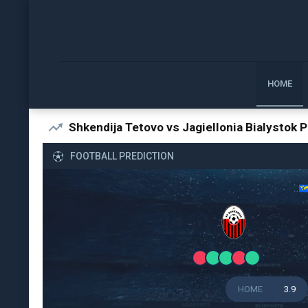
HOME
Shkendija Tetovo vs Jagiellonia Bialystok 
FOOTBALL PREDICTION
HOME
3.9