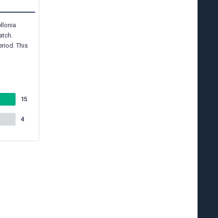
llonia
atch.
riod. This
15
4