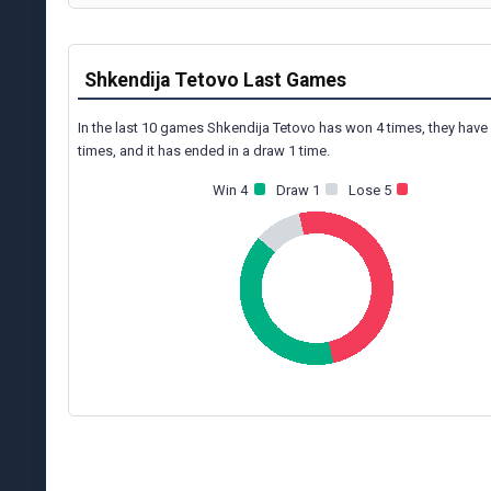
Shkendija Tetovo Last Games
In the last 10 games Shkendija Tetovo has won 4 times, they have 
times, and it has ended in a draw 1 time.
Win 4
Draw 1
Lose 5