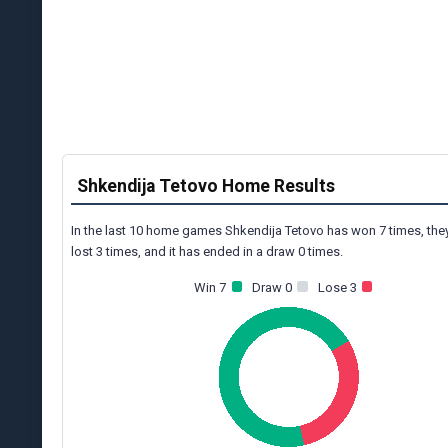
Shkendija Tetovo Home Results
In the last 10 home games Shkendija Tetovo has won 7 times, the
lost 3 times, and it has ended in a draw 0 times.
Win 7
Draw 0
Lose 3