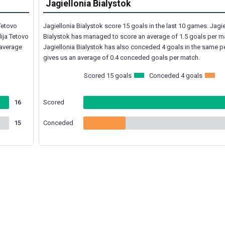
Jagiellonia Bialystok
Tetovo
Jagiellonia Bialystok score 15 goals in the last 10 games. Jagie
ija Tetovo
Bialystok has managed to score an average of 1.5 goals per m
 average
Jagiellonia Bialystok has also conceded 4 goals in the same pe
gives us an average of 0.4 conceded goals per match.
Scored 15 goals
Conceded 4 goals
16
Scored
15
Conceded