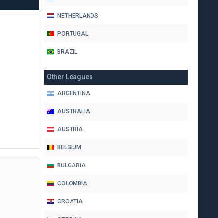
NETHERLANDS
PORTUGAL
BRAZIL
Other Leagues
ARGENTINA
AUSTRALIA
AUSTRIA
BELGIUM
BULGARIA
COLOMBIA
CROATIA