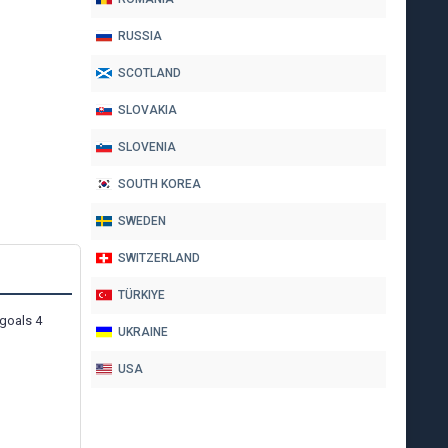
RUSSIA
SCOTLAND
SLOVAKIA
SLOVENIA
SOUTH KOREA
SWEDEN
SWITZERLAND
TÜRKIYE
 goals 4
UKRAINE
USA