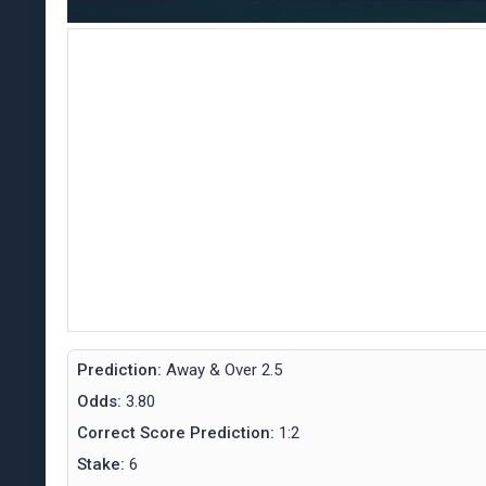
Prediction:
Away & Over 2.5
Odds:
3.80
Correct Score Prediction:
1:2
Stake:
6