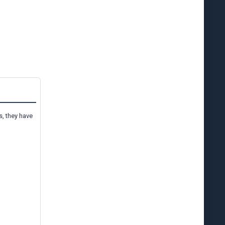
s, they have