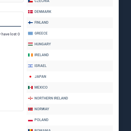
CZECHIA
DENMARK
FINLAND
GREECE
 have lost 0
HUNGARY
IRELAND
ISRAEL
JAPAN
MEXICO
NORTHERN IRELAND
NORWAY
POLAND
ROMANIA