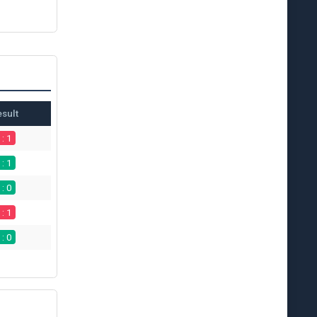
sult
 : 1
 : 1
 : 0
 : 1
 : 0