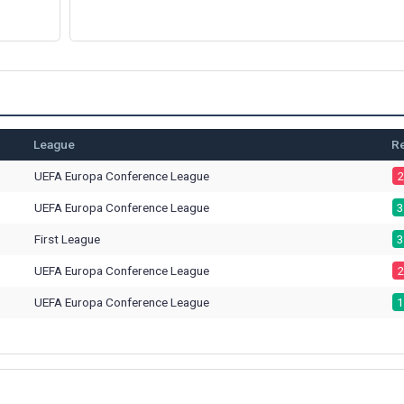
League
Re
UEFA Europa Conference League
2
UEFA Europa Conference League
3
First League
3
UEFA Europa Conference League
2
UEFA Europa Conference League
1