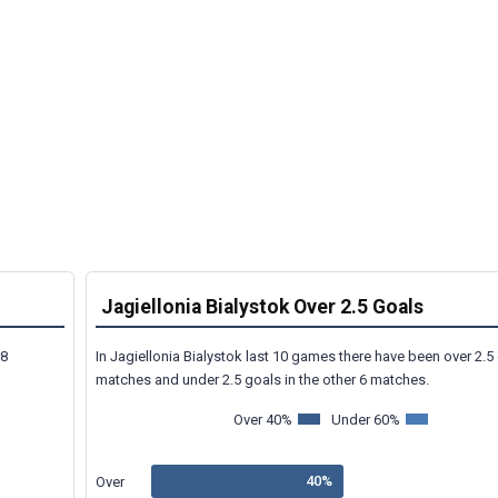
Jagiellonia Bialystok Over 2.5 Goals
 8
In Jagiellonia Bialystok last 10 games there have been over 2.5
matches and under 2.5 goals in the other 6 matches.
Over 40%
Under 60%
Over