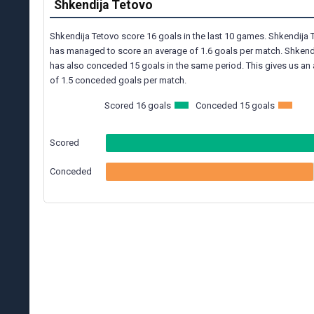
Shkendija Tetovo
Shkendija Tetovo score 16 goals in the last 10 games. Shkendija 
has managed to score an average of 1.6 goals per match. Shkend
has also conceded 15 goals in the same period. This gives us an
of 1.5 conceded goals per match.
Scored 16 goals
Conceded 15 goals
Scored
Conceded