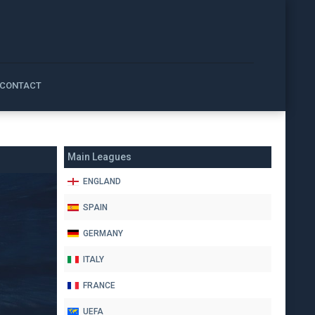
CONTACT
Main Leagues
ENGLAND
SPAIN
GERMANY
ITALY
FRANCE
UEFA