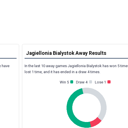
Jagiellonia Bialystok Away Results
y have
In the last 10 away games Jagiellonia Bialystok has won 5 time
lost 1 time, and it has ended in a draw 4 times.
Win 5
Draw 4
Lose 1