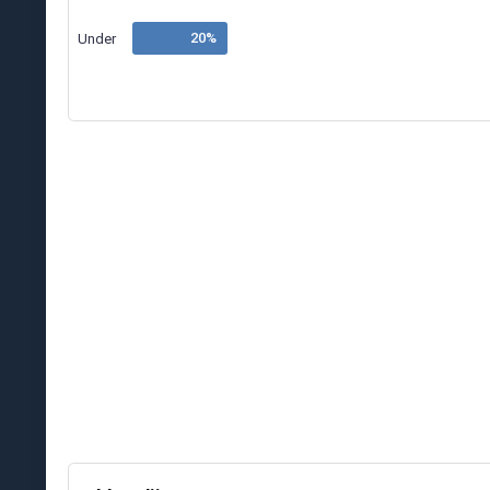
Under