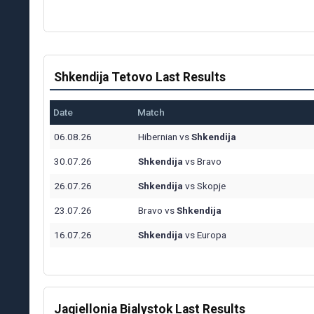
Shkendija Tetovo Last Results
Date
Match
06.08.26
Hibernian
vs
Shkendija
30.07.26
Shkendija
vs
Bravo
26.07.26
Shkendija
vs
Skopje
23.07.26
Bravo
vs
Shkendija
16.07.26
Shkendija
vs
Europa
Jagiellonia Bialystok Last Results