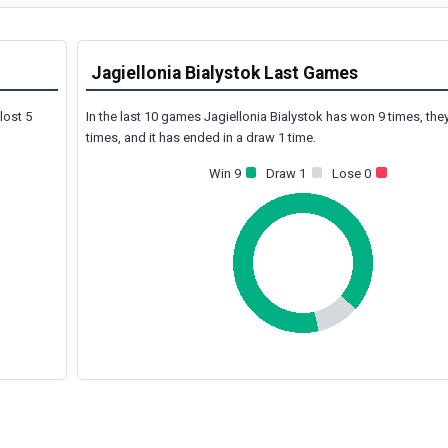
Jagiellonia Bialystok Last Games
lost 5
In the last 10 games Jagiellonia Bialystok has won 9 times, they
times, and it has ended in a draw 1 time.
Win 9
Draw 1
Lose 0