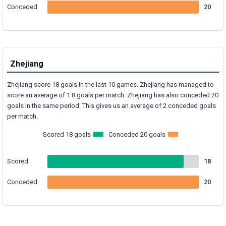
Conceded
20
Zhejiang
Zhejiang score 18 goals in the last 10 games. Zhejiang has managed to
score an average of 1.8 goals per match. Zhejiang has also conceded 20
goals in the same period. This gives us an average of 2 conceded goals
per match.
Scored 18 goals
Conceded 20 goals
Scored
18
Conceded
20