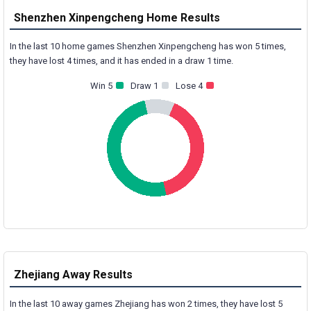
Shenzhen Xinpengcheng Home Results
In the last 10 home games Shenzhen Xinpengcheng has won 5 times,
they have lost 4 times, and it has ended in a draw 1 time.
Win 5
Draw 1
Lose 4
Zhejiang Away Results
In the last 10 away games Zhejiang has won 2 times, they have lost 5