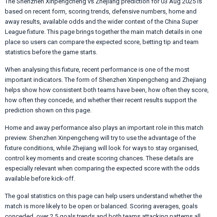
The Shenzhen Xinpengcheng vs Zhejiang prediction for 03 Aug 2025 is
based on recent form, scoring trends, defensive numbers, home and
away results, available odds and the wider context of the China Super
League fixture. This page brings together the main match details in one
place so users can compare the expected score, betting tip and team
statistics before the game starts.
When analysing this fixture, recent performance is one of the most
important indicators. The form of Shenzhen Xinpengcheng and Zhejiang
helps show how consistent both teams have been, how often they score,
how often they concede, and whether their recent results support the
prediction shown on this page.
Home and away performance also plays an important role in this match
preview. Shenzhen Xinpengcheng will try to use the advantage of the
fixture conditions, while Zhejiang will look for ways to stay organised,
control key moments and create scoring chances. These details are
especially relevant when comparing the expected score with the odds
available before kick-off.
The goal statistics on this page can help users understand whether the
match is more likely to be open or balanced. Scoring averages, goals
conceded, over 2.5 goals trends and both teams attacking patterns all