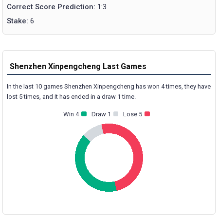
Correct Score Prediction:
1:3
Stake:
6
Shenzhen Xinpengcheng Last Games
In the last 10 games Shenzhen Xinpengcheng has won 4 times, they have
lost 5 times, and it has ended in a draw 1 time.
Win 4
Draw 1
Lose 5