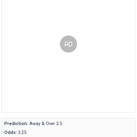
Prediction:
Away & Over 2.5
Odds:
3.25