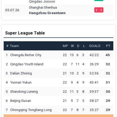
Qingdao Jonoon
Shanghai Shenhua
05.07.26
3 : 2
Hangzhou Greentown
Super League Table
#
Team
MP
W
D
L
GOALS
PT
1
Chengdu Better City
22
13
6
3
42:22
45
2
Qingdao Youth Island
22
7
11
4
26:29
32
3
Dalian Zhixing
21
10
2
9
32:36
32
4
Yunnan Yukun
22
9
4
9
43:41
31
5
Shandong Luneng
22
11
3
8
39:37
30
6
Beijing Guoan
21
9
7
5
38:27
29
7
Chongqing Tongliang Long
22
7
8
7
25:27
29