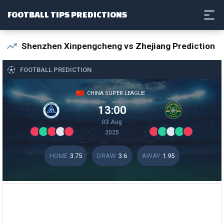
FOOTBALL TIPS PREDICTIONS
Shenzhen Xinpengcheng vs Zhejiang Prediction
FOOTBALL PREDICTION
CHINA SUPER LEAGUE
13:00
03 Aug
2025
HOME
3.75
DRAW
3.6
AWAY
1.95