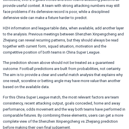
provide useful context. A team with strong attacking numbers may still
face problems if its defensive record is poor, while a disciplined
defensive side can make a fixture harder to predict.
H2H information and league table data, when available, add another layer
to the analysis. Previous meetings between Shenzhen Xinpengcheng and
Zhejiang can reveal recurring patterns, but they should always be read
together with current form, squad situation, motivation and the
competitive position of both teams in China Super League.
The prediction shown above should not be treated as a guaranteed
outcome. Football predictions are built from probabilities, not certainty.
The aim is to provide a clear and useful match analysis that explains why
one result, scoreline or betting angle may have more value than another
based on the available data.
For this China Super League match, the most relevant factors are team
consistency, recent attacking output, goals conceded, home and away
performance, odds movement and the way both teams have performed in
comparable fixtures. By combining these elements, users can get a more
complete view of the Shenzhen Xinpengcheng vs Zhejiang prediction
before making their own final judgement.