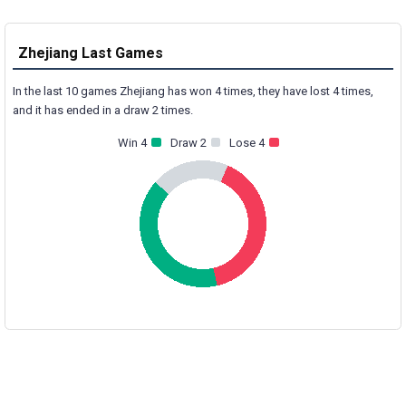
Zhejiang Last Games
In the last 10 games Zhejiang has won 4 times, they have lost 4 times,
and it has ended in a draw 2 times.
Win 4
Draw 2
Lose 4