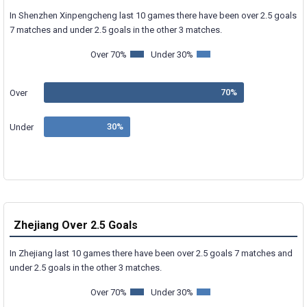
In Shenzhen Xinpengcheng last 10 games there have been over 2.5 goals
7 matches and under 2.5 goals in the other 3 matches.
Over 70%
Under 30%
Over
Under
Zhejiang Over 2.5 Goals
In Zhejiang last 10 games there have been over 2.5 goals 7 matches and
under 2.5 goals in the other 3 matches.
Over 70%
Under 30%