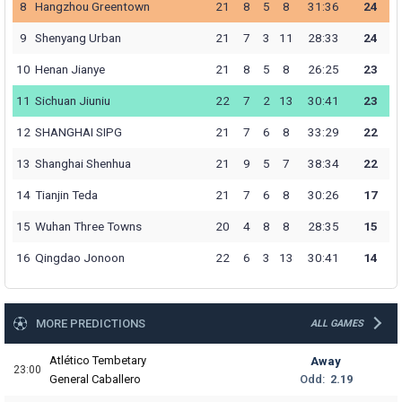
8
Hangzhou Greentown
21
8
5
8
31:36
24
9
Shenyang Urban
21
7
3
11
28:33
24
10
Henan Jianye
21
8
5
8
26:25
23
11
Sichuan Jiuniu
22
7
2
13
30:41
23
12
SHANGHAI SIPG
21
7
6
8
33:29
22
13
Shanghai Shenhua
21
9
5
7
38:34
22
14
Tianjin Teda
21
7
6
8
30:26
17
15
Wuhan Three Towns
20
4
8
8
28:35
15
16
Qingdao Jonoon
22
6
3
13
30:41
14
MORE PREDICTIONS
ALL GAMES
Atlético Tembetary
Away
23:00
Odd:
2.19
General Caballero