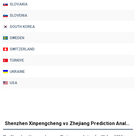
SLOVAKIA
SLOVENIA
SOUTH KOREA
SWEDEN
SWITZERLAND
TÜRKIYE
UKRAINE
USA
Shenzhen Xinpengcheng vs Zhejiang Prediction Analysis