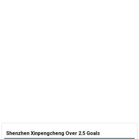
Shenzhen Xinpengcheng Over 2.5 Goals