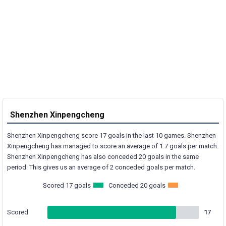
Shenzhen Xinpengcheng
Shenzhen Xinpengcheng score 17 goals in the last 10 games. Shenzhen
Xinpengcheng has managed to score an average of 1.7 goals per match.
Shenzhen Xinpengcheng has also conceded 20 goals in the same
period. This gives us an average of 2 conceded goals per match.
Scored 17 goals
Conceded 20 goals
Scored
17