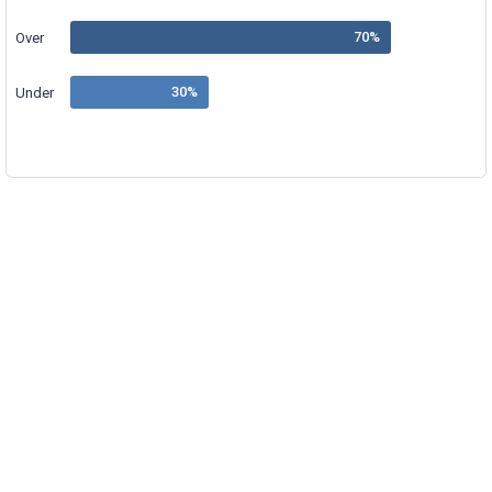
Over
Under