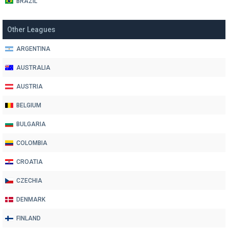
BRAZIL
Other Leagues
ARGENTINA
AUSTRALIA
AUSTRIA
BELGIUM
BULGARIA
COLOMBIA
CROATIA
CZECHIA
DENMARK
FINLAND