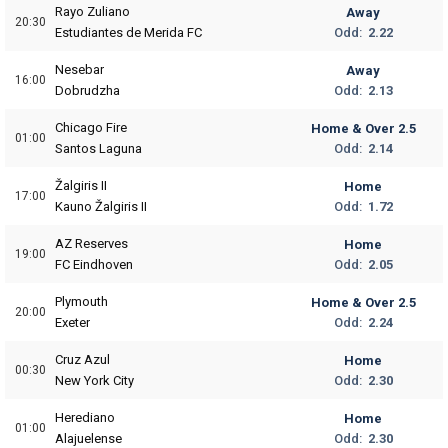
Rayo Zuliano
Away
20:30
Odd:
2.22
Estudiantes de Merida FC
Nesebar
Away
16:00
Odd:
2.13
Dobrudzha
Chicago Fire
Home & Over 2.5
01:00
Odd:
2.14
Santos Laguna
Žalgiris II
Home
17:00
Odd:
1.72
Kauno Žalgiris II
AZ Reserves
Home
19:00
Odd:
2.05
FC Eindhoven
Plymouth
Home & Over 2.5
20:00
Odd:
2.24
Exeter
Cruz Azul
Home
00:30
Odd:
2.30
New York City
Herediano
Home
01:00
Odd:
2.30
Alajuelense