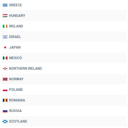
GREECE
HUNGARY
IRELAND
ISRAEL
JAPAN
MEXICO
NORTHERN IRELAND
NORWAY
POLAND
ROMANIA
RUSSIA
SCOTLAND