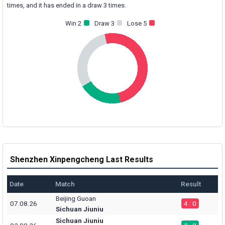
times, and it has ended in a draw 3 times.
Win 2
Draw 3
Lose 5
Shenzhen Xinpengcheng Last Results
Date
Match
Result
Beijing Guoan
07.08.26
4 : 0
Sichuan Jiuniu
Sichuan Jiuniu