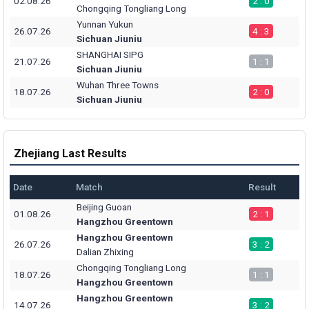
02.08.26
2 : 0
Chongqing Tongliang Long
Yunnan Yukun
26.07.26
4 : 3
Sichuan Jiuniu
SHANGHAI SIPG
21.07.26
1 : 1
Sichuan Jiuniu
Wuhan Three Towns
18.07.26
2 : 0
Sichuan Jiuniu
Zhejiang Last Results
Date
Match
Result
Beijing Guoan
01.08.26
2 : 1
Hangzhou Greentown
Hangzhou Greentown
26.07.26
3 : 2
Dalian Zhixing
Chongqing Tongliang Long
18.07.26
1 : 1
Hangzhou Greentown
Hangzhou Greentown
14.07.26
3 : 2