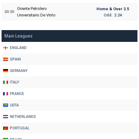
Oriente Petrolero
Home & Over 2.5
00:30
Odd:
2.24
Universitario De Vinto
Main Leagues
ENGLAND
SPAIN
GERMANY
ITALY
FRANCE
UEFA
NETHERLANDS
PORTUGAL