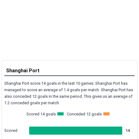
Shanghai Port
Shanghai Port score 14 goals in the last 10 games. Shanghai Port has
managed to score an average of 1.4 goals per match. Shanghai Port has
also conceded 12 goals in the same period. This gives us an average of
1.2 conceded goals per match.
Scored 14 goals
Conceded 12 goals
Scored
14