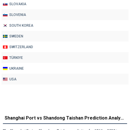
SLOVAKIA
SLOVENIA
SOUTH KOREA
SWEDEN
SWITZERLAND
TÜRKIYE
UKRAINE
USA
Shanghai Port vs Shandong Taishan Prediction Analysis