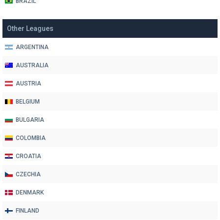
BRAZIL
Other Leagues
ARGENTINA
AUSTRALIA
AUSTRIA
BELGIUM
BULGARIA
COLOMBIA
CROATIA
CZECHIA
DENMARK
FINLAND