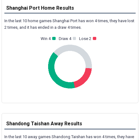
Shanghai Port Home Results
In the last 10 home games Shanghai Port has won 4 times, they have lost
2 times, and it has ended in a draw 4 times.
Win 4
Draw 4
Lose 2
Shandong Taishan Away Results
In the last 10 away games Shandong Taishan has won 4 times, they have