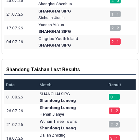
25.07.26
2 : 0
Shanghai Shenhua
SHANGHAI SIPG
21.07.26
1 : 1
Sichuan Jiuniu
Yunnan Yukun
17.07.26
2 : 2
SHANGHAI SIPG
Qingdao Youth Island
04.07.26
2 : 1
SHANGHAI SIPG
Shandong Taishan Last Results
Date
Match
Result
SHANGHAI SIPG
01.08.26
0 : 1
Shandong Luneng
Shandong Luneng
26.07.26
1 : 2
Henan Jianye
Wuhan Three Towns
21.07.26
2 : 2
Shandong Luneng
Dalian Zhixing
18.07.26
3 : 1