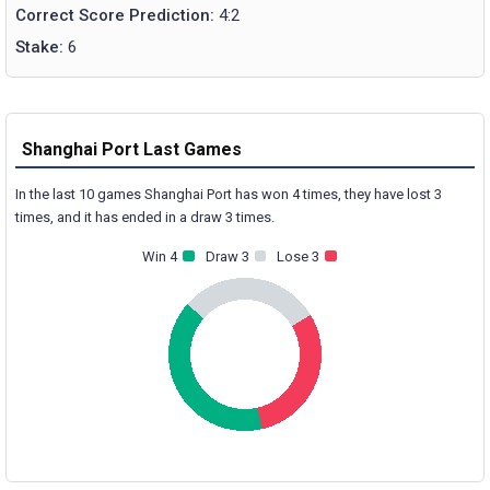
Correct Score Prediction:
4:2
Stake:
6
Shanghai Port Last Games
In the last 10 games Shanghai Port has won 4 times, they have lost 3
times, and it has ended in a draw 3 times.
Win 4
Draw 3
Lose 3