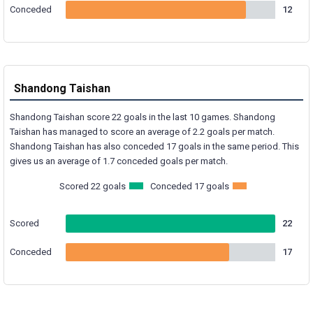
Conceded
12
Shandong Taishan
Shandong Taishan score 22 goals in the last 10 games. Shandong
Taishan has managed to score an average of 2.2 goals per match.
Shandong Taishan has also conceded 17 goals in the same period. This
gives us an average of 1.7 conceded goals per match.
Scored 22 goals
Conceded 17 goals
Scored
22
Conceded
17