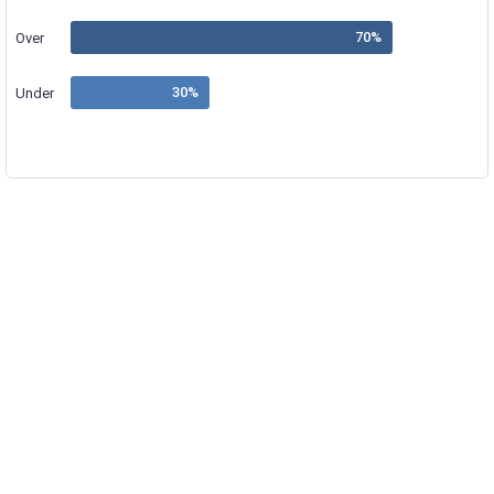
Over
Under