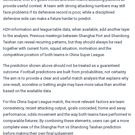
provide useful context. A team with strong attacking numbers may still
face problems if its defensive record is poor, while a disciplined
defensive side can make a fixture harder to predict.
H2H information and league table data, when available, add another layer
to the analysis. Previous meetings between Shanghai Port and Shandong
Taishan can reveal recurring patterns, but they should always be read
together with current form, squad situation, motivation and the
competitive position of both teams in China Super League.
The prediction shown above should not be treated as a guaranteed
outcome. Football predictions are built from probabilities, not certainty.
The aim is to provide a clear and useful match analysis that explains why
one result, scoreline or betting angle may have more value than another
based on the available data.
For this China Super League match, the most relevant factors are team
consistency, recent attacking output, goals conceded, home and away
performance, odds movement and the way both teams have performed in
comparable fixtures. By combining these elements, users can get a more
complete view of the Shanghai Port vs Shandong Taishan prediction
before making their own final judgement.