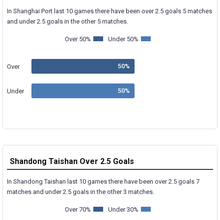
In Shanghai Port last 10 games there have been over 2.5 goals 5 matches
and under 2.5 goals in the other 5 matches.
Over 50%
Under 50%
Over
Under
Shandong Taishan Over 2.5 Goals
In Shandong Taishan last 10 games there have been over 2.5 goals 7
matches and under 2.5 goals in the other 3 matches.
Over 70%
Under 30%