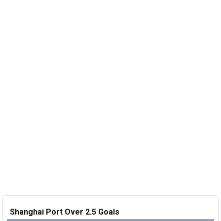
Shanghai Port Over 2.5 Goals