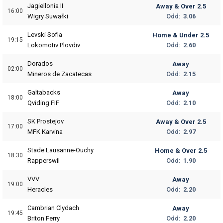
Jagiellonia II
Away & Over 2.5
16:00
Odd:
3.06
Wigry Suwałki
Levski Sofia
Home & Under 2.5
19:15
Odd:
2.60
Lokomotiv Plovdiv
Dorados
Away
02:00
Odd:
2.15
Mineros de Zacatecas
Galtabacks
Away
18:00
Odd:
2.10
Qviding FIF
SK Prostejov
Away & Over 2.5
17:00
Odd:
2.97
MFK Karvina
Stade Lausanne-Ouchy
Home & Over 2.5
18:30
Odd:
1.90
Rapperswil
VVV
Away
19:00
Odd:
2.20
Heracles
Cambrian Clydach
Away
19:45
Odd:
2.20
Briton Ferry