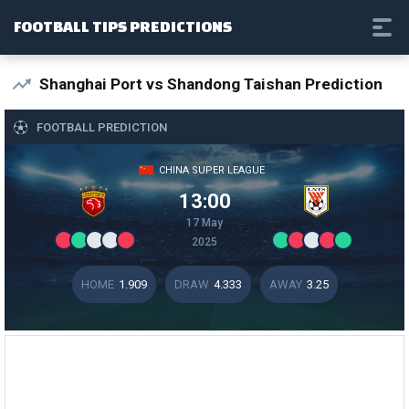
FOOTBALL TIPS PREDICTIONS
Shanghai Port vs Shandong Taishan Prediction
FOOTBALL PREDICTION
CHINA SUPER LEAGUE
13:00
17 May
2025
HOME
1.909
DRAW
4.333
AWAY
3.25