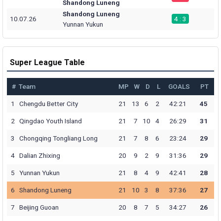
Shandong Luneng
Shandong Luneng
10.07.26
4 : 3
Yunnan Yukun
Super League Table
#
Team
MP
W
D
L
GOALS
PT
1
Chengdu Better City
21
13
6
2
42:21
45
2
Qingdao Youth Island
21
7
10
4
26:29
31
3
Chongqing Tongliang Long
21
7
8
6
23:24
29
4
Dalian Zhixing
20
9
2
9
31:36
29
5
Yunnan Yukun
21
8
4
9
42:41
28
6
Shandong Luneng
21
10
3
8
37:36
27
7
Beijing Guoan
20
8
7
5
34:27
26