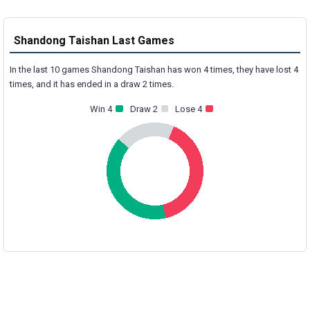
Shandong Taishan Last Games
In the last 10 games Shandong Taishan has won 4 times, they have lost 4
times, and it has ended in a draw 2 times.
Win 4
Draw 2
Lose 4