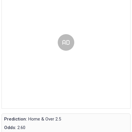
Prediction:
Home & Over 2.5
Odds:
2.60