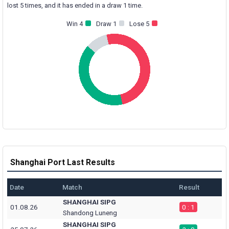
lost 5 times, and it has ended in a draw 1 time.
Win 4
Draw 1
Lose 5
Shanghai Port Last Results
Date
Match
Result
SHANGHAI SIPG
01.08.26
0 : 1
Shandong Luneng
SHANGHAI SIPG