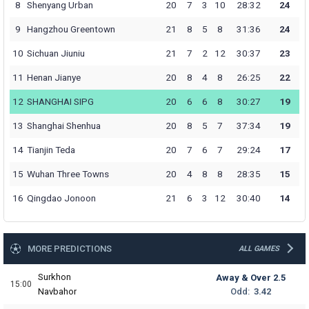
8
Shenyang Urban
20
7
3
10
28:32
24
9
Hangzhou Greentown
21
8
5
8
31:36
24
10
Sichuan Jiuniu
21
7
2
12
30:37
23
11
Henan Jianye
20
8
4
8
26:25
22
12
SHANGHAI SIPG
20
6
6
8
30:27
19
13
Shanghai Shenhua
20
8
5
7
37:34
19
14
Tianjin Teda
20
7
6
7
29:24
17
15
Wuhan Three Towns
20
4
8
8
28:35
15
16
Qingdao Jonoon
21
6
3
12
30:40
14
MORE PREDICTIONS
ALL GAMES
Surkhon
Away & Over 2.5
15:00
Odd:
3.42
Navbahor