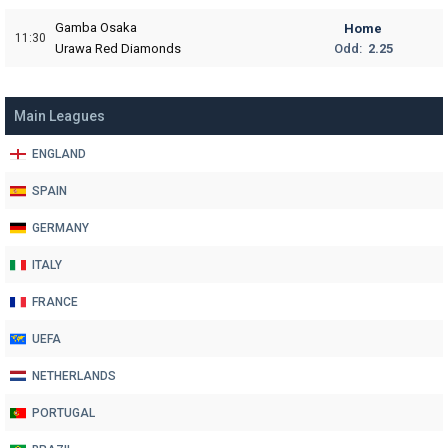
Gamba Osaka
Home
11:30
Odd:
2.25
Urawa Red Diamonds
Main Leagues
ENGLAND
SPAIN
GERMANY
ITALY
FRANCE
UEFA
NETHERLANDS
PORTUGAL