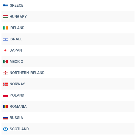
GREECE
HUNGARY
IRELAND
ISRAEL
JAPAN
MEXICO
NORTHERN IRELAND
NORWAY
POLAND
ROMANIA
RUSSIA
SCOTLAND