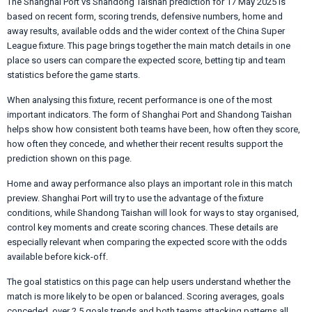
The Shanghai Port vs Shandong Taishan prediction for 17 May 2025 is
based on recent form, scoring trends, defensive numbers, home and
away results, available odds and the wider context of the China Super
League fixture. This page brings together the main match details in one
place so users can compare the expected score, betting tip and team
statistics before the game starts.
When analysing this fixture, recent performance is one of the most
important indicators. The form of Shanghai Port and Shandong Taishan
helps show how consistent both teams have been, how often they score,
how often they concede, and whether their recent results support the
prediction shown on this page.
Home and away performance also plays an important role in this match
preview. Shanghai Port will try to use the advantage of the fixture
conditions, while Shandong Taishan will look for ways to stay organised,
control key moments and create scoring chances. These details are
especially relevant when comparing the expected score with the odds
available before kick-off.
The goal statistics on this page can help users understand whether the
match is more likely to be open or balanced. Scoring averages, goals
conceded, over 2.5 goals trends and both teams attacking patterns all