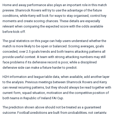
Home and away performance also plays an important role in this match
preview. Shamrock Rovers will try to use the advantage of the fixture
conditions, while Kerry will look for ways to stay organised, control key
moments and create scoring chances. These details are especially
relevant when comparing the expected score with the odds available
before kick-off.
The goal statistics on this page can help users understand whether the
match is more likely to be open or balanced. Scoring averages, goals
conceded, over 2.5 goals trends and both teams attacking patterns all
provide useful context. A team with strong attacking numbers may still
face problems if its defensive record is poor, while a disciplined
defensive side can make a fixture harder to predict.
H2H information and league table data, when available, add another layer
to the analysis. Previous meetings between Shamrock Rovers and Kerry
can reveal recurring patterns, but they should always be read together with
current form, squad situation, motivation and the competitive position of
both teams in Republic of Ireland FAI Cup.
The prediction shown above should not be treated as a guaranteed
outcome. Football predictions are built from probabilities, not certainty.