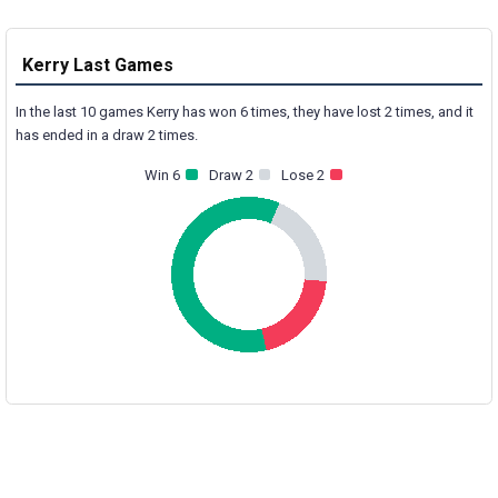
Kerry Last Games
In the last 10 games Kerry has won 6 times, they have lost 2 times, and it
has ended in a draw 2 times.
Win 6
Draw 2
Lose 2