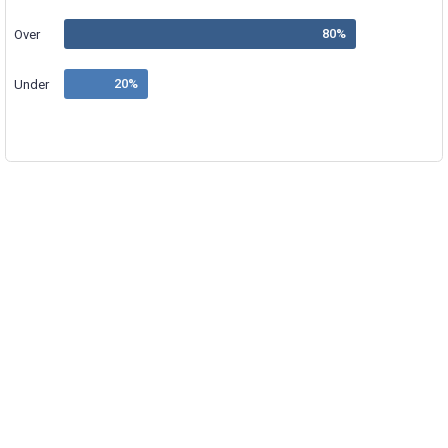
Over
Under