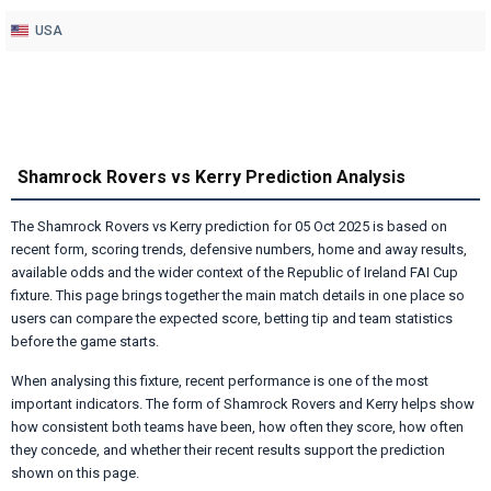
USA
Shamrock Rovers vs Kerry Prediction Analysis
The Shamrock Rovers vs Kerry prediction for 05 Oct 2025 is based on
recent form, scoring trends, defensive numbers, home and away results,
available odds and the wider context of the Republic of Ireland FAI Cup
fixture. This page brings together the main match details in one place so
users can compare the expected score, betting tip and team statistics
before the game starts.
When analysing this fixture, recent performance is one of the most
important indicators. The form of Shamrock Rovers and Kerry helps show
how consistent both teams have been, how often they score, how often
they concede, and whether their recent results support the prediction
shown on this page.