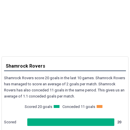
Shamrock Rovers
Shamrock Rovers score 20 goals in the last 10 games. Shamrock Rovers
has managed to score an average of 2 goals per match. Shamrock
Rovers has also conceded 11 goals in the same period. This gives us an
average of 1.1 conceded goals per match.
Scored 20 goals
Conceded 11 goals
Scored
20