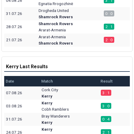
04.08.26
3 : 1
Egnatia Rrogozhinë
Drogheda United
31.07.26
0 : 0
Shamrock Rovers
Shamrock Rovers
28.07.26
2 : 1
Ararat-Armenia
Ararat-Armenia
21.07.26
2 : 0
Shamrock Rovers
Kerry Last Results
Date
Match
Result
Cork City
07.08.26
3 : 1
Kerry
Kerry
03.08.26
3 : 0
Cobh Ramblers
Bray Wanderers
31.07.26
0 : 4
Kerry
Kerry
24.07.26
2 : 1