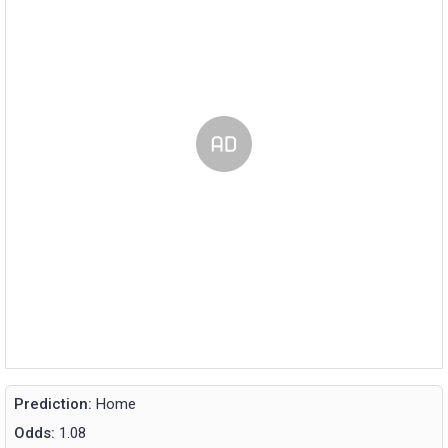
Prediction:
Home
Odds:
1.08