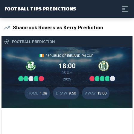
FOOTBALL TIPS PREDICTIONS
Shamrock Rovers vs Kerry Prediction
FOOTBALL PREDICTION
REPUBLIC OF IRELAND FAI CUP
18:00
05 Oct
2025
HOME
1.08
DRAW
9.50
AWAY
13.00