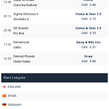
13:45
Odd:
2.40
Cracovia Krakow
Sigma Olomouc II
Home & Over 2.5
09:15
Odd:
2.13
Slovácko II
Gil Vicente
Home & Over 2.5
20:30
Odd:
3.72
Rio Ave
Kilmarnock
Away & Btts Yes
13:30
Odd:
2.21
Celtic
Petrolul Ploiesti
Draw
16:30
Odd:
3.00
Otelul Galati
Main Leagues
ENGLAND
SPAIN
GERMANY