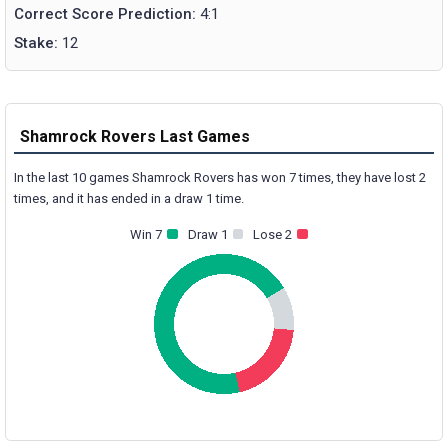
Correct Score Prediction:
4:1
Stake:
12
Shamrock Rovers Last Games
In the last 10 games Shamrock Rovers has won 7 times, they have lost 2
times, and it has ended in a draw 1 time.
Win 7
Draw 1
Lose 2