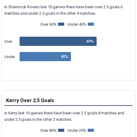
In Shamrock Rovers last 10 games there have been over 2.5 goals 6
matches and under 2.5 goals in the other 4 matches.
Over 60%
Under 40%
Over
Under
Kerry Over 2.5 Goals
In Kerry last 10 games there have been over 2.5 goals 8 matches and
under 2.5 goals in the other 2 matches.
Over 80%
Under 20%