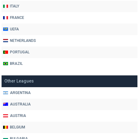
ITALY
FRANCE
UEFA
NETHERLANDS
PORTUGAL
BRAZIL
Other Leagues
ARGENTINA
AUSTRALIA
AUSTRIA
BELGIUM
BULGARIA