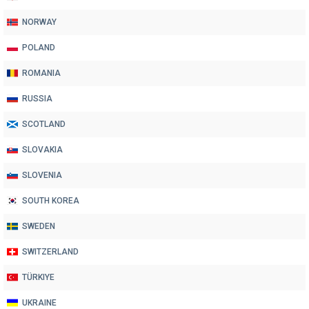
NORWAY
POLAND
ROMANIA
RUSSIA
SCOTLAND
SLOVAKIA
SLOVENIA
SOUTH KOREA
SWEDEN
SWITZERLAND
TÜRKIYE
UKRAINE