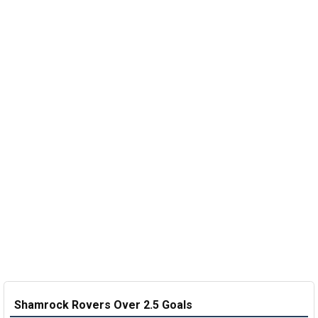
Shamrock Rovers Over 2.5 Goals