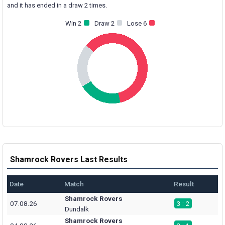
and it has ended in a draw 2 times.
Win 2
Draw 2
Lose 6
Shamrock Rovers Last Results
Date
Match
Result
Shamrock Rovers
07.08.26
3 : 2
Dundalk
Shamrock Rovers