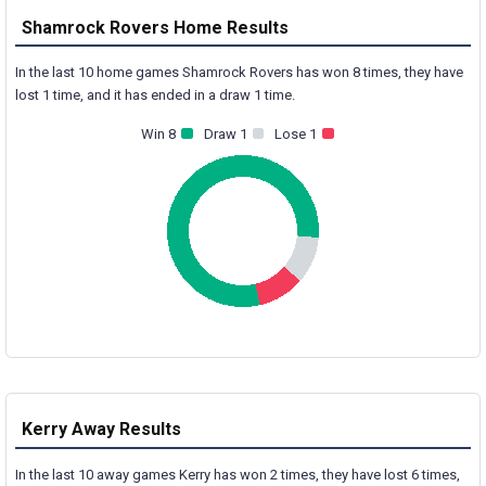
Shamrock Rovers Home Results
In the last 10 home games Shamrock Rovers has won 8 times, they have
lost 1 time, and it has ended in a draw 1 time.
Win 8
Draw 1
Lose 1
Kerry Away Results
In the last 10 away games Kerry has won 2 times, they have lost 6 times,