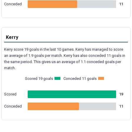
Conceded
11
Kerry
Kerry score 19 goals in the last 10 games. Kerry has managed to score
an average of 1.9 goals per match. Kerry has also conceded 11 goals in
the same period. This gives us an average of 1.1 conceded goals per
match.
Scored 19 goals
Conceded 11 goals
Scored
19
Conceded
11