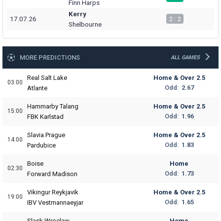
Finn Harps
Kerry
17.07.26
2 : 2
Shelbourne
MORE PREDICTIONS
ALL GAMES
Real Salt Lake
Home & Over 2.5
03:00
Odd:
2.67
Atlante
Hammarby Talang
Home & Over 2.5
15:00
Odd:
1.96
FBK Karlstad
Slavia Prague
Home & Over 2.5
14:00
Odd:
1.83
Pardubice
Boise
Home
02:30
Odd:
1.73
Forward Madison
Vikingur Reykjavik
Home & Over 2.5
19:00
Odd:
1.65
IBV Vestmannaeyjar
Slask Wroclaw
Home