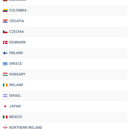
COLOMBIA
CROATIA
CZECHIA
DENMARK
FINLAND
GREECE
HUNGARY
IRELAND
ISRAEL
JAPAN
MEXICO
NORTHERN IRELAND