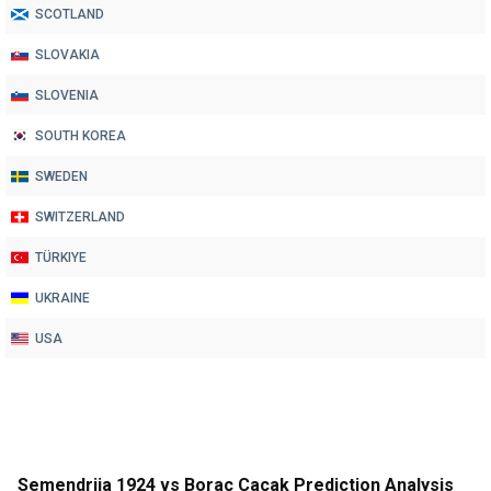
SCOTLAND
SLOVAKIA
SLOVENIA
SOUTH KOREA
SWEDEN
SWITZERLAND
TÜRKIYE
UKRAINE
USA
Semendrija 1924 vs Borac Cacak Prediction Analysis