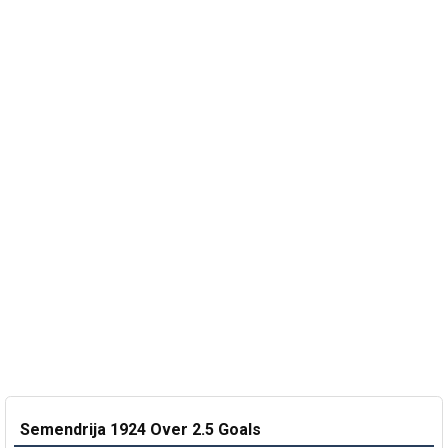
Semendrija 1924 Over 2.5 Goals