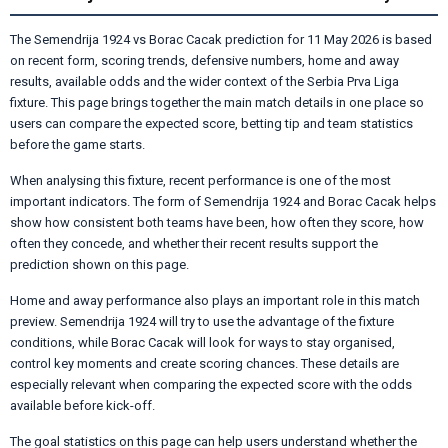
The Semendrija 1924 vs Borac Cacak prediction for 11 May 2026 is based
on recent form, scoring trends, defensive numbers, home and away
results, available odds and the wider context of the Serbia Prva Liga
fixture. This page brings together the main match details in one place so
users can compare the expected score, betting tip and team statistics
before the game starts.
When analysing this fixture, recent performance is one of the most
important indicators. The form of Semendrija 1924 and Borac Cacak helps
show how consistent both teams have been, how often they score, how
often they concede, and whether their recent results support the
prediction shown on this page.
Home and away performance also plays an important role in this match
preview. Semendrija 1924 will try to use the advantage of the fixture
conditions, while Borac Cacak will look for ways to stay organised,
control key moments and create scoring chances. These details are
especially relevant when comparing the expected score with the odds
available before kick-off.
The goal statistics on this page can help users understand whether the