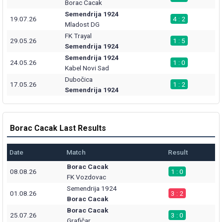
Borac Cacak
Semendrija 1924
19.07.26
4 : 2
Mladost DG
FK Trayal
29.05.26
1 : 5
Semendrija 1924
Semendrija 1924
24.05.26
1 : 0
Kabel Novi Sad
Dubočica
17.05.26
1 : 2
Semendrija 1924
Borac Cacak Last Results
Date
Match
Result
Borac Cacak
08.08.26
1 : 0
FK Vozdovac
Semendrija 1924
01.08.26
3 : 2
Borac Cacak
Borac Cacak
25.07.26
3 : 0
Grafičar