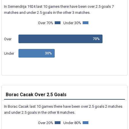
In Semendrija 1924 last 10 games there have been over 2.5 goals 7
matches and under 2.5 goals in the other 3 matches.
Over 70%
Under 30%
Over
Under
Borac Cacak Over 2.5 Goals
In Borac Cacak last 10 games there have been over 2.5 goals 2 matches
and under 2.5 goals in the other 8 matches.
Over 20%
Under 80%