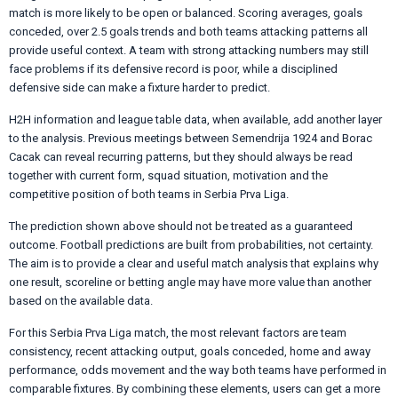
match is more likely to be open or balanced. Scoring averages, goals
conceded, over 2.5 goals trends and both teams attacking patterns all
provide useful context. A team with strong attacking numbers may still
face problems if its defensive record is poor, while a disciplined
defensive side can make a fixture harder to predict.
H2H information and league table data, when available, add another layer
to the analysis. Previous meetings between Semendrija 1924 and Borac
Cacak can reveal recurring patterns, but they should always be read
together with current form, squad situation, motivation and the
competitive position of both teams in Serbia Prva Liga.
The prediction shown above should not be treated as a guaranteed
outcome. Football predictions are built from probabilities, not certainty.
The aim is to provide a clear and useful match analysis that explains why
one result, scoreline or betting angle may have more value than another
based on the available data.
For this Serbia Prva Liga match, the most relevant factors are team
consistency, recent attacking output, goals conceded, home and away
performance, odds movement and the way both teams have performed in
comparable fixtures. By combining these elements, users can get a more