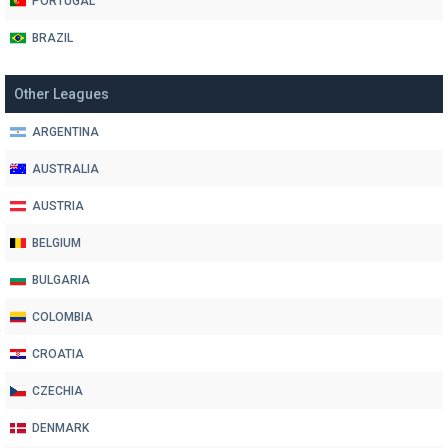
PORTUGAL
BRAZIL
Other Leagues
ARGENTINA
AUSTRALIA
AUSTRIA
BELGIUM
BULGARIA
COLOMBIA
CROATIA
CZECHIA
DENMARK