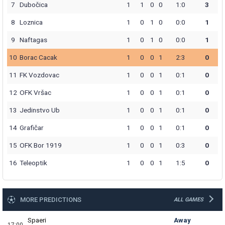
7
Dubočica
1
1
0
0
1:0
3
8
Loznica
1
0
1
0
0:0
1
9
Naftagas
1
0
1
0
0:0
1
10
Borac Cacak
1
0
0
1
2:3
0
11
FK Vozdovac
1
0
0
1
0:1
0
12
OFK Vršac
1
0
0
1
0:1
0
13
Jedinstvo Ub
1
0
0
1
0:1
0
14
Grafičar
1
0
0
1
0:1
0
15
OFK Bor 1919
1
0
0
1
0:3
0
16
Teleoptik
1
0
0
1
1:5
0
MORE PREDICTIONS
ALL GAMES
Spaeri
Away