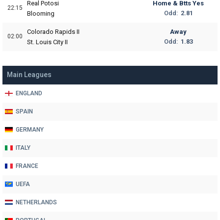
Real Potosi
Home & Btts Yes
22:15
Odd:
2.81
Blooming
Colorado Rapids II
Away
02:00
Odd:
1.83
St. Louis City II
Main Leagues
ENGLAND
SPAIN
GERMANY
ITALY
FRANCE
UEFA
NETHERLANDS