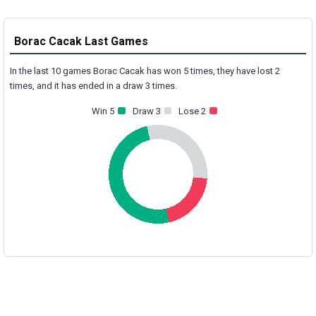
Borac Cacak Last Games
In the last 10 games Borac Cacak has won 5 times, they have lost 2
times, and it has ended in a draw 3 times.
Win 5
Draw 3
Lose 2