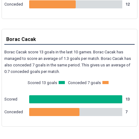
Conceded
12
Borac Cacak
Borac Cacak score 13 goals in the last 10 games. Borac Cacak has
managed to score an average of 1.3 goals per match. Borac Cacak has
also conceded 7 goals in the same period. This gives us an average of
0.7 conceded goals per match.
Scored 13 goals
Conceded 7 goals
Scored
13
Conceded
7