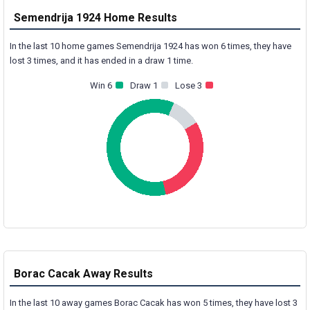
Semendrija 1924 Home Results
In the last 10 home games Semendrija 1924 has won 6 times, they have
lost 3 times, and it has ended in a draw 1 time.
Win 6
Draw 1
Lose 3
Borac Cacak Away Results
In the last 10 away games Borac Cacak has won 5 times, they have lost 3