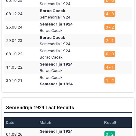
05.10.25
0 - 0
Semendrija 1924
Borac Cacak
08.12.24
4 - 0
Semendrija 1924
Semendrija 1924
25.08.24
3 - 2
Borac Cacak
Borac Cacak
29.04.23
2 - 1
Semendrija 1924
Semendrija 1924
08.10.22
0 - 0
Borac Cacak
Semendrija 1924
14.05.22
4 - 1
Borac Cacak
Borac Cacak
30.10.21
1 - 2
Semendrija 1924
Semendrija 1924 Last Results
Date
Match
Result
Semendrija 1924
01.08.26
3 : 2