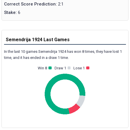
Correct Score Prediction:
2:1
Stake:
6
Semendrija 1924 Last Games
In the last 10 games Semendrija 1924 has won 8 times, they have lost 1
time, and it has ended in a draw 1 time.
Win 8
Draw 1
Lose 1