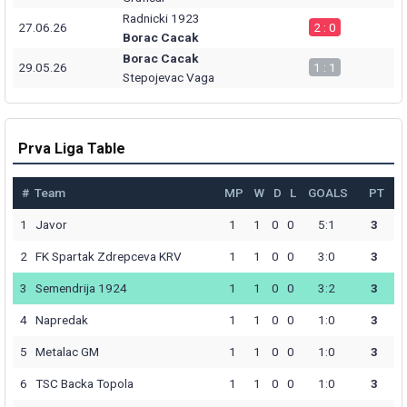
Radnicki 1923
27.06.26
2 : 0
Borac Cacak
Borac Cacak
29.05.26
1 : 1
Stepojevac Vaga
Prva Liga Table
#
Team
MP
W
D
L
GOALS
PT
1
Javor
1
1
0
0
5:1
3
2
FK Spartak Zdrepceva KRV
1
1
0
0
3:0
3
3
Semendrija 1924
1
1
0
0
3:2
3
4
Napredak
1
1
0
0
1:0
3
5
Metalac GM
1
1
0
0
1:0
3
6
TSC Backa Topola
1
1
0
0
1:0
3