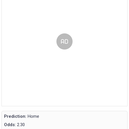
Prediction:
Home
Odds:
2.30