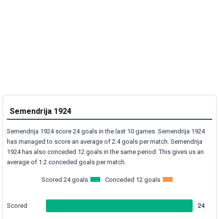
Semendrija 1924
Semendrija 1924 score 24 goals in the last 10 games. Semendrija 1924
has managed to score an average of 2.4 goals per match. Semendrija
1924 has also conceded 12 goals in the same period. This gives us an
average of 1.2 conceded goals per match.
Scored 24 goals
Conceded 12 goals
Scored
24