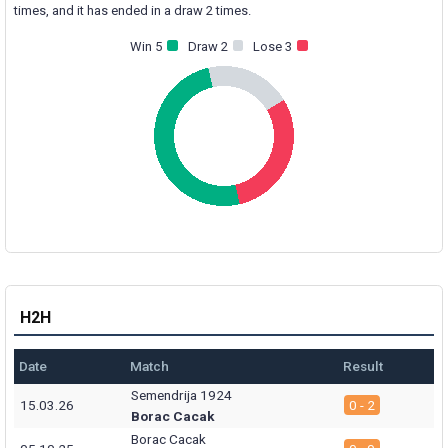
times, and it has ended in a draw 2 times.
Win 5
Draw 2
Lose 3
H2H
Date
Match
Result
Semendrija 1924
15.03.26
0 - 2
Borac Cacak
Borac Cacak