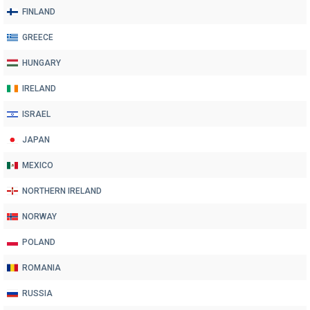
FINLAND
GREECE
HUNGARY
IRELAND
ISRAEL
JAPAN
MEXICO
NORTHERN IRELAND
NORWAY
POLAND
ROMANIA
RUSSIA