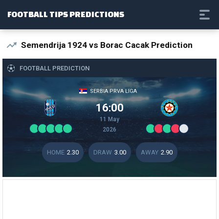
FOOTBALL TIPS PREDICTIONS
Semendrija 1924 vs Borac Cacak Prediction
FOOTBALL PREDICTION
SERBIA PRVA LIGA
16:00
11 May
2026
HOME
2.30
DRAW
3.00
AWAY
2.90