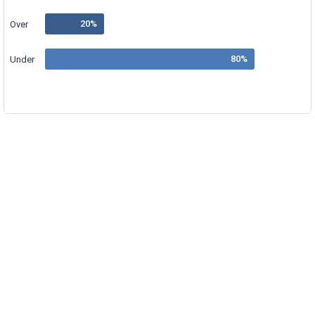
Over
Under