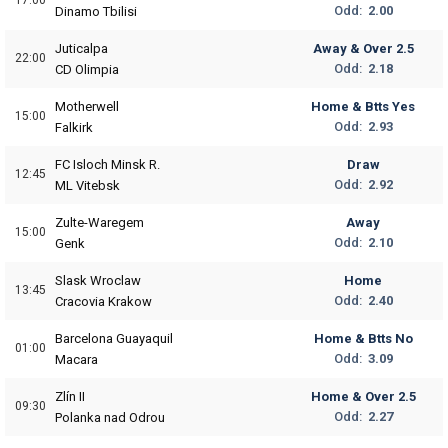
17:00
Odd:
2.00
Dinamo Tbilisi
Juticalpa
Away & Over 2.5
22:00
Odd:
2.18
CD Olimpia
Motherwell
Home & Btts Yes
15:00
Odd:
2.93
Falkirk
FC Isloch Minsk R.
Draw
12:45
Odd:
2.92
ML Vitebsk
Zulte-Waregem
Away
15:00
Odd:
2.10
Genk
Slask Wroclaw
Home
13:45
Odd:
2.40
Cracovia Krakow
Barcelona Guayaquil
Home & Btts No
01:00
Odd:
3.09
Macara
Zlín II
Home & Over 2.5
09:30
Odd:
2.27
Polanka nad Odrou