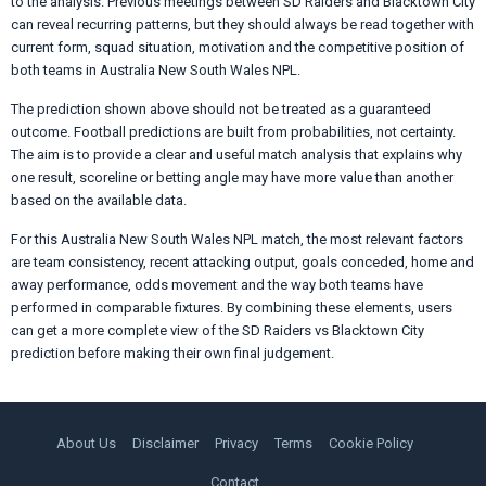
to the analysis. Previous meetings between SD Raiders and Blacktown City
can reveal recurring patterns, but they should always be read together with
current form, squad situation, motivation and the competitive position of
both teams in Australia New South Wales NPL.
The prediction shown above should not be treated as a guaranteed
outcome. Football predictions are built from probabilities, not certainty.
The aim is to provide a clear and useful match analysis that explains why
one result, scoreline or betting angle may have more value than another
based on the available data.
For this Australia New South Wales NPL match, the most relevant factors
are team consistency, recent attacking output, goals conceded, home and
away performance, odds movement and the way both teams have
performed in comparable fixtures. By combining these elements, users
can get a more complete view of the SD Raiders vs Blacktown City
prediction before making their own final judgement.
About Us
Disclaimer
Privacy
Terms
Cookie Policy
Contact