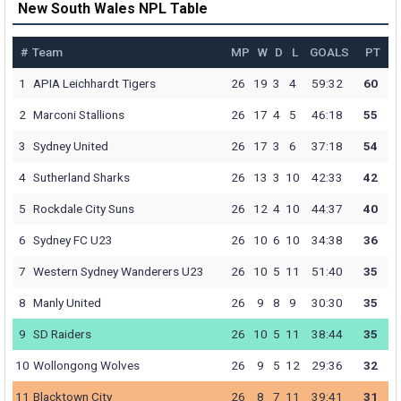
New South Wales NPL Table
#
Team
MP
W
D
L
GOALS
PT
1
APIA Leichhardt Tigers
26
19
3
4
59:32
60
2
Marconi Stallions
26
17
4
5
46:18
55
3
Sydney United
26
17
3
6
37:18
54
4
Sutherland Sharks
26
13
3
10
42:33
42
5
Rockdale City Suns
26
12
4
10
44:37
40
6
Sydney FC U23
26
10
6
10
34:38
36
7
Western Sydney Wanderers U23
26
10
5
11
51:40
35
8
Manly United
26
9
8
9
30:30
35
9
SD Raiders
26
10
5
11
38:44
35
10
Wollongong Wolves
26
9
5
12
29:36
32
11
Blacktown City
26
8
7
11
39:41
31