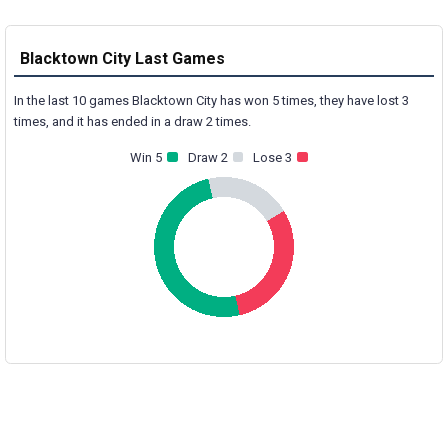
Blacktown City Last Games
In the last 10 games Blacktown City has won 5 times, they have lost 3
times, and it has ended in a draw 2 times.
Win 5
Draw 2
Lose 3