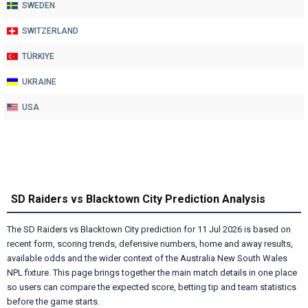
SWEDEN
SWITZERLAND
TÜRKIYE
UKRAINE
USA
SD Raiders vs Blacktown City Prediction Analysis
The SD Raiders vs Blacktown City prediction for 11 Jul 2026 is based on
recent form, scoring trends, defensive numbers, home and away results,
available odds and the wider context of the Australia New South Wales
NPL fixture. This page brings together the main match details in one place
so users can compare the expected score, betting tip and team statistics
before the game starts.