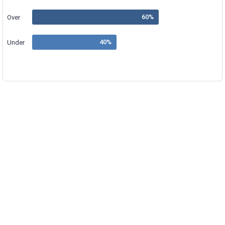
Over
Under