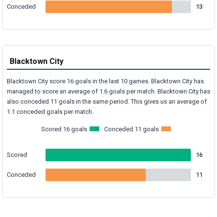
Conceded
13
Blacktown City
Blacktown City score 16 goals in the last 10 games. Blacktown City has
managed to score an average of 1.6 goals per match. Blacktown City has
also conceded 11 goals in the same period. This gives us an average of
1.1 conceded goals per match.
Scored 16 goals
Conceded 11 goals
Scored
16
Conceded
11