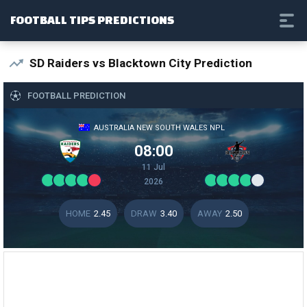
FOOTBALL TIPS PREDICTIONS
SD Raiders vs Blacktown City Prediction
FOOTBALL PREDICTION
AUSTRALIA NEW SOUTH WALES NPL
08:00
11 Jul
2026
HOME
2.45
DRAW
3.40
AWAY
2.50