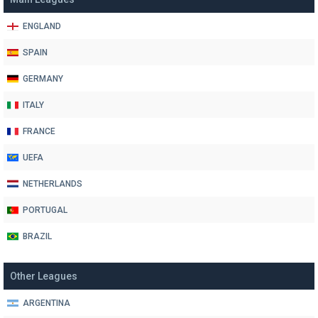
ENGLAND
SPAIN
GERMANY
ITALY
FRANCE
UEFA
NETHERLANDS
PORTUGAL
BRAZIL
Other Leagues
ARGENTINA