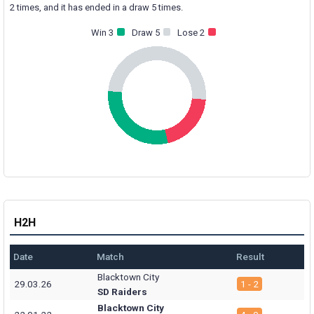
2 times, and it has ended in a draw 5 times.
Win 3
Draw 5
Lose 2
H2H
Date
Match
Result
Blacktown City
29.03.26
1 - 2
SD Raiders
Blacktown City