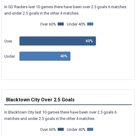
In SD Raiders last 10 games there have been over 2.5 goals 6 matches
and under 2.5 goals in the other 4 matches.
Over 60%
Under 40%
Over
Under
Blacktown City Over 2.5 Goals
In Blacktown City last 10 games there have been over 2.5 goals 6
matches and under 2.5 goals in the other 4 matches.
Over 60%
Under 40%