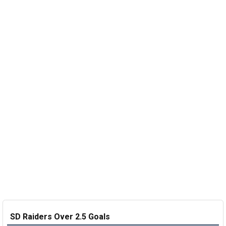
SD Raiders Over 2.5 Goals