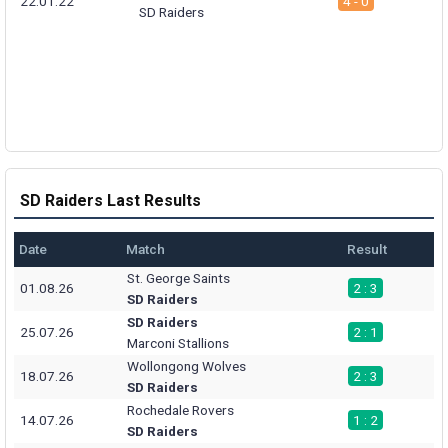
22.01.22
4 - 0
SD Raiders
SD Raiders Last Results
Date
Match
Result
St. George Saints
01.08.26
2 : 3
SD Raiders
SD Raiders
25.07.26
2 : 1
Marconi Stallions
Wollongong Wolves
18.07.26
2 : 3
SD Raiders
Rochedale Rovers
14.07.26
1 : 2
SD Raiders