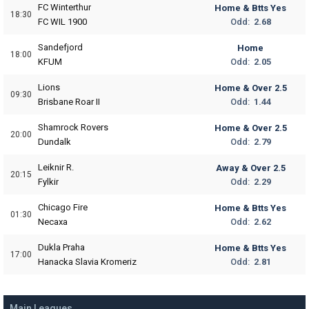
FC Winterthur
Home & Btts Yes
18:30
Odd:
2.68
FC WIL 1900
Sandefjord
Home
18:00
Odd:
2.05
KFUM
Lions
Home & Over 2.5
09:30
Odd:
1.44
Brisbane Roar II
Shamrock Rovers
Home & Over 2.5
20:00
Odd:
2.79
Dundalk
Leiknir R.
Away & Over 2.5
20:15
Odd:
2.29
Fylkir
Chicago Fire
Home & Btts Yes
01:30
Odd:
2.62
Necaxa
Dukla Praha
Home & Btts Yes
17:00
Odd:
2.81
Hanacka Slavia Kromeriz
Main Leagues