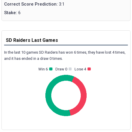
Correct Score Prediction:
3:1
Stake:
6
SD Raiders Last Games
In the last 10 games SD Raiders has won 6 times, they have lost 4 times,
and it has ended in a draw 0 times.
Win 6
Draw 0
Lose 4