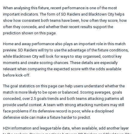
When analysing this fixture, recent performance is one of the most
important indicators. The form of SD Raiders and Blacktown City helps
show how consistent both teams have been, how often they score, how
often they concede, and whether their recent results support the
prediction shown on this page.
Home and away performance also plays an important role in this match
preview. SD Raiders will try to use the advantage of the fixture conditions,
while Blacktown City will look for ways to stay organised, control key
moments and create scoring chances. These details are especially
relevant when comparing the expected score with the odds available
before kick-off.
The goal statistics on this page can help users understand whether the
match is more likely to be open or balanced. Scoring averages, goals
conceded, over 2.5 goals trends and both teams attacking patterns all
provide useful context. A team with strong attacking numbers may still
face problems if its defensive record is poor, while a disciplined
defensive side can make a fixture harder to predict.
H2H information and league table data, when available, add another layer