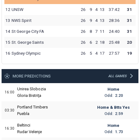
12
UNSW
26
9
4
13
37:42
31
13
NWS Spirit
26
9
4
13
28:36
31
14
St George City FA
26
8
7
11
24:40
31
15
St. George Saints
26
6
2
18
25:48
20
16
Sydney Olympic
26
5
4
17
27:57
19
MORE PREDICTIONS
ALL GAMES
Unirea Slobozia
Home
16:00
Odd:
2.20
Gloria Bistriţa
Portland Timbers
Home & Btts Yes
03:30
Odd:
2.59
Puebla
Beltinci
Home
16:30
Odd:
1.73
Rudar Velenje