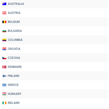
AUSTRALIA
AUSTRIA
BELGIUM
BULGARIA
COLOMBIA
CROATIA
CZECHIA
DENMARK
FINLAND
GREECE
HUNGARY
IRELAND