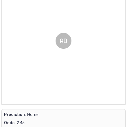
Prediction:
Home
Odds:
2.45