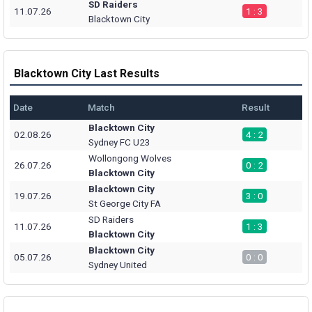
SD Raiders
11.07.26
1 : 3
Blacktown City
Blacktown City Last Results
Date
Match
Result
Blacktown City
02.08.26
4 : 2
Sydney FC U23
Wollongong Wolves
26.07.26
0 : 2
Blacktown City
Blacktown City
19.07.26
3 : 0
St George City FA
SD Raiders
11.07.26
1 : 3
Blacktown City
Blacktown City
05.07.26
0 : 0
Sydney United