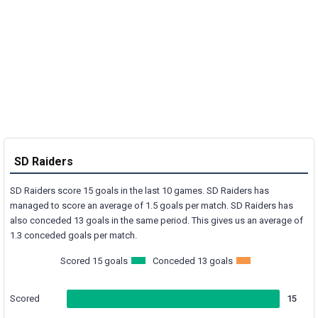
SD Raiders
SD Raiders score 15 goals in the last 10 games. SD Raiders has
managed to score an average of 1.5 goals per match. SD Raiders has
also conceded 13 goals in the same period. This gives us an average of
1.3 conceded goals per match.
Scored 15 goals
Conceded 13 goals
Scored
15