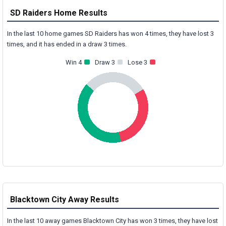
SD Raiders Home Results
In the last 10 home games SD Raiders has won 4 times, they have lost 3
times, and it has ended in a draw 3 times.
Win 4
Draw 3
Lose 3
Blacktown City Away Results
In the last 10 away games Blacktown City has won 3 times, they have lost