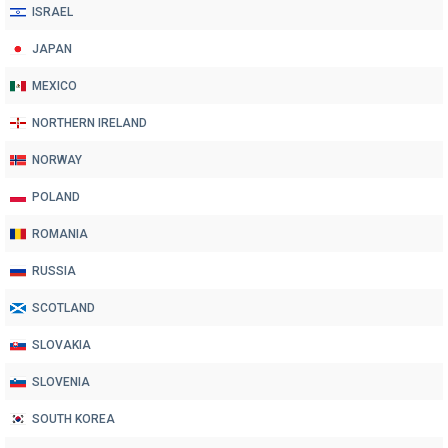
ISRAEL
JAPAN
MEXICO
NORTHERN IRELAND
NORWAY
POLAND
ROMANIA
RUSSIA
SCOTLAND
SLOVAKIA
SLOVENIA
SOUTH KOREA