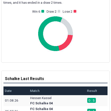
times, and it has ended in a draw 2 times.
Win 6
Draw 2
Lose 2
Schalke Last Results
Date
Match
Result
Hessen Kassel
01.08.26
0 : 5
FC Schalke 04
FC Schalke 04