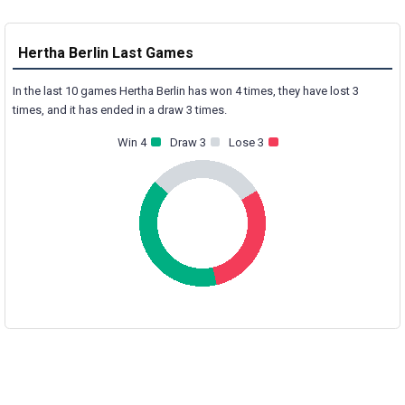
Hertha Berlin Last Games
In the last 10 games Hertha Berlin has won 4 times, they have lost 3
times, and it has ended in a draw 3 times.
Win 4
Draw 3
Lose 3