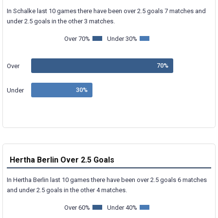
In Schalke last 10 games there have been over 2.5 goals 7 matches and
under 2.5 goals in the other 3 matches.
Over 70%
Under 30%
Over
Under
Hertha Berlin Over 2.5 Goals
In Hertha Berlin last 10 games there have been over 2.5 goals 6 matches
and under 2.5 goals in the other 4 matches.
Over 60%
Under 40%