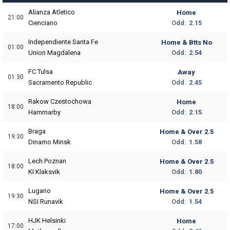
Alianza Atletico
Home
21:00
Odd:
2.15
Cienciano
Independiente Santa Fe
Home & Btts No
01:00
Odd:
2.54
Union Magdalena
FC Tulsa
Away
01:30
Odd:
2.45
Sacramento Republic
Rakow Czestochowa
Home
18:00
Odd:
2.15
Hammarby
Braga
Home & Over 2.5
19:30
Odd:
1.58
Dinamo Minsk
Lech Poznan
Home & Over 2.5
18:00
Odd:
1.80
KI Klaksvik
Lugano
Home & Over 2.5
19:30
Odd:
1.54
NSI Runavik
HJK Helsinki
Home
17:00