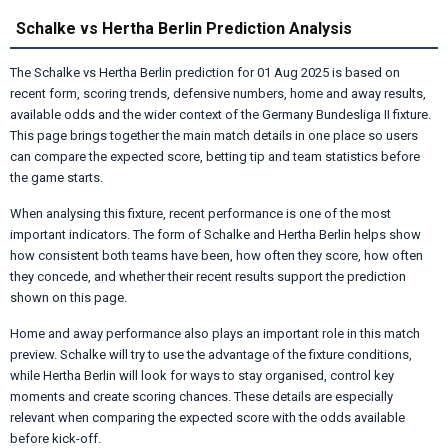
Schalke vs Hertha Berlin Prediction Analysis
The Schalke vs Hertha Berlin prediction for 01 Aug 2025 is based on
recent form, scoring trends, defensive numbers, home and away results,
available odds and the wider context of the Germany Bundesliga II fixture.
This page brings together the main match details in one place so users
can compare the expected score, betting tip and team statistics before
the game starts.
When analysing this fixture, recent performance is one of the most
important indicators. The form of Schalke and Hertha Berlin helps show
how consistent both teams have been, how often they score, how often
they concede, and whether their recent results support the prediction
shown on this page.
Home and away performance also plays an important role in this match
preview. Schalke will try to use the advantage of the fixture conditions,
while Hertha Berlin will look for ways to stay organised, control key
moments and create scoring chances. These details are especially
relevant when comparing the expected score with the odds available
before kick-off.