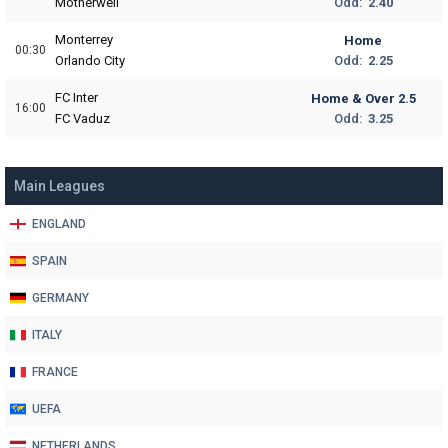
Odd:
2.40
Motherwell
Monterrey
Home
00:30
Odd:
2.25
Orlando City
FC Inter
Home & Over 2.5
16:00
Odd:
3.25
FC Vaduz
Main Leagues
ENGLAND
SPAIN
GERMANY
ITALY
FRANCE
UEFA
NETHERLANDS