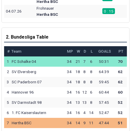
Hertha BSC
Frohnauer
04.07.26
0 : 15
Hertha BSC
2. Bundesliga Table
#
Team
MP
W
D
L
GOALS
PT
1
FC Schalke 04
34
21
7
6
50:31
70
2
SV Elversberg
34
18
8
8
64:39
62
3
SC Paderborn 07
34
18
8
8
59:45
62
4
Hannover 96
34
16
12
6
60:44
60
5
SV Darmstadt 98
34
13
13
8
57:45
52
6
1. FC Kaiserslautern
34
16
4
14
52:47
52
7
Hertha BSC
34
14
9
11
47:44
51