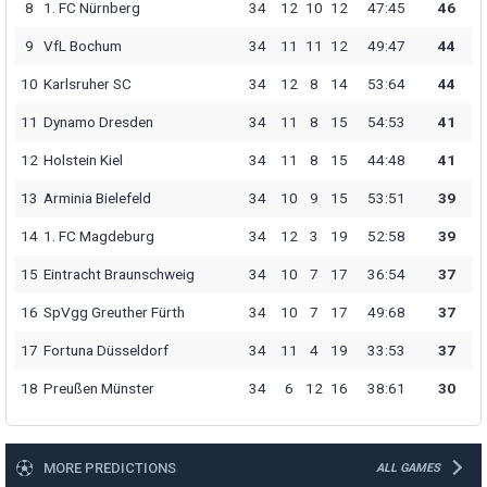
8
1. FC Nürnberg
34
12
10
12
47:45
46
9
VfL Bochum
34
11
11
12
49:47
44
10
Karlsruher SC
34
12
8
14
53:64
44
11
Dynamo Dresden
34
11
8
15
54:53
41
12
Holstein Kiel
34
11
8
15
44:48
41
13
Arminia Bielefeld
34
10
9
15
53:51
39
14
1. FC Magdeburg
34
12
3
19
52:58
39
15
Eintracht Braunschweig
34
10
7
17
36:54
37
16
SpVgg Greuther Fürth
34
10
7
17
49:68
37
17
Fortuna Düsseldorf
34
11
4
19
33:53
37
18
Preußen Münster
34
6
12
16
38:61
30
MORE PREDICTIONS
ALL GAMES