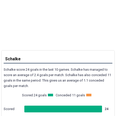
Schalke
Schalke score 24 goals in the last 10 games. Schalke has managed to
score an average of 2.4 goals per match. Schalke has also conceded 11
goals in the same period. This gives us an average of 1.1 conceded
goals per match.
Scored 24 goals
Conceded 11 goals
Scored
24