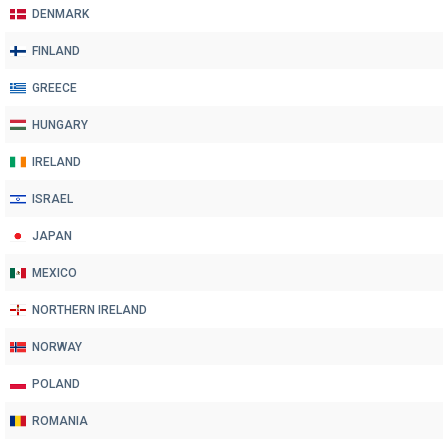
DENMARK
FINLAND
GREECE
HUNGARY
IRELAND
ISRAEL
JAPAN
MEXICO
NORTHERN IRELAND
NORWAY
POLAND
ROMANIA