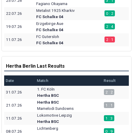
25.07.26
3 : 1
Fagiano Okayama
Metalist 1925 Kharkiv
22.07.26
0 : 2
FC Schalke 04
Erzgebirge Aue
19.07.26
2 : 4
FC Schalke 04
FC Gutersloh
11.07.26
2 : 1
FC Schalke 04
Hertha Berlin Last Results
Date
Match
Result
1. FC Köln
31.07.26
2 : 2
Hertha BSC
Hertha BSC
21.07.26
1 : 1
Mamelodi Sundowns
Lokomotive Leipzig
11.07.26
1 : 3
Hertha BSC
Lichtenberg
08.07.26
0 : 9