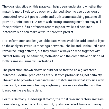
The goal statistics on this page can help users understand whether the
match is more likely to be open or balanced. Scoring averages, goals
conceded, over 2.5 goals trends and both teams attacking patterns all
provide useful context. A team with strong attacking numbers may still
face problems if its defensive record is poor, while a disciplined
defensive side can make a fixture harder to predict.
H2H information and league table data, when available, add another layer
to the analysis. Previous meetings between Schalke and Hertha Berlin can
reveal recurring patterns, but they should always be read together with
current form, squad situation, motivation and the competitive position of
both teams in Germany Bundesliga II.
The prediction shown above should not be treated as a guaranteed
outcome. Football predictions are built from probabilities, not certainty.
The aim is to provide a clear and useful match analysis that explains why
one result, scoreline or betting angle may have more value than another
based on the available data.
For this Germany Bundesliga II match, the most relevant factors are team
consistency, recent attacking output, goals conceded, home and away