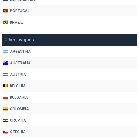
PORTUGAL
BRAZIL
Other Leagues
ARGENTINA
AUSTRALIA
AUSTRIA
BELGIUM
BULGARIA
COLOMBIA
CROATIA
CZECHIA