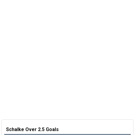
Schalke Over 2.5 Goals