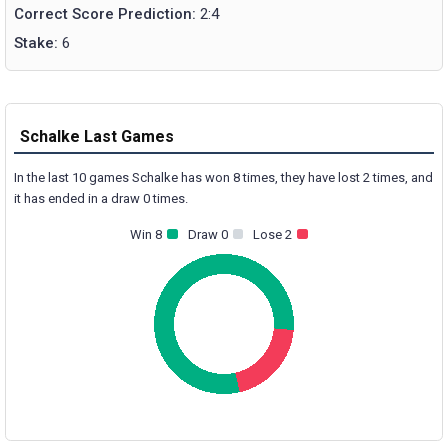
Correct Score Prediction:
2:4
Stake:
6
Schalke Last Games
In the last 10 games Schalke has won 8 times, they have lost 2 times, and
it has ended in a draw 0 times.
Win 8
Draw 0
Lose 2