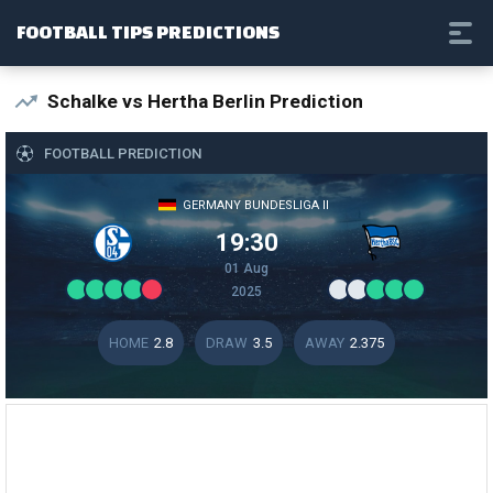
FOOTBALL TIPS PREDICTIONS
Schalke vs Hertha Berlin Prediction
FOOTBALL PREDICTION
GERMANY BUNDESLIGA II
19:30
01 Aug
2025
HOME
2.8
DRAW
3.5
AWAY
2.375