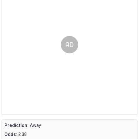
Prediction:
Away
Odds:
2.38