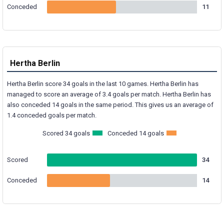
Conceded
11
Hertha Berlin
Hertha Berlin score 34 goals in the last 10 games. Hertha Berlin has
managed to score an average of 3.4 goals per match. Hertha Berlin has
also conceded 14 goals in the same period. This gives us an average of
1.4 conceded goals per match.
Scored 34 goals
Conceded 14 goals
Scored
34
Conceded
14