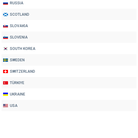
RUSSIA
SCOTLAND
SLOVAKIA
SLOVENIA
SOUTH KOREA
SWEDEN
SWITZERLAND
TÜRKIYE
UKRAINE
USA