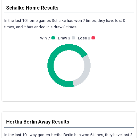
Schalke Home Results
In the last 10 home games Schalke has won 7 times, they have lost 0
times, and it has ended in a draw 3 times.
Win 7
Draw 3
Lose 0
Hertha Berlin Away Results
In the last 10 away games Hertha Berlin has won 6 times, they have lost 2