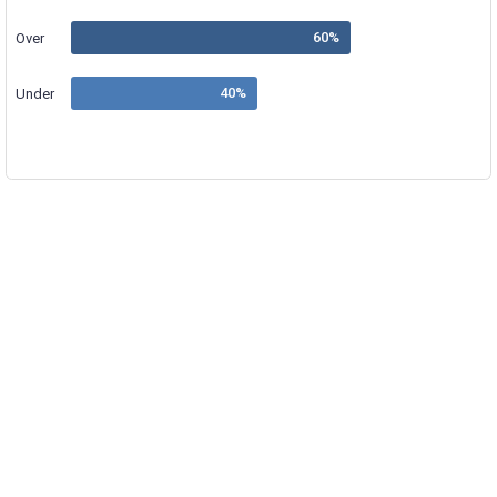
Over
Under