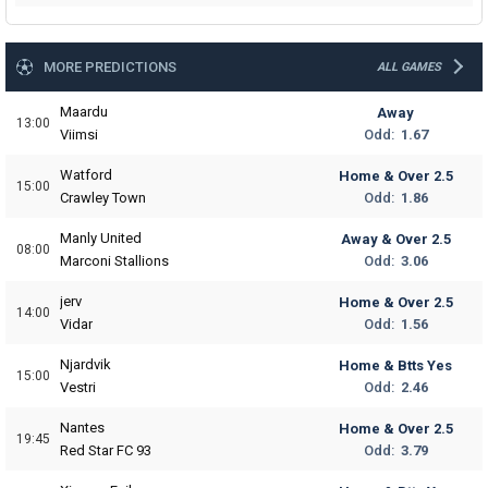
MORE PREDICTIONS
ALL GAMES
Maardu
Away
13:00
Odd:
1.67
Viimsi
Watford
Home & Over 2.5
15:00
Odd:
1.86
Crawley Town
Manly United
Away & Over 2.5
08:00
Odd:
3.06
Marconi Stallions
jerv
Home & Over 2.5
14:00
Odd:
1.56
Vidar
Njardvik
Home & Btts Yes
15:00
Odd:
2.46
Vestri
Nantes
Home & Over 2.5
19:45
Odd:
3.79
Red Star FC 93