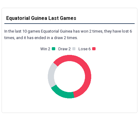
Equatorial Guinea Last Games
In the last 10 games Equatorial Guinea has won 2 times, they have lost 6
times, and it has ended in a draw 2 times.
Win 2
Draw 2
Lose 6