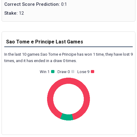
Correct Score Prediction:
0:1
Stake:
12
Sao Tome e Principe Last Games
In the last 10 games Sao Tome e Principe has won 1 time, they have lost 9
times, and it has ended in a draw 0 times.
Win 1
Draw 0
Lose 9