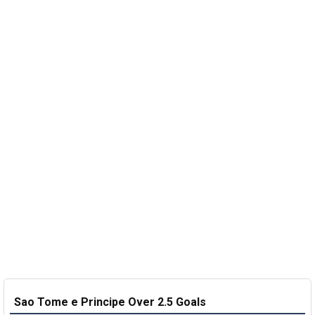
Sao Tome e Principe Over 2.5 Goals