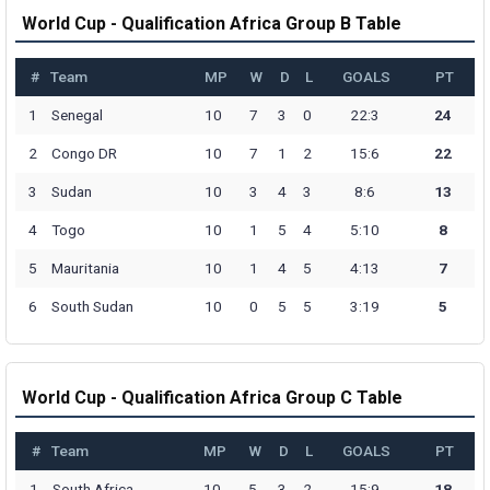
World Cup - Qualification Africa Group B Table
#
Team
MP
W
D
L
GOALS
PT
1
Senegal
10
7
3
0
22:3
24
2
Congo DR
10
7
1
2
15:6
22
3
Sudan
10
3
4
3
8:6
13
4
Togo
10
1
5
4
5:10
8
5
Mauritania
10
1
4
5
4:13
7
6
South Sudan
10
0
5
5
3:19
5
World Cup - Qualification Africa Group C Table
#
Team
MP
W
D
L
GOALS
PT
1
South Africa
10
5
3
2
15:9
18