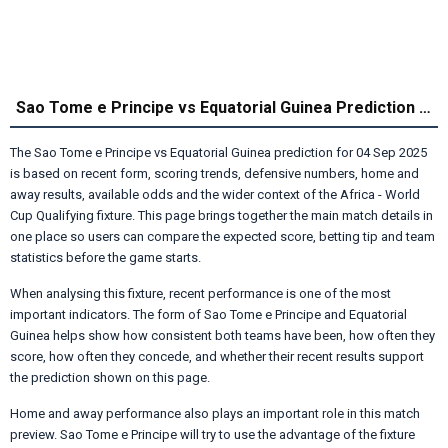
Sao Tome e Principe vs Equatorial Guinea Prediction Analysis
The Sao Tome e Principe vs Equatorial Guinea prediction for 04 Sep 2025
is based on recent form, scoring trends, defensive numbers, home and
away results, available odds and the wider context of the Africa - World
Cup Qualifying fixture. This page brings together the main match details in
one place so users can compare the expected score, betting tip and team
statistics before the game starts.
When analysing this fixture, recent performance is one of the most
important indicators. The form of Sao Tome e Principe and Equatorial
Guinea helps show how consistent both teams have been, how often they
score, how often they concede, and whether their recent results support
the prediction shown on this page.
Home and away performance also plays an important role in this match
preview. Sao Tome e Principe will try to use the advantage of the fixture