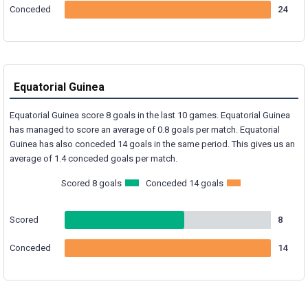
Conceded
24
Equatorial Guinea
Equatorial Guinea score 8 goals in the last 10 games. Equatorial Guinea
has managed to score an average of 0.8 goals per match. Equatorial
Guinea has also conceded 14 goals in the same period. This gives us an
average of 1.4 conceded goals per match.
Scored 8 goals
Conceded 14 goals
Scored
8
Conceded
14