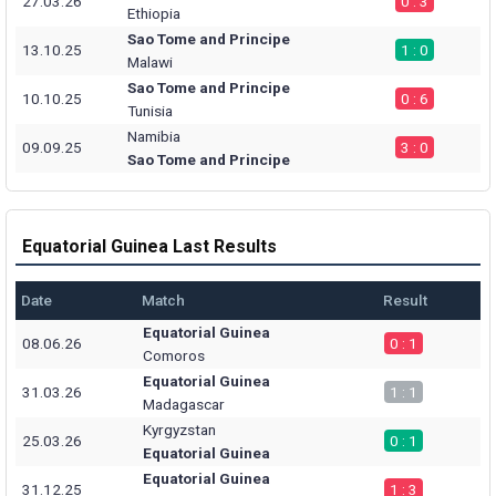
27.03.26
0 : 3
Ethiopia
Sao Tome and Principe
13.10.25
1 : 0
Malawi
Sao Tome and Principe
10.10.25
0 : 6
Tunisia
Namibia
09.09.25
3 : 0
Sao Tome and Principe
Equatorial Guinea Last Results
Date
Match
Result
Equatorial Guinea
08.06.26
0 : 1
Comoros
Equatorial Guinea
31.03.26
1 : 1
Madagascar
Kyrgyzstan
25.03.26
0 : 1
Equatorial Guinea
Equatorial Guinea
31.12.25
1 : 3