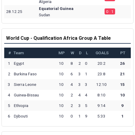
Algeria
Equatorial Guinea
28.12.25
0 : 1
Sudan
World Cup - Qualification Africa Group A Table
#
Team
MP
W
D
L
GOALS
PT
1
Egypt
10
8
2
0
20:2
26
2
Burkina Faso
10
6
3
1
23:8
21
3
Sierra Leone
10
4
3
3
12:10
15
4
Guinea-Bissau
10
2
4
4
8:10
10
5
Ethiopia
10
2
3
5
9:14
9
6
Djibouti
10
0
1
9
5:33
1