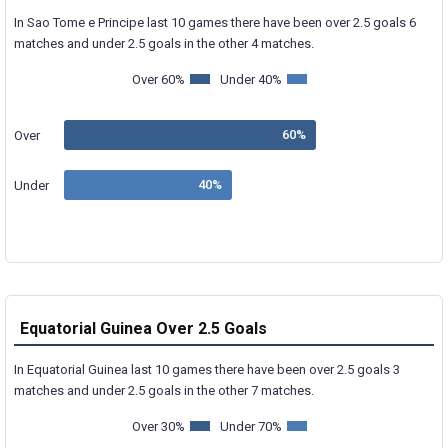
In Sao Tome e Principe last 10 games there have been over 2.5 goals 6
matches and under 2.5 goals in the other 4 matches.
Over 60%
Under 40%
Over
Under
Equatorial Guinea Over 2.5 Goals
In Equatorial Guinea last 10 games there have been over 2.5 goals 3
matches and under 2.5 goals in the other 7 matches.
Over 30%
Under 70%