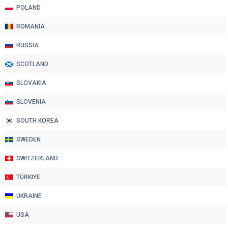
POLAND
ROMANIA
RUSSIA
SCOTLAND
SLOVAKIA
SLOVENIA
SOUTH KOREA
SWEDEN
SWITZERLAND
TÜRKIYE
UKRAINE
USA