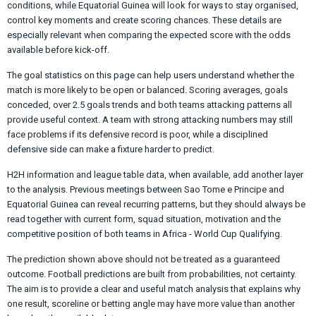
conditions, while Equatorial Guinea will look for ways to stay organised,
control key moments and create scoring chances. These details are
especially relevant when comparing the expected score with the odds
available before kick-off.
The goal statistics on this page can help users understand whether the
match is more likely to be open or balanced. Scoring averages, goals
conceded, over 2.5 goals trends and both teams attacking patterns all
provide useful context. A team with strong attacking numbers may still
face problems if its defensive record is poor, while a disciplined
defensive side can make a fixture harder to predict.
H2H information and league table data, when available, add another layer
to the analysis. Previous meetings between Sao Tome e Principe and
Equatorial Guinea can reveal recurring patterns, but they should always be
read together with current form, squad situation, motivation and the
competitive position of both teams in Africa - World Cup Qualifying.
The prediction shown above should not be treated as a guaranteed
outcome. Football predictions are built from probabilities, not certainty.
The aim is to provide a clear and useful match analysis that explains why
one result, scoreline or betting angle may have more value than another