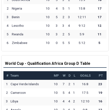
2
Nigeria
10
4
5
1
15:8
17
3
Benin
10
5
2
3
12:11
17
4
Lesotho
10
3
3
4
9:12
12
5
Rwanda
10
3
2
5
5:9
11
6
Zimbabwe
10
0
5
5
5:12
5
World Cup - Qualification Africa Group D Table
#
Team
MP
W
D
L
GOALS
PT
1
Cape Verde Islands
10
7
2
1
16:8
23
2
Cameroon
10
5
4
1
17:5
19
3
Libya
10
4
4
2
12:10
16
4
Angola
10
2
6
2
9:8
12