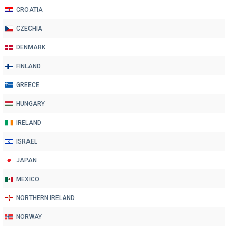
CROATIA
CZECHIA
DENMARK
FINLAND
GREECE
HUNGARY
IRELAND
ISRAEL
JAPAN
MEXICO
NORTHERN IRELAND
NORWAY