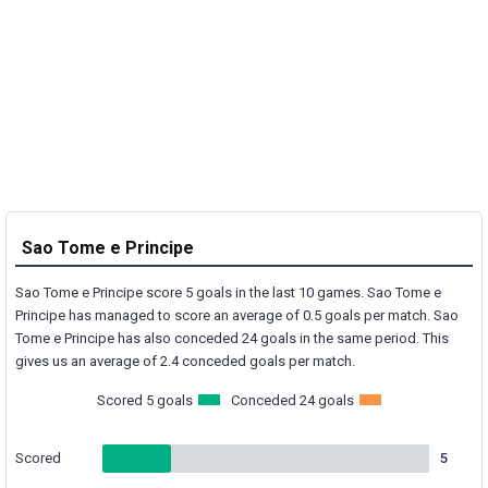
Sao Tome e Principe
Sao Tome e Principe score 5 goals in the last 10 games. Sao Tome e
Principe has managed to score an average of 0.5 goals per match. Sao
Tome e Principe has also conceded 24 goals in the same period. This
gives us an average of 2.4 conceded goals per match.
Scored 5 goals
Conceded 24 goals
Scored
5