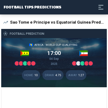
FOOTBALL TIPS PREDICTIONS
Sao Tome e Principe vs Equatorial Guinea Prediction
FOOTBALL PREDICTION
AFRICA - WORLD CUP QUALIFYING
17:00
04 Sep
2025
HOME
10
DRAW
4.75
AWAY
1.27