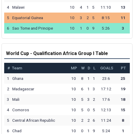
4
Malawi
10
4
1
5
11:10
13
5
Equatorial Guinea
10
3
2
5
8:15
11
6
Sao Tome and Principe
10
1
0
9
5:26
3
World Cup - Qualification Africa Group I Table
#
Team
MP
W
D
L
GOALS
PT
1
Ghana
10
8
1
1
23:6
25
2
Madagascar
10
6
1
3
17:12
19
3
Mali
10
5
3
2
17:6
18
4
Comoros
10
5
0
5
12:13
15
5
Central African Republic
10
2
2
6
11:24
8
6
Chad
10
0
1
9
5:24
1