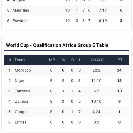
5
Mauritius
10
1
3
6
7:17
6
6
Eswatini
10
0
3
7
6:19
3
World Cup - Qualification Africa Group E Table
#
Team
MP
W
D
L
GOALS
PT
1
Morocco
8
8
0
0
22:2
24
2
Niger
8
5
0
3
11:10
15
3
Tanzania
8
3
1
4
6:7
10
4
Zambia
8
3
0
5
10:10
9
5
Congo
8
0
1
7
4:24
1
6
Eritrea
0
0
0
0
0:0
0