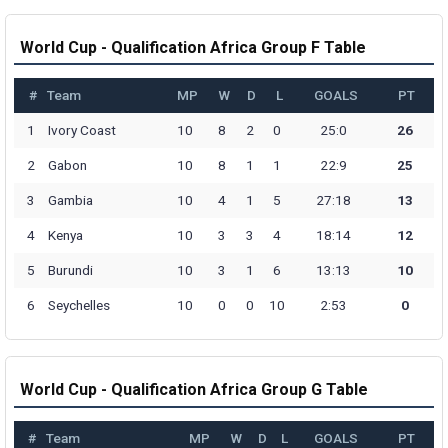
World Cup - Qualification Africa Group F Table
#
Team
MP
W
D
L
GOALS
PT
1
Ivory Coast
10
8
2
0
25:0
26
2
Gabon
10
8
1
1
22:9
25
3
Gambia
10
4
1
5
27:18
13
4
Kenya
10
3
3
4
18:14
12
5
Burundi
10
3
1
6
13:13
10
6
Seychelles
10
0
0
10
2:53
0
World Cup - Qualification Africa Group G Table
#
Team
MP
W
D
L
GOALS
PT