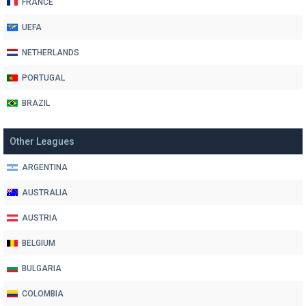
FRANCE
UEFA
NETHERLANDS
PORTUGAL
BRAZIL
Other Leagues
ARGENTINA
AUSTRALIA
AUSTRIA
BELGIUM
BULGARIA
COLOMBIA