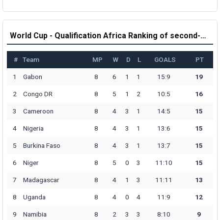
World Cup - Qualification Africa Ranking of second-placed teams Table
#
Team
MP
W
D
L
GOALS
PT
1
Gabon
8
6
1
1
15:9
19
2
Congo DR
8
5
1
2
10:5
16
3
Cameroon
8
4
3
1
14:5
15
4
Nigeria
8
4
3
1
13:6
15
5
Burkina Faso
8
4
3
1
13:7
15
6
Niger
8
5
0
3
11:10
15
7
Madagascar
8
4
1
3
11:11
13
8
Uganda
8
4
0
4
11:9
12
9
Namibia
8
2
3
3
8:10
9