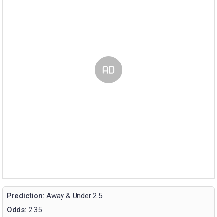
Prediction:
Away & Under 2.5
Odds:
2.35