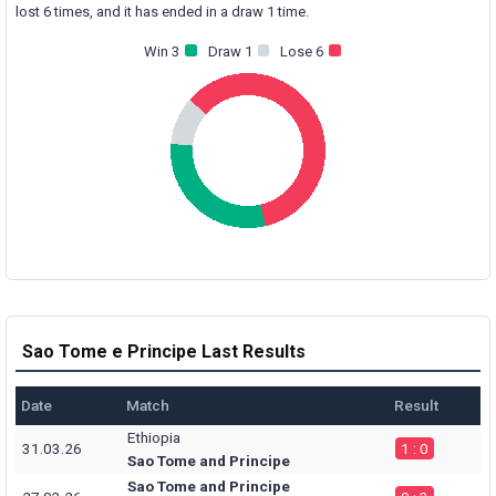
lost 6 times, and it has ended in a draw 1 time.
Win 3
Draw 1
Lose 6
Sao Tome e Principe Last Results
Date
Match
Result
Ethiopia
31.03.26
1 : 0
Sao Tome and Principe
Sao Tome and Principe