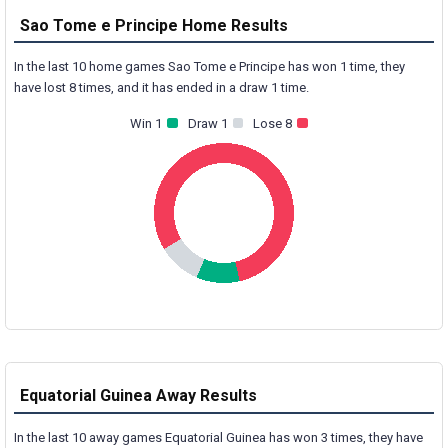
Sao Tome e Principe Home Results
In the last 10 home games Sao Tome e Principe has won 1 time, they
have lost 8 times, and it has ended in a draw 1 time.
Win 1
Draw 1
Lose 8
Equatorial Guinea Away Results
In the last 10 away games Equatorial Guinea has won 3 times, they have