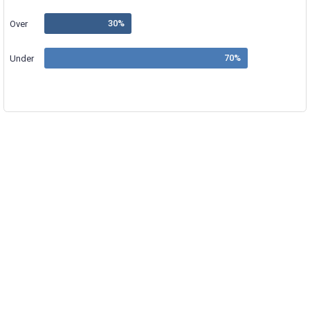
Over
Under