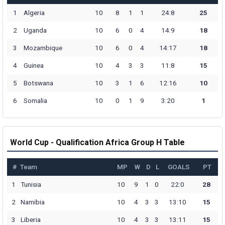
1
Algeria
10
8
1
1
24:8
25
2
Uganda
10
6
0
4
14:9
18
3
Mozambique
10
6
0
4
14:17
18
4
Guinea
10
4
3
3
11:8
15
5
Botswana
10
3
1
6
12:16
10
6
Somalia
10
0
1
9
3:20
1
World Cup - Qualification Africa Group H Table
#
Team
MP
W
D
L
GOALS
PT
1
Tunisia
10
9
1
0
22:0
28
2
Namibia
10
4
3
3
13:10
15
3
Liberia
10
4
3
3
13:11
15