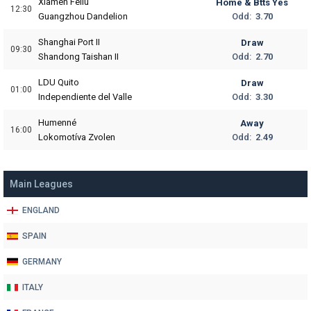
Xiamen Feilu
Home & Btts Yes
12:30
Odd:
3.70
Guangzhou Dandelion
Shanghai Port II
Draw
09:30
Odd:
2.70
Shandong Taishan II
LDU Quito
Draw
01:00
Odd:
3.30
Independiente del Valle
Humenné
Away
16:00
Odd:
2.49
Lokomotíva Zvolen
Main Leagues
ENGLAND
SPAIN
GERMANY
ITALY