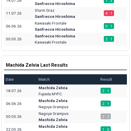
14.07.26
1 : 3
Sanfrecce Hiroshima
Sturm Graz
11.07.26
4 : 1
Sanfrecce Hiroshima
Kawasaki Frontale
06.06.26
0 : 1
Sanfrecce Hiroshima
Sanfrecce Hiroshima
30.05.26
2 : 1
Kawasaki Frontale
Machida Zelvia Last Results
Date
Match
Result
Machida Zelvia
18.07.26
2 : 1
Fujieda MYFC
Machida Zelvia
06.06.26
2 : 1
Nagoya Grampus
Nagoya Grampus
30.05.26
2 : 2
Machida Zelvia
Machida Zelvia
22.05.26
1 : 0