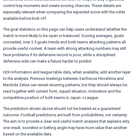
control key moments and create scoring chances. These details are
especially relevant when comparing the expected score with the odds
available before kick-off.
The goal statistics on this page can help users understand whether the
match is more likely to be open or balanced. Scoring averages, goals
conceded, over 2.5 goals trends and both teams attacking patterns all
provide useful context. A team with strong attacking numbers may still
face problems if its defensive record is poor, while a disciplined
defensive side can make a fixture harder to predict.
H2H information and league table data, when available, add another layer
to the analysis. Previous meetings between Sanfrecce Hiroshima and
Machida Zelvia can reveal recurring patterns, but they should always be
read together with current form, squad situation, motivation and the
competitive position of both teams in Japan J-League.
The prediction shown above should not be treated as a guaranteed
outcome. Football predictions are built from probabilities, not certainty.
The aim is to provide a clear and useful match analysis that explains why
one result, scoreline or betting angle may have more value than another
based on the available data.