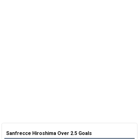
Sanfrecce Hiroshima Over 2.5 Goals