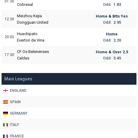
01:30
Odd:
1.83
Cobresal
Meizhou Kejia
Home & Btts Yes
12:30
Odd:
2.95
Dongguan United
Huachipato
Home
20:00
Odd:
2.20
Everton de Vina
CF Os Belenenses
Home & Over 2.5
17:30
Odd:
3.45
Caldas
Main Leagues
ENGLAND
SPAIN
GERMANY
ITALY
FRANCE