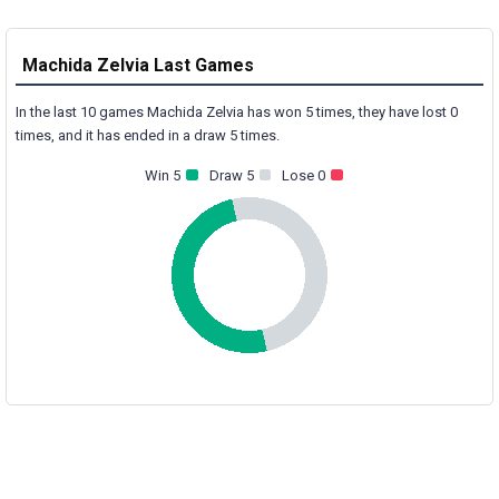
Machida Zelvia Last Games
In the last 10 games Machida Zelvia has won 5 times, they have lost 0
times, and it has ended in a draw 5 times.
Win 5
Draw 5
Lose 0