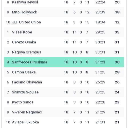
8
Kashiwa Reysol
18
7
0
11
22:24
20
9
Mito Hollyhock
18
6
0
12
23:39
18
10
JEF United Chiba
18
3
0
15
18:34
12
1
Vissel Kobe
18
11
0
7
29:25
35
2
Cerezo Osaka
18
11
0
7
30:21
31
3
Nagoya Grampus
18
10
0
8
33:31
31
4
Sanfrecce Hiroshima
18
10
0
8
31:23
30
5
Gamba Osaka
18
10
0
8
31:25
28
6
Fagiano Okayama
18
8
0
10
26:29
26
7
Shimizu S-pulse
18
8
0
10
23:25
24
8
Kyoto Sanga
18
8
0
10
22:28
23
9
V-varen Nagasaki
18
7
0
11
21:29
21
10
Avispa Fukuoka
18
7
0
11
21:31
21