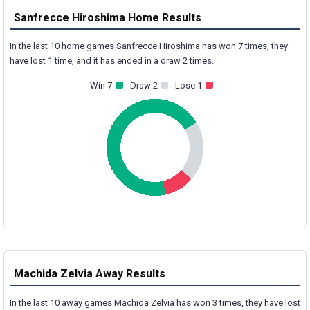
Sanfrecce Hiroshima Home Results
In the last 10 home games Sanfrecce Hiroshima has won 7 times, they
have lost 1 time, and it has ended in a draw 2 times.
Win 7
Draw 2
Lose 1
Machida Zelvia Away Results
In the last 10 away games Machida Zelvia has won 3 times, they have lost