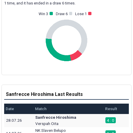
1 time, and it has ended in a draw 6 times.
Win 3
Draw 6
Lose 1
Sanfrecce Hiroshima Last Results
Date
Match
Result
Sanfrecce Hiroshima
28.07.26
4 : 0
Verspah Oita
NK Slaven Belupo