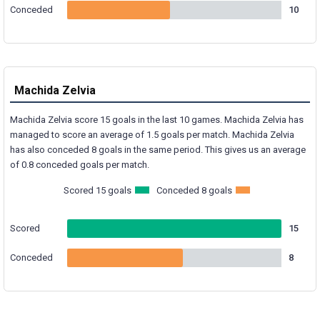
Conceded
10
Machida Zelvia
Machida Zelvia score 15 goals in the last 10 games. Machida Zelvia has
managed to score an average of 1.5 goals per match. Machida Zelvia
has also conceded 8 goals in the same period. This gives us an average
of 0.8 conceded goals per match.
Scored 15 goals
Conceded 8 goals
Scored
15
Conceded
8