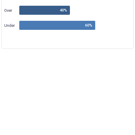
Over
Under