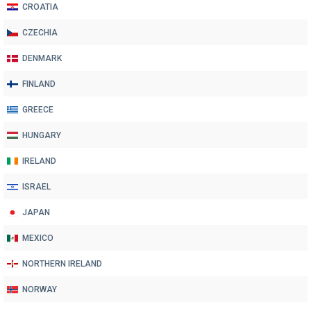
CROATIA
CZECHIA
DENMARK
FINLAND
GREECE
HUNGARY
IRELAND
ISRAEL
JAPAN
MEXICO
NORTHERN IRELAND
NORWAY