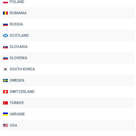
POLAND
ROMANIA
RUSSIA
SCOTLAND
SLOVAKIA
SLOVENIA
SOUTH KOREA
SWEDEN
SWITZERLAND
TÜRKIYE
UKRAINE
USA