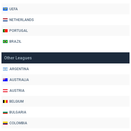
UEFA
NETHERLANDS
PORTUGAL
BRAZIL
Other Leagues
ARGENTINA
AUSTRALIA
AUSTRIA
BELGIUM
BULGARIA
COLOMBIA