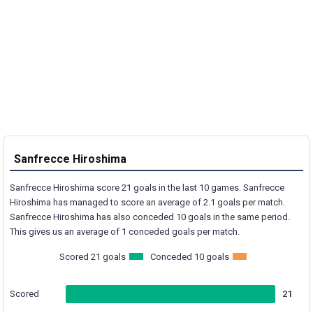
Sanfrecce Hiroshima
Sanfrecce Hiroshima score 21 goals in the last 10 games. Sanfrecce
Hiroshima has managed to score an average of 2.1 goals per match.
Sanfrecce Hiroshima has also conceded 10 goals in the same period.
This gives us an average of 1 conceded goals per match.
Scored 21 goals
Conceded 10 goals
Scored
21