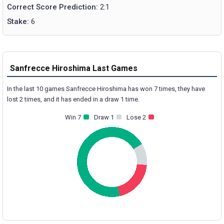
Correct Score Prediction:
2:1
Stake:
6
Sanfrecce Hiroshima Last Games
In the last 10 games Sanfrecce Hiroshima has won 7 times, they have
lost 2 times, and it has ended in a draw 1 time.
Win 7
Draw 1
Lose 2