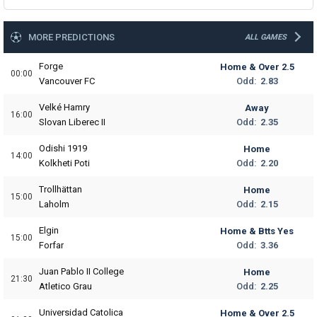
MORE PREDICTIONS
ALL GAMES
Forge
Home & Over 2.5
00:00
Odd:
2.83
Vancouver FC
Velké Hamry
Away
16:00
Odd:
2.35
Slovan Liberec II
Odishi 1919
Home
14:00
Odd:
2.20
Kolkheti Poti
Trollhättan
Home
15:00
Odd:
2.15
Laholm
Elgin
Home & Btts Yes
15:00
Odd:
3.36
Forfar
Juan Pablo II College
Home
21:30
Odd:
2.25
Atletico Grau
Universidad Catolica
Home & Over 2.5