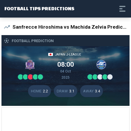
FOOTBALL TIPS PREDICTIONS
Sanfrecce Hiroshima vs Machida Zelvia Prediction
FOOTBALL PREDICTION
JAPAN J-LEAGUE
08:00
04 Oct
2025
HOME
2.2
DRAW
3.1
AWAY
3.4