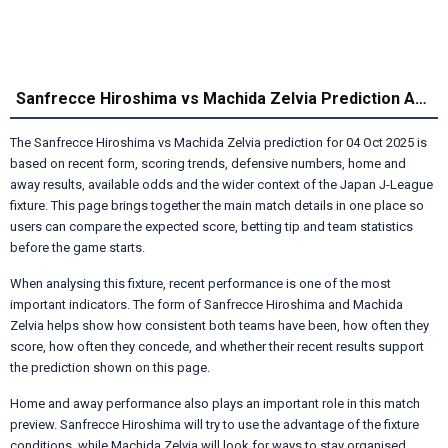
Sanfrecce Hiroshima vs Machida Zelvia Prediction Analysis
The Sanfrecce Hiroshima vs Machida Zelvia prediction for 04 Oct 2025 is
based on recent form, scoring trends, defensive numbers, home and
away results, available odds and the wider context of the Japan J-League
fixture. This page brings together the main match details in one place so
users can compare the expected score, betting tip and team statistics
before the game starts.
When analysing this fixture, recent performance is one of the most
important indicators. The form of Sanfrecce Hiroshima and Machida
Zelvia helps show how consistent both teams have been, how often they
score, how often they concede, and whether their recent results support
the prediction shown on this page.
Home and away performance also plays an important role in this match
preview. Sanfrecce Hiroshima will try to use the advantage of the fixture
conditions, while Machida Zelvia will look for ways to stay organised,