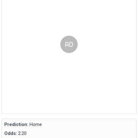
Prediction:
Home
Odds:
2.20