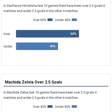
In Sanfrecce Hiroshima last 10 games there have been over 2.5 goals 6
matches and under 2.5 goals in the other 4 matches.
Over 60%
Under 40%
Over
Under
Machida Zelvia Over 2.5 Goals
In Machida Zelvia last 10 games there have been over 2.5 goals 4
matches and under 2.5 goals in the other 6 matches.
Over 40%
Under 60%