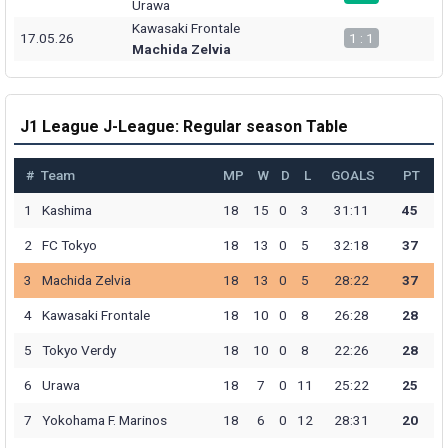
Urawa
Kawasaki Frontale
17.05.26
1 : 1
Machida Zelvia
J1 League J-League: Regular season Table
#
Team
MP
W
D
L
GOALS
PT
1
Kashima
18
15
0
3
31:11
45
2
FC Tokyo
18
13
0
5
32:18
37
3
Machida Zelvia
18
13
0
5
28:22
37
4
Kawasaki Frontale
18
10
0
8
26:28
28
5
Tokyo Verdy
18
10
0
8
22:26
28
6
Urawa
18
7
0
11
25:22
25
7
Yokohama F. Marinos
18
6
0
12
28:31
20