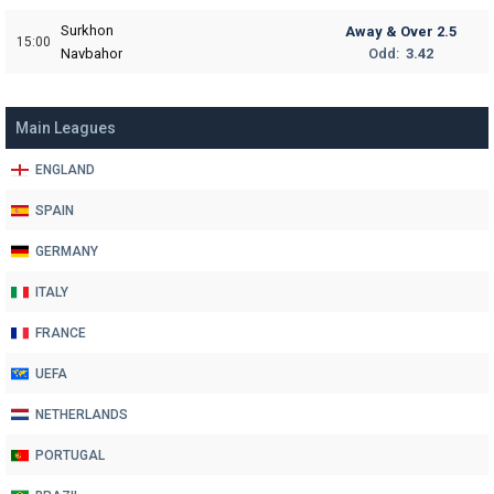
Surkhon
Away & Over 2.5
15:00
Odd:
3.42
Navbahor
Main Leagues
ENGLAND
SPAIN
GERMANY
ITALY
FRANCE
UEFA
NETHERLANDS
PORTUGAL