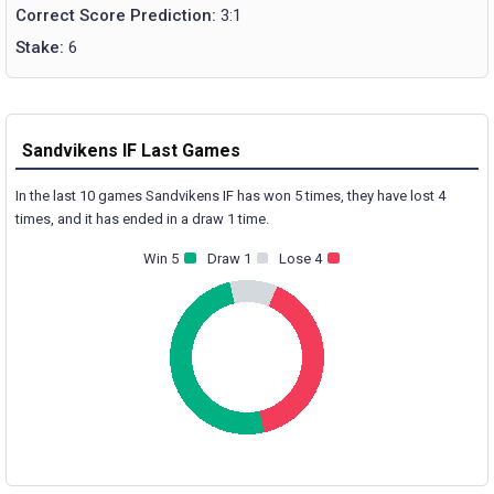
Correct Score Prediction:
3:1
Stake:
6
Sandvikens IF Last Games
In the last 10 games Sandvikens IF has won 5 times, they have lost 4
times, and it has ended in a draw 1 time.
Win 5
Draw 1
Lose 4