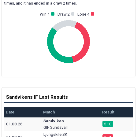
times, and it has ended in a draw 2 times.
Win 4
Draw 2
Lose 4
Sandvikens IF Last Results
Date
Match
Result
Sandviken
01.08.26
5 : 0
GIF Sundsvall
Ljungskile SK