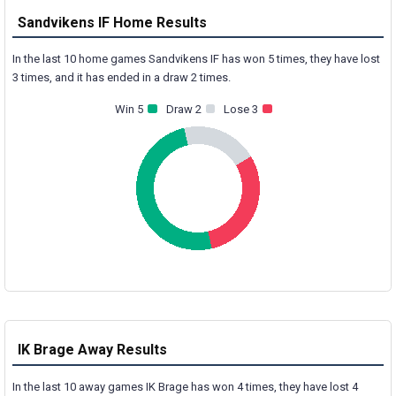
Sandvikens IF Home Results
In the last 10 home games Sandvikens IF has won 5 times, they have lost
3 times, and it has ended in a draw 2 times.
Win 5
Draw 2
Lose 3
IK Brage Away Results
In the last 10 away games IK Brage has won 4 times, they have lost 4