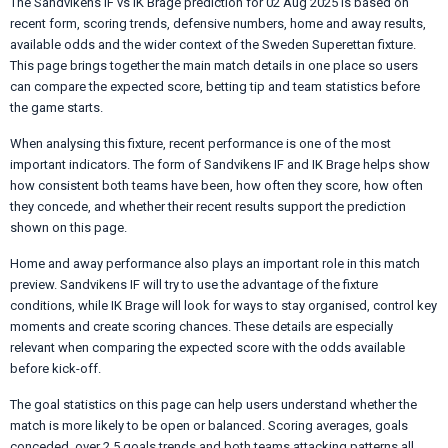
The Sandvikens IF vs IK Brage prediction for 02 Aug 2025 is based on
recent form, scoring trends, defensive numbers, home and away results,
available odds and the wider context of the Sweden Superettan fixture.
This page brings together the main match details in one place so users
can compare the expected score, betting tip and team statistics before
the game starts.
When analysing this fixture, recent performance is one of the most
important indicators. The form of Sandvikens IF and IK Brage helps show
how consistent both teams have been, how often they score, how often
they concede, and whether their recent results support the prediction
shown on this page.
Home and away performance also plays an important role in this match
preview. Sandvikens IF will try to use the advantage of the fixture
conditions, while IK Brage will look for ways to stay organised, control key
moments and create scoring chances. These details are especially
relevant when comparing the expected score with the odds available
before kick-off.
The goal statistics on this page can help users understand whether the
match is more likely to be open or balanced. Scoring averages, goals
conceded, over 2.5 goals trends and both teams attacking patterns all