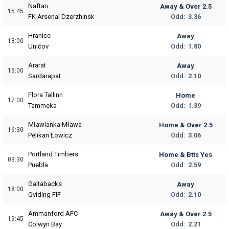
Naftan
Away & Over 2.5
15:45
Odd:
3.36
FK Arsenal Dzerzhinsk
Hranice
Away
18:00
Odd:
1.80
Uničov
Ararat
Away
16:00
Odd:
2.10
Sardarapat
Flora Tallinn
Home
17:00
Odd:
1.39
Tammeka
Mławianka Mława
Home & Over 2.5
16:30
Odd:
3.06
Pelikan Łowicz
Portland Timbers
Home & Btts Yes
03:30
Odd:
2.59
Puebla
Galtabacks
Away
18:00
Odd:
2.10
Qviding FIF
Ammanford AFC
Away & Over 2.5
19:45
Odd:
2.21
Colwyn Bay