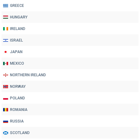
GREECE
HUNGARY
IRELAND
ISRAEL
JAPAN
MEXICO
NORTHERN IRELAND
NORWAY
POLAND
ROMANIA
RUSSIA
SCOTLAND