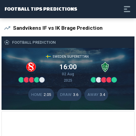
FOOTBALL TIPS PREDICTIONS
Sandvikens IF vs IK Brage Prediction
FOOTBALL PREDICTION
SWEDEN SUPERETTAN
16:00
02 Aug
2025
HOME
2.05
DRAW
3.6
AWAY
3.4