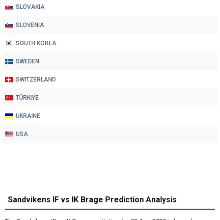
SLOVAKIA
SLOVENIA
SOUTH KOREA
SWEDEN
SWITZERLAND
TÜRKIYE
UKRAINE
USA
Sandvikens IF vs IK Brage Prediction Analysis