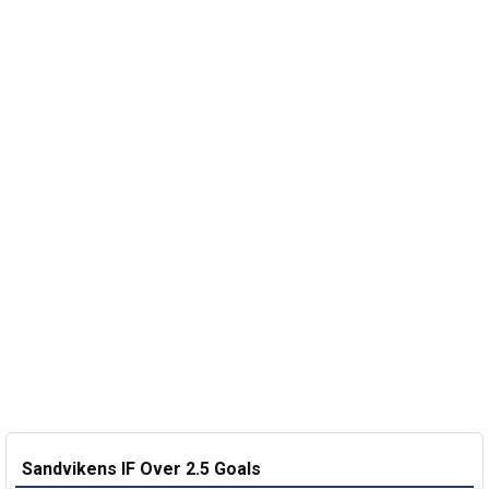
Sandvikens IF Over 2.5 Goals