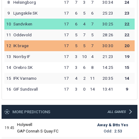
8
Helsingborg
17
7
3
7
30:34
24
9
Ljungskile SK
17
6
5
6
25:23
23
10
Sandviken
17
6
4
7
30:25
22
11
Oddevold
17
5
7
5
28:26
22
12
IK brage
17
5
5
7
30:30
20
13
Norrby IF
17
3
10
4
21:23
19
14
Orebro SK
17
3
6
8
14:25
15
15
IFK Varnamo
17
4
2
11
20:35
14
16
GIF Sundsvall
17
3
0
14
13:41
9
MORE PREDICTIONS
ALL GAMES
Holywell
Away & Btts Yes
19:45
Odd:
2.53
GAP Connah S Quay FC