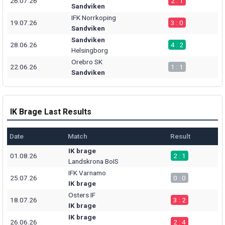
26.07.26
2 : 1
Sandviken
IFK Norrkoping
19.07.26
3 : 0
Sandviken
Sandviken
28.06.26
4 : 2
Helsingborg
Orebro SK
22.06.26
1 : 1
Sandviken
IK Brage Last Results
Date
Match
Result
IK brage
01.08.26
2 : 1
Landskrona BoIS
IFK Varnamo
25.07.26
0 : 0
IK brage
Osters IF
18.07.26
3 : 2
IK brage
IK brage
26.06.26
2 : 4