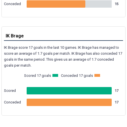
Conceded
15
IK Brage
IK Brage score 17 goals in the last 10 games. IK Brage has managed to
score an average of 1.7 goals per match. IK Brage has also conceded 17
goals in the same period. This gives us an average of 1.7 conceded
goals per match.
Scored 17 goals
Conceded 17 goals
Scored
17
Conceded
17