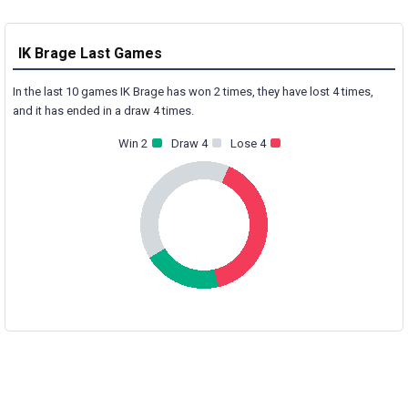
IK Brage Last Games
In the last 10 games IK Brage has won 2 times, they have lost 4 times,
and it has ended in a draw 4 times.
Win 2
Draw 4
Lose 4