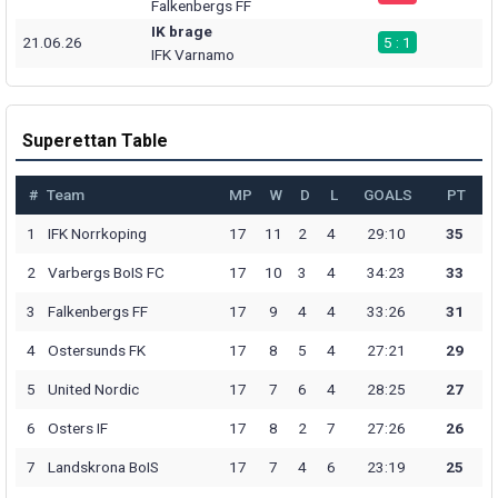
Falkenbergs FF
IK brage
21.06.26
5 : 1
IFK Varnamo
Superettan Table
#
Team
MP
W
D
L
GOALS
PT
1
IFK Norrkoping
17
11
2
4
29:10
35
2
Varbergs BoIS FC
17
10
3
4
34:23
33
3
Falkenbergs FF
17
9
4
4
33:26
31
4
Ostersunds FK
17
8
5
4
27:21
29
5
United Nordic
17
7
6
4
28:25
27
6
Osters IF
17
8
2
7
27:26
26
7
Landskrona BoIS
17
7
4
6
23:19
25