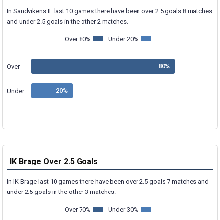
In Sandvikens IF last 10 games there have been over 2.5 goals 8 matches
and under 2.5 goals in the other 2 matches.
Over 80%
Under 20%
Over
Under
IK Brage Over 2.5 Goals
In IK Brage last 10 games there have been over 2.5 goals 7 matches and
under 2.5 goals in the other 3 matches.
Over 70%
Under 30%