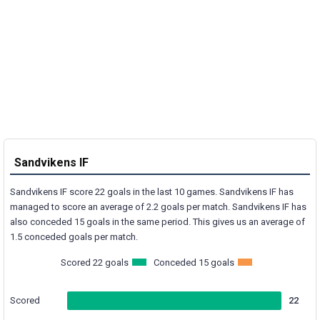
Sandvikens IF
Sandvikens IF score 22 goals in the last 10 games. Sandvikens IF has
managed to score an average of 2.2 goals per match. Sandvikens IF has
also conceded 15 goals in the same period. This gives us an average of
1.5 conceded goals per match.
Scored 22 goals
Conceded 15 goals
Scored
22