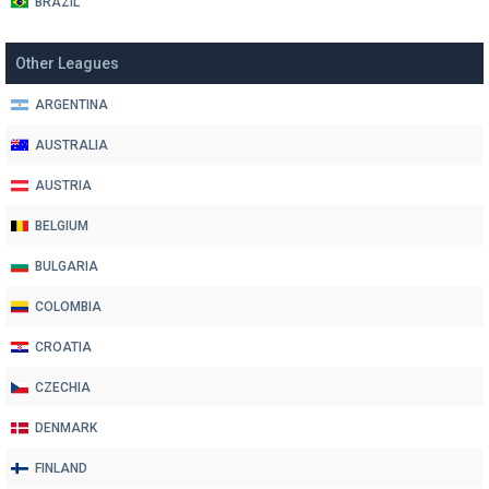
BRAZIL
Other Leagues
ARGENTINA
AUSTRALIA
AUSTRIA
BELGIUM
BULGARIA
COLOMBIA
CROATIA
CZECHIA
DENMARK
FINLAND