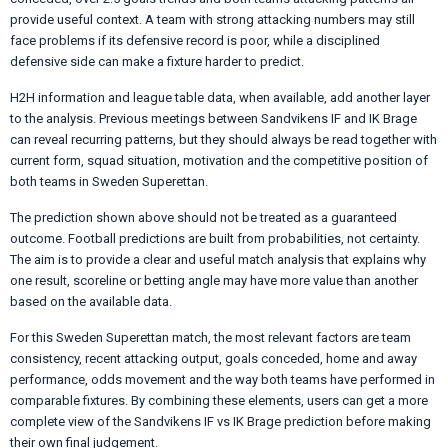
provide useful context. A team with strong attacking numbers may still
face problems if its defensive record is poor, while a disciplined
defensive side can make a fixture harder to predict.
H2H information and league table data, when available, add another layer
to the analysis. Previous meetings between Sandvikens IF and IK Brage
can reveal recurring patterns, but they should always be read together with
current form, squad situation, motivation and the competitive position of
both teams in Sweden Superettan.
The prediction shown above should not be treated as a guaranteed
outcome. Football predictions are built from probabilities, not certainty.
The aim is to provide a clear and useful match analysis that explains why
one result, scoreline or betting angle may have more value than another
based on the available data.
For this Sweden Superettan match, the most relevant factors are team
consistency, recent attacking output, goals conceded, home and away
performance, odds movement and the way both teams have performed in
comparable fixtures. By combining these elements, users can get a more
complete view of the Sandvikens IF vs IK Brage prediction before making
their own final judgement.