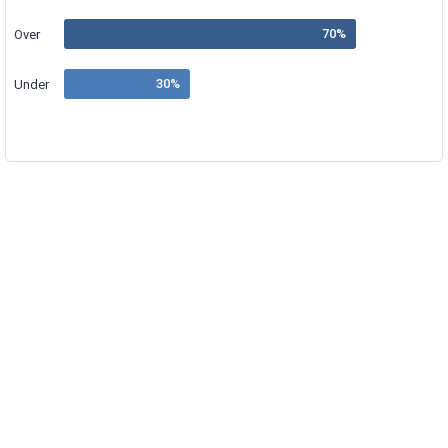
Over
Under