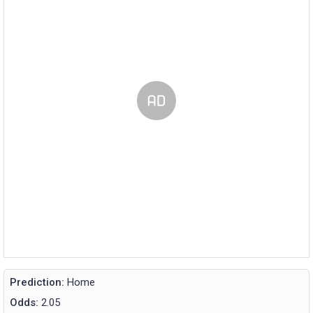
Prediction:
Home
Odds:
2.05