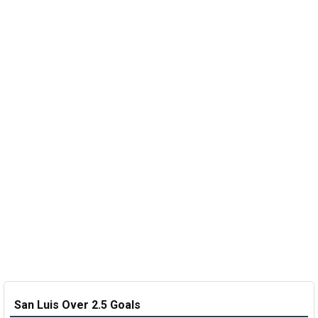
San Luis Over 2.5 Goals