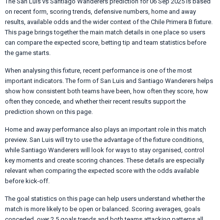
The San Luis vs Santiago Wanderers prediction for 06 Sep 2025 is based
on recent form, scoring trends, defensive numbers, home and away
results, available odds and the wider context of the Chile Primera B fixture.
This page brings together the main match details in one place so users
can compare the expected score, betting tip and team statistics before
the game starts.
When analysing this fixture, recent performance is one of the most
important indicators. The form of San Luis and Santiago Wanderers helps
show how consistent both teams have been, how often they score, how
often they concede, and whether their recent results support the
prediction shown on this page.
Home and away performance also plays an important role in this match
preview. San Luis will try to use the advantage of the fixture conditions,
while Santiago Wanderers will look for ways to stay organised, control
key moments and create scoring chances. These details are especially
relevant when comparing the expected score with the odds available
before kick-off.
The goal statistics on this page can help users understand whether the
match is more likely to be open or balanced. Scoring averages, goals
conceded, over 2.5 goals trends and both teams attacking patterns all