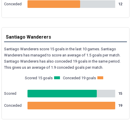
Conceded
12
Santiago Wanderers
Santiago Wanderers score 15 goals in the last 10 games. Santiago
Wanderers has managed to score an average of 1.5 goals per match.
Santiago Wanderers has also conceded 19 goals in the same period.
This gives us an average of 1.9 conceded goals per match.
Scored 15 goals
Conceded 19 goals
Scored
15
Conceded
19