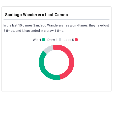
Santiago Wanderers Last Games
In the last 10 games Santiago Wanderers has won 4 times, they have lost
5 times, and it has ended in a draw 1 time.
Win 4
Draw 1
Lose 5