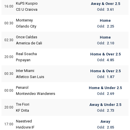
KuPS Kuopio
Away & Over 2.5
16:00
Odd:
3.61
CS U Craiova
Monterrey
Home
00:30
Odd:
2.25
Orlando City
Once Caldas
Home
02:30
Odd:
2.10
America de Cali
Real Soacha
Home & Over 2.5
20:00
Odd:
4.85
Popayan
Inter Miami
Home & Over 2.5
00:30
Odd:
1.87
Atletico San Luis
Penarol
Home & Under 2.5
00:00
Odd:
2.69
Montevideo Wanderers
Tre Fiori
Away & Under 2.5
20:00
Odd:
2.73
KF Drita
Naestved
Away
17:00
Odd:
2.05
Hvidovre IF