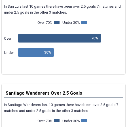
In San Luis last 10 games there have been over 2.5 goals 7 matches and
under 2.5 goals in the other 3 matches.
Over 70%
Under 30%
Over
Under
Santiago Wanderers Over 2.5 Goals
In Santiago Wanderers last 10 games there have been over 2.5 goals 7
matches and under 2.5 goals in the other 3 matches.
Over 70%
Under 30%