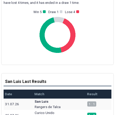
have lost 4 times, and it has ended in a draw 1 time.
Win 5
Draw 1
Lose 4
San Luis Last Results
Date
Match
Result
San Luis
31.07.26
1 : 1
Rangers de Talca
Curico Unido