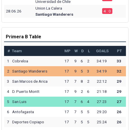
Universidad de Chile
Union La Calera
28.06.26
4 : 0
Santiago Wanderers
Primera B Table
#
Team
MP
W
D
L
GOALS
PT
1
Cobreloa
17
9
6
2
34:19
33
2
Santiago Wanderers
17
9
5
3
34:19
32
3
San Marcos de Arica
17
7
8
2
22:12
29
4
D. Puerto Montt
17
9
2
6
21:18
29
5
San Luis
17
7
6
4
27:23
27
6
Antofagasta
17
7
5
5
29:20
26
7
Deportes Copiapo
17
7
5
5
25:24
26