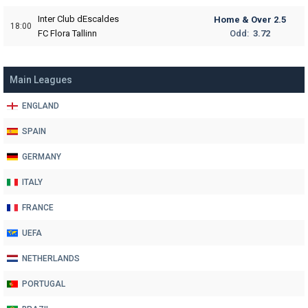
Inter Club dEscaldes
Home & Over 2.5
18:00
Odd:
3.72
FC Flora Tallinn
Main Leagues
ENGLAND
SPAIN
GERMANY
ITALY
FRANCE
UEFA
NETHERLANDS
PORTUGAL