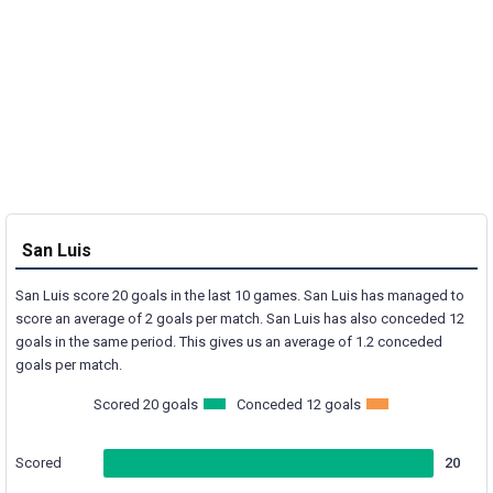
San Luis
San Luis score 20 goals in the last 10 games. San Luis has managed to
score an average of 2 goals per match. San Luis has also conceded 12
goals in the same period. This gives us an average of 1.2 conceded
goals per match.
Scored 20 goals
Conceded 12 goals
Scored
20