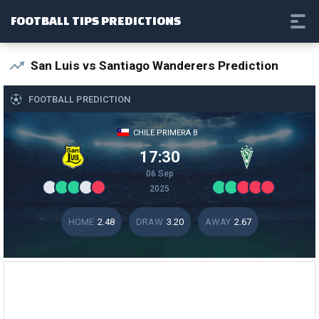
FOOTBALL TIPS PREDICTIONS
San Luis vs Santiago Wanderers Prediction
FOOTBALL PREDICTION
CHILE PRIMERA B
17:30
06 Sep
2025
HOME
2.48
DRAW
3.20
AWAY
2.67