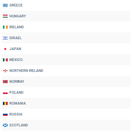
GREECE
HUNGARY
IRELAND
ISRAEL
JAPAN
MEXICO
NORTHERN IRELAND
NORWAY
POLAND
ROMANIA
RUSSIA
SCOTLAND