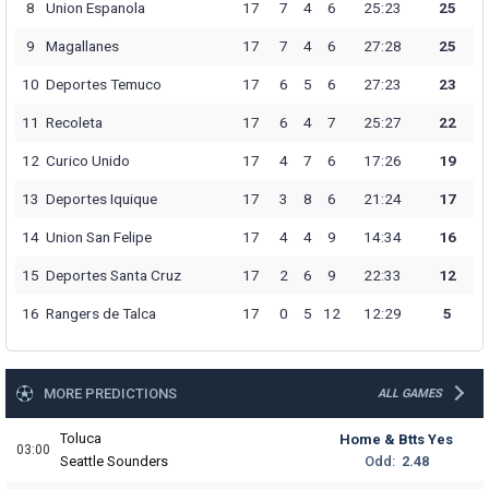
8
Union Espanola
17
7
4
6
25:23
25
9
Magallanes
17
7
4
6
27:28
25
10
Deportes Temuco
17
6
5
6
27:23
23
11
Recoleta
17
6
4
7
25:27
22
12
Curico Unido
17
4
7
6
17:26
19
13
Deportes Iquique
17
3
8
6
21:24
17
14
Union San Felipe
17
4
4
9
14:34
16
15
Deportes Santa Cruz
17
2
6
9
22:33
12
16
Rangers de Talca
17
0
5
12
12:29
5
MORE PREDICTIONS
ALL GAMES
Toluca
Home & Btts Yes
03:00
Odd:
2.48
Seattle Sounders