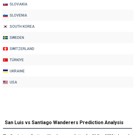
SLOVAKIA
SLOVENIA
SOUTH KOREA
SWEDEN
SWITZERLAND
TÜRKIYE
UKRAINE
USA
San Luis vs Santiago Wanderers Prediction Analysis