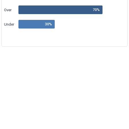
Over
Under