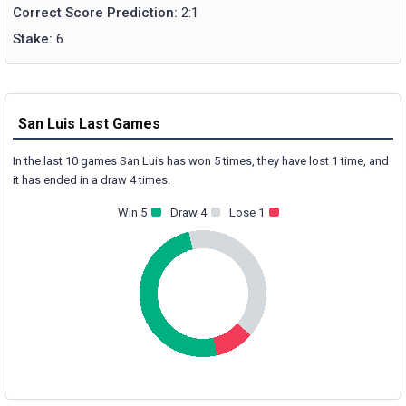
Correct Score Prediction:
2:1
Stake:
6
San Luis Last Games
In the last 10 games San Luis has won 5 times, they have lost 1 time, and
it has ended in a draw 4 times.
Win 5
Draw 4
Lose 1