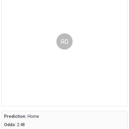
Prediction:
Home
Odds:
2.48