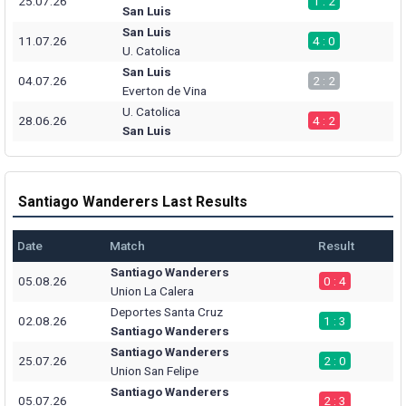
25.07.26
1 : 2
San Luis
San Luis
11.07.26
4 : 0
U. Catolica
San Luis
04.07.26
2 : 2
Everton de Vina
U. Catolica
28.06.26
4 : 2
San Luis
Santiago Wanderers Last Results
Date
Match
Result
Santiago Wanderers
05.08.26
0 : 4
Union La Calera
Deportes Santa Cruz
02.08.26
1 : 3
Santiago Wanderers
Santiago Wanderers
25.07.26
2 : 0
Union San Felipe
Santiago Wanderers
05.07.26
2 : 3