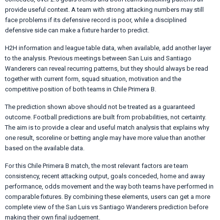
provide useful context. A team with strong attacking numbers may still
face problems if its defensive record is poor, while a disciplined
defensive side can make a fixture harder to predict.
H2H information and league table data, when available, add another layer
to the analysis. Previous meetings between San Luis and Santiago
Wanderers can reveal recurring patterns, but they should always be read
together with current form, squad situation, motivation and the
competitive position of both teams in Chile Primera B.
The prediction shown above should not be treated as a guaranteed
outcome. Football predictions are built from probabilities, not certainty.
The aim is to provide a clear and useful match analysis that explains why
one result, scoreline or betting angle may have more value than another
based on the available data.
For this Chile Primera B match, the most relevant factors are team
consistency, recent attacking output, goals conceded, home and away
performance, odds movement and the way both teams have performed in
comparable fixtures. By combining these elements, users can get a more
complete view of the San Luis vs Santiago Wanderers prediction before
making their own final judgement.