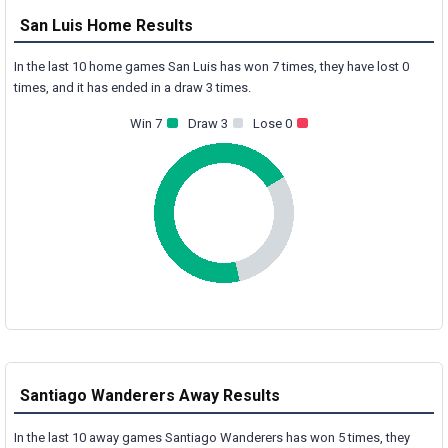
San Luis Home Results
In the last 10 home games San Luis has won 7 times, they have lost 0
times, and it has ended in a draw 3 times.
Win 7
Draw 3
Lose 0
Santiago Wanderers Away Results
In the last 10 away games Santiago Wanderers has won 5 times, they