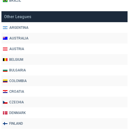
BRAZIL
Other Leagues
ARGENTINA
AUSTRALIA
AUSTRIA
BELGIUM
BULGARIA
COLOMBIA
CROATIA
CZECHIA
DENMARK
FINLAND