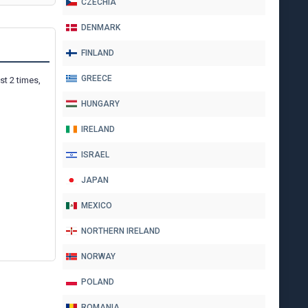
CZECHIA
DENMARK
FINLAND
GREECE
st 2 times,
HUNGARY
IRELAND
ISRAEL
JAPAN
MEXICO
NORTHERN IRELAND
NORWAY
POLAND
ROMANIA