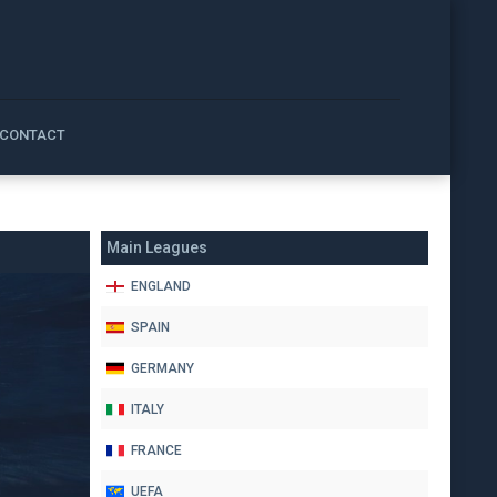
CONTACT
Main Leagues
ENGLAND
SPAIN
GERMANY
ITALY
FRANCE
UEFA