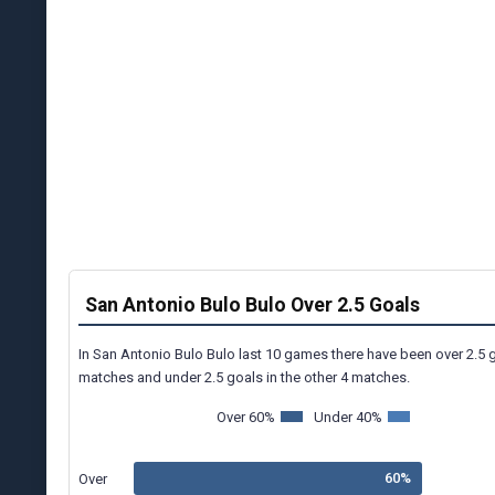
San Antonio Bulo Bulo Over 2.5 Goals
In San Antonio Bulo Bulo last 10 games there have been over 2.5 
matches and under 2.5 goals in the other 4 matches.
Over 60%
Under 40%
Over