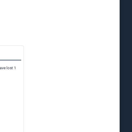
ave lost 1