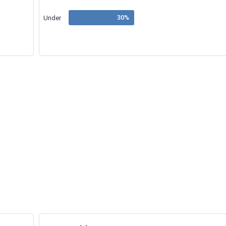
Under