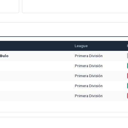
League
 Bulo
Primera División
Primera División
Primera División
Primera División
Primera División