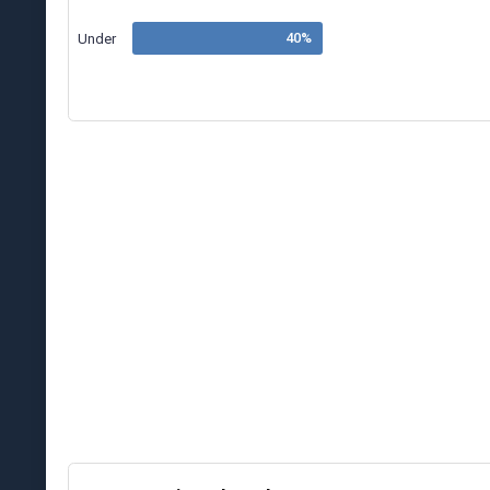
Under