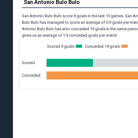
San Antonio Bulo Bulo
San Antonio Bulo Bulo score 9 goals in the last 10 games. San An
Bulo Bulo has managed to score an average of 0.9 goals per mat
Antonio Bulo Bulo has also conceded 19 goals in the same period
gives us an average of 1.9 conceded goals per match.
Scored 9 goals
Conceded 19 goals
Scored
Conceded