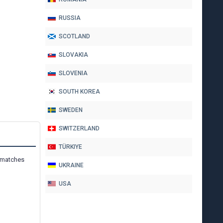
RUSSIA
SCOTLAND
SLOVAKIA
SLOVENIA
SOUTH KOREA
SWEDEN
SWITZERLAND
TÜRKIYE
7 matches
UKRAINE
USA