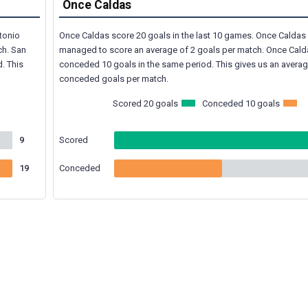
Once Caldas
tonio
Once Caldas score 20 goals in the last 10 games. Once Caldas
ch. San
managed to score an average of 2 goals per match. Once Cald
. This
conceded 10 goals in the same period. This gives us an averag
conceded goals per match.
Scored 20 goals
Conceded 10 goals
9
Scored
19
Conceded