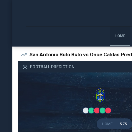
HOME
San Antonio Bulo Bulo vs Once Caldas Pred
FOOTBALL PREDICTION
HOME
5.75