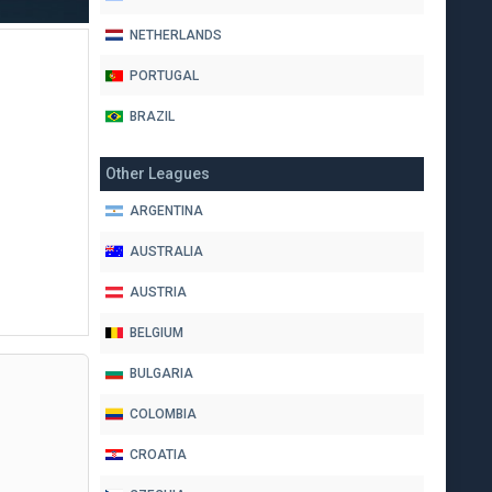
NETHERLANDS
PORTUGAL
BRAZIL
Other Leagues
ARGENTINA
AUSTRALIA
AUSTRIA
BELGIUM
BULGARIA
COLOMBIA
CROATIA