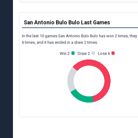
San Antonio Bulo Bulo Last Games
In the last 10 games San Antonio Bulo Bulo has won 2 times, they 
6 times, and it has ended in a draw 2 times.
Win 2
Draw 2
Lose 6