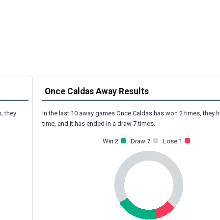
Once Caldas Away Results
, they
In the last 10 away games Once Caldas has won 2 times, they h
time, and it has ended in a draw 7 times.
Win 2
Draw 7
Lose 1