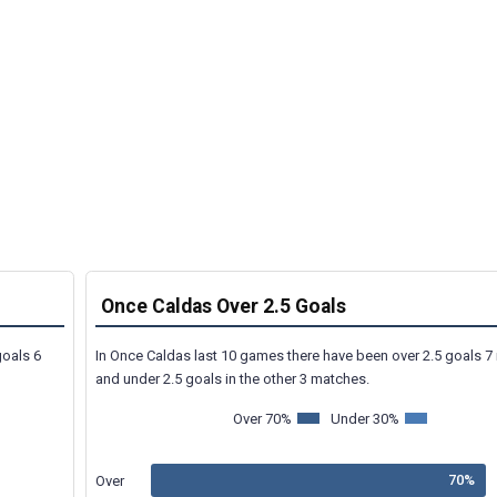
Once Caldas Over 2.5 Goals
goals 6
In Once Caldas last 10 games there have been over 2.5 goals 
and under 2.5 goals in the other 3 matches.
Over 70%
Under 30%
Over