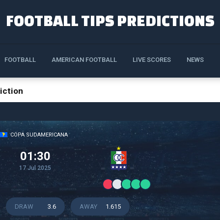
FOOTBALL TIPS PREDICTIONS
FOOTBALL
AMERICAN FOOTBALL
LIVE SCORES
NEWS
iction
COPA SUDAMERICANA
01:30
17 Jul 2025
DRAW
3.6
AWAY
1.615