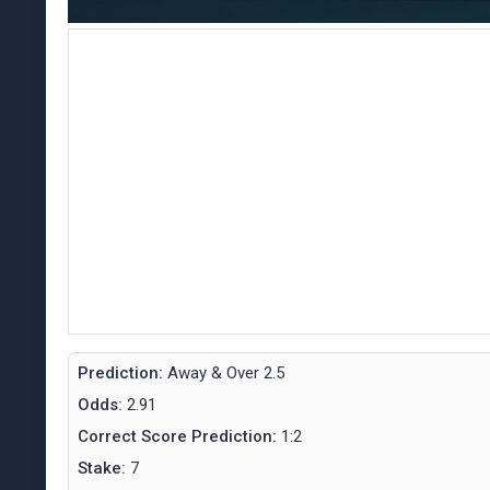
Prediction:
Away & Over 2.5
Odds:
2.91
Correct Score Prediction:
1:2
Stake:
7