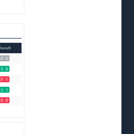
Result
0 : 0
2 : 0
3 : 1
2 : 1
5 : 0