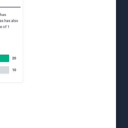
 has
as has also
e of 1
20
10