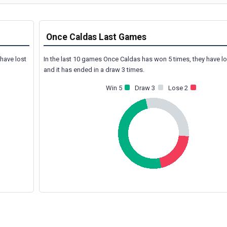
Once Caldas Last Games
have lost
In the last 10 games Once Caldas has won 5 times, they have lo
and it has ended in a draw 3 times.
Win 5
Draw 3
Lose 2