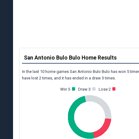
San Antonio Bulo Bulo Home Results
In the last 10 home games San Antonio Bulo Bulo has won 5 times
have lost 2 times, and it has ended in a draw 3 times.
Win 5
Draw 3
Lose 2