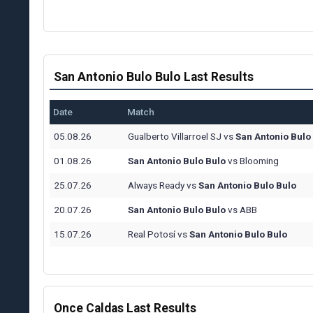
San Antonio Bulo Bulo Last Results
Date
Match
05.08.26
Gualberto Villarroel SJ
vs
San Antonio Bulo
01.08.26
San Antonio Bulo Bulo
vs
Blooming
25.07.26
Always Ready
vs
San Antonio Bulo Bulo
20.07.26
San Antonio Bulo Bulo
vs
ABB
15.07.26
Real Potosí
vs
San Antonio Bulo Bulo
Once Caldas Last Results