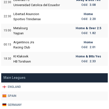
22:30
Odd:
3.08
Universidad Catolica del Ecuador
Libertad Asuncion
Home
22:30
Odd:
2.20
Sportivo Trinidense
Metalourg
Home & Over 2.5
15:00
Odd:
1.82
Yaypan
Argentinos Jrs
Home
00:15
Odd:
2.01
Racing Club
KI Klaksvik
Home & Btts Yes
18:30
Odd:
2.33
HB Torshavn
Main Leagues
ENGLAND
SPAIN
GERMANY