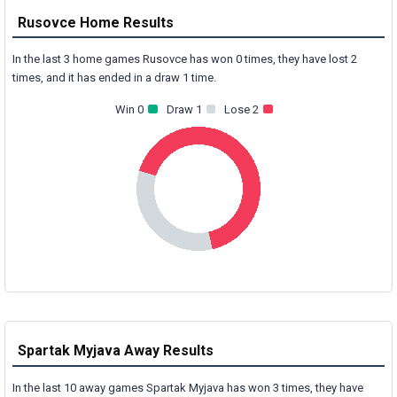
Rusovce Home Results
In the last 3 home games Rusovce has won 0 times, they have lost 2
times, and it has ended in a draw 1 time.
Win 0
Draw 1
Lose 2
Spartak Myjava Away Results
In the last 10 away games Spartak Myjava has won 3 times, they have