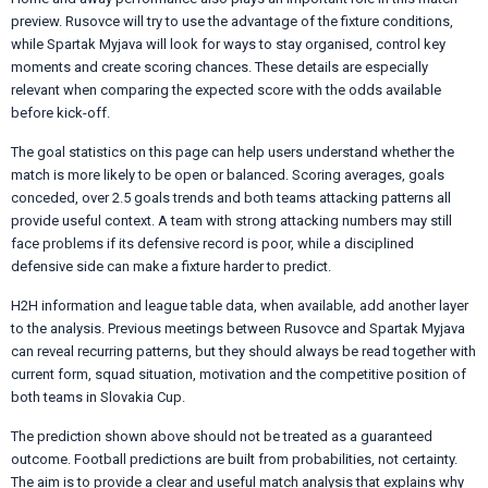
preview. Rusovce will try to use the advantage of the fixture conditions,
while Spartak Myjava will look for ways to stay organised, control key
moments and create scoring chances. These details are especially
relevant when comparing the expected score with the odds available
before kick-off.
The goal statistics on this page can help users understand whether the
match is more likely to be open or balanced. Scoring averages, goals
conceded, over 2.5 goals trends and both teams attacking patterns all
provide useful context. A team with strong attacking numbers may still
face problems if its defensive record is poor, while a disciplined
defensive side can make a fixture harder to predict.
H2H information and league table data, when available, add another layer
to the analysis. Previous meetings between Rusovce and Spartak Myjava
can reveal recurring patterns, but they should always be read together with
current form, squad situation, motivation and the competitive position of
both teams in Slovakia Cup.
The prediction shown above should not be treated as a guaranteed
outcome. Football predictions are built from probabilities, not certainty.
The aim is to provide a clear and useful match analysis that explains why