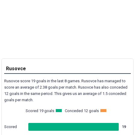
Rusovce
Rusovce score 19 goals in the last 8 games. Rusovce has managed to
score an average of 2.38 goals per match. Rusovce has also conceded
12 goals in the same period. This gives us an average of 1.5 conceded
goals per match.
Scored 19 goals
Conceded 12 goals
Scored
19