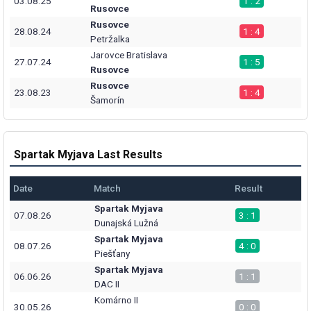
03.08.25
1 : 2
Rusovce
Rusovce
28.08.24
1 : 4
Petržalka
Jarovce Bratislava
27.07.24
1 : 5
Rusovce
Rusovce
23.08.23
1 : 4
Šamorín
Spartak Myjava Last Results
Date
Match
Result
Spartak Myjava
07.08.26
3 : 1
Dunajská Lužná
Spartak Myjava
08.07.26
4 : 0
Piešťany
Spartak Myjava
06.06.26
1 : 1
DAC II
Komárno II
30.05.26
0 : 0