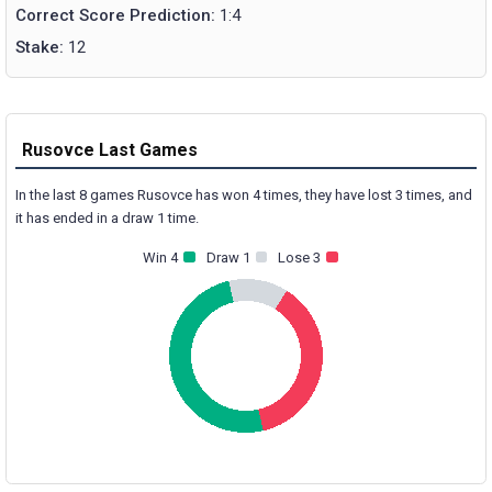
Correct Score Prediction:
1:4
Stake:
12
Rusovce Last Games
In the last 8 games Rusovce has won 4 times, they have lost 3 times, and
it has ended in a draw 1 time.
Win 4
Draw 1
Lose 3