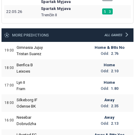
Spartak Myjava
Spartak Myjava
22.05.26
5 : 3
Trenčín II
MORE PREDICTIONS
ALL GAMES
Gimnasia Jujuy
Home & Btts No
19:00
Odd:
2.76
Tristan Suarez
Benfica B
Home
18:00
Odd:
2.10
Leixoes
Lyn II
Home
17:00
Odd:
1.80
Fram
Silkeborg IF
Away
18:00
Odd:
2.35
Odense BK
Nesebar
Away
16:00
Odd:
2.13
Dobrudzha
Libertad FC
Away & Btts Yes