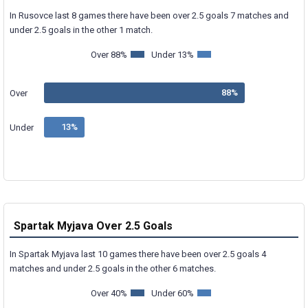
In Rusovce last 8 games there have been over 2.5 goals 7 matches and
under 2.5 goals in the other 1 match.
Over 88%
Under 13%
Over
Under
Spartak Myjava Over 2.5 Goals
In Spartak Myjava last 10 games there have been over 2.5 goals 4
matches and under 2.5 goals in the other 6 matches.
Over 40%
Under 60%