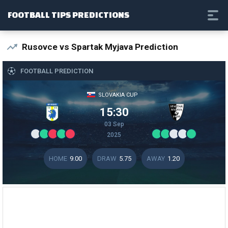
FOOTBALL TIPS PREDICTIONS
Rusovce vs Spartak Myjava Prediction
FOOTBALL PREDICTION
SLOVAKIA CUP
15:30
03 Sep
2025
HOME
9.00
DRAW
5.75
AWAY
1.20