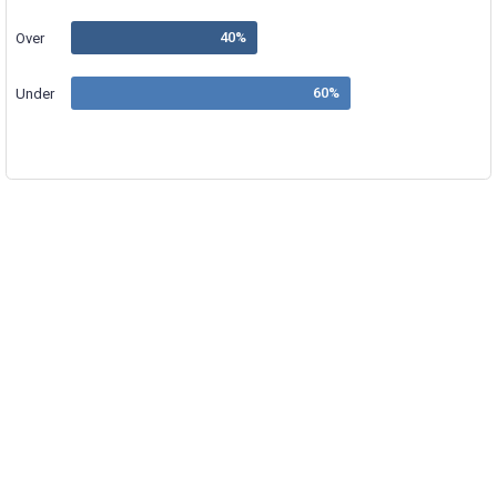
Over
Under