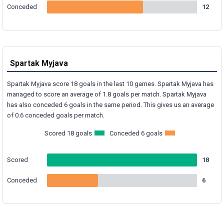
Conceded
12
Spartak Myjava
Spartak Myjava score 18 goals in the last 10 games. Spartak Myjava has
managed to score an average of 1.8 goals per match. Spartak Myjava
has also conceded 6 goals in the same period. This gives us an average
of 0.6 conceded goals per match.
Scored 18 goals
Conceded 6 goals
Scored
18
Conceded
6