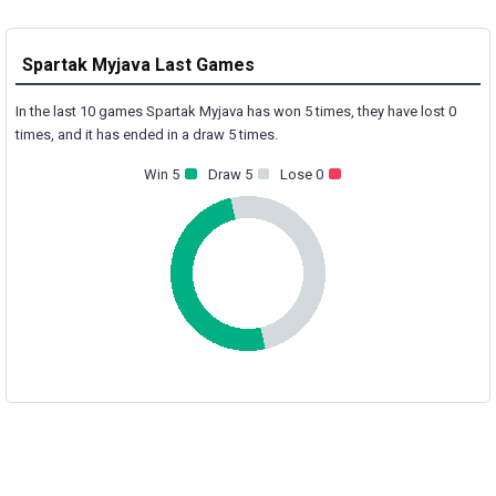
Spartak Myjava Last Games
In the last 10 games Spartak Myjava has won 5 times, they have lost 0
times, and it has ended in a draw 5 times.
Win 5
Draw 5
Lose 0