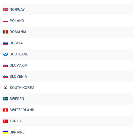
NORWAY
POLAND
ROMANIA
RUSSIA
SCOTLAND
SLOVAKIA
SLOVENIA
SOUTH KOREA
SWEDEN
SWITZERLAND
TÜRKIYE
UKRAINE