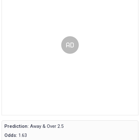
Prediction:
Away & Over 2.5
Odds:
1.63