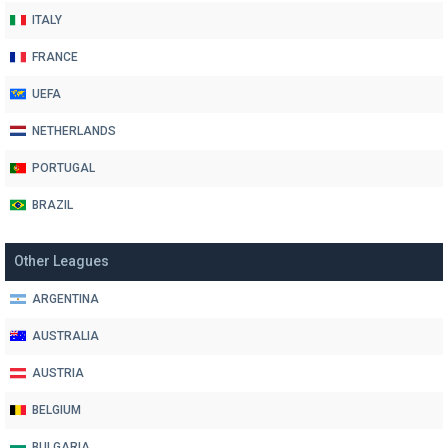
ITALY
FRANCE
UEFA
NETHERLANDS
PORTUGAL
BRAZIL
Other Leagues
ARGENTINA
AUSTRALIA
AUSTRIA
BELGIUM
BULGARIA