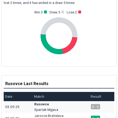
lost 2 times, and it has ended in a draw 5 times.
Win 3
Draw 5
Lose 2
Rusovce Last Results
Date
Match
Result
Rusovce
03.09.25
0 : 0
Spartak Myjava
Jarovce Bratislava