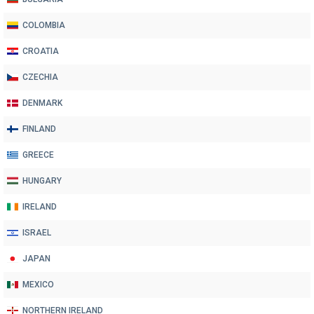
COLOMBIA
CROATIA
CZECHIA
DENMARK
FINLAND
GREECE
HUNGARY
IRELAND
ISRAEL
JAPAN
MEXICO
NORTHERN IRELAND