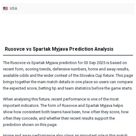
USA
Rusovce vs Spartak Myjava Prediction Analysis
The Rusovce vs Spartak Myjava prediction for 03 Sep 2025 is based on
recent form, scoring trends, defensive numbers, home and away results,
available odds and the wider context of the Slovakia Cup fixture. This page
brings together the main match details in one place so users can compare
the expected score, betting tip and team statistics before the game starts.
When analysing this fixture, recent performance is one of the most
important indicators. The form of Rusovce and Spartak Myjava helps
show how consistent both teams have been, how often they score, how
often they concede, and whether their recent results support the
prediction shown on this page.
Home and away performance also plays an important role in this match