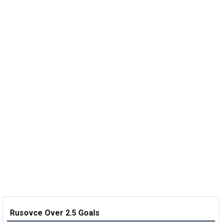
Rusovce Over 2.5 Goals