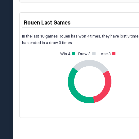
Rouen Last Games
In the last 10 games Rouen has won 4 times, they have lost 3 times
has ended in a draw 3 times.
Win 4
Draw 3
Lose 3