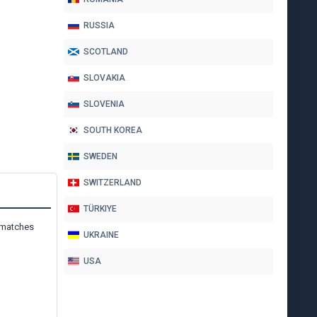
RUSSIA
SCOTLAND
SLOVAKIA
SLOVENIA
SOUTH KOREA
SWEDEN
SWITZERLAND
TÜRKIYE
 matches
UKRAINE
USA