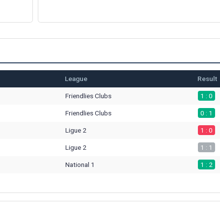
League
Result
Friendlies Clubs
1 : 0
Friendlies Clubs
0 : 1
Ligue 2
1 : 0
Ligue 2
1 : 1
National 1
1 : 2