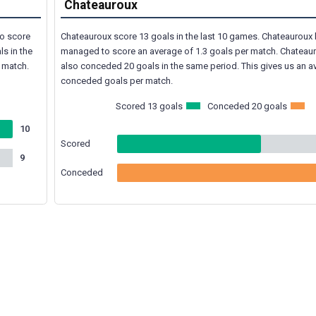
Chateauroux
to score
Chateauroux score 13 goals in the last 10 games. Chateauroux
s in the
managed to score an average of 1.3 goals per match. Chateau
 match.
also conceded 20 goals in the same period. This gives us an a
conceded goals per match.
Scored 13 goals
Conceded 20 goals
10
Scored
9
Conceded