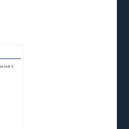
e lost 3