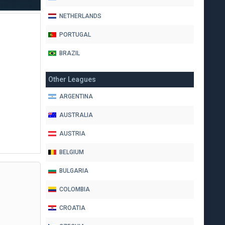
NETHERLANDS
PORTUGAL
BRAZIL
Other Leagues
ARGENTINA
AUSTRALIA
AUSTRIA
BELGIUM
BULGARIA
COLOMBIA
CROATIA