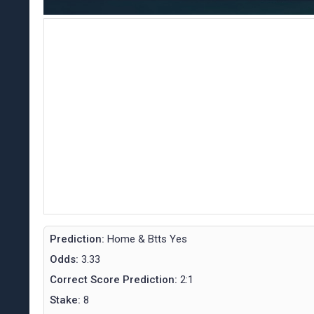
Prediction:
Home & Btts Yes
Odds:
3.33
Correct Score Prediction:
2:1
Stake:
8