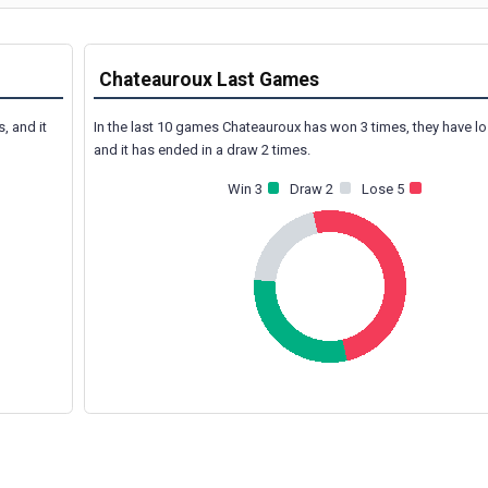
Chateauroux Last Games
, and it
In the last 10 games Chateauroux has won 3 times, they have los
and it has ended in a draw 2 times.
Win 3
Draw 2
Lose 5