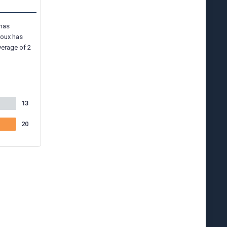
 has
roux has
verage of 2
13
20