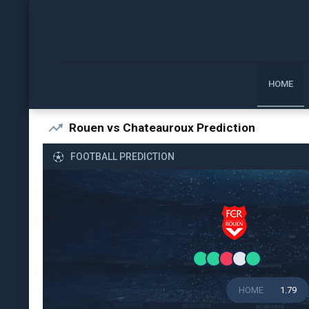
HOME
Rouen vs Chateauroux Prediction
FOOTBALL PREDICTION
HOME
1.79