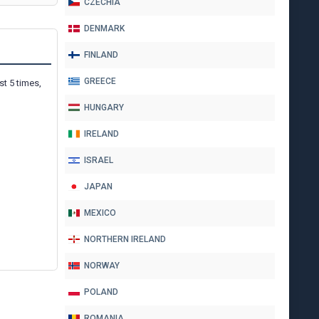
CZECHIA
DENMARK
FINLAND
GREECE
t 5 times,
HUNGARY
IRELAND
ISRAEL
JAPAN
MEXICO
NORTHERN IRELAND
NORWAY
POLAND
ROMANIA