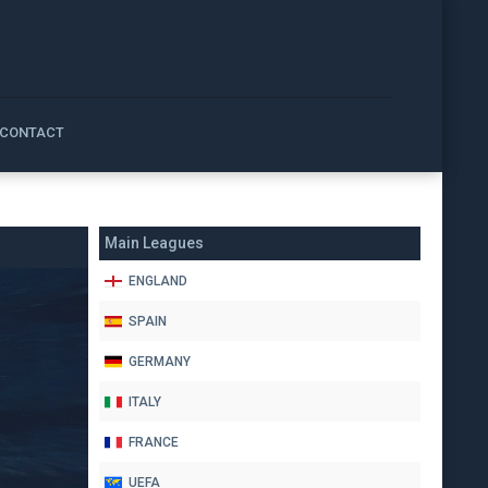
CONTACT
Main Leagues
ENGLAND
SPAIN
GERMANY
ITALY
FRANCE
UEFA