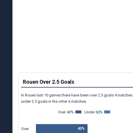
Rouen Over 2.5 Goals
In Rouen last 10 games there have been over 2.5 goals 4 matches
under 2.5 goals in the other 6 matches.
Over 40%
Under 60%
Over