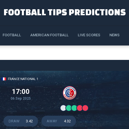
FOOTBALL TIPS PREDICTIONS
FOOTBALL
AMERICAN FOOTBALL
LIVE SCORES
NEWS
FRANCE NATIONAL 1
17:00
06 Sep 2025
DRAW
3.42
AWAY
4.32