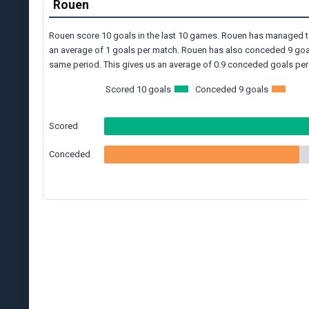
Rouen
Rouen score 10 goals in the last 10 games. Rouen has managed 
an average of 1 goals per match. Rouen has also conceded 9 goal
same period. This gives us an average of 0.9 conceded goals per
Scored 10 goals
Conceded 9 goals
Scored
Conceded