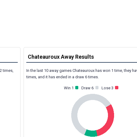
Chateauroux Away Results
2 times,
In the last 10 away games Chateauroux has won 1 time, they hav
times, and it has ended in a draw 6 times.
Win 1
Draw 6
Lose 3