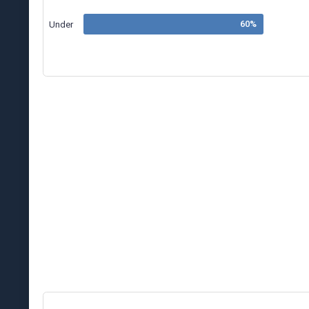
Under