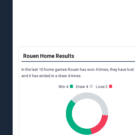
Rouen Home Results
In the last 10 home games Rouen has won 4 times, they have lost 
and it has ended in a draw 4 times.
Win 4
Draw 4
Lose 2