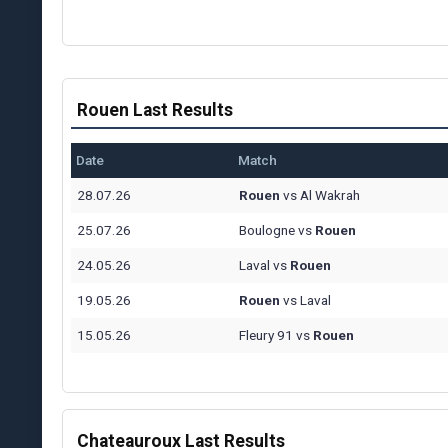
Rouen Last Results
Date
Match
28.07.26
Rouen
vs
Al Wakrah
25.07.26
Boulogne
vs
Rouen
24.05.26
Laval
vs
Rouen
19.05.26
Rouen
vs
Laval
15.05.26
Fleury 91
vs
Rouen
Chateauroux Last Results