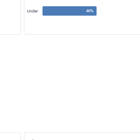
Under