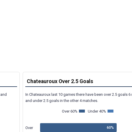
Chateauroux Over 2.5 Goals
 and
In Chateauroux last 10 games there have been over 2.5 goals 6
and under 2.5 goals in the other 4 matches.
Over 60%
Under 40%
Over