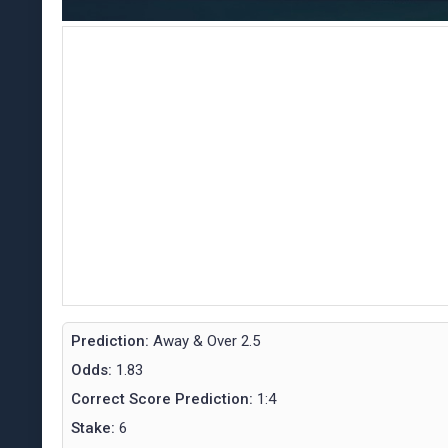
Prediction:
Away & Over 2.5
Odds:
1.83
Correct Score Prediction:
1:4
Stake:
6