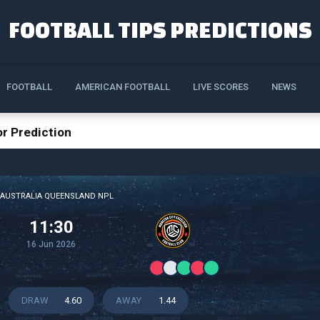
FOOTBALL TIPS PREDICTIONS
FOOTBALL
AMERICAN FOOTBALL
LIVE SCORES
NEWS
r Prediction
AUSTRALIA QUEENSLAND NPL
11:30
16 Jun 2026
DRAW
4.60
AWAY
1.44