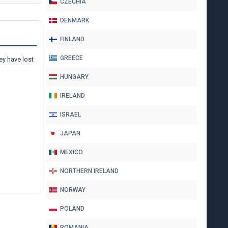
CZECHIA
DENMARK
FINLAND
GREECE
ey have lost
HUNGARY
IRELAND
ISRAEL
JAPAN
MEXICO
NORTHERN IRELAND
NORWAY
POLAND
ROMANIA