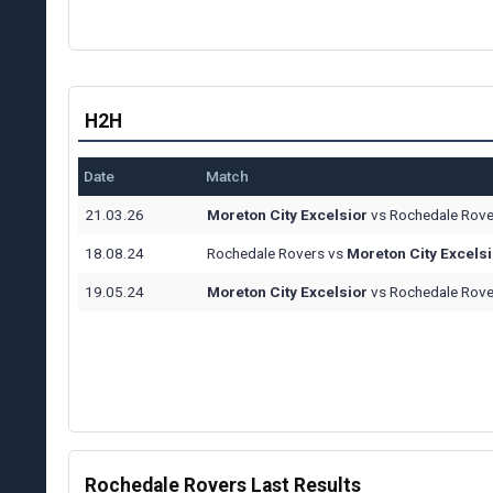
H2H
Date
Match
21.03.26
Moreton City Excelsior
vs
Rochedale Rove
18.08.24
Rochedale Rovers
vs
Moreton City Excelsi
19.05.24
Moreton City Excelsior
vs
Rochedale Rove
Rochedale Rovers Last Results