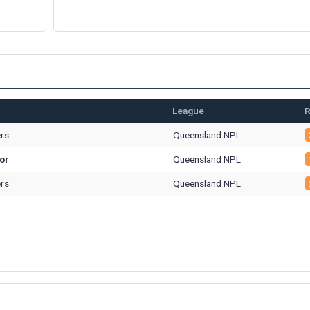
League
R
rs
Queensland NPL
or
Queensland NPL
rs
Queensland NPL