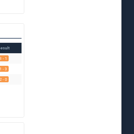
esult
3 - 1
1 - 3
2 - 0