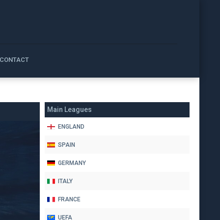
CONTACT
Main Leagues
ENGLAND
SPAIN
GERMANY
ITALY
FRANCE
UEFA