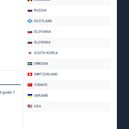
RUSSIA
SCOTLAND
SLOVAKIA
SLOVENIA
SOUTH KOREA
SWEDEN
SWITZERLAND
TÜRKIYE
5 goals 7
UKRAINE
USA