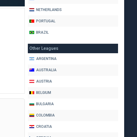
NETHERLANDS
PORTUGAL
BRAZIL
Other Leagues
ARGENTINA
AUSTRALIA
AUSTRIA
BELGIUM
BULGARIA
COLOMBIA
CROATIA