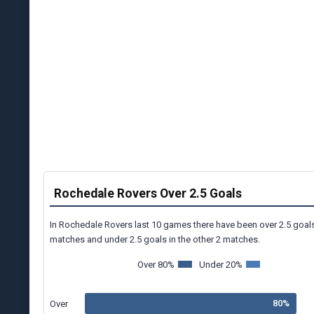
Rochedale Rovers Over 2.5 Goals
In Rochedale Rovers last 10 games there have been over 2.5 goal
matches and under 2.5 goals in the other 2 matches.
Over 80%
Under 20%
Over