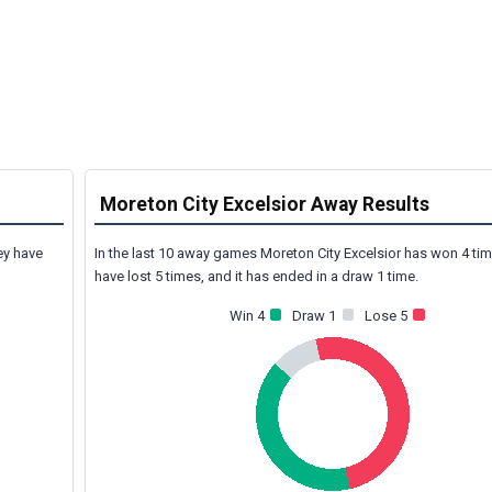
Moreton City Excelsior Away Results
ey have
In the last 10 away games Moreton City Excelsior has won 4 tim
have lost 5 times, and it has ended in a draw 1 time.
Win 4
Draw 1
Lose 5