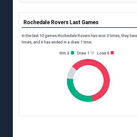
Rochedale Rovers Last Games
In the last 10 games Rochedale Rovers has won 3 times, they have
times, and it has ended in a draw 1 time.
Win 3
Draw 1
Lose 6