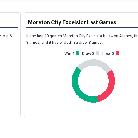
Moreton City Excelsior Last Games
 lost 6
In the last 10 games Moreton City Excelsior has won 4 times, th
3 times, and it has ended in a draw 3 times.
Win 4
Draw 3
Lose 3