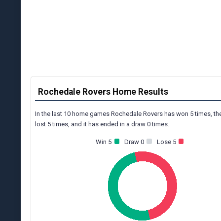
Rochedale Rovers Home Results
In the last 10 home games Rochedale Rovers has won 5 times, th
lost 5 times, and it has ended in a draw 0 times.
Win 5
Draw 0
Lose 5