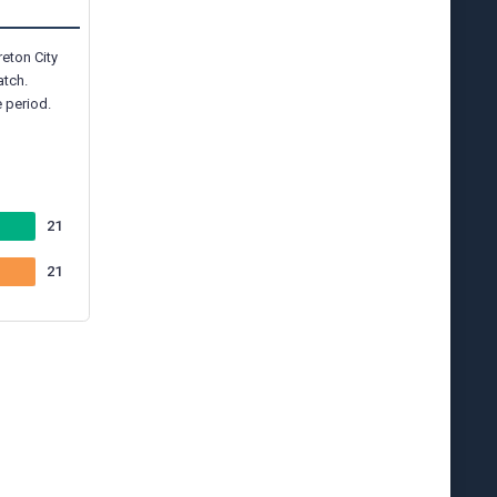
eton City
atch.
 period.
21
21