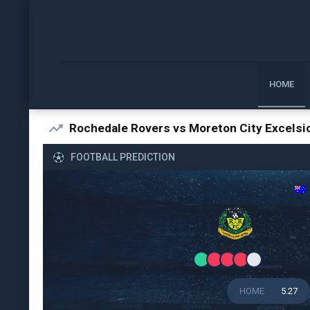
HOME
Rochedale Rovers vs Moreton City Excelsio
FOOTBALL PREDICTION
HOME
5.27