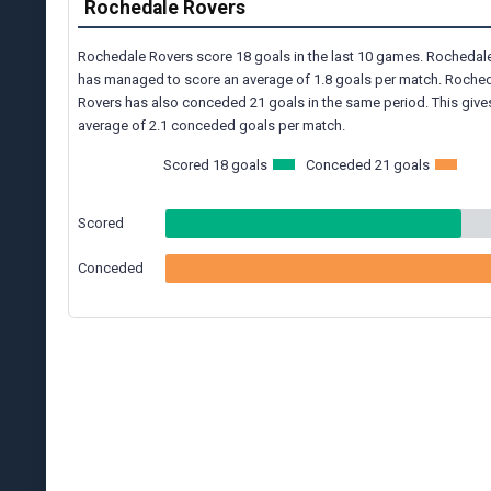
Rochedale Rovers
Rochedale Rovers score 18 goals in the last 10 games. Rochedal
has managed to score an average of 1.8 goals per match. Roche
Rovers has also conceded 21 goals in the same period. This give
average of 2.1 conceded goals per match.
Scored 18 goals
Conceded 21 goals
Scored
Conceded