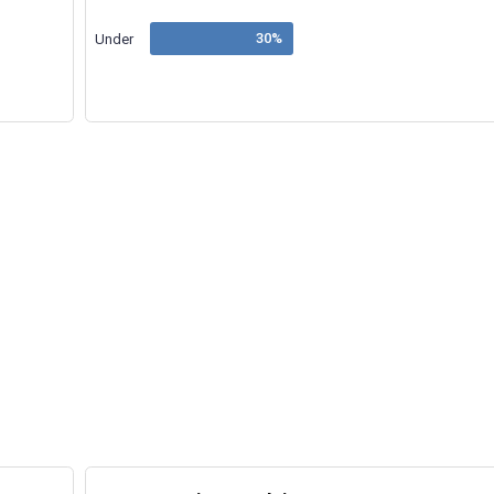
Under