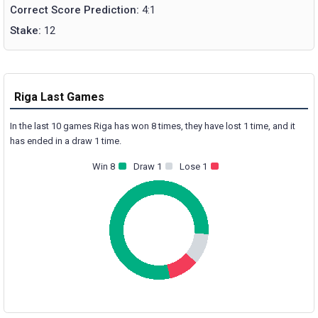
Correct Score Prediction:
4:1
Stake:
12
Riga Last Games
In the last 10 games Riga has won 8 times, they have lost 1 time, and it
has ended in a draw 1 time.
Win 8
Draw 1
Lose 1