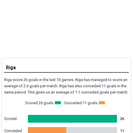
Riga
Riga score 26 goals in the last 10 games. Riga has managed to score an
average of 2.6 goals per match. Riga has also conceded 11 goals in the
same period. This gives us an average of 1.1 conceded goals per match.
Scored 26 goals
Conceded 11 goals
Scored
26
Conceded
11