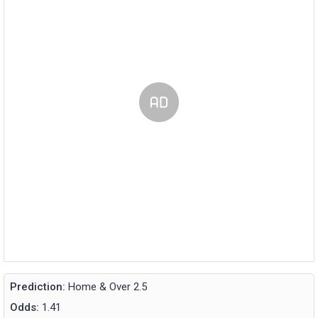
Prediction:
Home & Over 2.5
Odds:
1.41