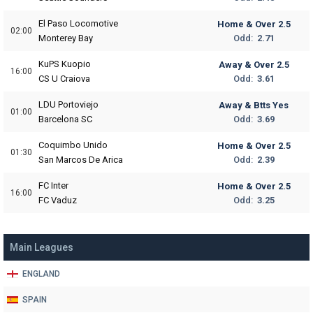
El Paso Locomotive
Home & Over 2.5
02:00
Odd:
2.71
Monterey Bay
KuPS Kuopio
Away & Over 2.5
16:00
Odd:
3.61
CS U Craiova
LDU Portoviejo
Away & Btts Yes
01:00
Odd:
3.69
Barcelona SC
Coquimbo Unido
Home & Over 2.5
01:30
Odd:
2.39
San Marcos De Arica
FC Inter
Home & Over 2.5
16:00
Odd:
3.25
FC Vaduz
Main Leagues
ENGLAND
SPAIN