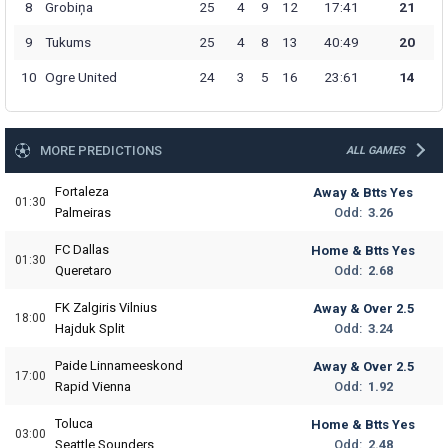
8
Grobiņa
25
4
9
12
17:41
21
9
Tukums
25
4
8
13
40:49
20
10
Ogre United
24
3
5
16
23:61
14
MORE PREDICTIONS
ALL GAMES
Fortaleza
Away & Btts Yes
01:30
Odd:
3.26
Palmeiras
FC Dallas
Home & Btts Yes
01:30
Odd:
2.68
Queretaro
FK Zalgiris Vilnius
Away & Over 2.5
18:00
Odd:
3.24
Hajduk Split
Paide Linnameeskond
Away & Over 2.5
17:00
Odd:
1.92
Rapid Vienna
Toluca
Home & Btts Yes
03:00
Odd:
2.48
Seattle Sounders