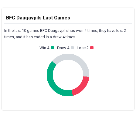
BFC Daugavpils Last Games
In the last 10 games BFC Daugavpils has won 4 times, they have lost 2
times, and it has ended in a draw 4 times.
Win 4
Draw 4
Lose 2