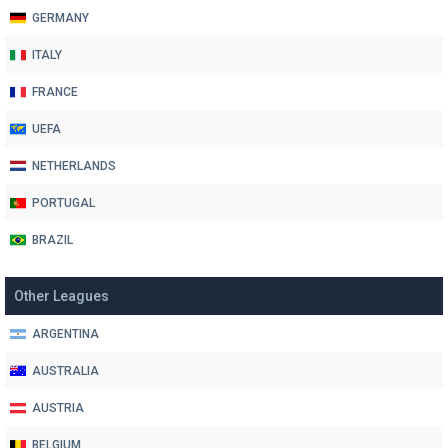
GERMANY
ITALY
FRANCE
UEFA
NETHERLANDS
PORTUGAL
BRAZIL
Other Leagues
ARGENTINA
AUSTRALIA
AUSTRIA
BELGIUM