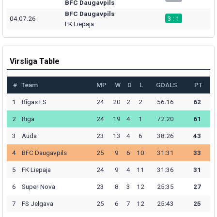
BFC Daugavpils
BFC Daugavpils
04.07.26
3 : 1
FK Liepaja
Virsliga Table
#
Team
MP
W
D
L
GOALS
PT
1
Rīgas FS
24
20
2
2
56:16
62
2
Riga
24
19
4
1
72:20
61
3
Auda
23
13
4
6
38:26
43
4
BFC Daugavpils
25
9
6
10
31:31
33
5
FK Liepaja
24
9
4
11
31:36
31
6
Super Nova
23
8
3
12
25:35
27
7
FS Jelgava
25
6
7
12
25:43
25