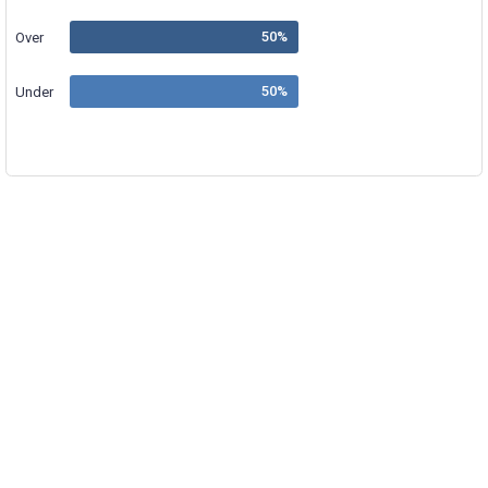
Over
Under