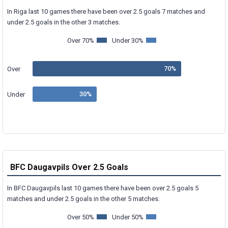
In Riga last 10 games there have been over 2.5 goals 7 matches and
under 2.5 goals in the other 3 matches.
Over 70%
Under 30%
Over
Under
BFC Daugavpils Over 2.5 Goals
In BFC Daugavpils last 10 games there have been over 2.5 goals 5
matches and under 2.5 goals in the other 5 matches.
Over 50%
Under 50%