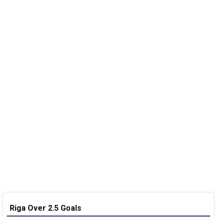
Riga Over 2.5 Goals