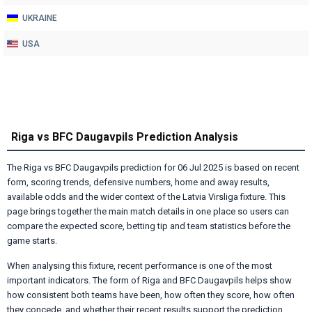
UKRAINE
USA
Riga vs BFC Daugavpils Prediction Analysis
The Riga vs BFC Daugavpils prediction for 06 Jul 2025 is based on recent
form, scoring trends, defensive numbers, home and away results,
available odds and the wider context of the Latvia Virsliga fixture. This
page brings together the main match details in one place so users can
compare the expected score, betting tip and team statistics before the
game starts.
When analysing this fixture, recent performance is one of the most
important indicators. The form of Riga and BFC Daugavpils helps show
how consistent both teams have been, how often they score, how often
they concede, and whether their recent results support the prediction