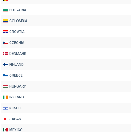
BULGARIA
COLOMBIA
CROATIA
CZECHIA
DENMARK
FINLAND
GREECE
HUNGARY
IRELAND
ISRAEL
JAPAN
MEXICO