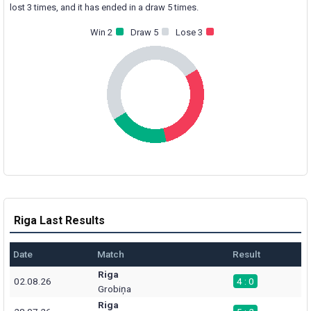
lost 3 times, and it has ended in a draw 5 times.
Win 2
Draw 5
Lose 3
Riga Last Results
Date
Match
Result
Riga
02.08.26
4 : 0
Grobiņa
Riga