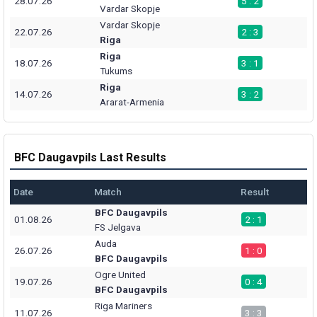
28.07.26
5 : 2
Vardar Skopje
Vardar Skopje
22.07.26
2 : 3
Riga
Riga
18.07.26
3 : 1
Tukums
Riga
14.07.26
3 : 2
Ararat-Armenia
BFC Daugavpils Last Results
Date
Match
Result
BFC Daugavpils
01.08.26
2 : 1
FS Jelgava
Auda
26.07.26
1 : 0
BFC Daugavpils
Ogre United
19.07.26
0 : 4
BFC Daugavpils
Riga Mariners
11.07.26
3 : 3