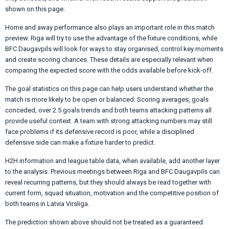
shown on this page.
Home and away performance also plays an important role in this match
preview. Riga will try to use the advantage of the fixture conditions, while
BFC Daugavpils will look for ways to stay organised, control key moments
and create scoring chances. These details are especially relevant when
comparing the expected score with the odds available before kick-off.
The goal statistics on this page can help users understand whether the
match is more likely to be open or balanced. Scoring averages, goals
conceded, over 2.5 goals trends and both teams attacking patterns all
provide useful context. A team with strong attacking numbers may still
face problems if its defensive record is poor, while a disciplined
defensive side can make a fixture harder to predict.
H2H information and league table data, when available, add another layer
to the analysis. Previous meetings between Riga and BFC Daugavpils can
reveal recurring patterns, but they should always be read together with
current form, squad situation, motivation and the competitive position of
both teams in Latvia Virsliga.
The prediction shown above should not be treated as a guaranteed