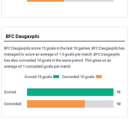
BFC Daugavpils
BFC Daugavpils score 15 goals in the last 10 games. BFC Daugavpils has
managed to score an average of 1.5 goals per match. BFC Daugavpils
has also conceded 10 goals in the same period. This gives us an
average of 1 conceded goals per match.
Scored 15 goals
Conceded 10 goals
Scored
15
Conceded
10