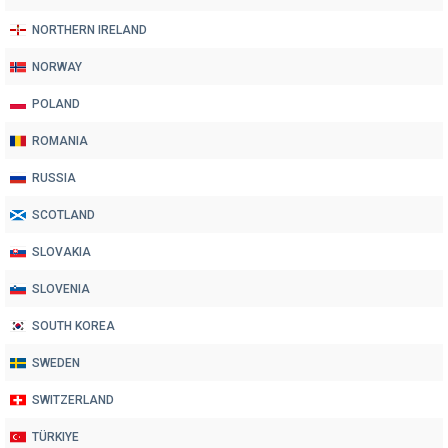
NORTHERN IRELAND
NORWAY
POLAND
ROMANIA
RUSSIA
SCOTLAND
SLOVAKIA
SLOVENIA
SOUTH KOREA
SWEDEN
SWITZERLAND
TÜRKIYE