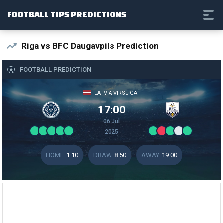
FOOTBALL TIPS PREDICTIONS
Riga vs BFC Daugavpils Prediction
FOOTBALL PREDICTION
LATVIA VIRSLIGA
17:00
06 Jul
2025
HOME
1.10
DRAW
8.50
AWAY
19.00