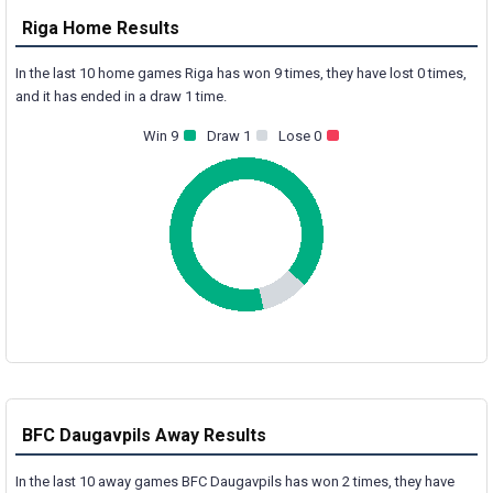
Riga Home Results
In the last 10 home games Riga has won 9 times, they have lost 0 times,
and it has ended in a draw 1 time.
Win 9
Draw 1
Lose 0
BFC Daugavpils Away Results
In the last 10 away games BFC Daugavpils has won 2 times, they have