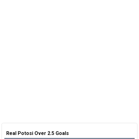
Real Potosi Over 2.5 Goals