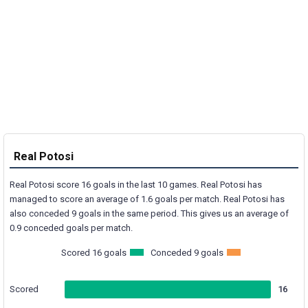
Real Potosi
Real Potosi score 16 goals in the last 10 games. Real Potosi has
managed to score an average of 1.6 goals per match. Real Potosi has
also conceded 9 goals in the same period. This gives us an average of
0.9 conceded goals per match.
Scored 16 goals
Conceded 9 goals
Scored
16