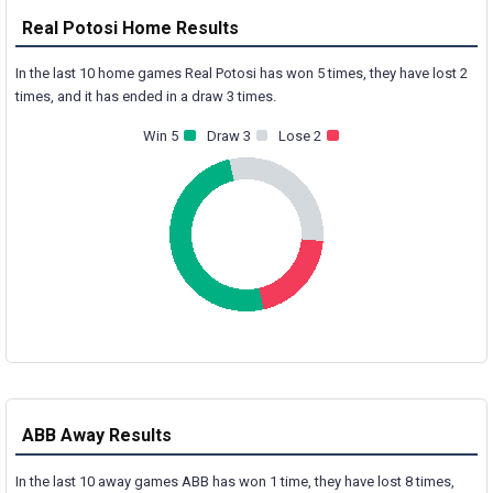
Real Potosi Home Results
In the last 10 home games Real Potosi has won 5 times, they have lost 2
times, and it has ended in a draw 3 times.
Win 5
Draw 3
Lose 2
ABB Away Results
In the last 10 away games ABB has won 1 time, they have lost 8 times,