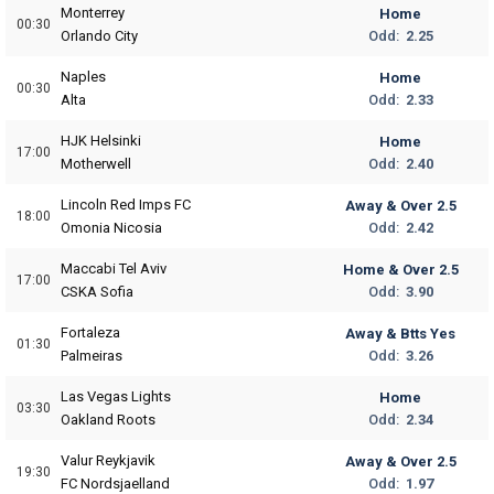
Monterrey
Home
00:30
Odd:
2.25
Orlando City
Naples
Home
00:30
Odd:
2.33
Alta
HJK Helsinki
Home
17:00
Odd:
2.40
Motherwell
Lincoln Red Imps FC
Away & Over 2.5
18:00
Odd:
2.42
Omonia Nicosia
Maccabi Tel Aviv
Home & Over 2.5
17:00
Odd:
3.90
CSKA Sofia
Fortaleza
Away & Btts Yes
01:30
Odd:
3.26
Palmeiras
Las Vegas Lights
Home
03:30
Odd:
2.34
Oakland Roots
Valur Reykjavik
Away & Over 2.5
19:30
Odd:
1.97
FC Nordsjaelland