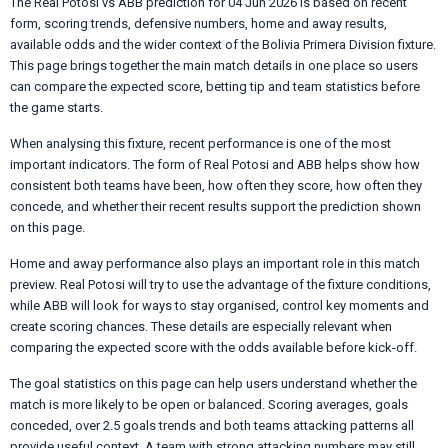
The Real Potosi vs ABB prediction for 04 Jun 2026 is based on recent
form, scoring trends, defensive numbers, home and away results,
available odds and the wider context of the Bolivia Primera Division fixture.
This page brings together the main match details in one place so users
can compare the expected score, betting tip and team statistics before
the game starts.
When analysing this fixture, recent performance is one of the most
important indicators. The form of Real Potosi and ABB helps show how
consistent both teams have been, how often they score, how often they
concede, and whether their recent results support the prediction shown
on this page.
Home and away performance also plays an important role in this match
preview. Real Potosi will try to use the advantage of the fixture conditions,
while ABB will look for ways to stay organised, control key moments and
create scoring chances. These details are especially relevant when
comparing the expected score with the odds available before kick-off.
The goal statistics on this page can help users understand whether the
match is more likely to be open or balanced. Scoring averages, goals
conceded, over 2.5 goals trends and both teams attacking patterns all
provide useful context. A team with strong attacking numbers may still