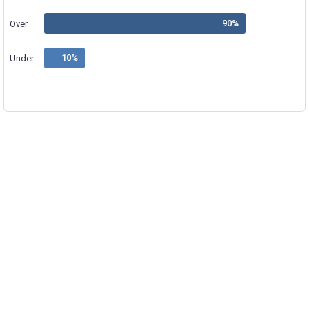
Over
Under