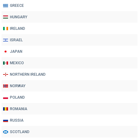
GREECE
HUNGARY
IRELAND
ISRAEL
JAPAN
MEXICO
NORTHERN IRELAND
NORWAY
POLAND
ROMANIA
RUSSIA
SCOTLAND