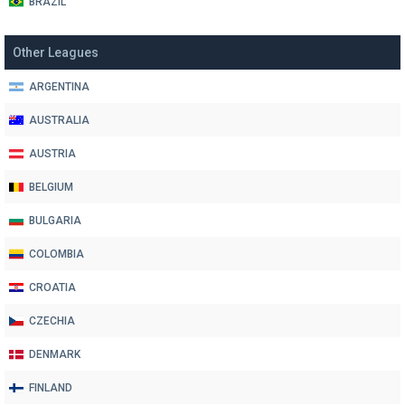
BRAZIL
Other Leagues
ARGENTINA
AUSTRALIA
AUSTRIA
BELGIUM
BULGARIA
COLOMBIA
CROATIA
CZECHIA
DENMARK
FINLAND