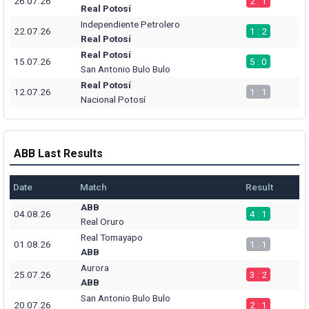
26.07.26
2 : 1
Real Potosí
Independiente Petrolero
22.07.26
1 : 2
Real Potosí
Real Potosí
15.07.26
5 : 0
San Antonio Bulo Bulo
Real Potosí
12.07.26
1 : 1
Nacional Potosí
ABB Last Results
Date
Match
Result
ABB
04.08.26
4 : 1
Real Oruro
Real Tomayapo
01.08.26
1 : 1
ABB
Aurora
25.07.26
3 : 2
ABB
San Antonio Bulo Bulo
20.07.26
2 : 1