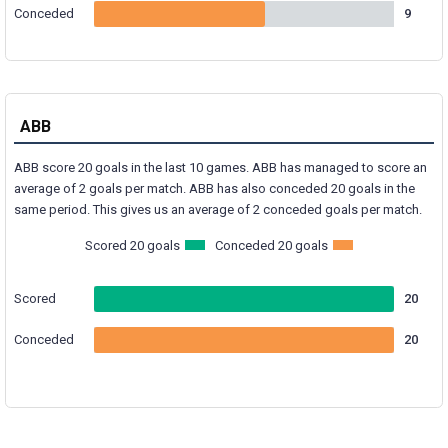
Conceded
9
ABB
ABB score 20 goals in the last 10 games. ABB has managed to score an
average of 2 goals per match. ABB has also conceded 20 goals in the
same period. This gives us an average of 2 conceded goals per match.
Scored 20 goals
Conceded 20 goals
Scored
20
Conceded
20