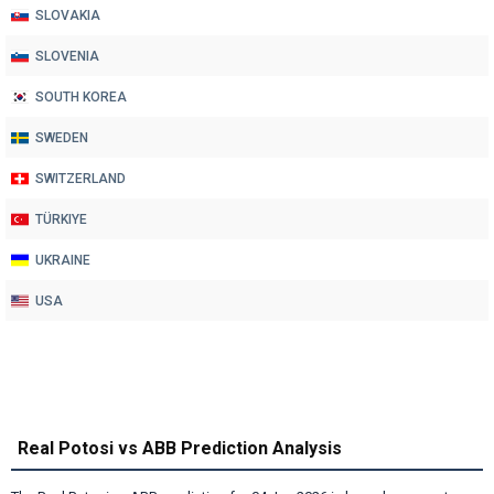
SLOVAKIA
SLOVENIA
SOUTH KOREA
SWEDEN
SWITZERLAND
TÜRKIYE
UKRAINE
USA
Real Potosi vs ABB Prediction Analysis