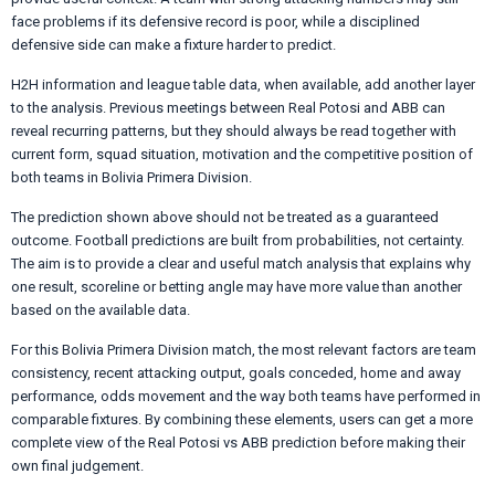
face problems if its defensive record is poor, while a disciplined
defensive side can make a fixture harder to predict.
H2H information and league table data, when available, add another layer
to the analysis. Previous meetings between Real Potosi and ABB can
reveal recurring patterns, but they should always be read together with
current form, squad situation, motivation and the competitive position of
both teams in Bolivia Primera Division.
The prediction shown above should not be treated as a guaranteed
outcome. Football predictions are built from probabilities, not certainty.
The aim is to provide a clear and useful match analysis that explains why
one result, scoreline or betting angle may have more value than another
based on the available data.
For this Bolivia Primera Division match, the most relevant factors are team
consistency, recent attacking output, goals conceded, home and away
performance, odds movement and the way both teams have performed in
comparable fixtures. By combining these elements, users can get a more
complete view of the Real Potosi vs ABB prediction before making their
own final judgement.