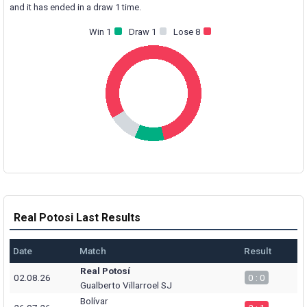
and it has ended in a draw 1 time.
Win 1
Draw 1
Lose 8
Real Potosi Last Results
Date
Match
Result
Real Potosí
02.08.26
0 : 0
Gualberto Villarroel SJ
Bolívar