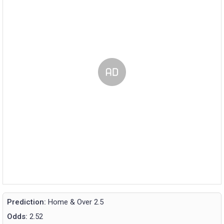
Prediction:
Home & Over 2.5
Odds:
2.52