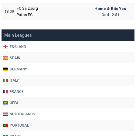
FC Salzburg
Home & Btts Yes
18:00
Odd:
2.81
Pafos FC
Main Leagues
ENGLAND
SPAIN
GERMANY
ITALY
FRANCE
UEFA
NETHERLANDS
PORTUGAL