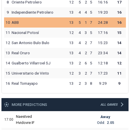
8
Oriente Petrolero
12
5
2
5
16:16
17
9
Independiente Petrolero
13
4
4
5
19:20
16
10
ABB
13
5
1
7
24:28
16
11
Nacional Potosí
12
4
3
5
17:16
15
12
San Antonio Bulo Bulo
13
4
2
7
15:23
14
13
Real Oruro
13
4
2
7
23:34
14
14
Gualberto Villarroel SJ
13
2
6
5
12:18
12
15
Universitario de Vinto
12
3
2
7
17:23
11
16
Real Tomayapo
13
2
3
8
9:29
9
MORE PREDICTIONS
ALL GAMES
Naestved
Away
17:00
Odd:
2.05
Hvidovre IF