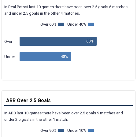
In Real Potosi last 10 games there have been over 2.5 goals 6 matches
and under 2.5 goals in the other 4 matches.
Over 60%
Under 40%
Over
Under
ABB Over 2.5 Goals
In ABB last 10 games there have been over 2.5 goals 9 matches and
under 2.5 goals in the other 1 match.
Over 90%
Under 10%