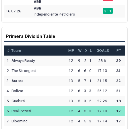
ABB
ABB
16.07.26
3 : 1
Independiente Petrolero
Primera División Table
#
Team
MP
W
D
L
GOALS
PT
1
Always Ready
12
9
2
1
28:6
29
2
The Strongest
12
6
6
0
17:10
24
3
Aurora
13
5
7
1
21:15
22
4
Bolívar
12
6
3
3
26:12
21
5
Guabirá
13
5
3
5
22:26
18
6
Real Potosí
12
4
5
3
17:10
17
7
Blooming
12
4
5
3
17:14
17