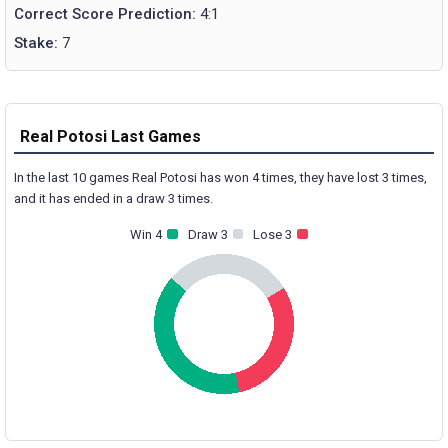
Correct Score Prediction:
4:1
Stake:
7
Real Potosi Last Games
In the last 10 games Real Potosi has won 4 times, they have lost 3 times,
and it has ended in a draw 3 times.
Win 4
Draw 3
Lose 3