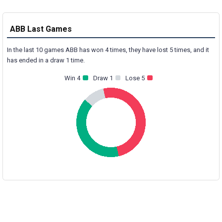
ABB Last Games
In the last 10 games ABB has won 4 times, they have lost 5 times, and it
has ended in a draw 1 time.
Win 4
Draw 1
Lose 5