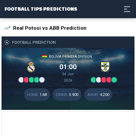
FOOTBALL TIPS PREDICTIONS
Real Potosi vs ABB Prediction
FOOTBALL PREDICTION
BOLIVIA PRIMERA DIVISION
01:00
04 Jun
2026
HOME
1.68
DRAW
3.900
AWAY
4.200