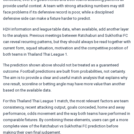
provide useful context. A team with strong attacking numbers may still
face problems if its defensive record is poor, while a disciplined
defensive side can make a fixture harder to predict.
H2H information and league table data, when available, add another layer
to the analysis. Previous meetings between Ratchaburi and Sukhothai FC
can reveal recurring patterns, but they should always be read together with
current form, squad situation, motivation and the competitive position of
both teams in Thailand Thai League 1.
The prediction shown above should not be treated as a guaranteed
outcome. Football predictions are built from probabilities, not certainty.
The aim is to provide a clear and useful match analysis that explains why
one result, scoreline or betting angle may have more value than another
based on the available data.
For this Thailand Thai League 1 match, the most relevant factors are team
consistency, recent attacking output, goals conceded, home and away
performance, odds movement and the way both teams have performed in
comparable fixtures. By combining these elements, users can get a more
complete view of the Ratchaburi vs Sukhothai FC prediction before
making their own final judgement.