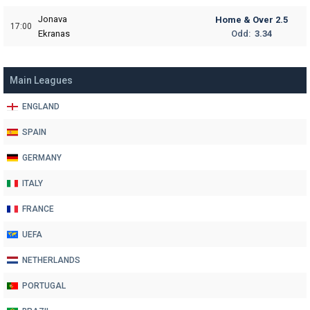
Jonava
Home & Over 2.5
17:00
Odd:
3.34
Ekranas
Main Leagues
ENGLAND
SPAIN
GERMANY
ITALY
FRANCE
UEFA
NETHERLANDS
PORTUGAL