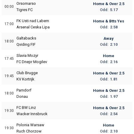
Orsomarso
Home & Over 2.5
00:00
Odd:
5.17
Tigres FC
FK Usti nad Labem
Home & Btts Yes
17:00
Odd:
2.58
Arsenal Ceska Lipa
Galtabacks
Away
18:00
Odd:
2.10
Qviding FIF
Slavia Mozyr
Home
17:45
Odd:
2.16
FC Dnepr Mogilev
Club Brugge
Home & Over 2.5
19:45
Odd:
1.81
KV Kortrijk
Parndorf
Home & Over 2.5
18:00
Odd:
1.97
Donau
FC BW Linz
Home & Over 2.5
19:30
Odd:
2.54
Wacker Innsbruck
Polonia Warsaw
Home
19:30
Odd:
2.10
Ruch Chorzow