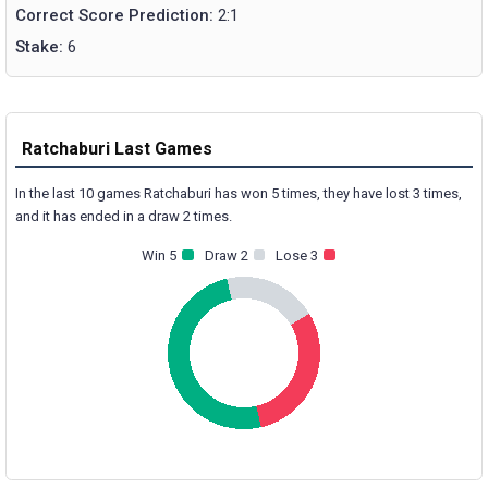
Correct Score Prediction:
2:1
Stake:
6
Ratchaburi Last Games
In the last 10 games Ratchaburi has won 5 times, they have lost 3 times,
and it has ended in a draw 2 times.
Win 5
Draw 2
Lose 3