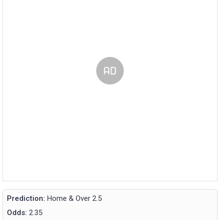
Prediction:
Home & Over 2.5
Odds:
2.35