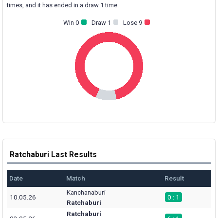
times, and it has ended in a draw 1 time.
Win 0
Draw 1
Lose 9
Ratchaburi Last Results
Date
Match
Result
Kanchanaburi
10.05.26
0 : 1
Ratchaburi
Ratchaburi