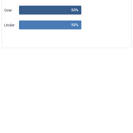
Over
Under