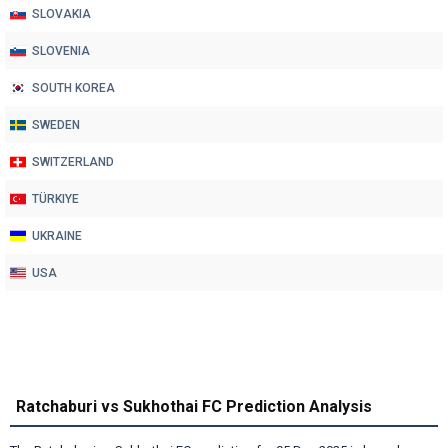
SLOVAKIA
SLOVENIA
SOUTH KOREA
SWEDEN
SWITZERLAND
TÜRKIYE
UKRAINE
USA
Ratchaburi vs Sukhothai FC Prediction Analysis