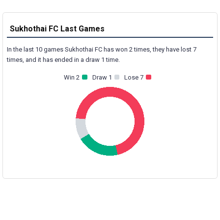
Sukhothai FC Last Games
In the last 10 games Sukhothai FC has won 2 times, they have lost 7
times, and it has ended in a draw 1 time.
Win 2
Draw 1
Lose 7