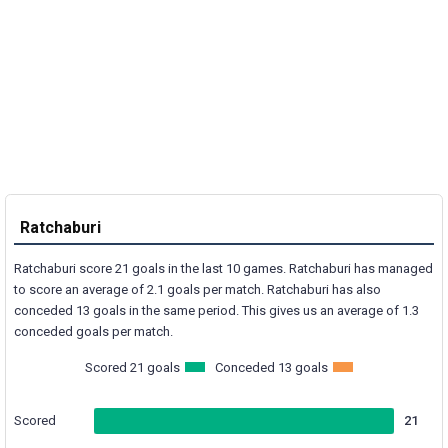
Ratchaburi
Ratchaburi score 21 goals in the last 10 games. Ratchaburi has managed
to score an average of 2.1 goals per match. Ratchaburi has also
conceded 13 goals in the same period. This gives us an average of 1.3
conceded goals per match.
Scored 21 goals
Conceded 13 goals
Scored
21