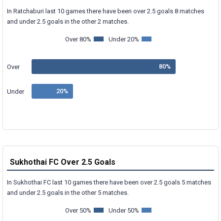
In Ratchaburi last 10 games there have been over 2.5 goals 8 matches
and under 2.5 goals in the other 2 matches.
Over 80%
Under 20%
Over
Under
Sukhothai FC Over 2.5 Goals
In Sukhothai FC last 10 games there have been over 2.5 goals 5 matches
and under 2.5 goals in the other 5 matches.
Over 50%
Under 50%