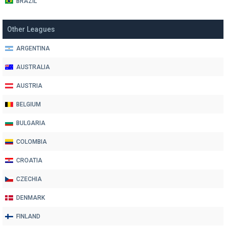
BRAZIL
Other Leagues
ARGENTINA
AUSTRALIA
AUSTRIA
BELGIUM
BULGARIA
COLOMBIA
CROATIA
CZECHIA
DENMARK
FINLAND