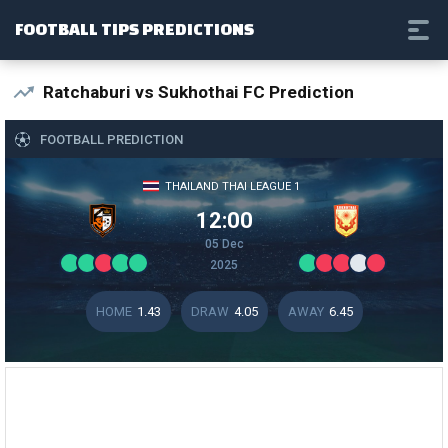
FOOTBALL TIPS PREDICTIONS
Ratchaburi vs Sukhothai FC Prediction
FOOTBALL PREDICTION
THAILAND THAI LEAGUE 1
12:00
05 Dec
2025
HOME
1.43
DRAW
4.05
AWAY
6.45