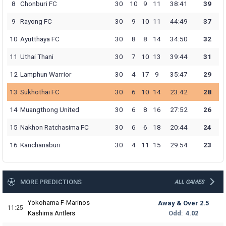
8
Chonburi FC
30
10
9
11
38:41
39
9
Rayong FC
30
9
10
11
44:49
37
10
Ayutthaya FC
30
8
8
14
34:50
32
11
Uthai Thani
30
7
10
13
39:44
31
12
Lamphun Warrior
30
4
17
9
35:47
29
13
Sukhothai FC
30
6
10
14
23:42
28
14
Muangthong United
30
6
8
16
27:52
26
15
Nakhon Ratchasima FC
30
6
6
18
20:44
24
16
Kanchanaburi
30
4
11
15
29:54
23
MORE PREDICTIONS
ALL GAMES
Yokohama F-Marinos
Away & Over 2.5
11:25
Odd:
4.02
Kashima Antlers