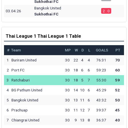
Sukhothai FC
Bangkok United
03.04.26
2 : 0
Sukhothai FC
Thai League 1 Thai League 1 Table
#
Team
MP
W
D
L
GOALS
PT
1
Buriram United
30
22
4
4
76:31
70
2
Port FC
30
18
6
6
59:23
60
3
Ratchaburi
30
18
5
7
55:30
59
4
BG Pathum United
30
14
10
6
45:29
52
5
Bangkok United
30
13
11
6
43:32
50
6
Prachuap
30
11
12
7
39:37
45
7
Chiangrai United
30
9
13
8
36:37
40