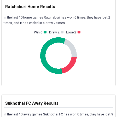
Ratchaburi Home Results
In the last 10 home games Ratchaburi has won 6 times, they have lost 2
times, and it has ended in a draw 2 times.
Win 6
Draw 2
Lose 2
Sukhothai FC Away Results
In the last 10 away games Sukhothai FC has won 0 times, they have lost 9