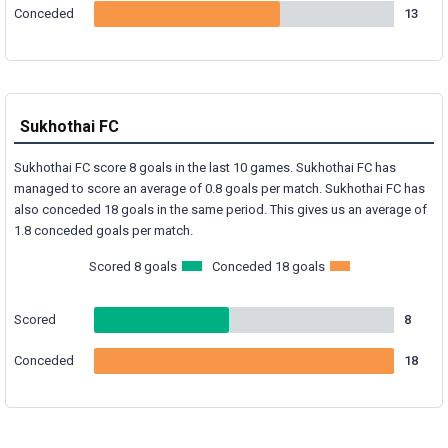
Conceded
13
Sukhothai FC
Sukhothai FC score 8 goals in the last 10 games. Sukhothai FC has
managed to score an average of 0.8 goals per match. Sukhothai FC has
also conceded 18 goals in the same period. This gives us an average of
1.8 conceded goals per match.
Scored 8 goals
Conceded 18 goals
Scored
8
Conceded
18