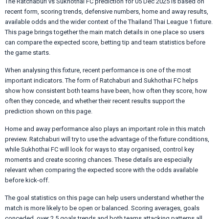
The Ratchaburi vs Sukhothai FC prediction for 05 Dec 2025 is based on
recent form, scoring trends, defensive numbers, home and away results,
available odds and the wider context of the Thailand Thai League 1 fixture.
This page brings together the main match details in one place so users
can compare the expected score, betting tip and team statistics before
the game starts.
When analysing this fixture, recent performance is one of the most
important indicators. The form of Ratchaburi and Sukhothai FC helps
show how consistent both teams have been, how often they score, how
often they concede, and whether their recent results support the
prediction shown on this page.
Home and away performance also plays an important role in this match
preview. Ratchaburi will try to use the advantage of the fixture conditions,
while Sukhothai FC will look for ways to stay organised, control key
moments and create scoring chances. These details are especially
relevant when comparing the expected score with the odds available
before kick-off.
The goal statistics on this page can help users understand whether the
match is more likely to be open or balanced. Scoring averages, goals
conceded, over 2.5 goals trends and both teams attacking patterns all