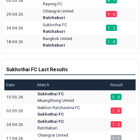
03.05.26
6 : 1
Rayong FC
Chiangrai United
29.04.26
1 : 0
Ratchaburi
Sukhothai FC
24.04.26
1 : 2
Ratchaburi
Bangkok United
18.04.26
1 : 4
Ratchaburi
Sukhothai FC Last Results
Date
Match
Result
Sukhothai FC
10.05.26
3 : 0
Muangthong United
Nakhon Ratchasima FC
02.05.26
1 : 0
Sukhothai FC
Sukhothai FC
24.04.26
1 : 2
Ratchaburi
Chiangrai United
11.04.26
1 : 1