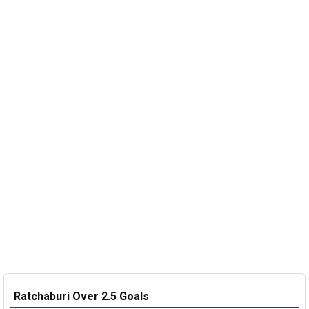
Ratchaburi Over 2.5 Goals