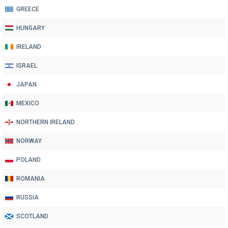
GREECE
HUNGARY
IRELAND
ISRAEL
JAPAN
MEXICO
NORTHERN IRELAND
NORWAY
POLAND
ROMANIA
RUSSIA
SCOTLAND