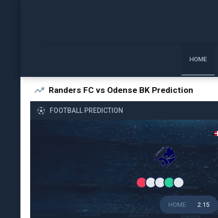
HOME
Randers FC vs Odense BK Prediction
FOOTBALL PREDICTION
HOME
2.15