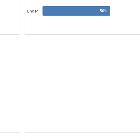
Under