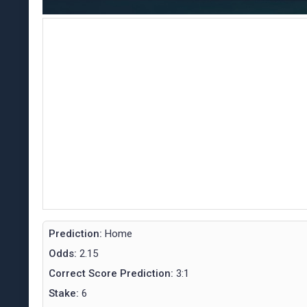
Prediction:
Home
Odds:
2.15
Correct Score Prediction:
3:1
Stake:
6