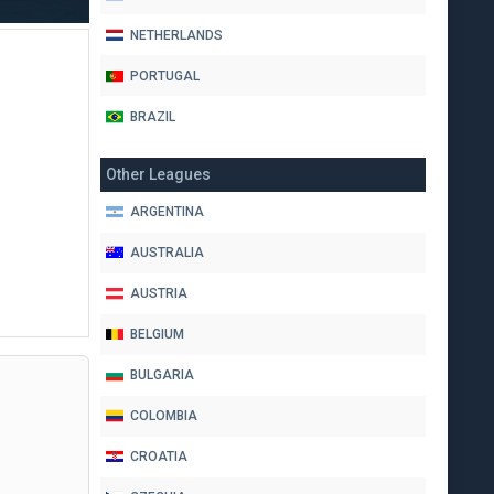
NETHERLANDS
PORTUGAL
BRAZIL
Other Leagues
ARGENTINA
AUSTRALIA
AUSTRIA
BELGIUM
BULGARIA
COLOMBIA
CROATIA