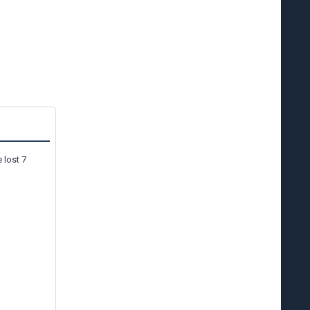
 lost 7