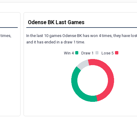
Odense BK Last Games
 times,
In the last 10 games Odense BK has won 4 times, they have lost
and it has ended in a draw 1 time.
Win 4
Draw 1
Lose 5