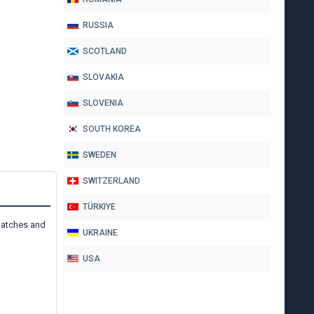
RUSSIA
SCOTLAND
SLOVAKIA
SLOVENIA
SOUTH KOREA
SWEDEN
SWITZERLAND
TÜRKIYE
matches and
UKRAINE
USA