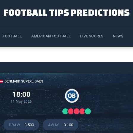
FOOTBALL TIPS PREDICTIONS
FOOTBALL
AMERICAN FOOTBALL
LIVE SCORES
NEWS
DENMARK SUPERLIGAEN
18:00
11 May 2026
DRAW
3.500
AWAY
3.100