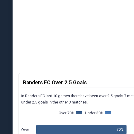
Randers FC Over 2.5 Goals
In Randers FC last 10 games there have been over 2.5 goals 7 ma
under 2.5 goals in the other 3 matches.
Over 70%
Under 30%
Over