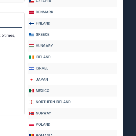
CZECHIA
DENMARK
FINLAND
GREECE
 5 times,
HUNGARY
IRELAND
ISRAEL
JAPAN
MEXICO
NORTHERN IRELAND
NORWAY
POLAND
ROMANIA