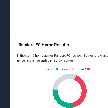
Randers FC Home Results
In the last 10 home games Randers FC has won 3 times, they have 
times, and it has ended in a draw 3 times.
Win 3
Draw 3
Lose 4