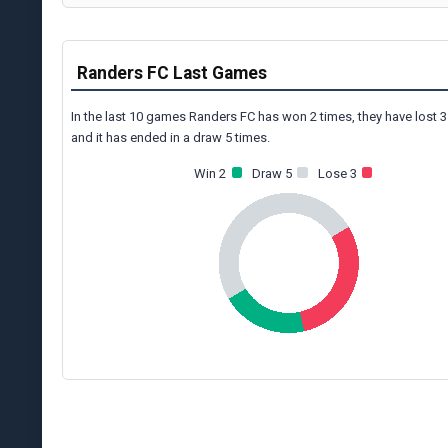
Randers FC Last Games
In the last 10 games Randers FC has won 2 times, they have lost 3
and it has ended in a draw 5 times.
Win 2
Draw 5
Lose 3