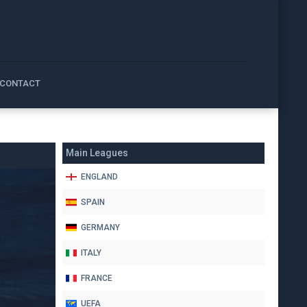
CONTACT
Main Leagues
ENGLAND
SPAIN
GERMANY
ITALY
FRANCE
UEFA