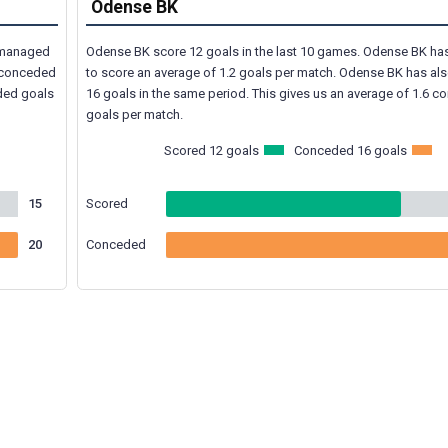
Odense BK
s managed
Odense BK score 12 goals in the last 10 games. Odense BK h
o conceded
to score an average of 1.2 goals per match. Odense BK has a
eded goals
16 goals in the same period. This gives us an average of 1.6 
goals per match.
Scored 12 goals
Conceded 16 goals
15
Scored
20
Conceded