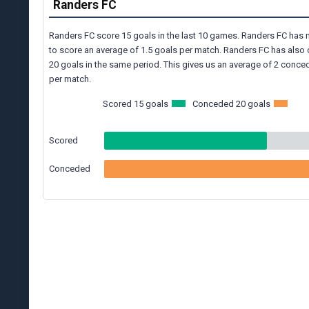
Randers FC
Randers FC score 15 goals in the last 10 games. Randers FC ha
to score an average of 1.5 goals per match. Randers FC has als
20 goals in the same period. This gives us an average of 2 conc
per match.
Scored 15 goals
Conceded 20 goals
Scored
Conceded