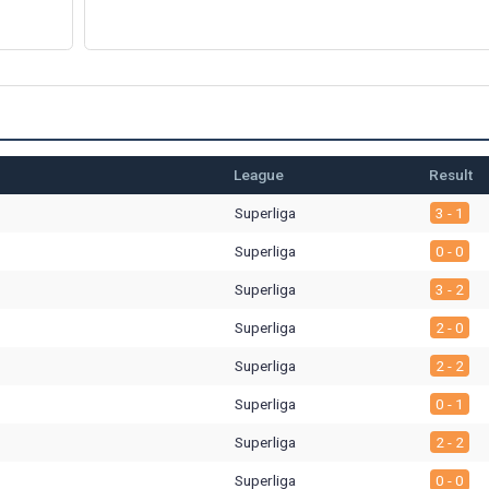
League
Result
Superliga
3 - 1
Superliga
0 - 0
Superliga
3 - 2
Superliga
2 - 0
Superliga
2 - 2
Superliga
0 - 1
Superliga
2 - 2
Superliga
0 - 0