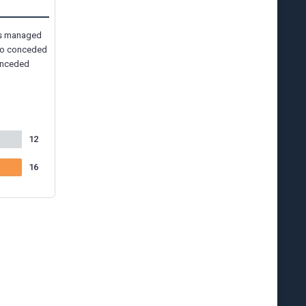
as managed
lso conceded
conceded
12
16