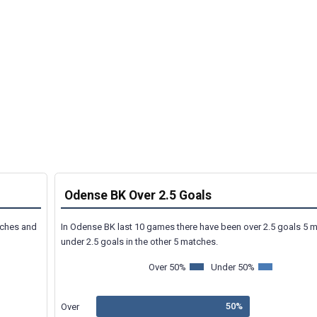
Odense BK Over 2.5 Goals
tches and
In Odense BK last 10 games there have been over 2.5 goals 5 
under 2.5 goals in the other 5 matches.
Over 50%
Under 50%
Over