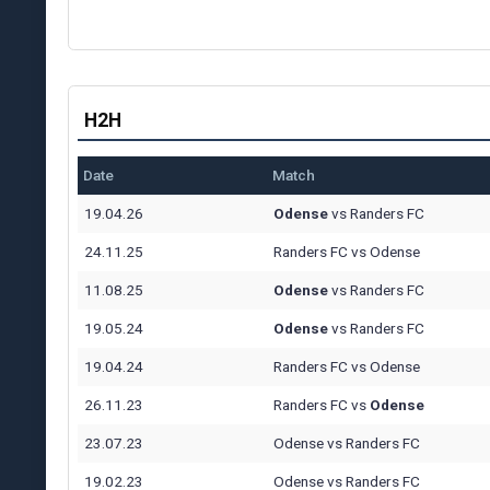
H2H
Date
Match
19.04.26
Odense
vs
Randers FC
24.11.25
Randers FC
vs
Odense
11.08.25
Odense
vs
Randers FC
19.05.24
Odense
vs
Randers FC
19.04.24
Randers FC
vs
Odense
26.11.23
Randers FC
vs
Odense
23.07.23
Odense
vs
Randers FC
19.02.23
Odense
vs
Randers FC