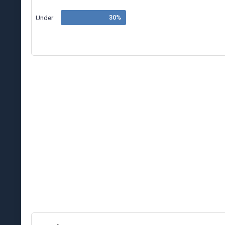
Under