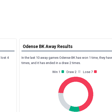
Odense BK Away Results
lost 4
In the last 10 away games Odense BK has won 1 time, they have
times, and it has ended in a draw 2 times.
Win 1
Draw 2
Lose 7