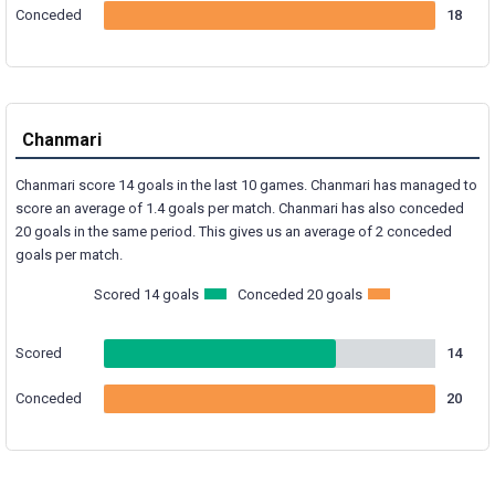
Conceded
18
Chanmari
Chanmari score 14 goals in the last 10 games. Chanmari has managed to
score an average of 1.4 goals per match. Chanmari has also conceded
20 goals in the same period. This gives us an average of 2 conceded
goals per match.
Scored 14 goals
Conceded 20 goals
Scored
14
Conceded
20