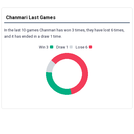
Chanmari Last Games
In the last 10 games Chanmari has won 3 times, they have lost 6 times,
and it has ended in a draw 1 time.
Win 3
Draw 1
Lose 6