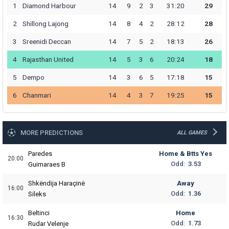
1
Diamond Harbour
14
9
2
3
31:20
29
2
Shillong Lajong
14
8
4
2
28:12
28
3
Sreenidi Deccan
14
7
5
2
18:13
26
4
Rajasthan United
14
5
3
6
20:24
18
5
Dempo
14
3
6
5
17:18
15
6
Chanmari
14
4
3
7
19:25
15
MORE PREDICTIONS
ALL GAMES
Paredes
Home & Btts Yes
20:00
Odd:
3.53
Guimaraes B
Shkëndija Haraçinë
Away
16:00
Odd:
1.36
Sileks
Beltinci
Home
16:30
Odd:
1.73
Rudar Velenje