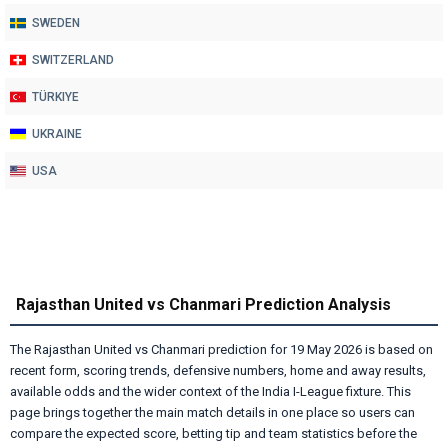
SWEDEN
SWITZERLAND
TÜRKIYE
UKRAINE
USA
Rajasthan United vs Chanmari Prediction Analysis
The Rajasthan United vs Chanmari prediction for 19 May 2026 is based on
recent form, scoring trends, defensive numbers, home and away results,
available odds and the wider context of the India I-League fixture. This
page brings together the main match details in one place so users can
compare the expected score, betting tip and team statistics before the