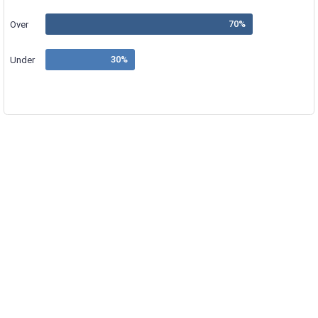
Over
Under