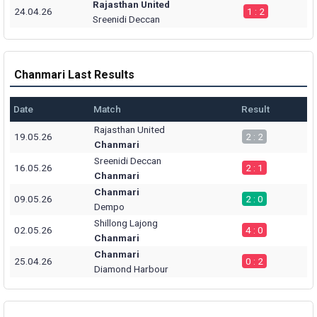
Rajasthan United
24.04.26
1 : 2
Sreenidi Deccan
Chanmari Last Results
Date
Match
Result
Rajasthan United
19.05.26
2 : 2
Chanmari
Sreenidi Deccan
16.05.26
2 : 1
Chanmari
Chanmari
09.05.26
2 : 0
Dempo
Shillong Lajong
02.05.26
4 : 0
Chanmari
Chanmari
25.04.26
0 : 2
Diamond Harbour