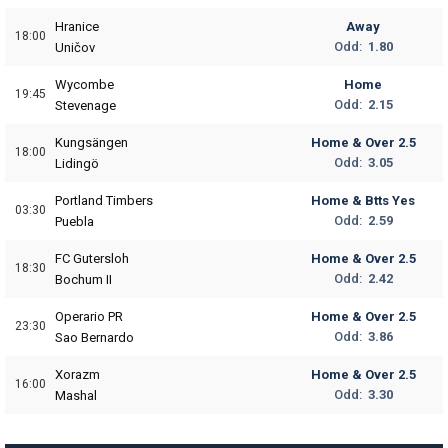
Hranice
Away
18:00
Odd:
1.80
Uničov
Wycombe
Home
19:45
Odd:
2.15
Stevenage
Kungsängen
Home & Over 2.5
18:00
Odd:
3.05
Lidingö
Portland Timbers
Home & Btts Yes
03:30
Odd:
2.59
Puebla
FC Gutersloh
Home & Over 2.5
18:30
Odd:
2.42
Bochum II
Operario PR
Home & Over 2.5
23:30
Odd:
3.86
Sao Bernardo
Xorazm
Home & Over 2.5
16:00
Odd:
3.30
Mashal