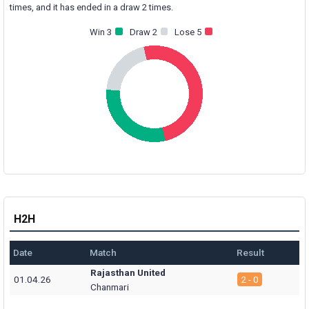
times, and it has ended in a draw 2 times.
Win 3
Draw 2
Lose 5
H2H
Date
Match
Result
Rajasthan United
01.04.26
2 - 0
Chanmari