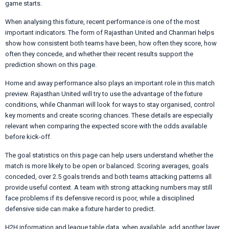
game starts.
When analysing this fixture, recent performance is one of the most
important indicators. The form of Rajasthan United and Chanmari helps
show how consistent both teams have been, how often they score, how
often they concede, and whether their recent results support the
prediction shown on this page.
Home and away performance also plays an important role in this match
preview. Rajasthan United will try to use the advantage of the fixture
conditions, while Chanmari will look for ways to stay organised, control
key moments and create scoring chances. These details are especially
relevant when comparing the expected score with the odds available
before kick-off.
The goal statistics on this page can help users understand whether the
match is more likely to be open or balanced. Scoring averages, goals
conceded, over 2.5 goals trends and both teams attacking patterns all
provide useful context. A team with strong attacking numbers may still
face problems if its defensive record is poor, while a disciplined
defensive side can make a fixture harder to predict.
H2H information and league table data, when available, add another layer