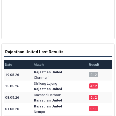
Rajasthan United Last Results
Date
Match
Result
Rajasthan United
19.05.26
2 : 2
Chanmari
Shillong Lajong
15.05.26
4 : 2
Rajasthan United
Diamond Harbour
08.05.26
5 : 2
Rajasthan United
Rajasthan United
01.05.26
0 : 1
Dempo