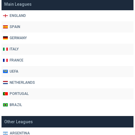
Main Leagues
ENGLAND
SPAIN
GERMANY
ITALY
FRANCE
UEFA
NETHERLANDS
PORTUGAL
BRAZIL
Other Leagues
ARGENTINA