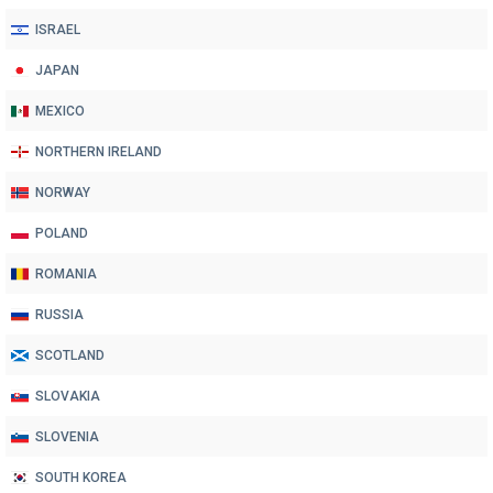
ISRAEL
JAPAN
MEXICO
NORTHERN IRELAND
NORWAY
POLAND
ROMANIA
RUSSIA
SCOTLAND
SLOVAKIA
SLOVENIA
SOUTH KOREA