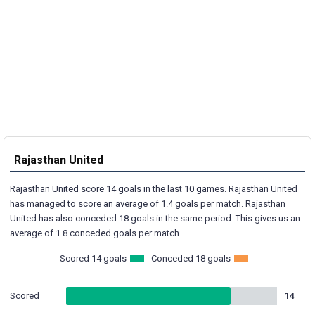
Rajasthan United
Rajasthan United score 14 goals in the last 10 games. Rajasthan United
has managed to score an average of 1.4 goals per match. Rajasthan
United has also conceded 18 goals in the same period. This gives us an
average of 1.8 conceded goals per match.
Scored 14 goals
Conceded 18 goals
Scored
14