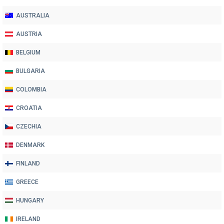
AUSTRALIA
AUSTRIA
BELGIUM
BULGARIA
COLOMBIA
CROATIA
CZECHIA
DENMARK
FINLAND
GREECE
HUNGARY
IRELAND