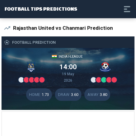
FOOTBALL TIPS PREDICTIONS
Rajasthan United vs Chanmari Prediction
FOOTBALL PREDICTION
INDIA I-LEAGUE
14:00
19 May
2026
HOME
1.73
DRAW
3.60
AWAY
3.80