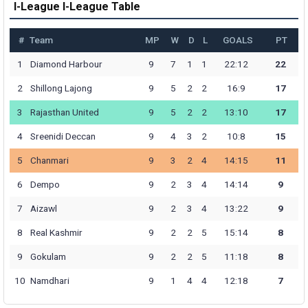
I-League I-League Table
#
Team
MP
W
D
L
GOALS
PT
1
Diamond Harbour
9
7
1
1
22:12
22
2
Shillong Lajong
9
5
2
2
16:9
17
3
Rajasthan United
9
5
2
2
13:10
17
4
Sreenidi Deccan
9
4
3
2
10:8
15
5
Chanmari
9
3
2
4
14:15
11
6
Dempo
9
2
3
4
14:14
9
7
Aizawl
9
2
3
4
13:22
9
8
Real Kashmir
9
2
2
5
15:14
8
9
Gokulam
9
2
2
5
11:18
8
10
Namdhari
9
1
4
4
12:18
7