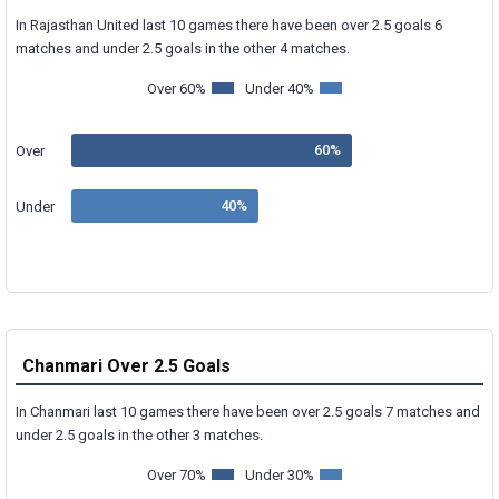
In Rajasthan United last 10 games there have been over 2.5 goals 6
matches and under 2.5 goals in the other 4 matches.
Over 60%
Under 40%
Over
Under
Chanmari Over 2.5 Goals
In Chanmari last 10 games there have been over 2.5 goals 7 matches and
under 2.5 goals in the other 3 matches.
Over 70%
Under 30%