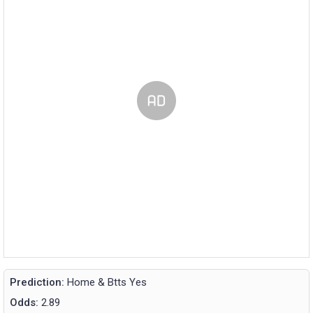
Prediction:
Home & Btts Yes
Odds:
2.89