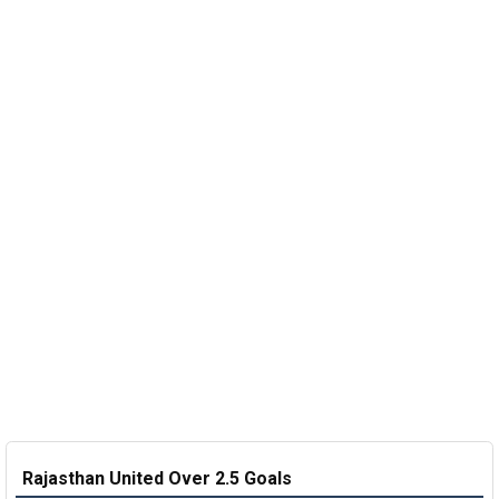
Rajasthan United Over 2.5 Goals