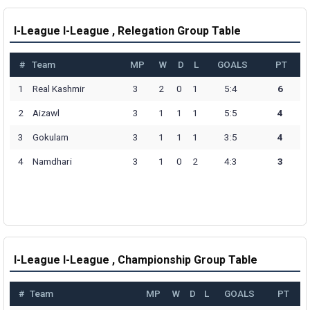
I-League I-League , Relegation Group Table
#
Team
MP
W
D
L
GOALS
PT
1
Real Kashmir
3
2
0
1
5:4
6
2
Aizawl
3
1
1
1
5:5
4
3
Gokulam
3
1
1
1
3:5
4
4
Namdhari
3
1
0
2
4:3
3
I-League I-League , Championship Group Table
#
Team
MP
W
D
L
GOALS
PT