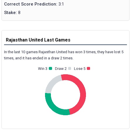
Correct Score Prediction:
3:1
Stake:
8
Rajasthan United Last Games
In the last 10 games Rajasthan United has won 3 times, they have lost 5
times, and it has ended in a draw 2 times.
Win 3
Draw 2
Lose 5