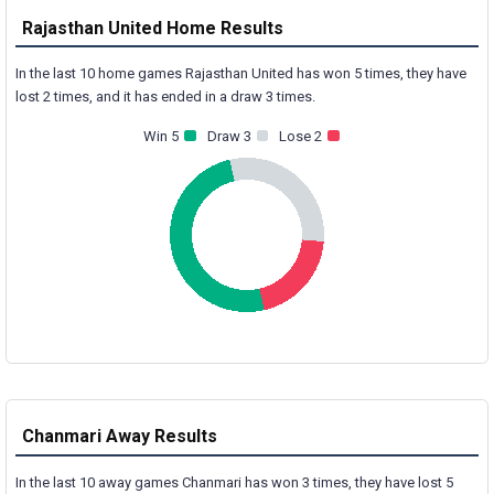
Rajasthan United Home Results
In the last 10 home games Rajasthan United has won 5 times, they have
lost 2 times, and it has ended in a draw 3 times.
Win 5
Draw 3
Lose 2
Chanmari Away Results
In the last 10 away games Chanmari has won 3 times, they have lost 5