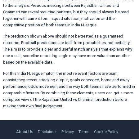
to the analysis. Previous meetings between Rajasthan United and
Chanmari can reveal recurring patterns, but they should always be read
together with current form, squad situation, motivation and the
competitive position of both teams in India I-League.
The prediction shown above should not be treated as a guaranteed
outcome. Football predictions are built from probabilities, not certainty.
The aim is to provide a clear and useful match analysis that explains why
one result, scoreline or betting angle may have more value than another
based on the available data.
For this India I-League match, the most relevant factors are team
consistency, recent attacking output, goals conceded, home and away
performance, odds movement and the way both teams have performed in
comparable fixtures. By combining these elements, users can get a more
complete view of the Rajasthan United vs Chanmari prediction before
making their own final judgement.
About Us
Disclaimer
Privacy
Terms
Cookie Policy