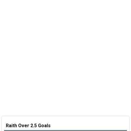
Raith Over 2.5 Goals