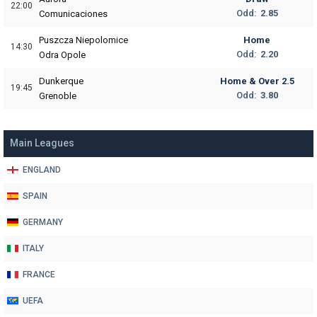
22:00
Odd:
2.85
Comunicaciones
Puszcza Niepolomice
Home
14:30
Odd:
2.20
Odra Opole
Dunkerque
Home & Over 2.5
19:45
Odd:
3.80
Grenoble
Main Leagues
ENGLAND
SPAIN
GERMANY
ITALY
FRANCE
UEFA