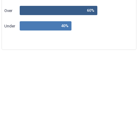
Over
Under