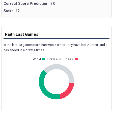
Correct Score Prediction:
3:0
Stake:
12
Raith Last Games
In the last 10 games Raith has won 4 times, they have lost 2 times, and it
has ended in a draw 4 times.
Win 4
Draw 4
Lose 2