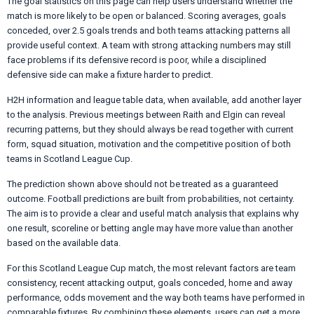
The goal statistics on this page can help users understand whether the
match is more likely to be open or balanced. Scoring averages, goals
conceded, over 2.5 goals trends and both teams attacking patterns all
provide useful context. A team with strong attacking numbers may still
face problems if its defensive record is poor, while a disciplined
defensive side can make a fixture harder to predict.
H2H information and league table data, when available, add another layer
to the analysis. Previous meetings between Raith and Elgin can reveal
recurring patterns, but they should always be read together with current
form, squad situation, motivation and the competitive position of both
teams in Scotland League Cup.
The prediction shown above should not be treated as a guaranteed
outcome. Football predictions are built from probabilities, not certainty.
The aim is to provide a clear and useful match analysis that explains why
one result, scoreline or betting angle may have more value than another
based on the available data.
For this Scotland League Cup match, the most relevant factors are team
consistency, recent attacking output, goals conceded, home and away
performance, odds movement and the way both teams have performed in
comparable fixtures. By combining these elements, users can get a more