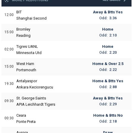
BIT
Away & Btts Yes
12:00
Odd:
3.36
Shanghai Second
Bromley
Home
15:00
Odd:
2.10
Reading
Tigres UANL
Home
02:00
Odd:
2.20
Minnesota Utd
West Ham
Home & Over 2.5
15:00
Odd:
2.22
Portsmouth
Antalyaspor
Home & Btts Yes
19:30
Odd:
2.88
Ankara Keciorengucu
St. George Saints
Away & Btts Yes
09:30
Odd:
2.29
APIA Leichhardt Tigers
Ceara
Home & Btts No
00:30
Odd:
2.18
Ponte Preta
Aurora
Draw