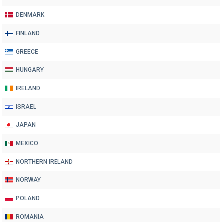
DENMARK
FINLAND
GREECE
HUNGARY
IRELAND
ISRAEL
JAPAN
MEXICO
NORTHERN IRELAND
NORWAY
POLAND
ROMANIA