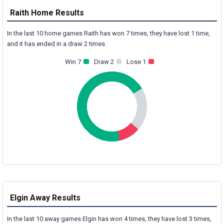
Raith Home Results
In the last 10 home games Raith has won 7 times, they have lost 1 time,
and it has ended in a draw 2 times.
Win 7
Draw 2
Lose 1
Elgin Away Results
In the last 10 away games Elgin has won 4 times, they have lost 3 times,