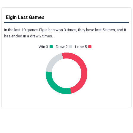
Elgin Last Games
In the last 10 games Elgin has won 3 times, they have lost 5 times, and it
has ended in a draw 2 times.
Win 3
Draw 2
Lose 5