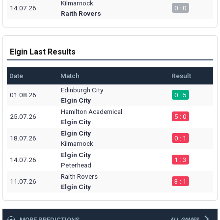
Kilmarnock
14.07.26
0 : 0
Raith Rovers
Elgin Last Results
Date
Match
Result
Edinburgh City
01.08.26
0 : 5
Elgin City
Hamilton Academical
25.07.26
5 : 0
Elgin City
Elgin City
18.07.26
0 : 1
Kilmarnock
Elgin City
14.07.26
1 : 3
Peterhead
Raith Rovers
11.07.26
3 : 1
Elgin City
MORE PREDICTIONS
ALL GAMES