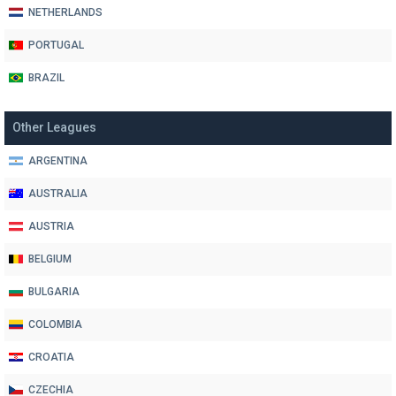
NETHERLANDS
PORTUGAL
BRAZIL
Other Leagues
ARGENTINA
AUSTRALIA
AUSTRIA
BELGIUM
BULGARIA
COLOMBIA
CROATIA
CZECHIA