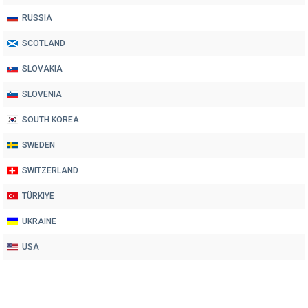
RUSSIA
SCOTLAND
SLOVAKIA
SLOVENIA
SOUTH KOREA
SWEDEN
SWITZERLAND
TÜRKIYE
UKRAINE
USA