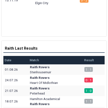
15.11.19
3 - 2
Elgin City
Raith Last Results
Date
Match
Result
Raith Rovers
01.08.26
1 : 1
Stenhousemuir
Raith Rovers
24.07.26
0 : 1
Heart Of Midlothian
Raith Rovers
21.07.26
1 : 0
Peterhead
Hamilton Academical
18.07.26
1 : 1
Raith Rovers