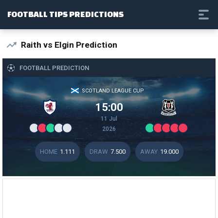
FOOTBALL TIPS PREDICTIONS
Raith vs Elgin Prediction
FOOTBALL PREDICTION
SCOTLAND LEAGUE CUP
15:00
11 Jul
2026
HOME
1.111
DRAW
7.500
AWAY
19.000