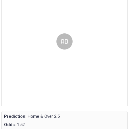
Prediction:
Home & Over 2.5
Odds:
1.52