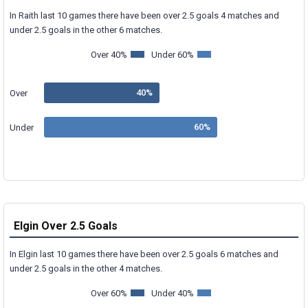
In Raith last 10 games there have been over 2.5 goals 4 matches and
under 2.5 goals in the other 6 matches.
Over 40%
Under 60%
Over
Under
Elgin Over 2.5 Goals
In Elgin last 10 games there have been over 2.5 goals 6 matches and
under 2.5 goals in the other 4 matches.
Over 60%
Under 40%