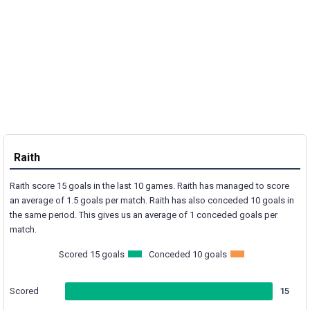
Raith
Raith score 15 goals in the last 10 games. Raith has managed to score
an average of 1.5 goals per match. Raith has also conceded 10 goals in
the same period. This gives us an average of 1 conceded goals per
match.
Scored 15 goals
Conceded 10 goals
Scored
15