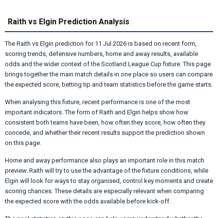
Raith vs Elgin Prediction Analysis
The Raith vs Elgin prediction for 11 Jul 2026 is based on recent form,
scoring trends, defensive numbers, home and away results, available
odds and the wider context of the Scotland League Cup fixture. This page
brings together the main match details in one place so users can compare
the expected score, betting tip and team statistics before the game starts.
When analysing this fixture, recent performance is one of the most
important indicators. The form of Raith and Elgin helps show how
consistent both teams have been, how often they score, how often they
concede, and whether their recent results support the prediction shown
on this page.
Home and away performance also plays an important role in this match
preview. Raith will try to use the advantage of the fixture conditions, while
Elgin will look for ways to stay organised, control key moments and create
scoring chances. These details are especially relevant when comparing
the expected score with the odds available before kick-off.