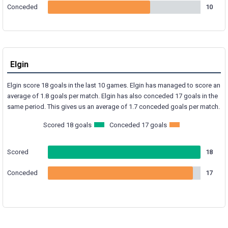
Conceded
10
Elgin
Elgin score 18 goals in the last 10 games. Elgin has managed to score an
average of 1.8 goals per match. Elgin has also conceded 17 goals in the
same period. This gives us an average of 1.7 conceded goals per match.
Scored 18 goals
Conceded 17 goals
Scored
18
Conceded
17