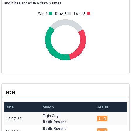
and it has ended in a draw 3 times.
Win 4
Draw 3
Lose 3
H2H
Date
Match
Result
Elgin City
12.07.25
1 - 5
Raith Rovers
Raith Rovers