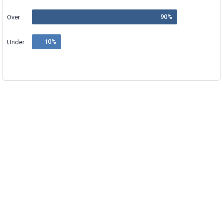
Over
Under