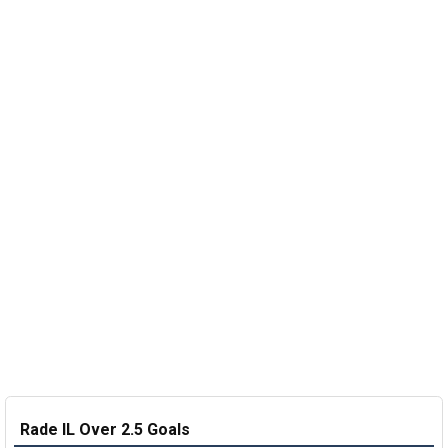
Rade IL Over 2.5 Goals