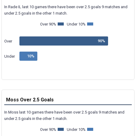
In Rade IL last 10 games there have been over 2.5 goals 9 matches and
under 2.5 goals in the other 1 match.
Over 90%
Under 10%
Over
Under
Moss Over 2.5 Goals
In Moss last 10 games there have been over 2.5 goals 9 matches and
under 2.5 goals in the other 1 match.
Over 90%
Under 10%