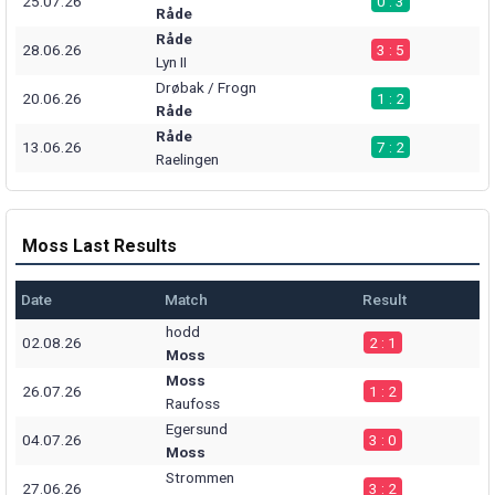
25.07.26
0 : 3
Råde
Råde
28.06.26
3 : 5
Lyn II
Drøbak / Frogn
20.06.26
1 : 2
Råde
Råde
13.06.26
7 : 2
Raelingen
Moss Last Results
Date
Match
Result
hodd
02.08.26
2 : 1
Moss
Moss
26.07.26
1 : 2
Raufoss
Egersund
04.07.26
3 : 0
Moss
Strommen
27.06.26
3 : 2