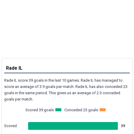
Rade IL
Rade IL score 39 goals in the last 10 games. Rade IL has managed to
score an average of 3.9 goals per match. Rade IL has also conceded 23
goals in the same period. This gives us an average of 2.3 conceded
goals per match.
Scored 39 goals
Conceded 23 goals
Scored
39