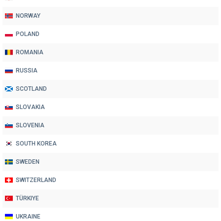
NORWAY
POLAND
ROMANIA
RUSSIA
SCOTLAND
SLOVAKIA
SLOVENIA
SOUTH KOREA
SWEDEN
SWITZERLAND
TÜRKIYE
UKRAINE