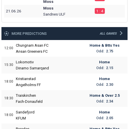
Moss
Moss
21.06.26
1 : 4
Sandnes ULF
MORE PREDICTIONS
ALL GAMES
Chungnam Asan FC
Home & Btts Yes
12:00
Odd:
2.75
Ansan Greeners FC
Lokomotiv
Home
15:30
Odd:
2.15
Dinamo Samarqand
Kristianstad
Home
18:00
Odd:
2.30
Angelholms FF
Traiskirchen
Home & Over 2.5
18:30
Odd:
2.34
Fach-Donaufeld
Sandefjord
Home
18:00
Odd:
2.05
KFUM
Paredes
Home & Btts Yes