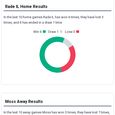
Rade IL Home Results
In the last 10 home games Rade IL has won 6 times, they have lost 3
times, and it has ended in a draw 1 time.
Win 6
Draw 1
Lose 3
Moss Away Results
In the last 10 away games Moss has won 3 times, they have lost 7 times,