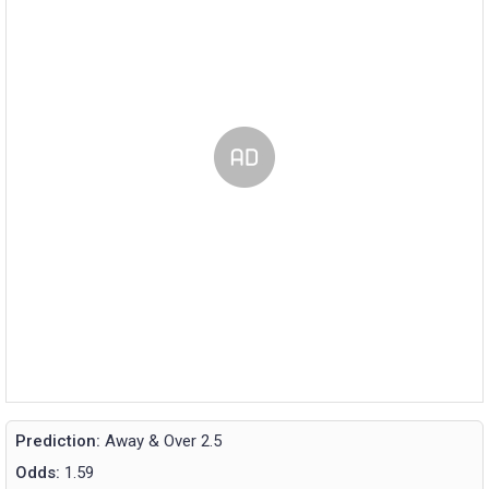
Prediction:
Away & Over 2.5
Odds:
1.59