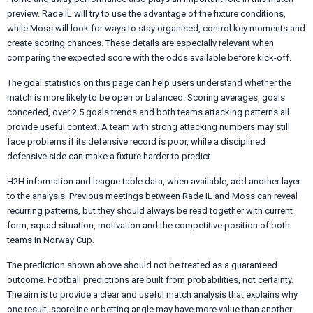
preview. Rade IL will try to use the advantage of the fixture conditions,
while Moss will look for ways to stay organised, control key moments and
create scoring chances. These details are especially relevant when
comparing the expected score with the odds available before kick-off.
The goal statistics on this page can help users understand whether the
match is more likely to be open or balanced. Scoring averages, goals
conceded, over 2.5 goals trends and both teams attacking patterns all
provide useful context. A team with strong attacking numbers may still
face problems if its defensive record is poor, while a disciplined
defensive side can make a fixture harder to predict.
H2H information and league table data, when available, add another layer
to the analysis. Previous meetings between Rade IL and Moss can reveal
recurring patterns, but they should always be read together with current
form, squad situation, motivation and the competitive position of both
teams in Norway Cup.
The prediction shown above should not be treated as a guaranteed
outcome. Football predictions are built from probabilities, not certainty.
The aim is to provide a clear and useful match analysis that explains why
one result, scoreline or betting angle may have more value than another