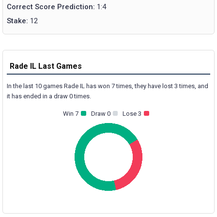
Correct Score Prediction:
1:4
Stake:
12
Rade IL Last Games
In the last 10 games Rade IL has won 7 times, they have lost 3 times, and
it has ended in a draw 0 times.
Win 7
Draw 0
Lose 3