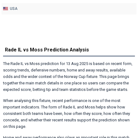
USA
Rade IL vs Moss Prediction Analysis
The Rade IL vs Moss prediction for 13 Aug 2025 is based on recent form,
scoring trends, defensive numbers, home and away results, available
odds and the wider context of the Norway Cup fixture. This page brings
together the main match details in one place so users can compare the
expected score, betting tip and team statistics before the game starts.
When analysing this fixture, recent performance is one of the most
important indicators. The form of Rade IL and Moss helps show how
consistent both teams have been, how often they score, how often they
concede, and whether their recent results support the prediction shown
on this page.
Home and away performance also plays an important role in this match