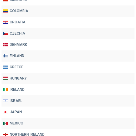
COLOMBIA
CROATIA
CZECHIA
DENMARK
FINLAND
GREECE
HUNGARY
IRELAND
ISRAEL
JAPAN
MEXICO
NORTHERN IRELAND