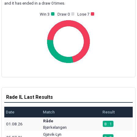
and it has ended in a draw 0 times.
Win 3
Draw 0
Lose 7
Rade IL Last Results
Date
Match
Result
Råde
01.08.26
8 : 1
Bjørkelangen
Gjøvik-Lyn