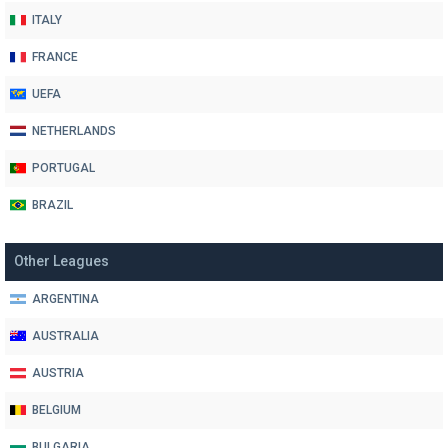
ITALY
FRANCE
UEFA
NETHERLANDS
PORTUGAL
BRAZIL
Other Leagues
ARGENTINA
AUSTRALIA
AUSTRIA
BELGIUM
BULGARIA