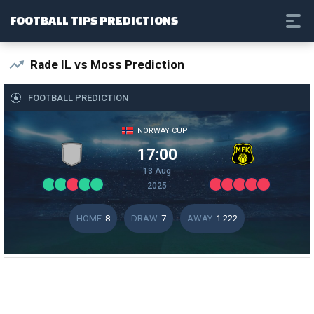
FOOTBALL TIPS PREDICTIONS
Rade IL vs Moss Prediction
FOOTBALL PREDICTION
NORWAY CUP
17:00
13 Aug
2025
HOME
8
DRAW
7
AWAY
1.222