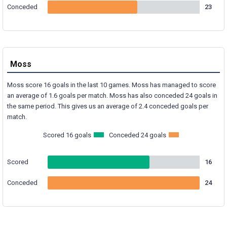
Conceded
23
Moss
Moss score 16 goals in the last 10 games. Moss has managed to score
an average of 1.6 goals per match. Moss has also conceded 24 goals in
the same period. This gives us an average of 2.4 conceded goals per
match.
Scored 16 goals
Conceded 24 goals
Scored
16
Conceded
24