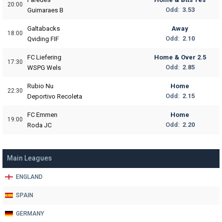
20:00
Odd:
3.53
Guimaraes B
Galtabacks
Away
18:00
Odd:
2.10
Qviding FIF
FC Liefering
Home & Over 2.5
17:30
Odd:
2.85
WSPG Wels
Rubio Nu
Home
22:30
Odd:
2.15
Deportivo Recoleta
FC Emmen
Home
19:00
Odd:
2.20
Roda JC
Main Leagues
ENGLAND
SPAIN
GERMANY