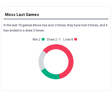
Moss Last Games
In the last 10 games Moss has won 2 times, they have lost 6 times, and it
has ended in a draw 2 times.
Win 2
Draw 2
Lose 6