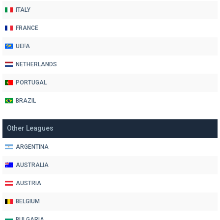
ITALY
FRANCE
UEFA
NETHERLANDS
PORTUGAL
BRAZIL
Other Leagues
ARGENTINA
AUSTRALIA
AUSTRIA
BELGIUM
BULGARIA