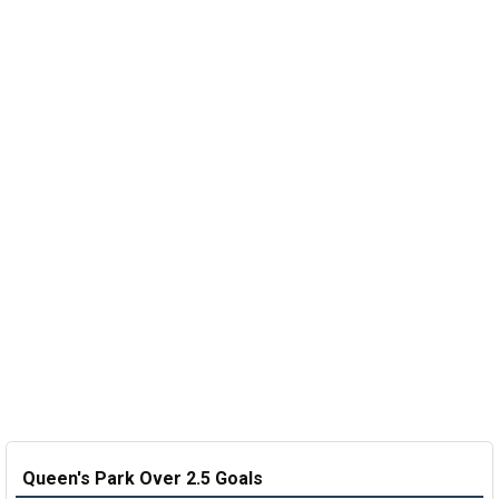
Queen's Park Over 2.5 Goals