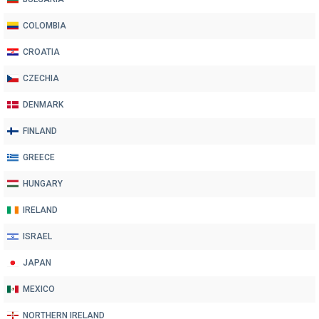
COLOMBIA
CROATIA
CZECHIA
DENMARK
FINLAND
GREECE
HUNGARY
IRELAND
ISRAEL
JAPAN
MEXICO
NORTHERN IRELAND