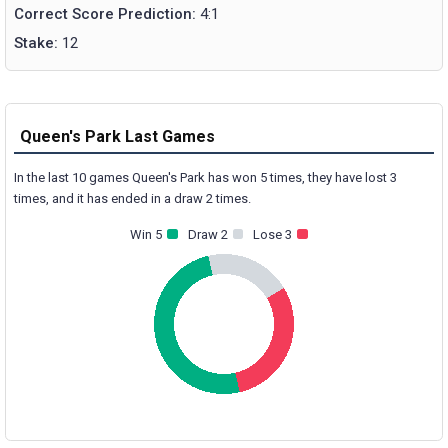
Correct Score Prediction:
4:1
Stake:
12
Queen's Park Last Games
In the last 10 games Queen's Park has won 5 times, they have lost 3
times, and it has ended in a draw 2 times.
Win 5
Draw 2
Lose 3