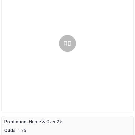
Prediction:
Home & Over 2.5
Odds:
1.75