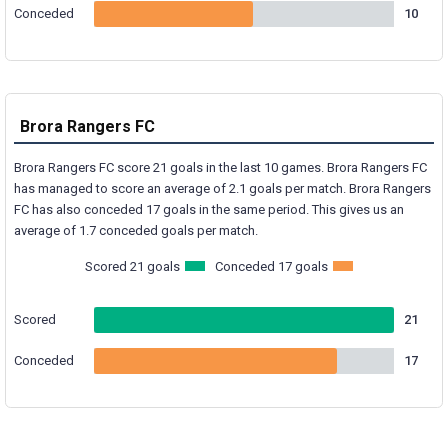
Conceded
10
Brora Rangers FC
Brora Rangers FC score 21 goals in the last 10 games. Brora Rangers FC
has managed to score an average of 2.1 goals per match. Brora Rangers
FC has also conceded 17 goals in the same period. This gives us an
average of 1.7 conceded goals per match.
Scored 21 goals
Conceded 17 goals
Scored
21
Conceded
17