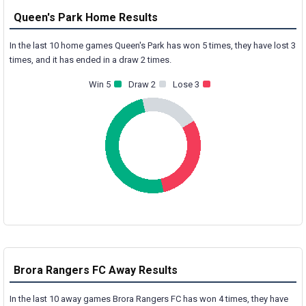
Queen's Park Home Results
In the last 10 home games Queen's Park has won 5 times, they have lost 3
times, and it has ended in a draw 2 times.
Win 5
Draw 2
Lose 3
Brora Rangers FC Away Results
In the last 10 away games Brora Rangers FC has won 4 times, they have