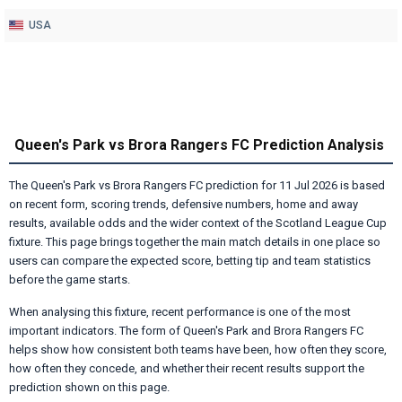
USA
Queen's Park vs Brora Rangers FC Prediction Analysis
The Queen's Park vs Brora Rangers FC prediction for 11 Jul 2026 is based
on recent form, scoring trends, defensive numbers, home and away
results, available odds and the wider context of the Scotland League Cup
fixture. This page brings together the main match details in one place so
users can compare the expected score, betting tip and team statistics
before the game starts.
When analysing this fixture, recent performance is one of the most
important indicators. The form of Queen's Park and Brora Rangers FC
helps show how consistent both teams have been, how often they score,
how often they concede, and whether their recent results support the
prediction shown on this page.