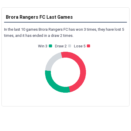
Brora Rangers FC Last Games
In the last 10 games Brora Rangers FC has won 3 times, they have lost 5
times, and it has ended in a draw 2 times.
Win 3
Draw 2
Lose 5