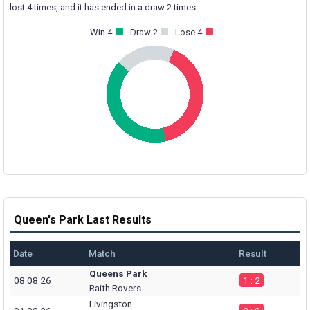
lost 4 times, and it has ended in a draw 2 times.
Win 4
Draw 2
Lose 4
Queen's Park Last Results
Date
Match
Result
Queens Park
08.08.26
1 : 2
Raith Rovers
Livingston