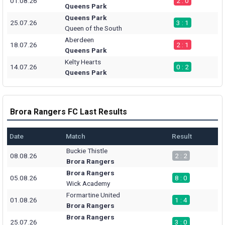
01.08.26
2 : 0
Queens Park
Queens Park
25.07.26
3 : 1
Queen of the South
Aberdeen
18.07.26
2 : 1
Queens Park
Kelty Hearts
14.07.26
0 : 2
Queens Park
Brora Rangers FC Last Results
Date
Match
Result
Buckie Thistle
08.08.26
2 : 2
Brora Rangers
Brora Rangers
05.08.26
8 : 0
Wick Academy
Formartine United
01.08.26
1 : 4
Brora Rangers
Brora Rangers
25.07.26
3 : 0