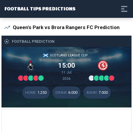
FOOTBALL TIPS PREDICTIONS
Queen's Park vs Brora Rangers FC Prediction
FOOTBALL PREDICTION
SCOTLAND LEAGUE CUP
15:00
11 Jul
2026
HOME
1.250
DRAW
6.000
AWAY
7.000