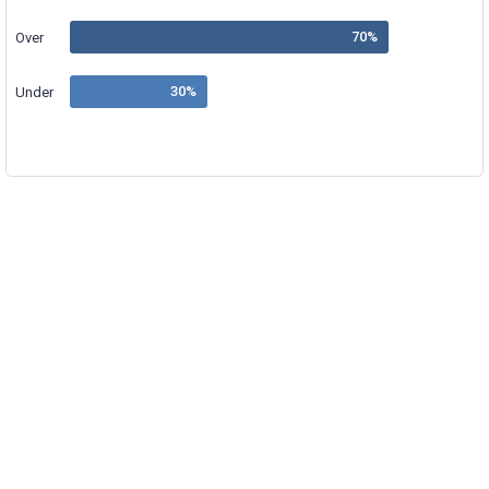
Over
Under