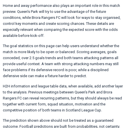
Home and away performance also plays an important role in this match
preview. Queen's Park will try to use the advantage of the fixture
conditions, while Brora Rangers FC will look for ways to stay organised,
control key moments and create scoring chances. These details are
especially relevant when comparing the expected score with the odds
available before kick-off.
The goal statistics on this page can help users understand whether the
match is more likely to be open or balanced. Scoring averages, goals
conceded, over 2.5 goals trends and both teams attacking patterns all
provide useful context. A team with strong attacking numbers may still
face problems if its defensive record is poor, while a disciplined
defensive side can make a fixture harder to predict.
H2H information and league table data, when available, add another layer
to the analysis. Previous meetings between Queen's Park and Brora
Rangers FC can reveal recurring patterns, but they should always be read
together with current form, squad situation, motivation and the
competitive position of both teams in Scotland League Cup.
The prediction shown above should not be treated as a guaranteed
outcome. Football predictions are built from probabilities, not certainty.