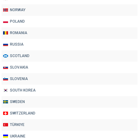
NORWAY
POLAND
ROMANIA
RUSSIA
SCOTLAND
SLOVAKIA
SLOVENIA
SOUTH KOREA
SWEDEN
SWITZERLAND
TÜRKIYE
UKRAINE