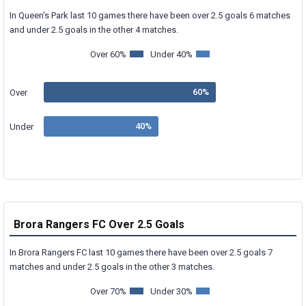
In Queen's Park last 10 games there have been over 2.5 goals 6 matches
and under 2.5 goals in the other 4 matches.
Over 60%
Under 40%
Over
Under
Brora Rangers FC Over 2.5 Goals
In Brora Rangers FC last 10 games there have been over 2.5 goals 7
matches and under 2.5 goals in the other 3 matches.
Over 70%
Under 30%