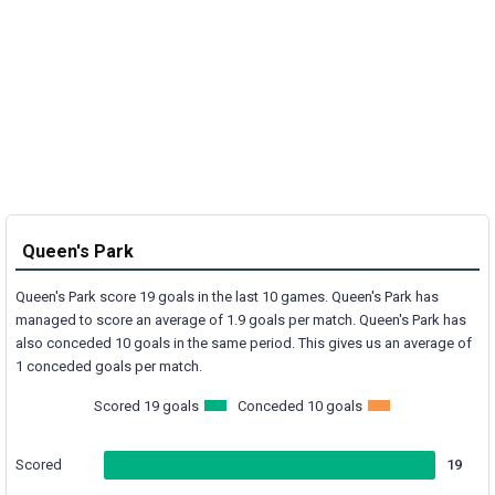
Queen's Park
Queen's Park score 19 goals in the last 10 games. Queen's Park has
managed to score an average of 1.9 goals per match. Queen's Park has
also conceded 10 goals in the same period. This gives us an average of
1 conceded goals per match.
Scored 19 goals
Conceded 10 goals
Scored
19