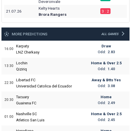
Deveronvale
Kelty Hearts
21.07.26
3 : 2
Brora Rangers
MORE PREDICTIONS
ALL GAMES
Karpaty
Draw
16:00
Odd:
2.83
LNZ Cherkasy
Lochin
Home & Over 2.5
13:30
Odd:
1.40
Qiziriq
Libertad FC
Away & Btts Yes
22:30
Odd:
3.08
Universidad Catolica del Ecuador
Tacuary
Home
20:30
Odd:
2.49
Guairena FC
Nashville SC
Home & Over 2.5
01:00
Odd:
2.45
Atletico San Luis
Herediano
Home