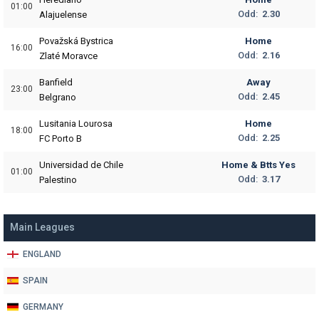
01:00
Odd:
2.30
Alajuelense
Považská Bystrica
Home
16:00
Odd:
2.16
Zlaté Moravce
Banfield
Away
23:00
Odd:
2.45
Belgrano
Lusitania Lourosa
Home
18:00
Odd:
2.25
FC Porto B
Universidad de Chile
Home & Btts Yes
01:00
Odd:
3.17
Palestino
Main Leagues
ENGLAND
SPAIN
GERMANY