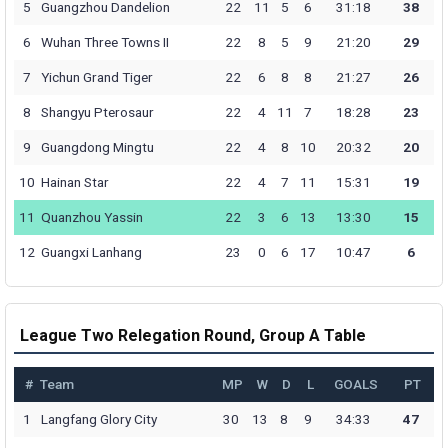
5
Guangzhou Dandelion
22
11
5
6
31:18
38
6
Wuhan Three Towns II
22
8
5
9
21:20
29
7
Yichun Grand Tiger
22
6
8
8
21:27
26
8
Shangyu Pterosaur
22
4
11
7
18:28
23
9
Guangdong Mingtu
22
4
8
10
20:32
20
10
Hainan Star
22
4
7
11
15:31
19
11
Quanzhou Yassin
22
3
6
13
13:30
15
12
Guangxi Lanhang
23
0
6
17
10:47
6
League Two Relegation Round, Group A Table
#
Team
MP
W
D
L
GOALS
PT
1
Langfang Glory City
30
13
8
9
34:33
47