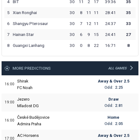
4
BIT
30
11
2
17
39:36
35
5
Xian Ronghai
30
8
11
11
28:41
35
6
Shangyu Pterosaur
30
7
12
11
24:37
33
7
Hainan Star
30
6
9
15
24:41
27
8
Guangxi Lanhang
30
0
8
22
16:71
8
MORE PREDICTIONS
ALL GAMES
Shirak
Away & Over 2.5
16:00
Odd:
2.25
FC Noah
Jezero
Draw
19:00
Odd:
2.81
Mladost DG
České Budějovice
Home
16:00
Odd:
2.05
Admira Praha
AC Horsens
Away & Over 2.5
17:00