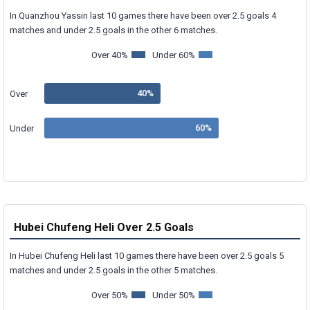
In Quanzhou Yassin last 10 games there have been over 2.5 goals 4
matches and under 2.5 goals in the other 6 matches.
Over 40%
Under 60%
Over
Under
Hubei Chufeng Heli Over 2.5 Goals
In Hubei Chufeng Heli last 10 games there have been over 2.5 goals 5
matches and under 2.5 goals in the other 5 matches.
Over 50%
Under 50%