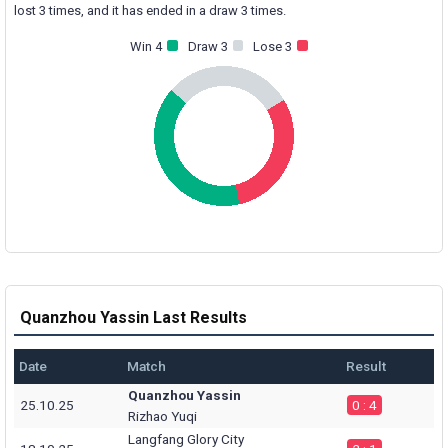
lost 3 times, and it has ended in a draw 3 times.
Win 4
Draw 3
Lose 3
Quanzhou Yassin Last Results
Date
Match
Result
Quanzhou Yassin
25.10.25
0 : 4
Rizhao Yuqi
Langfang Glory City