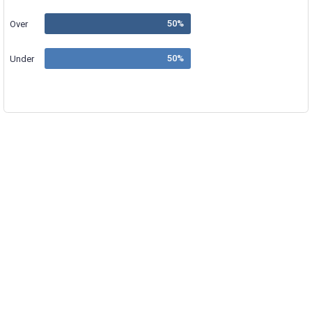
Over
Under