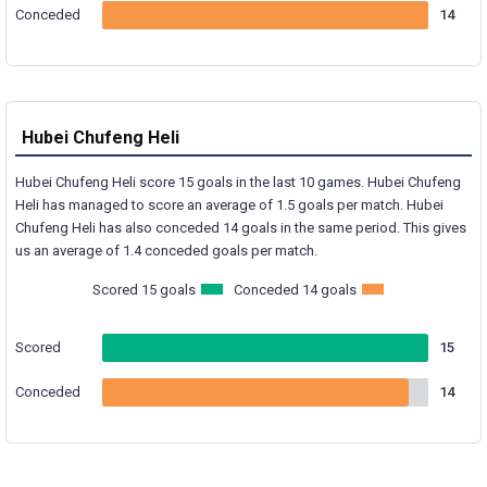
Conceded
14
Hubei Chufeng Heli
Hubei Chufeng Heli score 15 goals in the last 10 games. Hubei Chufeng
Heli has managed to score an average of 1.5 goals per match. Hubei
Chufeng Heli has also conceded 14 goals in the same period. This gives
us an average of 1.4 conceded goals per match.
Scored 15 goals
Conceded 14 goals
Scored
15
Conceded
14