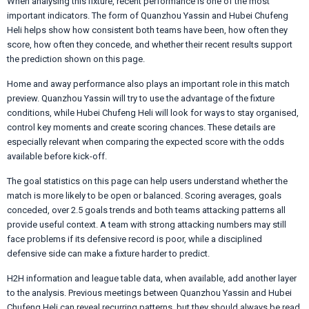
When analysing this fixture, recent performance is one of the most
important indicators. The form of Quanzhou Yassin and Hubei Chufeng
Heli helps show how consistent both teams have been, how often they
score, how often they concede, and whether their recent results support
the prediction shown on this page.
Home and away performance also plays an important role in this match
preview. Quanzhou Yassin will try to use the advantage of the fixture
conditions, while Hubei Chufeng Heli will look for ways to stay organised,
control key moments and create scoring chances. These details are
especially relevant when comparing the expected score with the odds
available before kick-off.
The goal statistics on this page can help users understand whether the
match is more likely to be open or balanced. Scoring averages, goals
conceded, over 2.5 goals trends and both teams attacking patterns all
provide useful context. A team with strong attacking numbers may still
face problems if its defensive record is poor, while a disciplined
defensive side can make a fixture harder to predict.
H2H information and league table data, when available, add another layer
to the analysis. Previous meetings between Quanzhou Yassin and Hubei
Chufeng Heli can reveal recurring patterns, but they should always be read