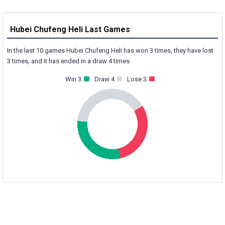
Hubei Chufeng Heli Last Games
In the last 10 games Hubei Chufeng Heli has won 3 times, they have lost
3 times, and it has ended in a draw 4 times.
Win 3
Draw 4
Lose 3