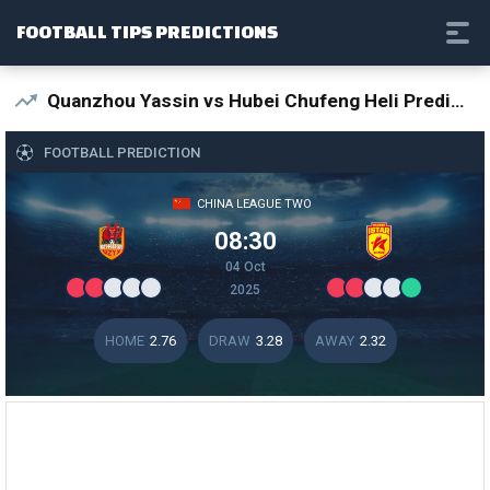
FOOTBALL TIPS PREDICTIONS
Quanzhou Yassin vs Hubei Chufeng Heli Prediction
FOOTBALL PREDICTION
CHINA LEAGUE TWO
08:30
04 Oct
2025
HOME
2.76
DRAW
3.28
AWAY
2.32