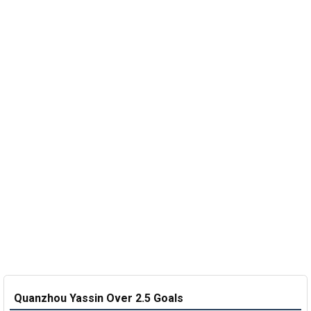
Quanzhou Yassin Over 2.5 Goals