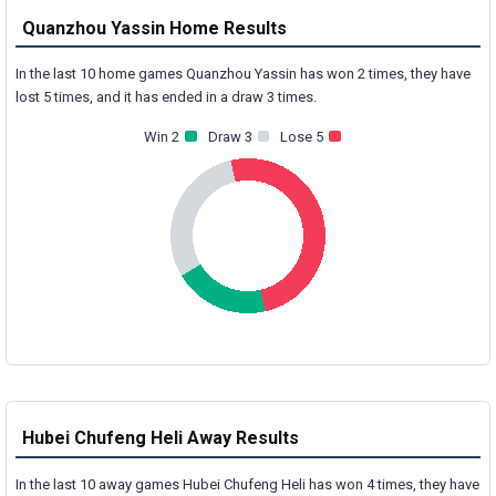
Quanzhou Yassin Home Results
In the last 10 home games Quanzhou Yassin has won 2 times, they have
lost 5 times, and it has ended in a draw 3 times.
Win 2
Draw 3
Lose 5
Hubei Chufeng Heli Away Results
In the last 10 away games Hubei Chufeng Heli has won 4 times, they have