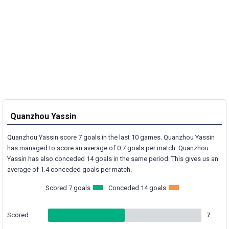
Quanzhou Yassin
Quanzhou Yassin score 7 goals in the last 10 games. Quanzhou Yassin
has managed to score an average of 0.7 goals per match. Quanzhou
Yassin has also conceded 14 goals in the same period. This gives us an
average of 1.4 conceded goals per match.
Scored 7 goals
Conceded 14 goals
Scored
7