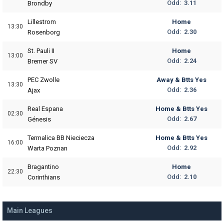
Odd:
3.11
Brondby
Lillestrom
Home
13:30
Odd:
2.30
Rosenborg
St. Pauli II
Home
13:00
Odd:
2.24
Bremer SV
PEC Zwolle
Away & Btts Yes
13:30
Odd:
2.36
Ajax
Real Espana
Home & Btts Yes
02:30
Odd:
2.67
Génesis
Termalica BB Nieciecza
Home & Btts Yes
16:00
Odd:
2.92
Warta Poznan
Bragantino
Home
22:30
Odd:
2.10
Corinthians
Main Leagues