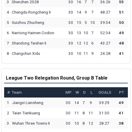
3
Shenzhen 2028
30
16
7
7
36:26
55
4
Chengdu Rongcheng II
30
14
9
7
48:27
51
5
Guizhou Zhucheng
30
15
5
10
39:34
50
6
Nantong Haimen Codion
30
13
10
7
52:34
49
7
Shandong Taishan II
30
12
12
6
43:27
48
8
Changchun Xidu
30
10
11
9
24:28
41
League Two Relegation Round, Group B Table
#
Team
MP
W
D
L
GOALS
PT
1
Jiangxi Liansheng
30
14
7
9
39:29
49
2
Taian Tiankuang
30
11
8
11
31:30
41
3
Wuhan Three Towns II
30
10
8
12
28:27
38