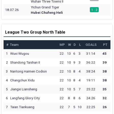
Wuhan Three Towns II
Yichun Grand Tiger
18.07.26
1 : 2
Hubei Chufeng Heli
League Two Group North Table
#
Team
MP
W
D
L
GOALS
PT
1
Wuxi Wugou
22
13
6
3
31:14
45
2
Shandong Taishan II
22
10
9
3
36:22
39
3
Nantong Haimen Codion
22
10
8
4
38:24
38
4
Changchun Xidu
22
10
8
4
19:11
38
5
Jiangxi Liansheng
22
10
5
7
25:22
35
6
Langfang Glory City
22
8
8
6
24:26
32
7
Taian Tiankuang
22
7
5
10
22:25
26