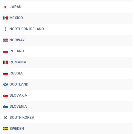
JAPAN
MEXICO
NORTHERN IRELAND
NORWAY
POLAND
ROMANIA
RUSSIA
SCOTLAND
SLOVAKIA
SLOVENIA
SOUTH KOREA
SWEDEN