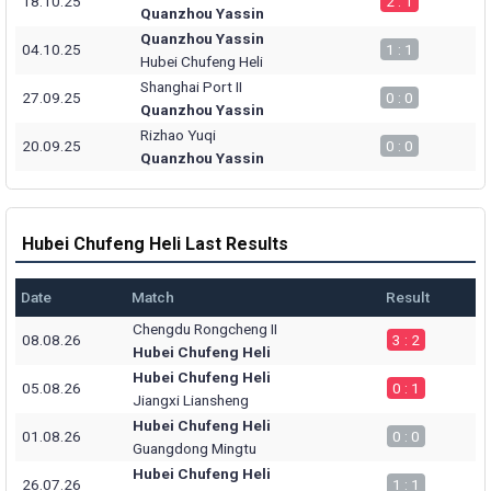
18.10.25
2 : 1
Quanzhou Yassin
Quanzhou Yassin
04.10.25
1 : 1
Hubei Chufeng Heli
Shanghai Port II
27.09.25
0 : 0
Quanzhou Yassin
Rizhao Yuqi
20.09.25
0 : 0
Quanzhou Yassin
Hubei Chufeng Heli Last Results
Date
Match
Result
Chengdu Rongcheng II
08.08.26
3 : 2
Hubei Chufeng Heli
Hubei Chufeng Heli
05.08.26
0 : 1
Jiangxi Liansheng
Hubei Chufeng Heli
01.08.26
0 : 0
Guangdong Mingtu
Hubei Chufeng Heli
26.07.26
1 : 1