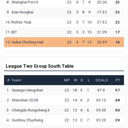
8
Shanghai Port II
22
6
7
9
25:26
25
9
Xian Ronghai
22
5
8
9
17:32
23
10
Rizhao Yuqi
22
5
7
10
21:32
22
11
BIT
22
5
2
15
21:29
17
12
Hubei Chufeng Heli
22
3
7
12
23:39
16
League Two Group South Table
#
Team
MP
W
D
L
GOALS
PT
1
Guangxi Hengchen
22
18
3
1
47:9
57
2
Shenzhen 2028
22
14
6
2
30:13
48
3
Chengdu Rongcheng II
22
12
4
6
39:20
40
4
Guizhou Zhucheng
22
12
3
7
33:25
39