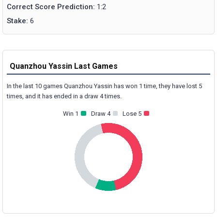
Correct Score Prediction:
1:2
Stake:
6
Quanzhou Yassin Last Games
In the last 10 games Quanzhou Yassin has won 1 time, they have lost 5
times, and it has ended in a draw 4 times.
Win 1
Draw 4
Lose 5