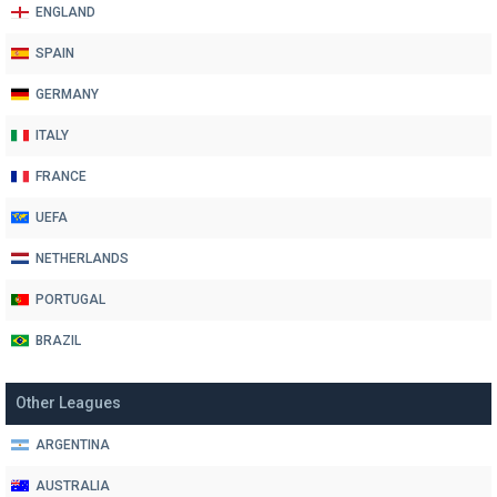
ENGLAND
SPAIN
GERMANY
ITALY
FRANCE
UEFA
NETHERLANDS
PORTUGAL
BRAZIL
Other Leagues
ARGENTINA
AUSTRALIA