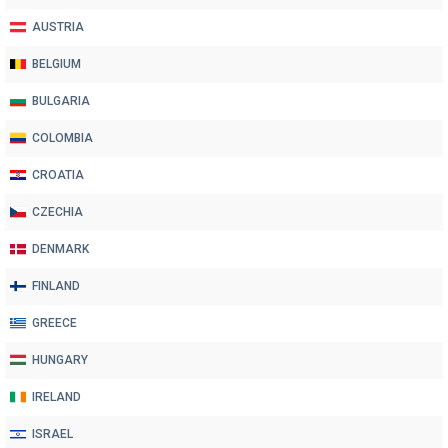
AUSTRIA
BELGIUM
BULGARIA
COLOMBIA
CROATIA
CZECHIA
DENMARK
FINLAND
GREECE
HUNGARY
IRELAND
ISRAEL