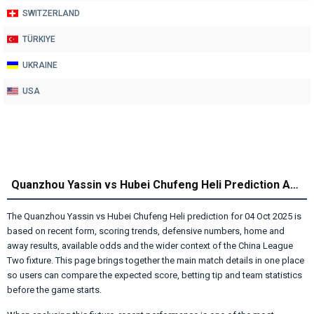
SWITZERLAND
TÜRKIYE
UKRAINE
USA
Quanzhou Yassin vs Hubei Chufeng Heli Prediction Analysis
The Quanzhou Yassin vs Hubei Chufeng Heli prediction for 04 Oct 2025 is
based on recent form, scoring trends, defensive numbers, home and
away results, available odds and the wider context of the China League
Two fixture. This page brings together the main match details in one place
so users can compare the expected score, betting tip and team statistics
before the game starts.