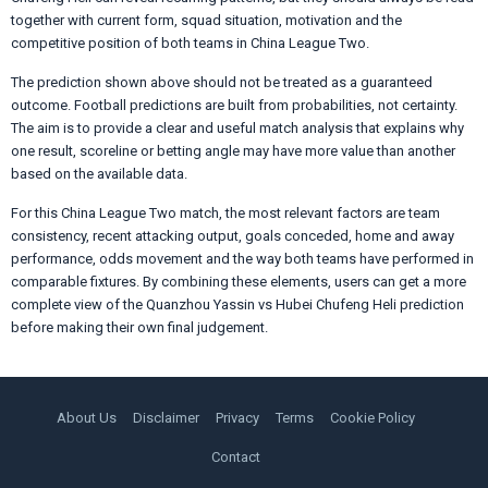
together with current form, squad situation, motivation and the
competitive position of both teams in China League Two.
The prediction shown above should not be treated as a guaranteed
outcome. Football predictions are built from probabilities, not certainty.
The aim is to provide a clear and useful match analysis that explains why
one result, scoreline or betting angle may have more value than another
based on the available data.
For this China League Two match, the most relevant factors are team
consistency, recent attacking output, goals conceded, home and away
performance, odds movement and the way both teams have performed in
comparable fixtures. By combining these elements, users can get a more
complete view of the Quanzhou Yassin vs Hubei Chufeng Heli prediction
before making their own final judgement.
About Us
Disclaimer
Privacy
Terms
Cookie Policy
Contact