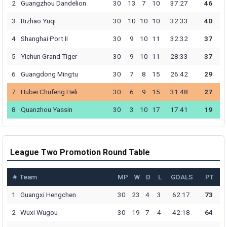
2
Guangzhou Dandelion
30
13
7
10
37:27
46
3
Rizhao Yuqi
30
10
10
10
32:33
40
4
Shanghai Port II
30
9
10
11
32:32
37
5
Yichun Grand Tiger
30
9
10
11
28:33
37
6
Guangdong Mingtu
30
7
8
15
26:42
29
7
Hubei Chufeng Heli
30
6
9
15
31:48
27
8
Quanzhou Yassin
30
3
10
17
17:41
19
League Two Promotion Round Table
#
Team
MP
W
D
L
GOALS
PT
1
Guangxi Hengchen
30
23
4
3
62:17
73
2
Wuxi Wugou
30
19
7
4
42:18
64