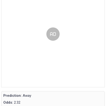
Prediction:
Away
Odds:
2.32