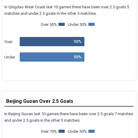
In Qingdao West Coast last 10 games there have been over 2.5 goals 5
matches and under 2.5 goals in the other 5 matches.
Over 50%
Under 50%
Over
Under
Beijing Guoan Over 2.5 Goals
In Beijing Guoan last 10 games there have been over 2.5 goals 7 matches
and under 2.5 goals in the other 3 matches.
Over 70%
Under 30%