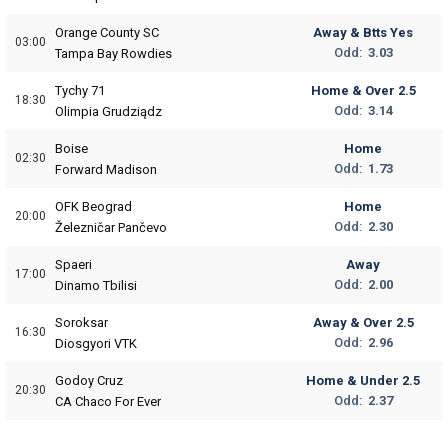
Orange County SC
Away & Btts Yes
03:00
Odd:
3.03
Tampa Bay Rowdies
Tychy 71
Home & Over 2.5
18:30
Odd:
3.14
Olimpia Grudziądz
Boise
Home
02:30
Odd:
1.73
Forward Madison
OFK Beograd
Home
20:00
Odd:
2.30
Železničar Pančevo
Spaeri
Away
17:00
Odd:
2.00
Dinamo Tbilisi
Soroksar
Away & Over 2.5
16:30
Odd:
2.96
Diosgyori VTK
Godoy Cruz
Home & Under 2.5
20:30
Odd:
2.37
CA Chaco For Ever