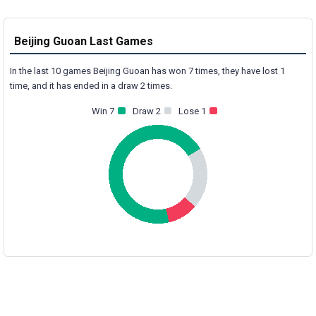
Beijing Guoan Last Games
In the last 10 games Beijing Guoan has won 7 times, they have lost 1
time, and it has ended in a draw 2 times.
Win 7
Draw 2
Lose 1