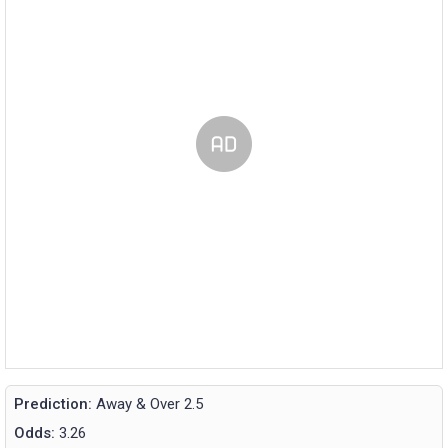
Prediction:
Away & Over 2.5
Odds:
3.26