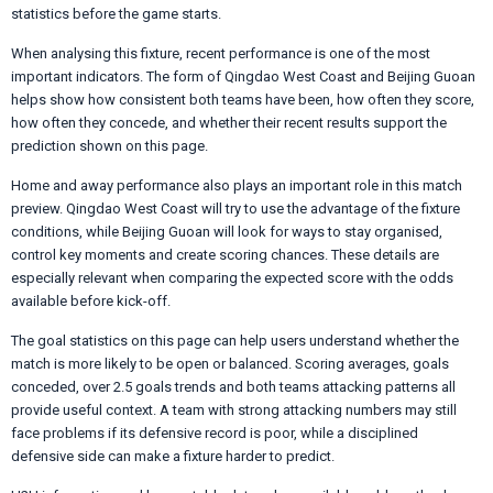
statistics before the game starts.
When analysing this fixture, recent performance is one of the most
important indicators. The form of Qingdao West Coast and Beijing Guoan
helps show how consistent both teams have been, how often they score,
how often they concede, and whether their recent results support the
prediction shown on this page.
Home and away performance also plays an important role in this match
preview. Qingdao West Coast will try to use the advantage of the fixture
conditions, while Beijing Guoan will look for ways to stay organised,
control key moments and create scoring chances. These details are
especially relevant when comparing the expected score with the odds
available before kick-off.
The goal statistics on this page can help users understand whether the
match is more likely to be open or balanced. Scoring averages, goals
conceded, over 2.5 goals trends and both teams attacking patterns all
provide useful context. A team with strong attacking numbers may still
face problems if its defensive record is poor, while a disciplined
defensive side can make a fixture harder to predict.