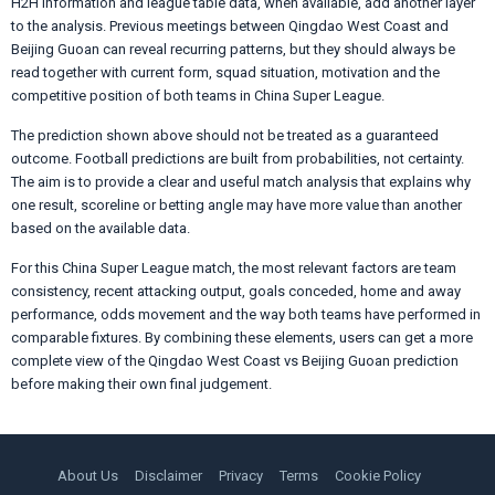
H2H information and league table data, when available, add another layer
to the analysis. Previous meetings between Qingdao West Coast and
Beijing Guoan can reveal recurring patterns, but they should always be
read together with current form, squad situation, motivation and the
competitive position of both teams in China Super League.
The prediction shown above should not be treated as a guaranteed
outcome. Football predictions are built from probabilities, not certainty.
The aim is to provide a clear and useful match analysis that explains why
one result, scoreline or betting angle may have more value than another
based on the available data.
For this China Super League match, the most relevant factors are team
consistency, recent attacking output, goals conceded, home and away
performance, odds movement and the way both teams have performed in
comparable fixtures. By combining these elements, users can get a more
complete view of the Qingdao West Coast vs Beijing Guoan prediction
before making their own final judgement.
About Us
Disclaimer
Privacy
Terms
Cookie Policy