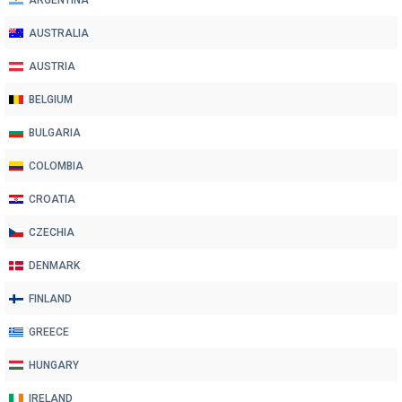
AUSTRALIA
AUSTRIA
BELGIUM
BULGARIA
COLOMBIA
CROATIA
CZECHIA
DENMARK
FINLAND
GREECE
HUNGARY
IRELAND