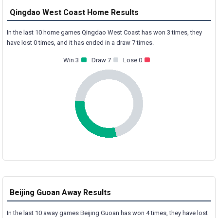
Qingdao West Coast Home Results
In the last 10 home games Qingdao West Coast has won 3 times, they
have lost 0 times, and it has ended in a draw 7 times.
Win 3
Draw 7
Lose 0
Beijing Guoan Away Results
In the last 10 away games Beijing Guoan has won 4 times, they have lost