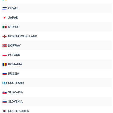
ISRAEL
JAPAN
MEXICO
NORTHERN IRELAND
NORWAY
POLAND
ROMANIA
RUSSIA
SCOTLAND
SLOVAKIA
SLOVENIA
SOUTH KOREA