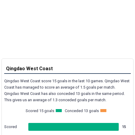
Qingdao West Coast
Qingdao West Coast score 15 goals in the last 10 games. Qingdao West
Coast has managed to score an average of 1.5 goals per match.
Qingdao West Coast has also conceded 13 goals in the same period.
This gives us an average of 1.3 conceded goals per match.
Scored 15 goals
Conceded 13 goals
Scored
15