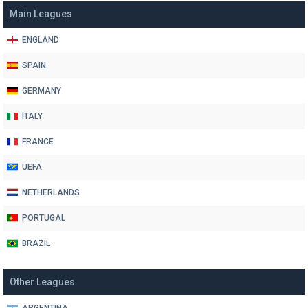
Main Leagues
ENGLAND
SPAIN
GERMANY
ITALY
FRANCE
UEFA
NETHERLANDS
PORTUGAL
BRAZIL
Other Leagues
ARGENTINA