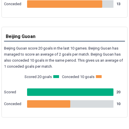
Conceded
13
Beijing Guoan
Beijing Guoan score 20 goals in the last 10 games. Beijing Guoan has
managed to score an average of 2 goals per match. Beijing Guoan has
also conceded 10 goals in the same period. This gives us an average of
1 conceded goals per match.
Scored 20 goals
Conceded 10 goals
Scored
20
Conceded
10