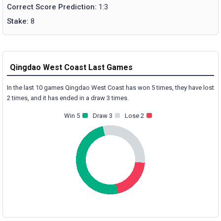
Correct Score Prediction:
1:3
Stake:
8
Qingdao West Coast Last Games
In the last 10 games Qingdao West Coast has won 5 times, they have lost
2 times, and it has ended in a draw 3 times.
Win 5
Draw 3
Lose 2