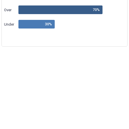
Over
Under