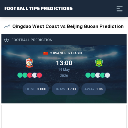
FOOTBALL TIPS PREDICTIONS
Qingdao West Coast vs Beijing Guoan Prediction
FOOTBALL PREDICTION
CHINA SUPER LEAGUE
13:00
19 May
2026
HOME
3.800
DRAW
3.700
AWAY
1.86