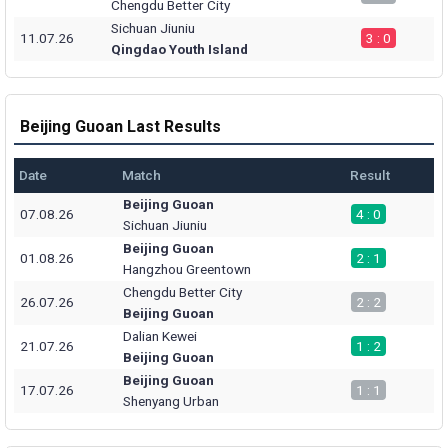
Chengdu Better City
Sichuan Jiuniu
11.07.26
3 : 0
Qingdao Youth Island
Beijing Guoan Last Results
Date
Match
Result
Beijing Guoan
07.08.26
4 : 0
Sichuan Jiuniu
Beijing Guoan
01.08.26
2 : 1
Hangzhou Greentown
Chengdu Better City
26.07.26
2 : 2
Beijing Guoan
Dalian Kewei
21.07.26
1 : 2
Beijing Guoan
Beijing Guoan
17.07.26
1 : 1
Shenyang Urban