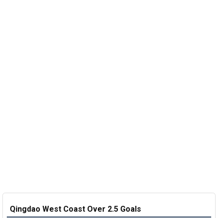
Qingdao West Coast Over 2.5 Goals