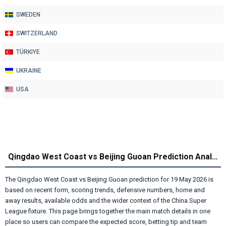
SWEDEN
SWITZERLAND
TÜRKIYE
UKRAINE
USA
Qingdao West Coast vs Beijing Guoan Prediction Analysis
The Qingdao West Coast vs Beijing Guoan prediction for 19 May 2026 is
based on recent form, scoring trends, defensive numbers, home and
away results, available odds and the wider context of the China Super
League fixture. This page brings together the main match details in one
place so users can compare the expected score, betting tip and team