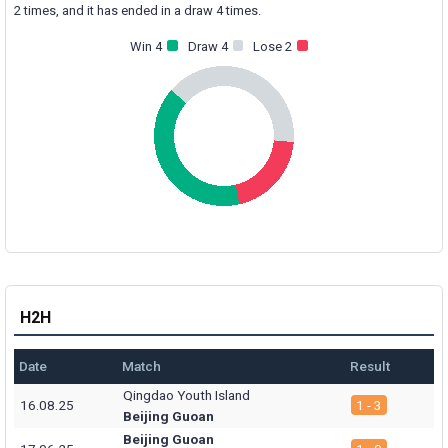
2 times, and it has ended in a draw 4 times.
Win 4
Draw 4
Lose 2
H2H
Date
Match
Result
Qingdao Youth Island
16.08.25
1 - 3
Beijing Guoan
Beijing Guoan