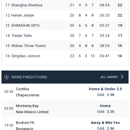
11
Shanghai Shenhua
21
9
5
7
38:34
22
12
Henan Jianye
20
8
4
8
26:25
22
13
SHANGHAI SIPG
20
6
6
8
30:27
19
14
Tianjin Teda
20
7
6
7
29:24
17
15
Wuhan Three Towns
20
4
8
8
28:35
15
16
Qingdao Jonoon
22
6
3
13
30:41
14
MORE PREDICTIONS
ALL GAMES
Coritiba
Home & Under 2.5
00:30
Odd:
2.98
Chapecoense
Monterey Bay
Home
03:00
Odd:
2.20
New Mexico United
Bodrum FK
Away & Btts Yes
19:30
Odd:
2.94
Bursaspor