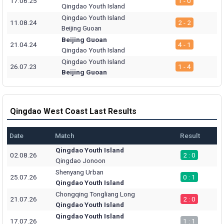
17.06.25
1 - 0
Qingdao Youth Island
Qingdao Youth Island
11.08.24
2 - 2
Beijing Guoan
Beijing Guoan
21.04.24
4 - 1
Qingdao Youth Island
Qingdao Youth Island
26.07.23
1 - 4
Beijing Guoan
Qingdao West Coast Last Results
Date
Match
Result
Qingdao Youth Island
02.08.26
2 : 0
Qingdao Jonoon
Shenyang Urban
25.07.26
0 : 1
Qingdao Youth Island
Chongqing Tongliang Long
21.07.26
2 : 0
Qingdao Youth Island
Qingdao Youth Island
17.07.26
1 : 1