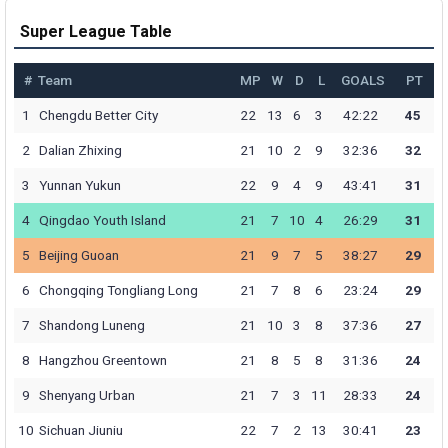
Super League Table
#
Team
MP
W
D
L
GOALS
PT
1
Chengdu Better City
22
13
6
3
42:22
45
2
Dalian Zhixing
21
10
2
9
32:36
32
3
Yunnan Yukun
22
9
4
9
43:41
31
4
Qingdao Youth Island
21
7
10
4
26:29
31
5
Beijing Guoan
21
9
7
5
38:27
29
6
Chongqing Tongliang Long
21
7
8
6
23:24
29
7
Shandong Luneng
21
10
3
8
37:36
27
8
Hangzhou Greentown
21
8
5
8
31:36
24
9
Shenyang Urban
21
7
3
11
28:33
24
10
Sichuan Jiuniu
22
7
2
13
30:41
23