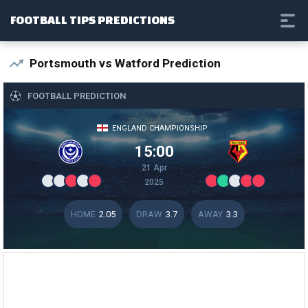
FOOTBALL TIPS PREDICTIONS
Portsmouth vs Watford Prediction
FOOTBALL PREDICTION
ENGLAND CHAMPIONSHIP
15:00
21 Apr
2025
HOME
2.05
DRAW
3.7
AWAY
3.3