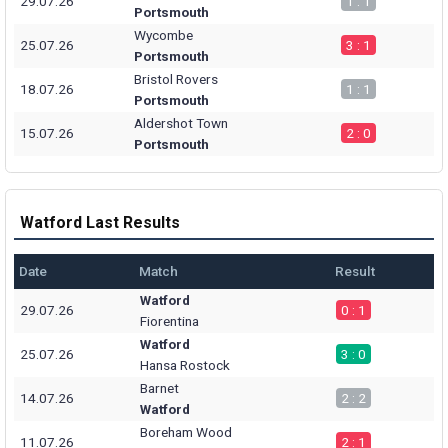
29.07.26
1 : 1
Portsmouth
Wycombe
25.07.26
3 : 1
Portsmouth
Bristol Rovers
18.07.26
1 : 1
Portsmouth
Aldershot Town
15.07.26
2 : 0
Portsmouth
Watford Last Results
Date
Match
Result
Watford
29.07.26
0 : 1
Fiorentina
Watford
25.07.26
3 : 0
Hansa Rostock
Barnet
14.07.26
2 : 2
Watford
Boreham Wood
11.07.26
2 : 1