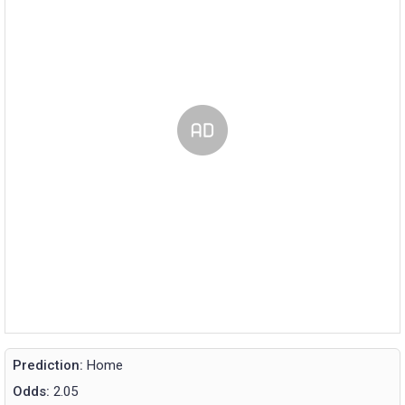
Prediction:
Home
Odds:
2.05