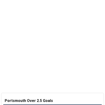
Portsmouth Over 2.5 Goals