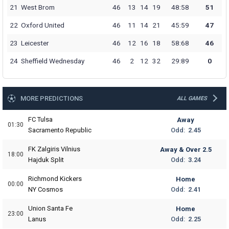
21
West Brom
46
13
14
19
48:58
51
22
Oxford United
46
11
14
21
45:59
47
23
Leicester
46
12
16
18
58:68
46
24
Sheffield Wednesday
46
2
12
32
29:89
0
MORE PREDICTIONS
ALL GAMES
FC Tulsa
Away
01:30
Odd:
2.45
Sacramento Republic
FK Zalgiris Vilnius
Away & Over 2.5
18:00
Odd:
3.24
Hajduk Split
Richmond Kickers
Home
00:00
Odd:
2.41
NY Cosmos
Union Santa Fe
Home
23:00
Odd:
2.25
Lanus