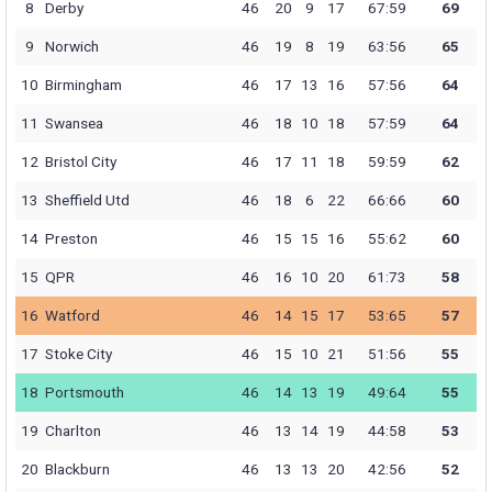
8
Derby
46
20
9
17
67:59
69
9
Norwich
46
19
8
19
63:56
65
10
Birmingham
46
17
13
16
57:56
64
11
Swansea
46
18
10
18
57:59
64
12
Bristol City
46
17
11
18
59:59
62
13
Sheffield Utd
46
18
6
22
66:66
60
14
Preston
46
15
15
16
55:62
60
15
QPR
46
16
10
20
61:73
58
16
Watford
46
14
15
17
53:65
57
17
Stoke City
46
15
10
21
51:56
55
18
Portsmouth
46
14
13
19
49:64
55
19
Charlton
46
13
14
19
44:58
53
20
Blackburn
46
13
13
20
42:56
52