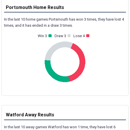
Portsmouth Home Results
In the last 10 home games Portsmouth has won 3 times, they have lost 4
times, and it has ended in a draw 3 times.
Win 3
Draw 3
Lose 4
Watford Away Results
In the last 10 away games Watford has won 1 time, they have lost 6