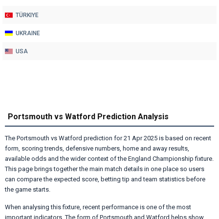
TÜRKIYE
UKRAINE
USA
Portsmouth vs Watford Prediction Analysis
The Portsmouth vs Watford prediction for 21 Apr 2025 is based on recent
form, scoring trends, defensive numbers, home and away results,
available odds and the wider context of the England Championship fixture.
This page brings together the main match details in one place so users
can compare the expected score, betting tip and team statistics before
the game starts.
When analysing this fixture, recent performance is one of the most
important indicators. The form of Portsmouth and Watford helps show