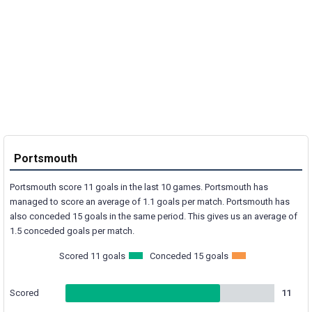
Portsmouth
Portsmouth score 11 goals in the last 10 games. Portsmouth has
managed to score an average of 1.1 goals per match. Portsmouth has
also conceded 15 goals in the same period. This gives us an average of
1.5 conceded goals per match.
Scored 11 goals
Conceded 15 goals
Scored
11