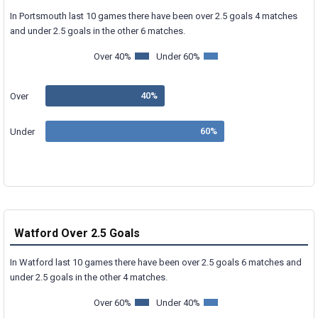
In Portsmouth last 10 games there have been over 2.5 goals 4 matches
and under 2.5 goals in the other 6 matches.
Over 40%
Under 60%
Over
Under
Watford Over 2.5 Goals
In Watford last 10 games there have been over 2.5 goals 6 matches and
under 2.5 goals in the other 4 matches.
Over 60%
Under 40%