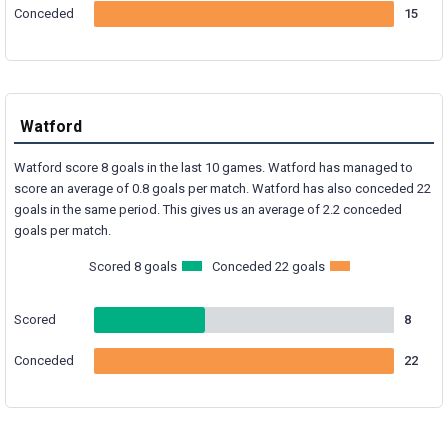
Conceded
15
Watford
Watford score 8 goals in the last 10 games. Watford has managed to
score an average of 0.8 goals per match. Watford has also conceded 22
goals in the same period. This gives us an average of 2.2 conceded
goals per match.
Scored 8 goals
Conceded 22 goals
Scored
8
Conceded
22