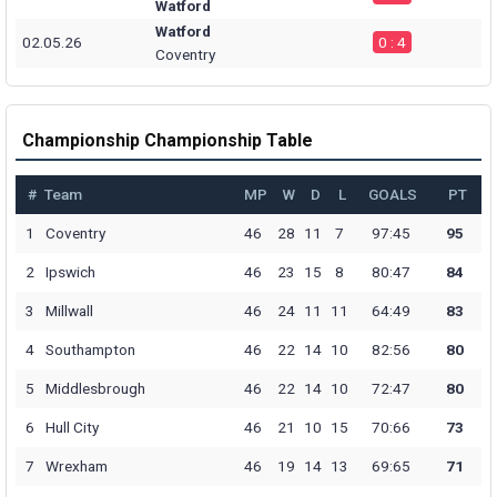
Watford
Watford
02.05.26
0 : 4
Coventry
Championship Championship Table
#
Team
MP
W
D
L
GOALS
PT
1
Coventry
46
28
11
7
97:45
95
2
Ipswich
46
23
15
8
80:47
84
3
Millwall
46
24
11
11
64:49
83
4
Southampton
46
22
14
10
82:56
80
5
Middlesbrough
46
22
14
10
72:47
80
6
Hull City
46
21
10
15
70:66
73
7
Wrexham
46
19
14
13
69:65
71