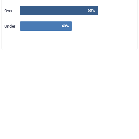
Over
Under