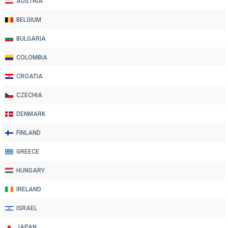
AUSTRIA
BELGIUM
BULGARIA
COLOMBIA
CROATIA
CZECHIA
DENMARK
FINLAND
GREECE
HUNGARY
IRELAND
ISRAEL
JAPAN