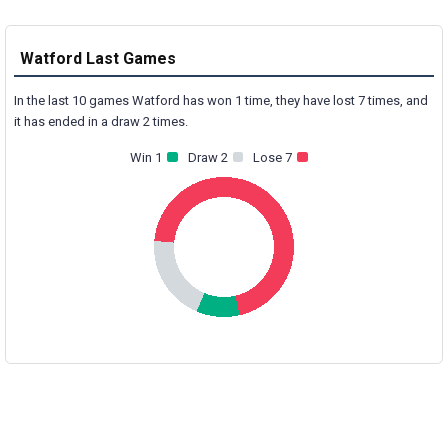
Watford Last Games
In the last 10 games Watford has won 1 time, they have lost 7 times, and
it has ended in a draw 2 times.
Win 1
Draw 2
Lose 7