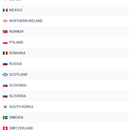
MEXICO
NORTHERN IRELAND
NORWAY
POLAND
ROMANIA
RUSSIA
SCOTLAND
SLOVAKIA
SLOVENIA
SOUTH KOREA
SWEDEN
SWITZERLAND