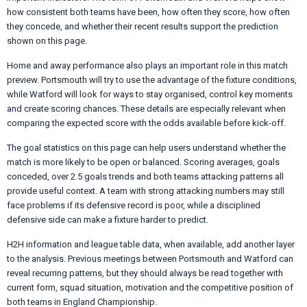
how consistent both teams have been, how often they score, how often
they concede, and whether their recent results support the prediction
shown on this page.
Home and away performance also plays an important role in this match
preview. Portsmouth will try to use the advantage of the fixture conditions,
while Watford will look for ways to stay organised, control key moments
and create scoring chances. These details are especially relevant when
comparing the expected score with the odds available before kick-off.
The goal statistics on this page can help users understand whether the
match is more likely to be open or balanced. Scoring averages, goals
conceded, over 2.5 goals trends and both teams attacking patterns all
provide useful context. A team with strong attacking numbers may still
face problems if its defensive record is poor, while a disciplined
defensive side can make a fixture harder to predict.
H2H information and league table data, when available, add another layer
to the analysis. Previous meetings between Portsmouth and Watford can
reveal recurring patterns, but they should always be read together with
current form, squad situation, motivation and the competitive position of
both teams in England Championship.