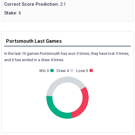
Correct Score Prediction:
2:1
Stake:
6
Portsmouth Last Games
In the last 10 games Portsmouth has won 3 times, they have lost 3 times,
and it has ended in a draw 4 times.
Win 3
Draw 4
Lose 3