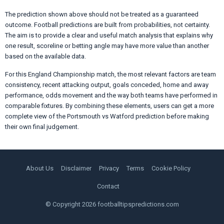
The prediction shown above should not be treated as a guaranteed
outcome. Football predictions are built from probabilities, not certainty.
The aim is to provide a clear and useful match analysis that explains why
one result, scoreline or betting angle may have more value than another
based on the available data.
For this England Championship match, the most relevant factors are team
consistency, recent attacking output, goals conceded, home and away
performance, odds movement and the way both teams have performed in
comparable fixtures. By combining these elements, users can get a more
complete view of the Portsmouth vs Watford prediction before making
their own final judgement.
About Us
Disclaimer
Privacy
Terms
Cookie Policy
Contact
© Copyright 2026 footballtipspredictions.com