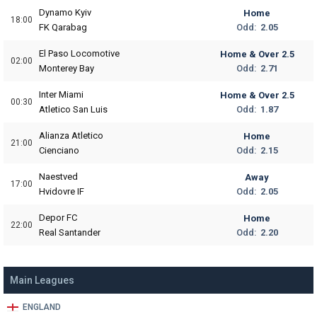
Dynamo Kyiv
Home
18:00
Odd:
2.05
FK Qarabag
El Paso Locomotive
Home & Over 2.5
02:00
Odd:
2.71
Monterey Bay
Inter Miami
Home & Over 2.5
00:30
Odd:
1.87
Atletico San Luis
Alianza Atletico
Home
21:00
Odd:
2.15
Cienciano
Naestved
Away
17:00
Odd:
2.05
Hvidovre IF
Depor FC
Home
22:00
Odd:
2.20
Real Santander
Main Leagues
ENGLAND