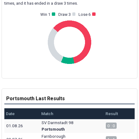
times, and it has ended in a draw 3 times.
Win 1
Draw 3
Lose 6
Portsmouth Last Results
Date
Match
Result
SV Darmstadt 98
01.08.26
0 : 0
Portsmouth
Farnborough