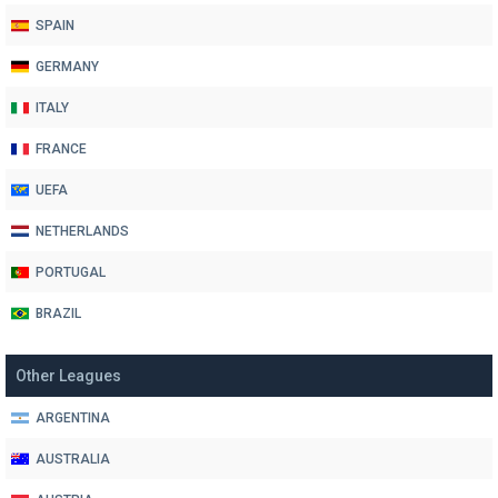
SPAIN
GERMANY
ITALY
FRANCE
UEFA
NETHERLANDS
PORTUGAL
BRAZIL
Other Leagues
ARGENTINA
AUSTRALIA