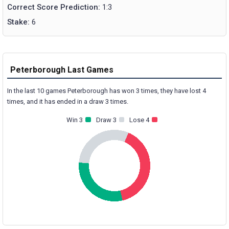
Correct Score Prediction:
1:3
Stake:
6
Peterborough Last Games
In the last 10 games Peterborough has won 3 times, they have lost 4
times, and it has ended in a draw 3 times.
Win 3
Draw 3
Lose 4