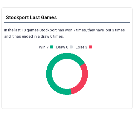
Stockport Last Games
In the last 10 games Stockport has won 7 times, they have lost 3 times,
and it has ended in a draw 0 times.
Win 7
Draw 0
Lose 3