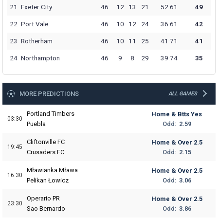
21
Exeter City
46
12
13
21
52:61
49
22
Port Vale
46
10
12
24
36:61
42
23
Rotherham
46
10
11
25
41:71
41
24
Northampton
46
9
8
29
39:74
35
MORE PREDICTIONS
ALL GAMES
Portland Timbers
Home & Btts Yes
03:30
Odd:
2.59
Puebla
Cliftonville FC
Home & Over 2.5
19:45
Odd:
2.15
Crusaders FC
Mławianka Mława
Home & Over 2.5
16:30
Odd:
3.06
Pelikan Łowicz
Operario PR
Home & Over 2.5
23:30
Odd:
3.86
Sao Bernardo