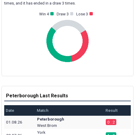
times, and it has ended in a draw 3 times.
Win 4
Draw 3
Lose 3
Peterborough Last Results
Date
Match
Result
Peterborough
01.08.26
0 : 2
West Brom
York