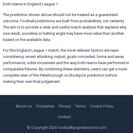
both teams in England League 1.
The prediction shown above should not be treated as a guaranteed
outcome. Football predictions are built from probabilities, not certainty.
The aim is to provide a clear and useful match analysis that explains why
one result, scoreline or betting angle may have more value than another
based on the available data.
For this England League 1 match, the most relevant factors are team
consistency, recent attacking output, goals conceded, home and away
performance, odds movement and the way both teams have performed in
comparable fixtures. By combining these elements, users can get a more
complete view of the Peterborough vs Stockport prediction before
making their own final judgement.
About Us
Disclaimer
Privacy
Terms
Cookie Policy
Contact
© Copyright 2026 footballtipspredictions.com