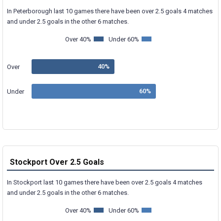
In Peterborough last 10 games there have been over 2.5 goals 4 matches
and under 2.5 goals in the other 6 matches.
Over 40%
Under 60%
Over
Under
Stockport Over 2.5 Goals
In Stockport last 10 games there have been over 2.5 goals 4 matches
and under 2.5 goals in the other 6 matches.
Over 40%
Under 60%