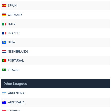
SPAIN
GERMANY
ITALY
FRANCE
UEFA
NETHERLANDS
PORTUGAL
BRAZIL
Other Leagues
ARGENTINA
AUSTRALIA