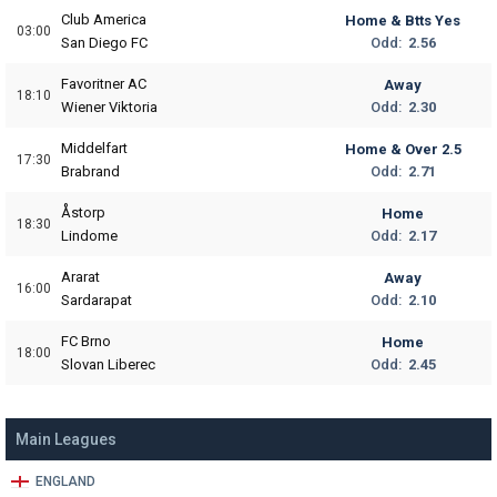
Club America
Home & Btts Yes
03:00
Odd:
2.56
San Diego FC
Favoritner AC
Away
18:10
Odd:
2.30
Wiener Viktoria
Middelfart
Home & Over 2.5
17:30
Odd:
2.71
Brabrand
Åstorp
Home
18:30
Odd:
2.17
Lindome
Ararat
Away
16:00
Odd:
2.10
Sardarapat
FC Brno
Home
18:00
Odd:
2.45
Slovan Liberec
Main Leagues
ENGLAND