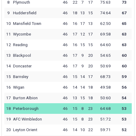
8
Plymouth
46
22
7
17
75:63
73
9
Huddersfield
46
18
13
15
74:64
67
10
Mansfield Town
46
16
17
13
62:50
65
11
Wycombe
46
17
12
17
69:58
63
12
Reading
46
16
15
15
64:60
63
13
Blackpool
46
17
9
20
54:65
60
14
Doncaster
46
17
9
20
50:69
60
15
Barnsley
46
15
14
17
68:73
59
16
Wigan
46
14
14
18
49:58
56
17
Burton Albion
46
13
15
18
50:60
54
18
Peterborough
46
15
8
23
64:68
53
19
AFC Wimbledon
46
15
8
23
51:72
53
20
Leyton Orient
46
14
10
22
59:71
52