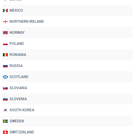
MEXICO
NORTHERN IRELAND
NORWAY
POLAND
ROMANIA
RUSSIA
SCOTLAND
SLOVAKIA
SLOVENIA
SOUTH KOREA
SWEDEN
SWITZERLAND