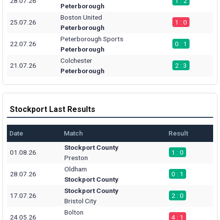
28.07.26
1 : 2
Peterborough
Boston United
25.07.26
1 : 0
Peterborough
Peterborough Sports
22.07.26
0 : 1
Peterborough
Colchester
21.07.26
2 : 3
Peterborough
Stockport Last Results
Date
Match
Result
Stockport County
01.08.26
1 : 0
Preston
Oldham
28.07.26
0 : 1
Stockport County
Stockport County
17.07.26
2 : 0
Bristol City
Bolton
24.05.26
4 : 1