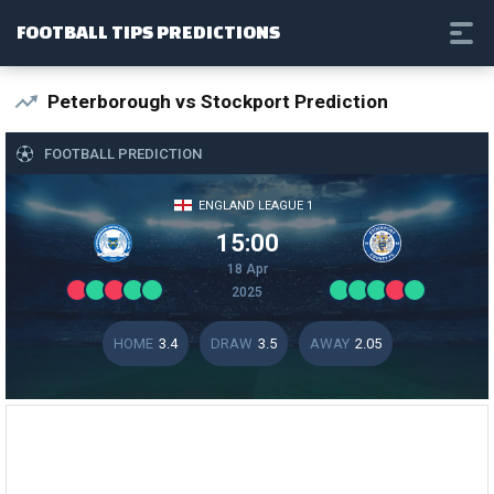
FOOTBALL TIPS PREDICTIONS
Peterborough vs Stockport Prediction
FOOTBALL PREDICTION
ENGLAND LEAGUE 1
15:00
18 Apr
2025
HOME
3.4
DRAW
3.5
AWAY
2.05