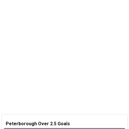
Peterborough Over 2.5 Goals