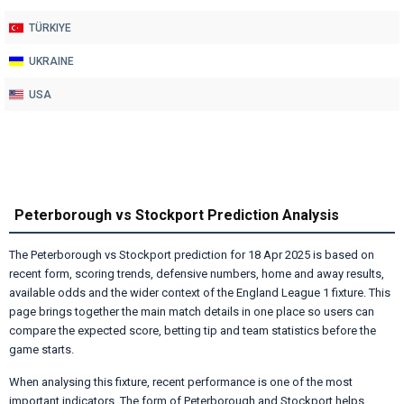
TÜRKIYE
UKRAINE
USA
Peterborough vs Stockport Prediction Analysis
The Peterborough vs Stockport prediction for 18 Apr 2025 is based on
recent form, scoring trends, defensive numbers, home and away results,
available odds and the wider context of the England League 1 fixture. This
page brings together the main match details in one place so users can
compare the expected score, betting tip and team statistics before the
game starts.
When analysing this fixture, recent performance is one of the most
important indicators. The form of Peterborough and Stockport helps