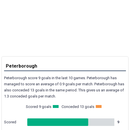
Peterborough
Peterborough score 9 goals in the last 10 games. Peterborough has
managed to score an average of 0.9 goals per match. Peterborough has
also conceded 13 goals in the same period. This gives us an average of
1.3 conceded goals per match.
Scored 9 goals
Conceded 13 goals
Scored
9