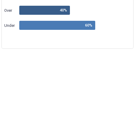
Over
Under