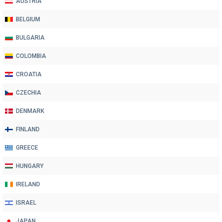
AUSTRIA
BELGIUM
BULGARIA
COLOMBIA
CROATIA
CZECHIA
DENMARK
FINLAND
GREECE
HUNGARY
IRELAND
ISRAEL
JAPAN