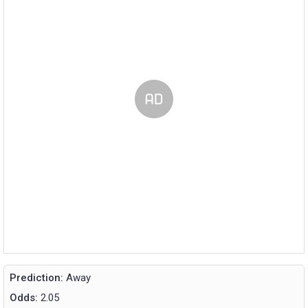
Prediction:
Away
Odds:
2.05