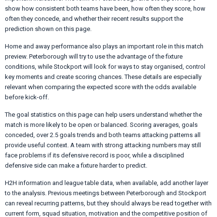
show how consistent both teams have been, how often they score, how
often they concede, and whether their recent results support the
prediction shown on this page.
Home and away performance also plays an important role in this match
preview. Peterborough will try to use the advantage of the fixture
conditions, while Stockport will look for ways to stay organised, control
key moments and create scoring chances. These details are especially
relevant when comparing the expected score with the odds available
before kick-off.
The goal statistics on this page can help users understand whether the
match is more likely to be open or balanced. Scoring averages, goals
conceded, over 2.5 goals trends and both teams attacking patterns all
provide useful context. A team with strong attacking numbers may still
face problems if its defensive record is poor, while a disciplined
defensive side can make a fixture harder to predict.
H2H information and league table data, when available, add another layer
to the analysis. Previous meetings between Peterborough and Stockport
can reveal recurring patterns, but they should always be read together with
current form, squad situation, motivation and the competitive position of