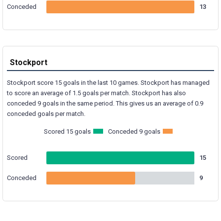
Conceded
13
Stockport
Stockport score 15 goals in the last 10 games. Stockport has managed
to score an average of 1.5 goals per match. Stockport has also
conceded 9 goals in the same period. This gives us an average of 0.9
conceded goals per match.
Scored 15 goals
Conceded 9 goals
Scored
15
Conceded
9