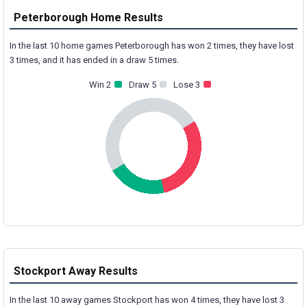
Peterborough Home Results
In the last 10 home games Peterborough has won 2 times, they have lost
3 times, and it has ended in a draw 5 times.
Win 2
Draw 5
Lose 3
Stockport Away Results
In the last 10 away games Stockport has won 4 times, they have lost 3