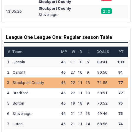
Stockport County
Stockport County
13.05.26
2 : 0
Stevenage
League One League One: Regular season Table
#
Team
MP
W
D
L
GOALS
PT
1
Lincoln
46
31
10
5
89:41
103
2
Cardiff
46
27
10
9
90:50
91
3
Stockport County
46
22
11
13
71:58
77
4
Bradford
46
22
11
13
58:51
77
5
Bolton
46
19
18
9
70:52
75
6
Stevenage
46
21
12
13
49:46
75
7
Luton
46
21
11
14
68:56
74