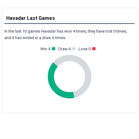
Havadar Last Games
In the last 10 games Havadar has won 4 times, they have lost 0 times,
and it has ended in a draw 6 times.
Win 4
Draw 6
Lose 0