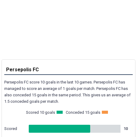
Persepolis FC
Persepolis FC score 10 goals in the last 10 games. Persepolis FC has
managed to score an average of 1 goals per match. Persepolis FC has
also conceded 15 goals in the same period. This gives us an average of
1.5 conceded goals per match.
Scored 10 goals
Conceded 15 goals
Scored
10