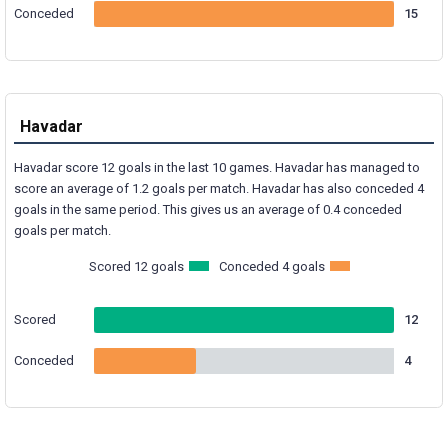
Conceded
15
Havadar
Havadar score 12 goals in the last 10 games. Havadar has managed to
score an average of 1.2 goals per match. Havadar has also conceded 4
goals in the same period. This gives us an average of 0.4 conceded
goals per match.
Scored 12 goals
Conceded 4 goals
Scored
12
Conceded
4