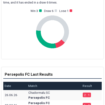
time, and it has ended in a draw 6 times.
Win 3
Draw 6
Lose 1
Persepolis FC Last Results
Date
Match
Result
Chadormalu SC
26.06.26
2 : 1
Persepolis FC
Persepolis FC