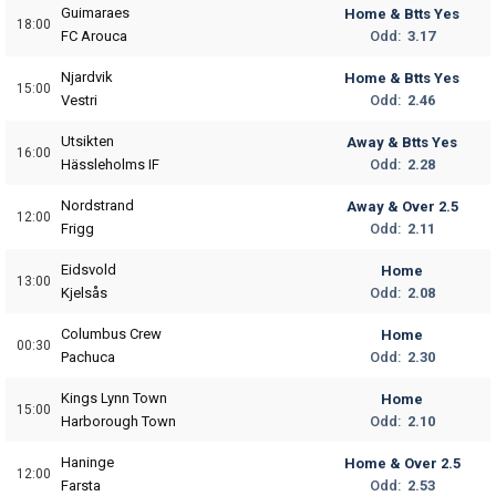
Guimaraes
Home & Btts Yes
18:00
Odd:
3.17
FC Arouca
Njardvik
Home & Btts Yes
15:00
Odd:
2.46
Vestri
Utsikten
Away & Btts Yes
16:00
Odd:
2.28
Hässleholms IF
Nordstrand
Away & Over 2.5
12:00
Odd:
2.11
Frigg
Eidsvold
Home
13:00
Odd:
2.08
Kjelsås
Columbus Crew
Home
00:30
Odd:
2.30
Pachuca
Kings Lynn Town
Home
15:00
Odd:
2.10
Harborough Town
Haninge
Home & Over 2.5
12:00
Odd:
2.53
Farsta