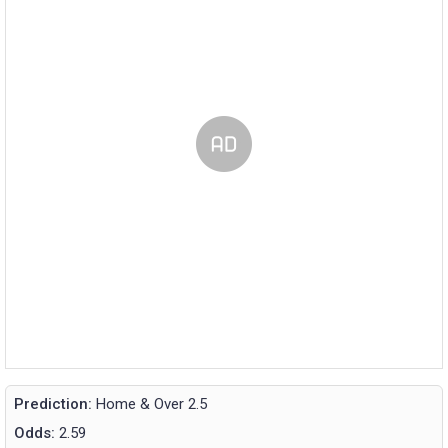
Prediction:
Home & Over 2.5
Odds:
2.59