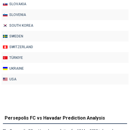
SLOVAKIA
SLOVENIA
SOUTH KOREA
SWEDEN
SWITZERLAND
TÜRKIYE
UKRAINE
USA
Persepolis FC vs Havadar Prediction Analysis