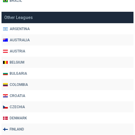
BRAZIL
Other Leagues
ARGENTINA
AUSTRALIA
AUSTRIA
BELGIUM
BULGARIA
COLOMBIA
CROATIA
CZECHIA
DENMARK
FINLAND