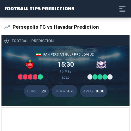
FOOTBALL TIPS PREDICTIONS
Persepolis FC vs Havadar Prediction
FOOTBALL PREDICTION
IRAN PERSIAN GULF PRO LEAGUE
15:30
15 May
2025
HOME
1.29
DRAW
4.75
AWAY
10.30