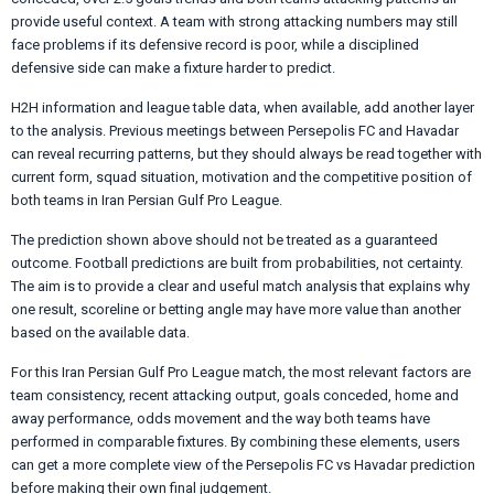
provide useful context. A team with strong attacking numbers may still
face problems if its defensive record is poor, while a disciplined
defensive side can make a fixture harder to predict.
H2H information and league table data, when available, add another layer
to the analysis. Previous meetings between Persepolis FC and Havadar
can reveal recurring patterns, but they should always be read together with
current form, squad situation, motivation and the competitive position of
both teams in Iran Persian Gulf Pro League.
The prediction shown above should not be treated as a guaranteed
outcome. Football predictions are built from probabilities, not certainty.
The aim is to provide a clear and useful match analysis that explains why
one result, scoreline or betting angle may have more value than another
based on the available data.
For this Iran Persian Gulf Pro League match, the most relevant factors are
team consistency, recent attacking output, goals conceded, home and
away performance, odds movement and the way both teams have
performed in comparable fixtures. By combining these elements, users
can get a more complete view of the Persepolis FC vs Havadar prediction
before making their own final judgement.