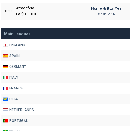
Atmosfera
Home & Btts Yes
13:00
Odd:
2.16
FA Šiauliai II
Main Leagues
ENGLAND
SPAIN
GERMANY
ITALY
FRANCE
UEFA
NETHERLANDS
PORTUGAL