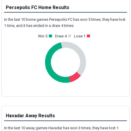
Persepolis FC Home Results
In the last 10 home games Persepolis FC has won 5 times, they have lost
1 time, and it has ended in a draw 4 times.
Win 5
Draw 4
Lose 1
Havadar Away Results
In the last 10 away games Havadar has won 3 times, they have lost 1