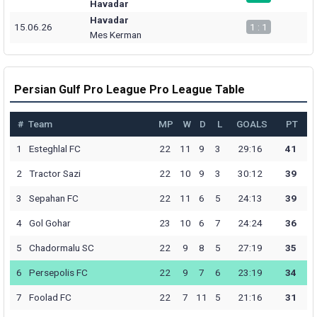
Havadar
Havadar
15.06.26
1 : 1
Mes Kerman
Persian Gulf Pro League Pro League Table
#
Team
MP
W
D
L
GOALS
PT
1
Esteghlal FC
22
11
9
3
29:16
41
2
Tractor Sazi
22
10
9
3
30:12
39
3
Sepahan FC
22
11
6
5
24:13
39
4
Gol Gohar
23
10
6
7
24:24
36
5
Chadormalu SC
22
9
8
5
27:19
35
6
Persepolis FC
22
9
7
6
23:19
34
7
Foolad FC
22
7
11
5
21:16
31