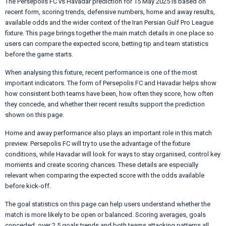
The Persepolis FC vs Havadar prediction for 15 May 2025 is based on
recent form, scoring trends, defensive numbers, home and away results,
available odds and the wider context of the Iran Persian Gulf Pro League
fixture. This page brings together the main match details in one place so
users can compare the expected score, betting tip and team statistics
before the game starts.
When analysing this fixture, recent performance is one of the most
important indicators. The form of Persepolis FC and Havadar helps show
how consistent both teams have been, how often they score, how often
they concede, and whether their recent results support the prediction
shown on this page.
Home and away performance also plays an important role in this match
preview. Persepolis FC will try to use the advantage of the fixture
conditions, while Havadar will look for ways to stay organised, control key
moments and create scoring chances. These details are especially
relevant when comparing the expected score with the odds available
before kick-off.
The goal statistics on this page can help users understand whether the
match is more likely to be open or balanced. Scoring averages, goals
conceded, over 2.5 goals trends and both teams attacking patterns all