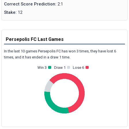
Correct Score Prediction:
2:1
Stake:
12
Persepolis FC Last Games
In the last 10 games Persepolis FC has won 3 times, they have lost 6
times, and it has ended in a draw 1 time.
Win 3
Draw 1
Lose 6