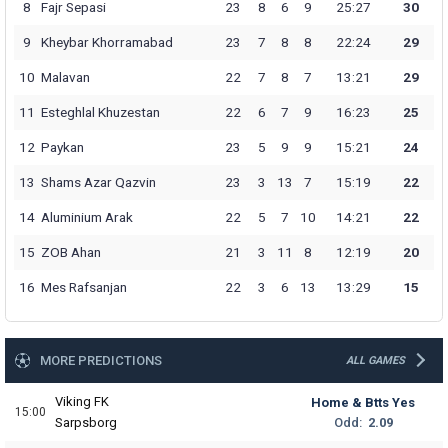
8
Fajr Sepasi
23
8
6
9
25:27
30
9
Kheybar Khorramabad
23
7
8
8
22:24
29
10
Malavan
22
7
8
7
13:21
29
11
Esteghlal Khuzestan
22
6
7
9
16:23
25
12
Paykan
23
5
9
9
15:21
24
13
Shams Azar Qazvin
23
3
13
7
15:19
22
14
Aluminium Arak
22
5
7
10
14:21
22
15
ZOB Ahan
21
3
11
8
12:19
20
16
Mes Rafsanjan
22
3
6
13
13:29
15
MORE PREDICTIONS
ALL GAMES
Viking FK
Home & Btts Yes
15:00
Odd:
2.09
Sarpsborg