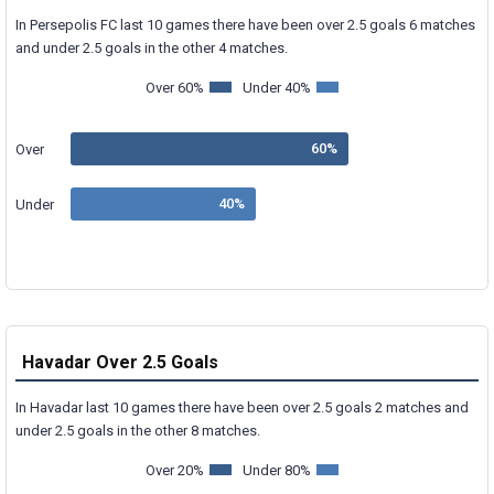
In Persepolis FC last 10 games there have been over 2.5 goals 6 matches
and under 2.5 goals in the other 4 matches.
Over 60%
Under 40%
Over
Under
Havadar Over 2.5 Goals
In Havadar last 10 games there have been over 2.5 goals 2 matches and
under 2.5 goals in the other 8 matches.
Over 20%
Under 80%