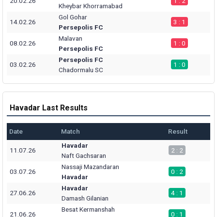
20.02.26
1 : 2
Kheybar Khorramabad
Gol Gohar
14.02.26
3 : 1
Persepolis FC
Malavan
08.02.26
1 : 0
Persepolis FC
Persepolis FC
03.02.26
1 : 0
Chadormalu SC
Havadar Last Results
Date
Match
Result
Havadar
11.07.26
2 : 2
Naft Gachsaran
Nassaji Mazandaran
03.07.26
0 : 2
Havadar
Havadar
27.06.26
4 : 1
Damash Gilanian
Besat Kermanshah
21.06.26
0 : 1