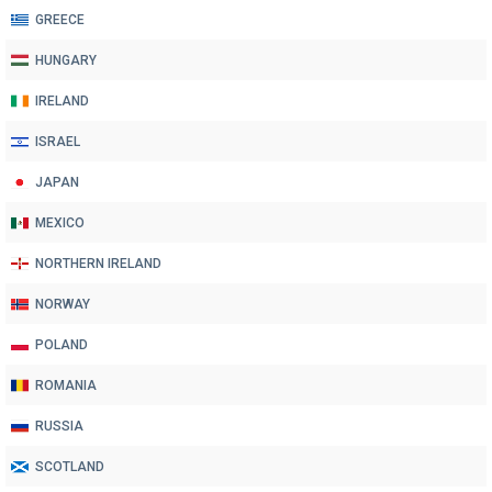
GREECE
HUNGARY
IRELAND
ISRAEL
JAPAN
MEXICO
NORTHERN IRELAND
NORWAY
POLAND
ROMANIA
RUSSIA
SCOTLAND