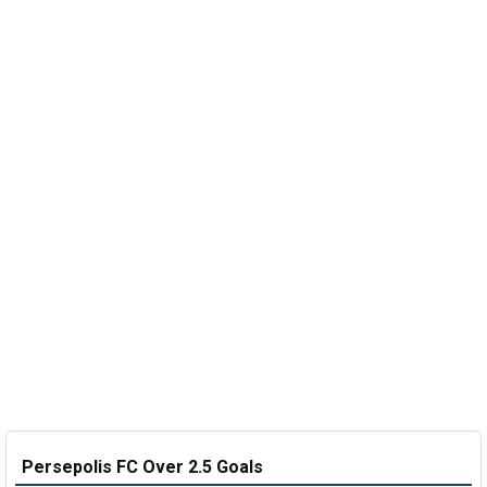
Persepolis FC Over 2.5 Goals