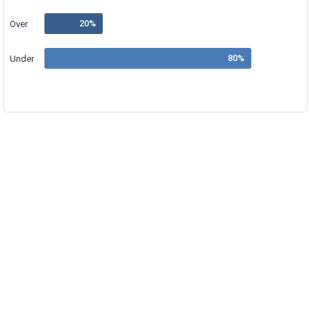
Over
Under