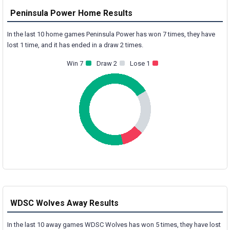
Peninsula Power Home Results
In the last 10 home games Peninsula Power has won 7 times, they have
lost 1 time, and it has ended in a draw 2 times.
Win 7
Draw 2
Lose 1
WDSC Wolves Away Results
In the last 10 away games WDSC Wolves has won 5 times, they have lost