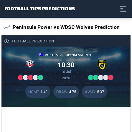
FOOTBALL TIPS PREDICTIONS
Peninsula Power vs WDSC Wolves Prediction
FOOTBALL PREDICTION
AUSTRALIA QUEENSLAND NPL
10:30
10 Jul
2026
HOME
1.42
DRAW
4.75
AWAY
5.37