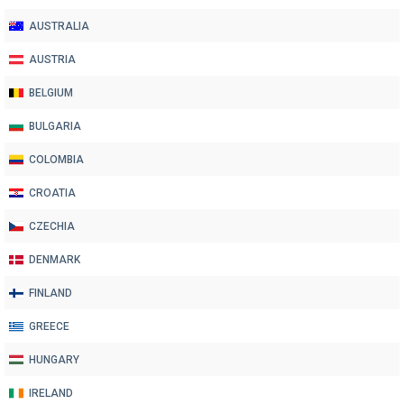
AUSTRALIA
AUSTRIA
BELGIUM
BULGARIA
COLOMBIA
CROATIA
CZECHIA
DENMARK
FINLAND
GREECE
HUNGARY
IRELAND