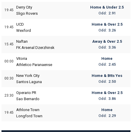
Derry City
Home & Under 2.5
19:45
Odd:
2.91
Sligo Rovers
UCD
Home & Over 2.5
19:45
Odd:
3.26
Wexford
Naftan
Away & Over 2.5
15:45
Odd:
3.36
FK Arsenal Dzerzhinsk
Vitoria
Home
00:00
Odd:
2.45
Athletico Paranaense
New York City
Home & Btts Yes
00:30
Odd:
2.50
Santos Laguna
Operario PR
Home & Over 2.5
23:30
Odd:
3.86
Sao Bernardo
Athlone Town
Home
19:45
Odd:
2.29
Longford Town