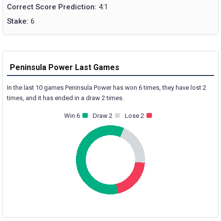
Correct Score Prediction:
4:1
Stake:
6
Peninsula Power Last Games
In the last 10 games Peninsula Power has won 6 times, they have lost 2
times, and it has ended in a draw 2 times.
Win 6
Draw 2
Lose 2