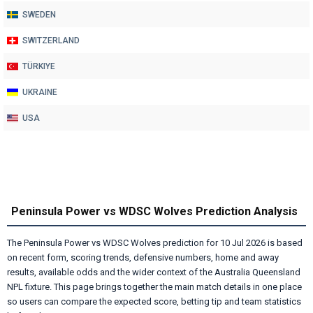
SWEDEN
SWITZERLAND
TÜRKIYE
UKRAINE
USA
Peninsula Power vs WDSC Wolves Prediction Analysis
The Peninsula Power vs WDSC Wolves prediction for 10 Jul 2026 is based
on recent form, scoring trends, defensive numbers, home and away
results, available odds and the wider context of the Australia Queensland
NPL fixture. This page brings together the main match details in one place
so users can compare the expected score, betting tip and team statistics