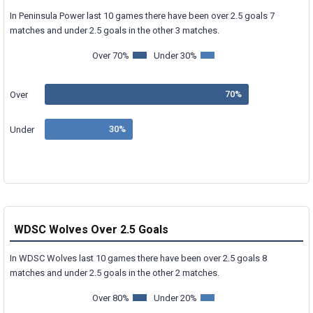
In Peninsula Power last 10 games there have been over 2.5 goals 7
matches and under 2.5 goals in the other 3 matches.
Over 70%
Under 30%
Over
Under
WDSC Wolves Over 2.5 Goals
In WDSC Wolves last 10 games there have been over 2.5 goals 8
matches and under 2.5 goals in the other 2 matches.
Over 80%
Under 20%