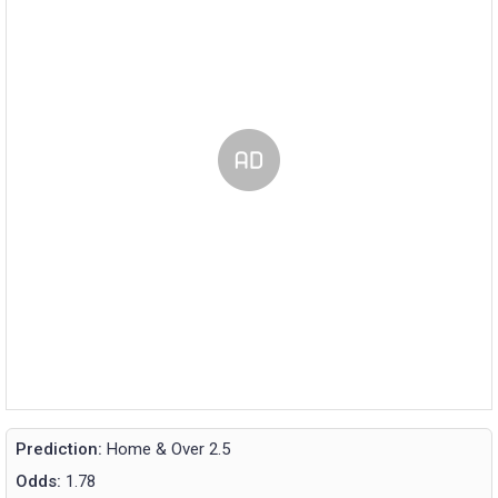
Prediction:
Home & Over 2.5
Odds:
1.78