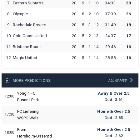
7
Eastern Suburbs
20
9
1
10
34:33
28
8
Olympic
20
8
2
10
37:39
26
9
Rochedale Rovers
20
5
3
12
31:49
18
10
Gold Coast United
20
5
2
13
24:37
17
11
Brisbane Roar II
20
5
1
14
29:46
16
12
Magic United
20
5
1
14
28:58
16
MORE PREDICTIONS
ALL GAMES
Yongin FC
Away & Over 2.5
12:00
Odd:
3.61
Busan I Park
FC Liefering
Home & Over 2.5
17:30
Odd:
2.85
WSPG Wels
Frem
Home & Over 2.5
18:00
Odd:
2.62
Hørsholm-Usserød