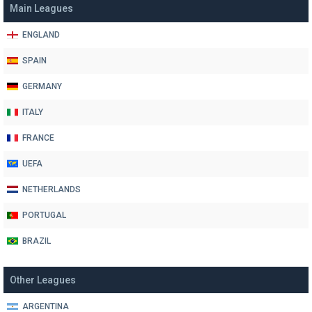
Main Leagues
ENGLAND
SPAIN
GERMANY
ITALY
FRANCE
UEFA
NETHERLANDS
PORTUGAL
BRAZIL
Other Leagues
ARGENTINA