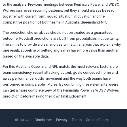
to the analysis. Previous meetings between Peninsula Power and WDSC
Wolves can reveal recurring patterns, but they should always be read
together with current form, squad situation, motivation and the
competitive position of both teams in Australia Queensland NPL.
The prediction shown above should not be treated as a guaranteed
outcome. Football predictions are built from probabilities, not certainty.
The aim is to provide a clear and useful match analysis that explains why
one result, scoreline or betting angle may have more value than another
based on the available data.
For this Australia Queensland NPL match, the most relevant factors are
team consistency, recent attacking output, goals conceded, home and
away performance, odds movement and the way both teams have
performed in comparable fixtures. By combining these elements, users
can get a more complete view of the Peninsula Power vs WDSC Wolves
prediction before making their own final judgement.
About Us
Disclaimer
Privacy
Terms
Cookie Policy