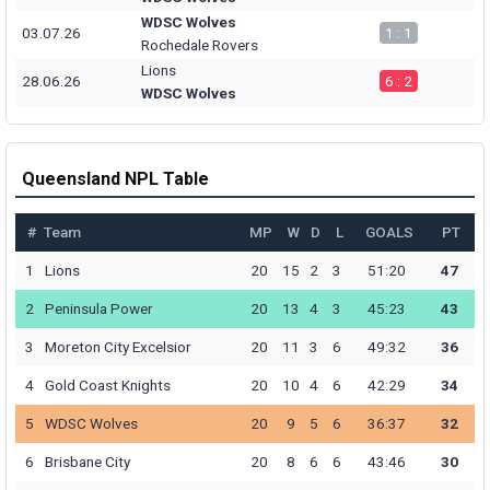
WDSC Wolves
03.07.26
1 : 1
Rochedale Rovers
Lions
28.06.26
6 : 2
WDSC Wolves
Queensland NPL Table
#
Team
MP
W
D
L
GOALS
PT
1
Lions
20
15
2
3
51:20
47
2
Peninsula Power
20
13
4
3
45:23
43
3
Moreton City Excelsior
20
11
3
6
49:32
36
4
Gold Coast Knights
20
10
4
6
42:29
34
5
WDSC Wolves
20
9
5
6
36:37
32
6
Brisbane City
20
8
6
6
43:46
30