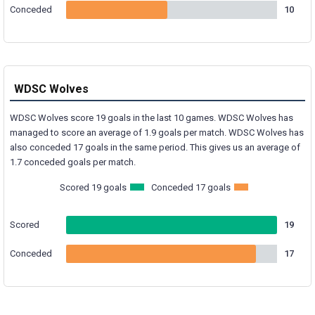
Conceded
10
WDSC Wolves
WDSC Wolves score 19 goals in the last 10 games. WDSC Wolves has
managed to score an average of 1.9 goals per match. WDSC Wolves has
also conceded 17 goals in the same period. This gives us an average of
1.7 conceded goals per match.
Scored 19 goals
Conceded 17 goals
Scored
19
Conceded
17