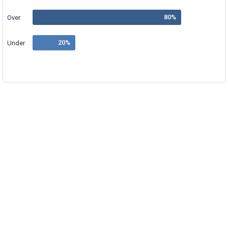
Over
Under