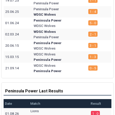
19.07.25
1 - 1
Peninsula Power
Peninsula Power
25.06.25
1 - 4
WDSC Wolves
Peninsula Power
01.06.24
5 - 0
WDSC Wolves
WDSC Wolves
02.03.24
2 - 1
Peninsula Power
Peninsula Power
20.06.15
3 - 1
WDSC Wolves
WDSC Wolves
15.03.15
1 - 3
Peninsula Power
WDSC Wolves
21.09.14
0 - 5
Peninsula Power
Peninsula Power Last Results
Date
Match
Result
Lions
01.08.26
1 : 0