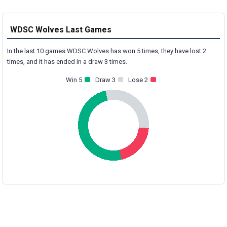
WDSC Wolves Last Games
In the last 10 games WDSC Wolves has won 5 times, they have lost 2
times, and it has ended in a draw 3 times.
Win 5
Draw 3
Lose 2