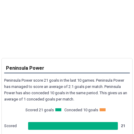
Peninsula Power
Peninsula Power score 21 goals in the last 10 games. Peninsula Power
has managed to score an average of 2.1 goals per match. Peninsula
Power has also conceded 10 goals in the same period. This gives us an
average of 1 conceded goals per match.
Scored 21 goals
Conceded 10 goals
Scored
21