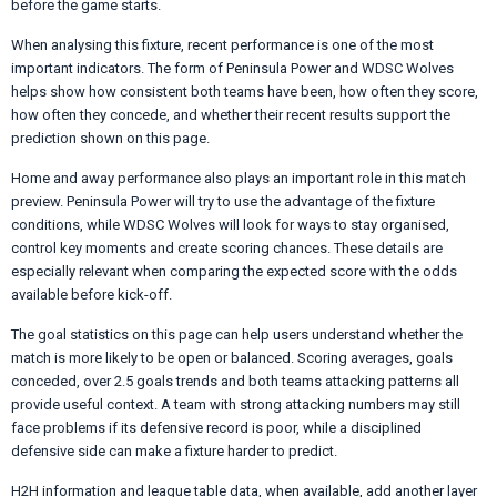
before the game starts.
When analysing this fixture, recent performance is one of the most
important indicators. The form of Peninsula Power and WDSC Wolves
helps show how consistent both teams have been, how often they score,
how often they concede, and whether their recent results support the
prediction shown on this page.
Home and away performance also plays an important role in this match
preview. Peninsula Power will try to use the advantage of the fixture
conditions, while WDSC Wolves will look for ways to stay organised,
control key moments and create scoring chances. These details are
especially relevant when comparing the expected score with the odds
available before kick-off.
The goal statistics on this page can help users understand whether the
match is more likely to be open or balanced. Scoring averages, goals
conceded, over 2.5 goals trends and both teams attacking patterns all
provide useful context. A team with strong attacking numbers may still
face problems if its defensive record is poor, while a disciplined
defensive side can make a fixture harder to predict.
H2H information and league table data, when available, add another layer