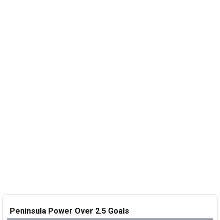
Peninsula Power Over 2.5 Goals