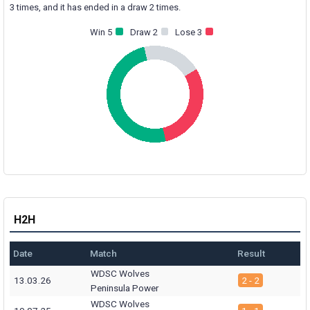
3 times, and it has ended in a draw 2 times.
Win 5
Draw 2
Lose 3
H2H
Date
Match
Result
WDSC Wolves
13.03.26
2 - 2
Peninsula Power
WDSC Wolves