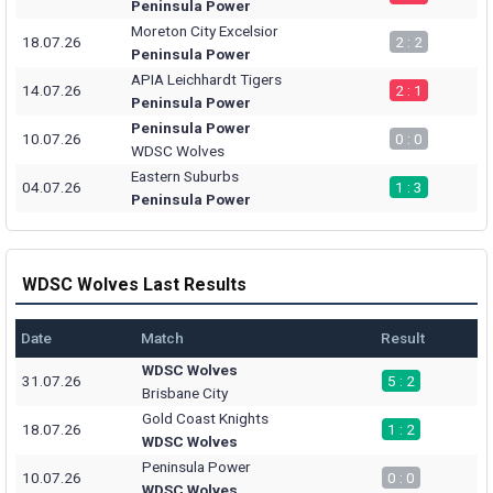
Peninsula Power
Moreton City Excelsior
18.07.26
2 : 2
Peninsula Power
APIA Leichhardt Tigers
14.07.26
2 : 1
Peninsula Power
Peninsula Power
10.07.26
0 : 0
WDSC Wolves
Eastern Suburbs
04.07.26
1 : 3
Peninsula Power
WDSC Wolves Last Results
Date
Match
Result
WDSC Wolves
31.07.26
5 : 2
Brisbane City
Gold Coast Knights
18.07.26
1 : 2
WDSC Wolves
Peninsula Power
10.07.26
0 : 0
WDSC Wolves