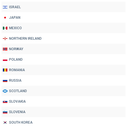
ISRAEL
JAPAN
MEXICO
NORTHERN IRELAND
NORWAY
POLAND
ROMANIA
RUSSIA
SCOTLAND
SLOVAKIA
SLOVENIA
SOUTH KOREA