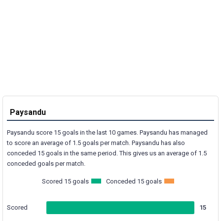
Paysandu
Paysandu score 15 goals in the last 10 games. Paysandu has managed
to score an average of 1.5 goals per match. Paysandu has also
conceded 15 goals in the same period. This gives us an average of 1.5
conceded goals per match.
Scored 15 goals
Conceded 15 goals
Scored
15