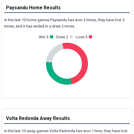
Paysandu Home Results
In the last 10 home games Paysandu has won 3 times, they have lost 5
times, and it has ended in a draw 2 times.
Win 3
Draw 2
Lose 5
Volta Redonda Away Results
In the last 10 away games Volta Redonda has won 1 time, they have lost