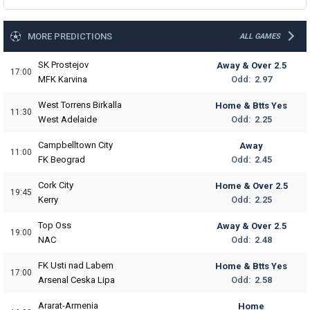
MORE PREDICTIONS
ALL GAMES
SK Prostejov
Away & Over 2.5
17:00
Odd:
2.97
MFK Karvina
West Torrens Birkalla
Home & Btts Yes
11:30
Odd:
2.25
West Adelaide
Campbelltown City
Away
11:00
Odd:
2.45
FK Beograd
Cork City
Home & Over 2.5
19:45
Odd:
2.25
Kerry
Top Oss
Away & Over 2.5
19:00
Odd:
2.48
NAC
FK Usti nad Labem
Home & Btts Yes
17:00
Odd:
2.58
Arsenal Ceska Lipa
Ararat-Armenia
Home