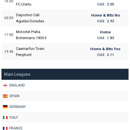
16:00
Odd:
2.05
FC Urartu
Deportivo Cali
Home & Btts No
00:05
Odd:
2.92
Aguilas Doradas
Motorlet Praha
Home
17:00
Odd:
1.83
Bohemians 1905 II
Caernarfon Town
Home & Btts Yes
19:45
Odd:
3.11
Penybont
Main Leagues
ENGLAND
SPAIN
GERMANY
ITALY
FRANCE