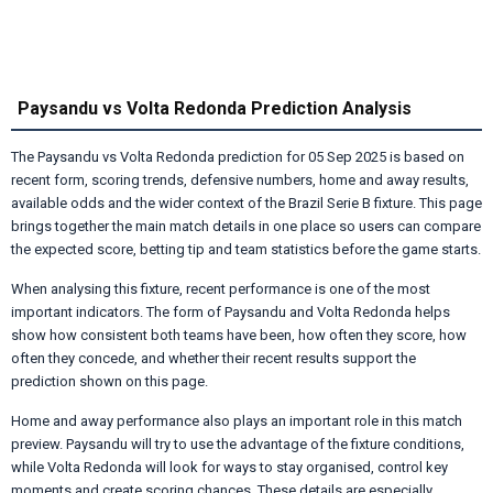
Paysandu vs Volta Redonda Prediction Analysis
The Paysandu vs Volta Redonda prediction for 05 Sep 2025 is based on
recent form, scoring trends, defensive numbers, home and away results,
available odds and the wider context of the Brazil Serie B fixture. This page
brings together the main match details in one place so users can compare
the expected score, betting tip and team statistics before the game starts.
When analysing this fixture, recent performance is one of the most
important indicators. The form of Paysandu and Volta Redonda helps
show how consistent both teams have been, how often they score, how
often they concede, and whether their recent results support the
prediction shown on this page.
Home and away performance also plays an important role in this match
preview. Paysandu will try to use the advantage of the fixture conditions,
while Volta Redonda will look for ways to stay organised, control key
moments and create scoring chances. These details are especially