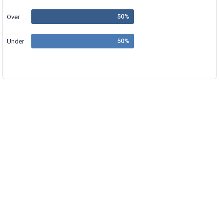
Over
Under