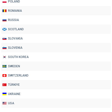
POLAND
ROMANIA
RUSSIA
SCOTLAND
SLOVAKIA
SLOVENIA
SOUTH KOREA
SWEDEN
SWITZERLAND
TÜRKIYE
UKRAINE
USA