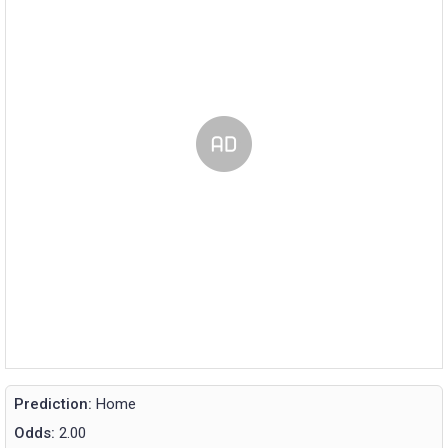
Prediction:
Home
Odds:
2.00