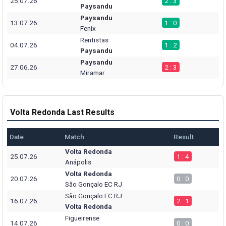
25.07.26
2 : 3
Paysandu
Paysandu
13.07.26
1 : 0
Fenix
Rentistas
04.07.26
1 : 2
Paysandu
Paysandu
27.06.26
2 : 3
Miramar
Volta Redonda Last Results
Date
Match
Result
Volta Redonda
25.07.26
1 : 4
Anápolis
Volta Redonda
20.07.26
0 : 0
São Gonçalo EC RJ
São Gonçalo EC RJ
16.07.26
2 : 1
Volta Redonda
Figueirense
14.07.26
0 : 0