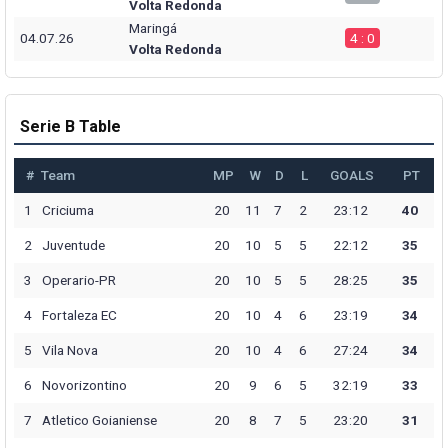
Volta Redonda
Maringá
04.07.26
4 : 0
Volta Redonda
Serie B Table
#
Team
MP
W
D
L
GOALS
PT
1
Criciuma
20
11
7
2
23:12
40
2
Juventude
20
10
5
5
22:12
35
3
Operario-PR
20
10
5
5
28:25
35
4
Fortaleza EC
20
10
4
6
23:19
34
5
Vila Nova
20
10
4
6
27:24
34
6
Novorizontino
20
9
6
5
32:19
33
7
Atletico Goianiense
20
8
7
5
23:20
31