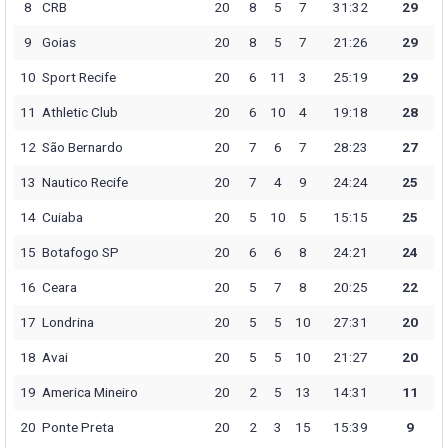
8
CRB
20
8
5
7
31:32
29
9
Goias
20
8
5
7
21:26
29
10
Sport Recife
20
6
11
3
25:19
29
11
Athletic Club
20
6
10
4
19:18
28
12
São Bernardo
20
7
6
7
28:23
27
13
Nautico Recife
20
7
4
9
24:24
25
14
Cuiaba
20
5
10
5
15:15
25
15
Botafogo SP
20
6
6
8
24:21
24
16
Ceara
20
5
7
8
20:25
22
17
Londrina
20
5
5
10
27:31
20
18
Avai
20
5
5
10
21:27
20
19
America Mineiro
20
2
5
13
14:31
11
20
Ponte Preta
20
2
3
15
15:39
9