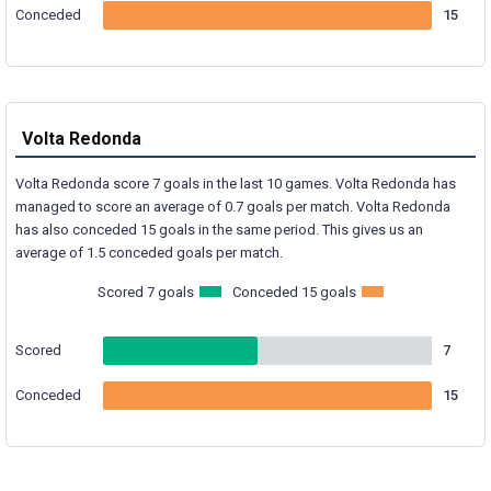
Conceded
15
Volta Redonda
Volta Redonda score 7 goals in the last 10 games. Volta Redonda has
managed to score an average of 0.7 goals per match. Volta Redonda
has also conceded 15 goals in the same period. This gives us an
average of 1.5 conceded goals per match.
Scored 7 goals
Conceded 15 goals
Scored
7
Conceded
15