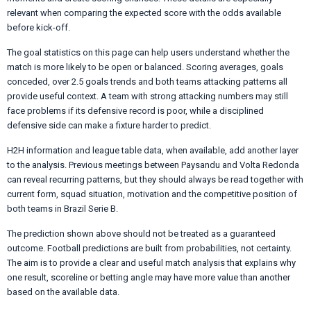
relevant when comparing the expected score with the odds available
before kick-off.
The goal statistics on this page can help users understand whether the
match is more likely to be open or balanced. Scoring averages, goals
conceded, over 2.5 goals trends and both teams attacking patterns all
provide useful context. A team with strong attacking numbers may still
face problems if its defensive record is poor, while a disciplined
defensive side can make a fixture harder to predict.
H2H information and league table data, when available, add another layer
to the analysis. Previous meetings between Paysandu and Volta Redonda
can reveal recurring patterns, but they should always be read together with
current form, squad situation, motivation and the competitive position of
both teams in Brazil Serie B.
The prediction shown above should not be treated as a guaranteed
outcome. Football predictions are built from probabilities, not certainty.
The aim is to provide a clear and useful match analysis that explains why
one result, scoreline or betting angle may have more value than another
based on the available data.