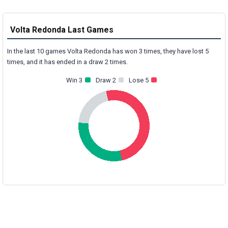
Volta Redonda Last Games
In the last 10 games Volta Redonda has won 3 times, they have lost 5
times, and it has ended in a draw 2 times.
Win 3
Draw 2
Lose 5