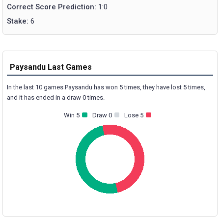
Correct Score Prediction:
1:0
Stake:
6
Paysandu Last Games
In the last 10 games Paysandu has won 5 times, they have lost 5 times,
and it has ended in a draw 0 times.
Win 5
Draw 0
Lose 5