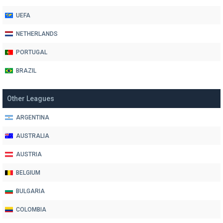
UEFA
NETHERLANDS
PORTUGAL
BRAZIL
Other Leagues
ARGENTINA
AUSTRALIA
AUSTRIA
BELGIUM
BULGARIA
COLOMBIA