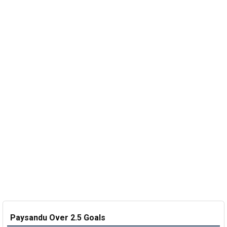
Paysandu Over 2.5 Goals