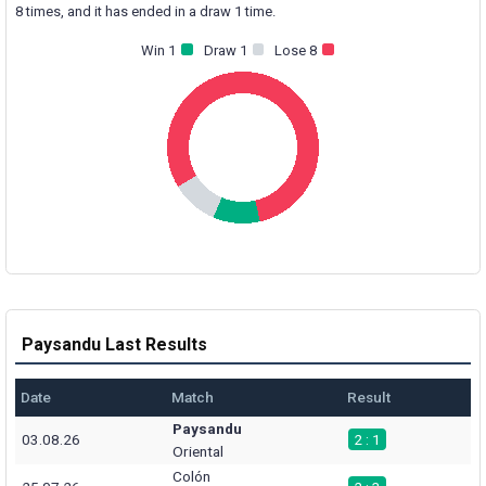
8 times, and it has ended in a draw 1 time.
Win 1
Draw 1
Lose 8
Paysandu Last Results
Date
Match
Result
Paysandu
03.08.26
2 : 1
Oriental
Colón