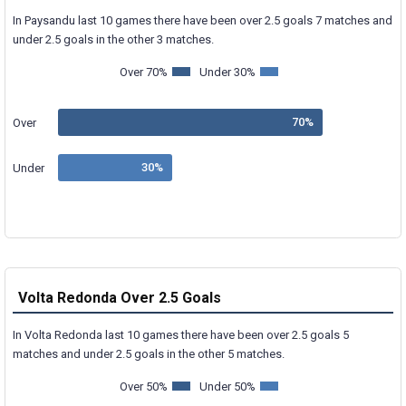
In Paysandu last 10 games there have been over 2.5 goals 7 matches and
under 2.5 goals in the other 3 matches.
Over 70%
Under 30%
Over
Under
Volta Redonda Over 2.5 Goals
In Volta Redonda last 10 games there have been over 2.5 goals 5
matches and under 2.5 goals in the other 5 matches.
Over 50%
Under 50%