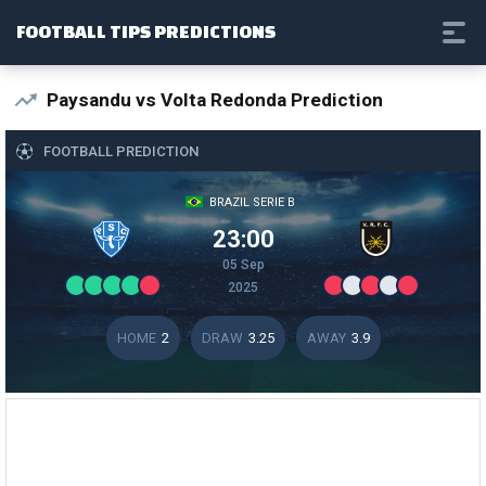
FOOTBALL TIPS PREDICTIONS
Paysandu vs Volta Redonda Prediction
FOOTBALL PREDICTION
BRAZIL SERIE B
23:00
05 Sep
2025
HOME
2
DRAW
3.25
AWAY
3.9