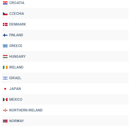
CROATIA
CZECHIA
DENMARK
FINLAND
GREECE
HUNGARY
IRELAND
ISRAEL
JAPAN
MEXICO
NORTHERN IRELAND
NORWAY