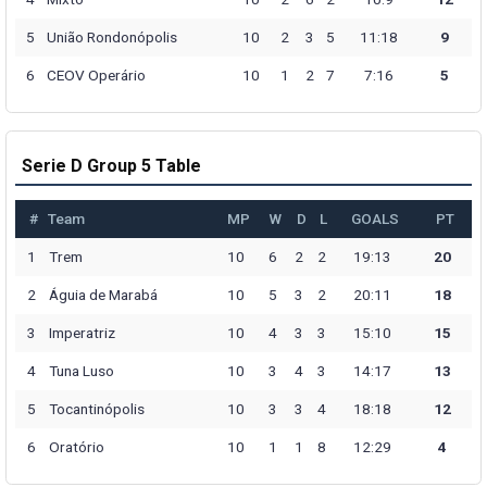
5
União Rondonópolis
10
2
3
5
11:18
9
6
CEOV Operário
10
1
2
7
7:16
5
Serie D Group 5 Table
#
Team
MP
W
D
L
GOALS
PT
1
Trem
10
6
2
2
19:13
20
2
Águia de Marabá
10
5
3
2
20:11
18
3
Imperatriz
10
4
3
3
15:10
15
4
Tuna Luso
10
3
4
3
14:17
13
5
Tocantinópolis
10
3
3
4
18:18
12
6
Oratório
10
1
1
8
12:29
4