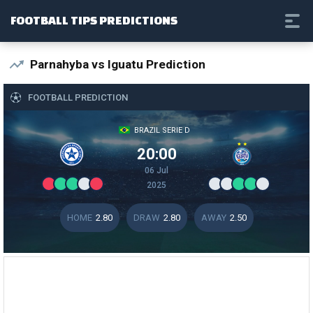
FOOTBALL TIPS PREDICTIONS
Parnahyba vs Iguatu Prediction
FOOTBALL PREDICTION
BRAZIL SERIE D
20:00
06 Jul
2025
HOME
2.80
DRAW
2.80
AWAY
2.50