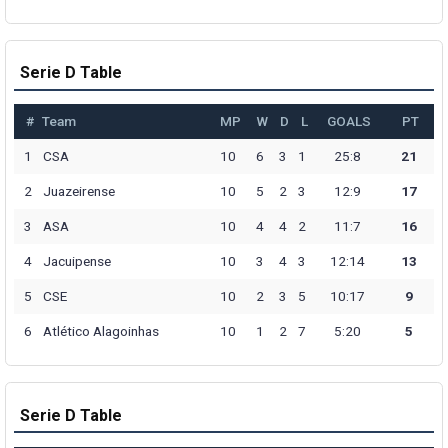
Serie D Table
#
Team
MP
W
D
L
GOALS
PT
1
CSA
10
6
3
1
25:8
21
2
Juazeirense
10
5
2
3
12:9
17
3
ASA
10
4
4
2
11:7
16
4
Jacuipense
10
3
4
3
12:14
13
5
CSE
10
2
3
5
10:17
9
6
Atlético Alagoinhas
10
1
2
7
5:20
5
Serie D Table