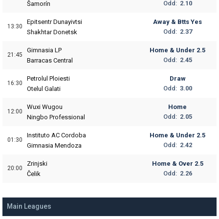
Odd:
2.10
Šamorín
Epitsentr Dunayivtsi
Away & Btts Yes
13:30
Odd:
2.37
Shakhtar Donetsk
Gimnasia LP
Home & Under 2.5
21:45
Odd:
2.45
Barracas Central
Petrolul Ploiesti
Draw
16:30
Odd:
3.00
Otelul Galati
Wuxi Wugou
Home
12:00
Odd:
2.05
Ningbo Professional
Instituto AC Cordoba
Home & Under 2.5
01:30
Odd:
2.42
Gimnasia Mendoza
Zrinjski
Home & Over 2.5
20:00
Odd:
2.26
Čelik
Main Leagues