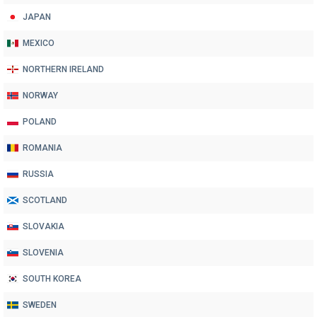
JAPAN
MEXICO
NORTHERN IRELAND
NORWAY
POLAND
ROMANIA
RUSSIA
SCOTLAND
SLOVAKIA
SLOVENIA
SOUTH KOREA
SWEDEN