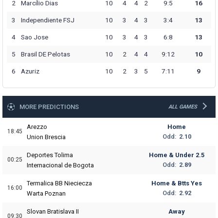
2
Marcílio Dias
10
4
4
2
9:5
16
3
Independiente FSJ
10
3
4
3
3:4
13
4
Sao Jose
10
3
4
3
6:8
13
5
Brasil DE Pelotas
10
2
4
4
9:12
10
6
Azuriz
10
2
3
5
7:11
9
MORE PREDICTIONS
ALL GAMES
Arezzo
Home
18:45
Odd:
2.10
Union Brescia
Deportes Tolima
Home & Under 2.5
00:25
Odd:
2.89
Internacional de Bogota
Termalica BB Nieciecza
Home & Btts Yes
16:00
Odd:
2.92
Warta Poznan
Slovan Bratislava II
Away
09:30