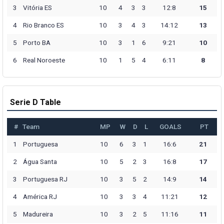
3
Vitória ES
10
4
3
3
12:8
15
4
Rio Branco ES
10
3
4
3
14:12
13
5
Porto BA
10
3
1
6
9:21
10
6
Real Noroeste
10
1
5
4
6:11
8
Serie D Table
#
Team
MP
W
D
L
GOALS
PT
1
Portuguesa
10
6
3
1
16:6
21
2
Água Santa
10
5
2
3
16:8
17
3
Portuguesa RJ
10
3
5
2
14:9
14
4
América RJ
10
3
3
4
11:21
12
5
Madureira
10
3
2
5
11:16
11