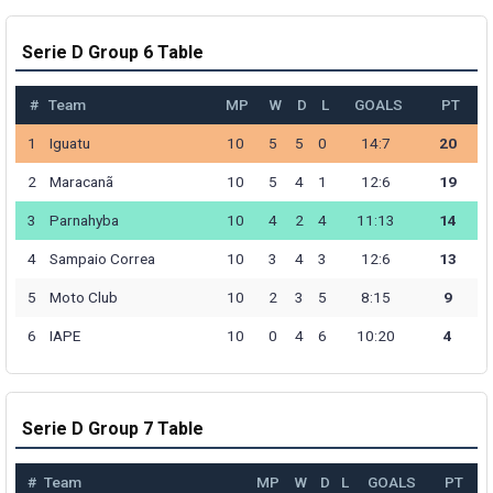
Serie D Group 6 Table
#
Team
MP
W
D
L
GOALS
PT
1
Iguatu
10
5
5
0
14:7
20
2
Maracanã
10
5
4
1
12:6
19
3
Parnahyba
10
4
2
4
11:13
14
4
Sampaio Correa
10
3
4
3
12:6
13
5
Moto Club
10
2
3
5
8:15
9
6
IAPE
10
0
4
6
10:20
4
Serie D Group 7 Table
#
Team
MP
W
D
L
GOALS
PT