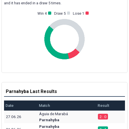
and it has ended in a draw 5 times.
Win 4
Draw 5
Lose 1
Parnahyba Last Results
Date
Match
Result
Águia de Marabá
27.06.26
2 : 0
Parnahyba
Parnahyba