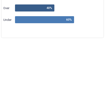
Over
Under