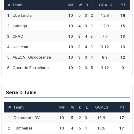
#
Team
MP
W
D
L
GOALS
PT
1
Uberlandia
10
5
3
2
12:8
18
2
Ipatinga
10
4
3
3
12:9
15
3
CRAC
10
3
4
3
7:7
13
4
Ivinhema
10
3
4
3
9:12
13
5
ABECAT Ouvidorense
10
3
3
4
8:9
12
6
Operario Ferroviario
10
2
3
5
9:12
9
Serie D Table
#
Team
MP
W
D
L
GOALS
PT
1
Democrata GV
10
5
2
3
13:9
17
2
Tombense
10
4
5
1
13:6
17