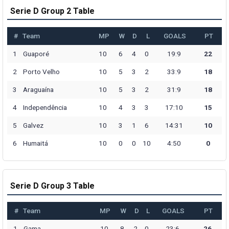
Serie D Group 2 Table
#
Team
MP
W
D
L
GOALS
PT
1
Guaporé
10
6
4
0
19:9
22
2
Porto Velho
10
5
3
2
33:9
18
3
Araguaína
10
5
3
2
31:9
18
4
Independência
10
4
3
3
17:10
15
5
Galvez
10
3
1
6
14:31
10
6
Humaitá
10
0
0
10
4:50
0
Serie D Group 3 Table
#
Team
MP
W
D
L
GOALS
PT
1
Gama
10
8
2
0
23:6
26