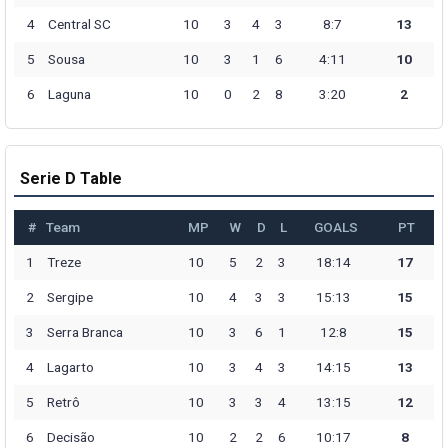
4
Central SC
10
3
4
3
8:7
13
5
Sousa
10
3
1
6
4:11
10
6
Laguna
10
0
2
8
3:20
2
Serie D Table
#
Team
MP
W
D
L
GOALS
PT
1
Treze
10
5
2
3
18:14
17
2
Sergipe
10
4
3
3
15:13
15
3
Serra Branca
10
3
6
1
12:8
15
4
Lagarto
10
3
4
3
14:15
13
5
Retrô
10
3
3
4
13:15
12
6
Decisão
10
2
2
6
10:17
8