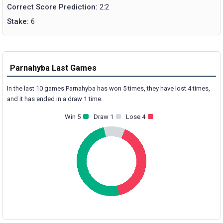
Correct Score Prediction:
2:2
Stake:
6
Parnahyba Last Games
In the last 10 games Parnahyba has won 5 times, they have lost 4 times,
and it has ended in a draw 1 time.
Win 5
Draw 1
Lose 4