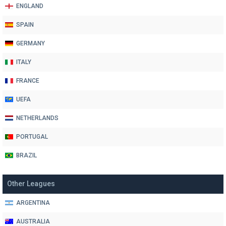
ENGLAND
SPAIN
GERMANY
ITALY
FRANCE
UEFA
NETHERLANDS
PORTUGAL
BRAZIL
Other Leagues
ARGENTINA
AUSTRALIA