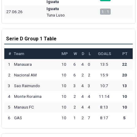
Iguatu
Iguatu
27.06.26
1 : 1
Tuna Luso
Serie D Group 1 Table
#
Team
MP
W
D
L
GOALS
PT
1
Manauara
10
6
4
0
13:5
22
2
Nacional AM
10
6
2
2
15:9
20
3
Sao Raimundo
10
3
4
3
10:7
13
4
Monte Roraima
10
2
4
4
11:14
10
5
Manaus FC
10
2
4
4
8:13
10
6
GAS
10
1
2
7
8:17
5