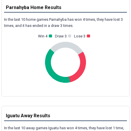
Parnahyba Home Results
In the last 10 home games Parnahyba has won 4 times, they have lost 3
times, and it has ended in a draw 3 times.
Win 4
Draw 3
Lose 3
Iguatu Away Results
In the last 10 away games Iguatu has won 4 times, they have lost 1 time,