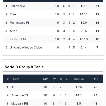
1
Ferroviario
10
6
3
1
15:7
21
2
Piauí
10
5
2
3
14:11
17
3
Fluminense PI
10
3
5
2
12:9
14
4
Altos
10
3
2
5
9:15
11
5
Tirol/CEFAT
10
2
4
4
10:10
10
6
Uniclinic Atletico Clube
10
1
4
5
6:14
7
Serie D Group 8 Table
#
Team
MP
W
D
L
GOALS
PT
1
ABC
10
7
2
1
15:6
23
2
America-RN
10
6
3
1
14:3
21
3
Maguary PE
10
3
4
3
8:5
13