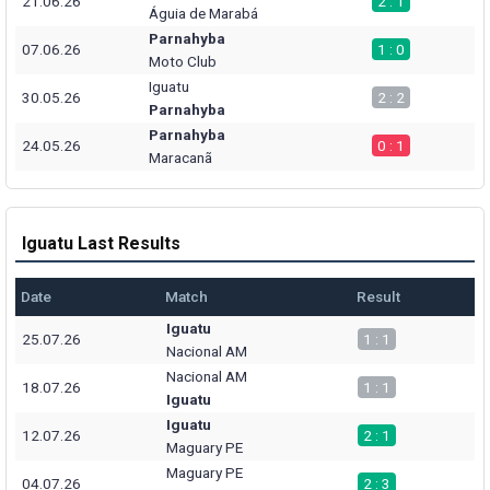
21.06.26
2 : 1
Águia de Marabá
Parnahyba
07.06.26
1 : 0
Moto Club
Iguatu
30.05.26
2 : 2
Parnahyba
Parnahyba
24.05.26
0 : 1
Maracanã
Iguatu Last Results
Date
Match
Result
Iguatu
25.07.26
1 : 1
Nacional AM
Nacional AM
18.07.26
1 : 1
Iguatu
Iguatu
12.07.26
2 : 1
Maguary PE
Maguary PE
04.07.26
2 : 3