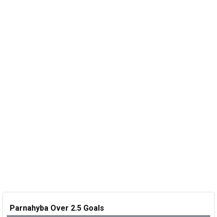
Parnahyba Over 2.5 Goals