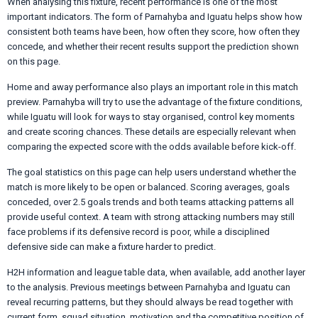
When analysing this fixture, recent performance is one of the most
important indicators. The form of Parnahyba and Iguatu helps show how
consistent both teams have been, how often they score, how often they
concede, and whether their recent results support the prediction shown
on this page.
Home and away performance also plays an important role in this match
preview. Parnahyba will try to use the advantage of the fixture conditions,
while Iguatu will look for ways to stay organised, control key moments
and create scoring chances. These details are especially relevant when
comparing the expected score with the odds available before kick-off.
The goal statistics on this page can help users understand whether the
match is more likely to be open or balanced. Scoring averages, goals
conceded, over 2.5 goals trends and both teams attacking patterns all
provide useful context. A team with strong attacking numbers may still
face problems if its defensive record is poor, while a disciplined
defensive side can make a fixture harder to predict.
H2H information and league table data, when available, add another layer
to the analysis. Previous meetings between Parnahyba and Iguatu can
reveal recurring patterns, but they should always be read together with
current form, squad situation, motivation and the competitive position of