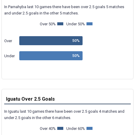
In Parnahyba last 10 games there have been over 2.5 goals 5 matches
and under 2.5 goals in the other 5 matches.
Over 50%
Under 50%
Over
Under
Iguatu Over 2.5 Goals
In Iguatu last 10 games there have been over 2.5 goals 4 matches and
under 2.5 goals in the other 6 matches.
Over 40%
Under 60%