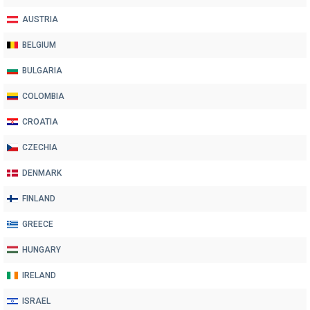
AUSTRIA
BELGIUM
BULGARIA
COLOMBIA
CROATIA
CZECHIA
DENMARK
FINLAND
GREECE
HUNGARY
IRELAND
ISRAEL