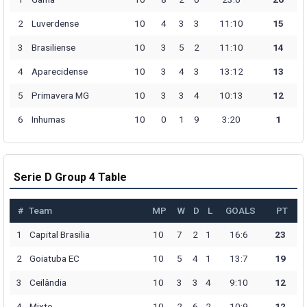
2
Luverdense
10
4
3
3
11:10
15
3
Brasiliense
10
3
5
2
11:10
14
4
Aparecidense
10
3
4
3
13:12
13
5
Primavera MG
10
3
3
4
10:13
12
6
Inhumas
10
0
1
9
3:20
1
Serie D Group 4 Table
#
Team
MP
W
D
L
GOALS
PT
1
Capital Brasilia
10
7
2
1
16:6
23
2
Goiatuba EC
10
5
4
1
13:7
19
3
Ceilândia
10
3
3
4
9:10
12
4
Mixto
10
2
6
2
10:9
12