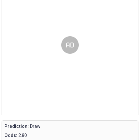
Prediction:
Draw
Odds:
2.80