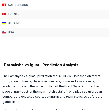
SWITZERLAND
TÜRKIYE
UKRAINE
USA
Parnahyba vs Iguatu Prediction Analysis
The Parnahyba vs Iguatu prediction for 06 Jul 2025 is based on recent
form, scoring trends, defensive numbers, home and away results,
available odds and the wider context of the Brazil Serie D fixture. This
page brings together the main match details in one place so users can
compare the expected score, betting tip and team statistics before the
game starts.