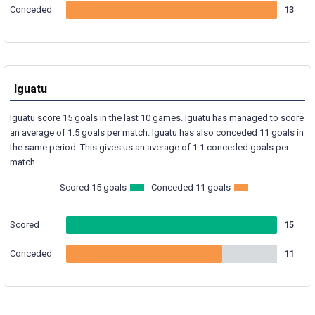
Conceded
13
Iguatu
Iguatu score 15 goals in the last 10 games. Iguatu has managed to score
an average of 1.5 goals per match. Iguatu has also conceded 11 goals in
the same period. This gives us an average of 1.1 conceded goals per
match.
Scored 15 goals
Conceded 11 goals
Scored
15
Conceded
11