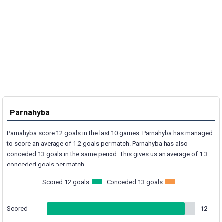
Parnahyba
Parnahyba score 12 goals in the last 10 games. Parnahyba has managed
to score an average of 1.2 goals per match. Parnahyba has also
conceded 13 goals in the same period. This gives us an average of 1.3
conceded goals per match.
Scored 12 goals
Conceded 13 goals
Scored
12