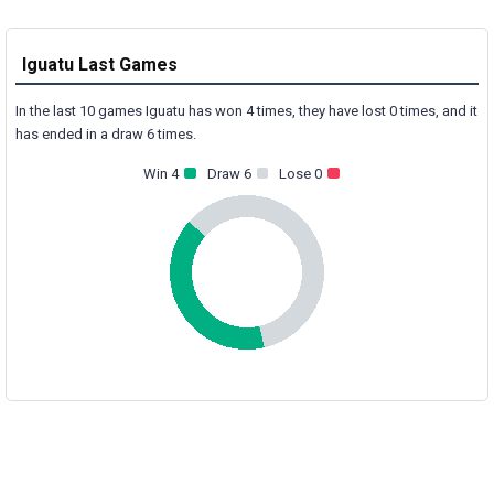
Iguatu Last Games
In the last 10 games Iguatu has won 4 times, they have lost 0 times, and it
has ended in a draw 6 times.
Win 4
Draw 6
Lose 0