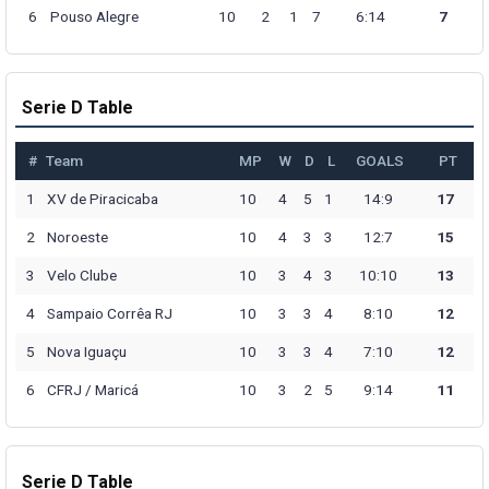
6
Pouso Alegre
10
2
1
7
6:14
7
Serie D Table
#
Team
MP
W
D
L
GOALS
PT
1
XV de Piracicaba
10
4
5
1
14:9
17
2
Noroeste
10
4
3
3
12:7
15
3
Velo Clube
10
3
4
3
10:10
13
4
Sampaio Corrêa RJ
10
3
3
4
8:10
12
5
Nova Iguaçu
10
3
3
4
7:10
12
6
CFRJ / Maricá
10
3
2
5
9:14
11
Serie D Table