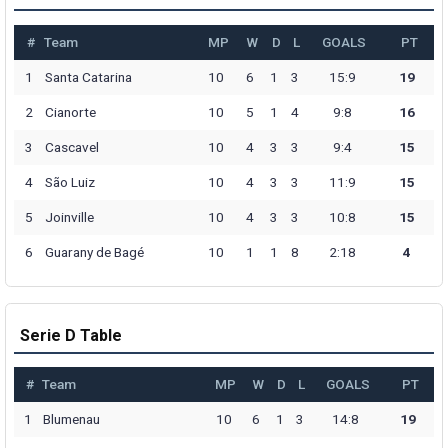
#
Team
MP
W
D
L
GOALS
PT
1
Santa Catarina
10
6
1
3
15:9
19
2
Cianorte
10
5
1
4
9:8
16
3
Cascavel
10
4
3
3
9:4
15
4
São Luiz
10
4
3
3
11:9
15
5
Joinville
10
4
3
3
10:8
15
6
Guarany de Bagé
10
1
1
8
2:18
4
Serie D Table
#
Team
MP
W
D
L
GOALS
PT
1
Blumenau
10
6
1
3
14:8
19