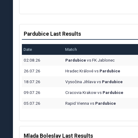
Pardubice Last Results
Date
Match
02.08.26
Pardubice
vs
FK Jablonec
26.07.26
Hradec Králové
vs
Pardubice
18.07.26
Vysočina Jihlava
vs
Pardubice
09.07.26
Cracovia Krakow
vs
Pardubice
05.07.26
Rapid Vienna
vs
Pardubice
Mlada Boleslav Last Results