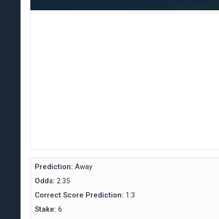
Prediction:
Away
Odds:
2.35
Correct Score Prediction:
1:3
Stake:
6