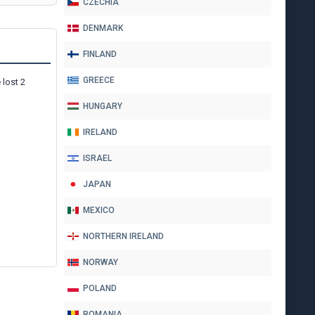
CZECHIA
DENMARK
FINLAND
GREECE
 lost 2
HUNGARY
IRELAND
ISRAEL
JAPAN
MEXICO
NORTHERN IRELAND
NORWAY
POLAND
ROMANIA