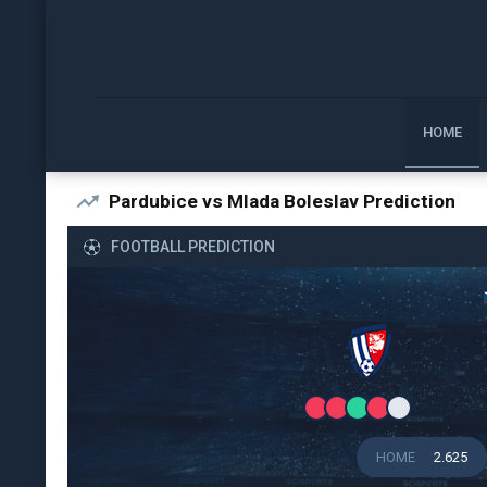
HOME
Pardubice vs Mlada Boleslav Prediction
FOOTBALL PREDICTION
HOME
2.625