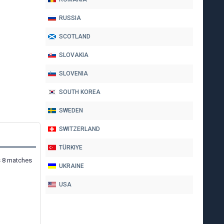
RUSSIA
SCOTLAND
SLOVAKIA
SLOVENIA
SOUTH KOREA
SWEDEN
SWITZERLAND
TÜRKIYE
s 8 matches
UKRAINE
USA