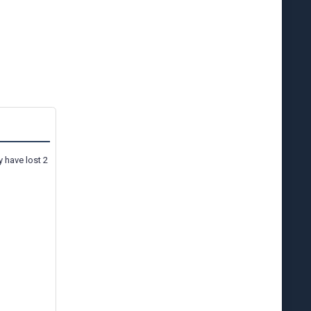
 have lost 2