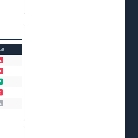
ult
2
1
5
0
2