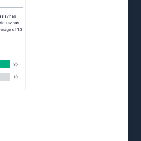
eslav has
oleslav has
verage of 1.3
25
13