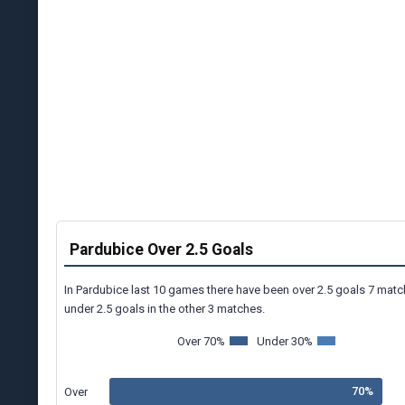
Pardubice Over 2.5 Goals
In Pardubice last 10 games there have been over 2.5 goals 7 mat
under 2.5 goals in the other 3 matches.
Over 70%
Under 30%
Over