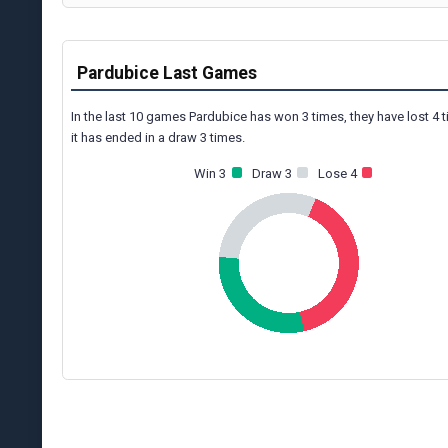
Pardubice Last Games
In the last 10 games Pardubice has won 3 times, they have lost 4 
it has ended in a draw 3 times.
Win 3
Draw 3
Lose 4