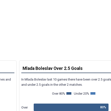
Mlada Boleslav Over 2.5 Goals
ches and
In Mlada Boleslav last 10 games there have been over 2.5 goal
and under 2.5 goals in the other 2 matches.
Over 80%
Under 20%
Over