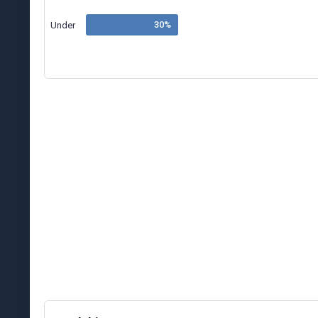
Under