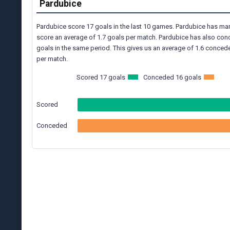
Pardubice
Pardubice score 17 goals in the last 10 games. Pardubice has m
score an average of 1.7 goals per match. Pardubice has also co
goals in the same period. This gives us an average of 1.6 conced
per match.
Scored 17 goals
Conceded 16 goals
Scored
Conceded