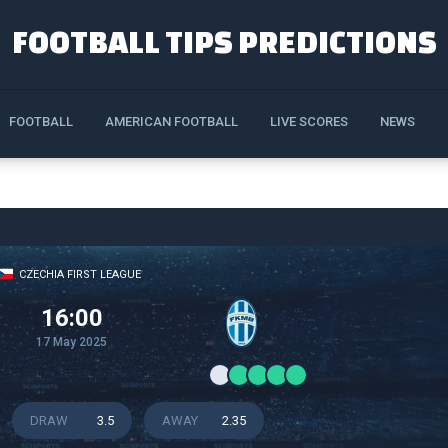
FOOTBALL TIPS PREDICTIONS
FOOTBALL
AMERICAN FOOTBALL
LIVE SCORES
NEWS
CZECHIA FIRST LEAGUE
16:00
17 May 2025
DRAW
3.5
AWAY
2.35