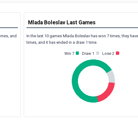
Mlada Boleslav Last Games
times, and
In the last 10 games Mlada Boleslav has won 7 times, they have
times, and it has ended in a draw 1 time.
Win 7
Draw 1
Lose 2