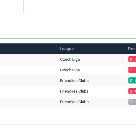
League
Res
Czech Liga
0 : 
Czech Liga
2 : 
Friendlies Clubs
0 : 
Friendlies Clubs
2 : 
Friendlies Clubs
2 : 