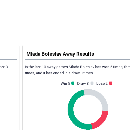
Mlada Boleslav Away Results
ost 3
In the last 10 away games Mlada Boleslav has won 5 times, they
times, and it has ended in a draw 3 times.
Win 5
Draw 3
Lose 2