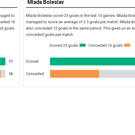
Mlada Boleslav
anaged to
Mlada Boleslav score 25 goals in the last 10 games. Mlada Bol
nceded 16
managed to score an average of 2.5 goals per match. Mlada B
ed goals
also conceded 13 goals in the same period. This gives us an a
conceded goals per match.
Scored 25 goals
Conceded 13 goals
17
Scored
16
Conceded