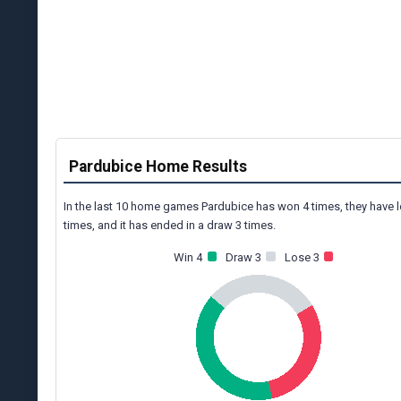
Pardubice Home Results
In the last 10 home games Pardubice has won 4 times, they have l
times, and it has ended in a draw 3 times.
Win 4
Draw 3
Lose 3