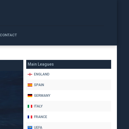
CONTACT
Main Leagues
ENGLAND
SPAIN
GERMANY
ITALY
FRANCE
UEFA