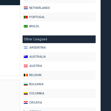
NETHERLANDS
PORTUGAL
BRAZIL
Other Leagues
ARGENTINA
AUSTRALIA
AUSTRIA
BELGIUM
BULGARIA
COLOMBIA
CROATIA