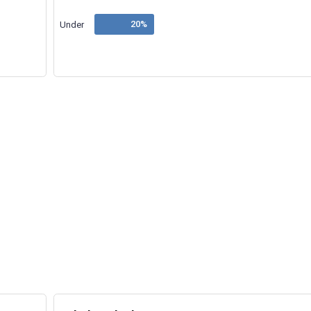
Under