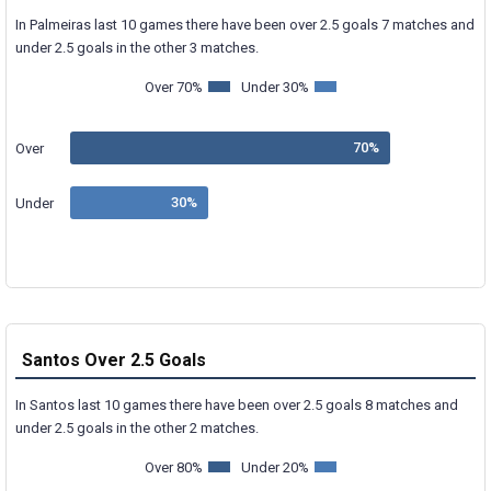
In Palmeiras last 10 games there have been over 2.5 goals 7 matches and
under 2.5 goals in the other 3 matches.
Over 70%
Under 30%
Over
Under
Santos Over 2.5 Goals
In Santos last 10 games there have been over 2.5 goals 8 matches and
under 2.5 goals in the other 2 matches.
Over 80%
Under 20%