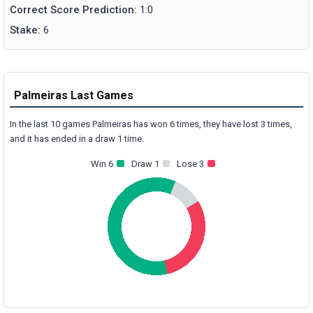
Correct Score Prediction:
1:0
Stake:
6
Palmeiras Last Games
In the last 10 games Palmeiras has won 6 times, they have lost 3 times,
and it has ended in a draw 1 time.
Win 6
Draw 1
Lose 3