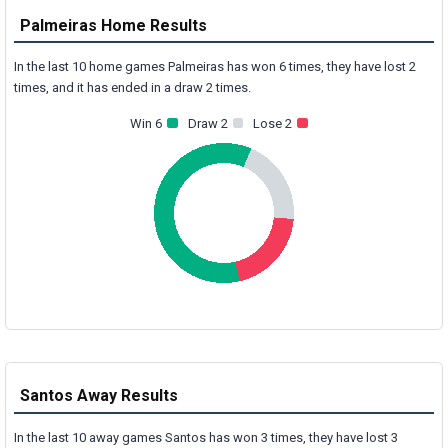
Palmeiras Home Results
In the last 10 home games Palmeiras has won 6 times, they have lost 2
times, and it has ended in a draw 2 times.
Win 6
Draw 2
Lose 2
Santos Away Results
In the last 10 away games Santos has won 3 times, they have lost 3