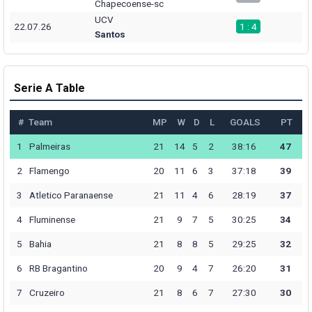
Chapecoense-sc
UCV
22.07.26
1 : 4
Santos
Serie A Table
#
Team
MP
W
D
L
GOALS
PT
1
Palmeiras
21
14
5
2
38:16
47
2
Flamengo
20
11
6
3
37:18
39
3
Atletico Paranaense
21
11
4
6
28:19
37
4
Fluminense
21
9
7
5
30:25
34
5
Bahia
21
8
8
5
29:25
32
6
RB Bragantino
20
9
4
7
26:20
31
7
Cruzeiro
21
8
6
7
27:30
30