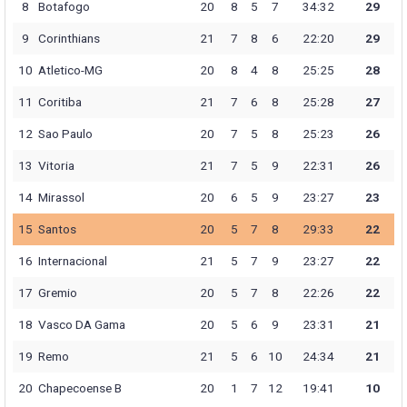
8
Botafogo
20
8
5
7
34:32
29
9
Corinthians
21
7
8
6
22:20
29
10
Atletico-MG
20
8
4
8
25:25
28
11
Coritiba
21
7
6
8
25:28
27
12
Sao Paulo
20
7
5
8
25:23
26
13
Vitoria
21
7
5
9
22:31
26
14
Mirassol
20
6
5
9
23:27
23
15
Santos
20
5
7
8
29:33
22
16
Internacional
21
5
7
9
23:27
22
17
Gremio
20
5
7
8
22:26
22
18
Vasco DA Gama
20
5
6
9
23:31
21
19
Remo
21
5
6
10
24:34
21
20
Chapecoense B
20
1
7
12
19:41
10