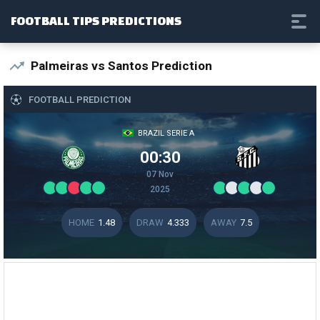
FOOTBALL TIPS PREDICTIONS
Palmeiras vs Santos Prediction
FOOTBALL PREDICTION
BRAZIL SERIE A
00:30
07 Nov
2025
HOME
1.48
DRAW
4.333
AWAY
7.5