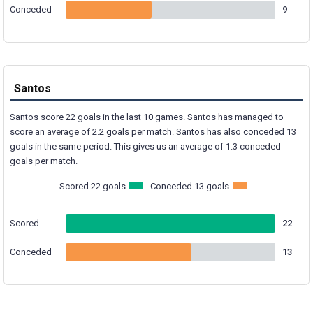
Conceded
9
Santos
Santos score 22 goals in the last 10 games. Santos has managed to
score an average of 2.2 goals per match. Santos has also conceded 13
goals in the same period. This gives us an average of 1.3 conceded
goals per match.
Scored 22 goals
Conceded 13 goals
Scored
22
Conceded
13