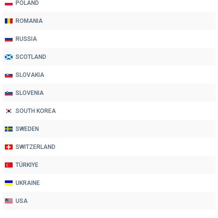
POLAND
ROMANIA
RUSSIA
SCOTLAND
SLOVAKIA
SLOVENIA
SOUTH KOREA
SWEDEN
SWITZERLAND
TÜRKIYE
UKRAINE
USA