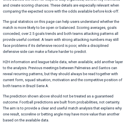
and create scoring chances. These details are especially relevant when
comparing the expected score with the odds available before kick-off.
The goal statistics on this page can help users understand whether the
match is more likely to be open or balanced. Scoring averages, goals
conceded, over 2.5 goals trends and both teams attacking patterns all
provide useful context. A team with strong attacking numbers may still
face problems if its defensive record is poor, while a disciplined
defensive side can make a fixture harder to predict.
H2H information and league table data, when available, add another layer
to the analysis. Previous meetings between Palmeiras and Santos can
reveal recurring patterns, but they should always be read together with
current form, squad situation, motivation and the competitive position of
both teams in Brazil Serie A.
The prediction shown above should not be treated as a guaranteed
outcome. Football predictions are built from probabilities, not certainty.
The aim is to provide a clear and useful match analysis that explains why
one result, scoreline or betting angle may have more value than another
based on the available data.