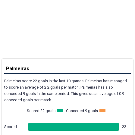
Palmeiras
Palmeiras score 22 goals in the last 10 games. Palmeiras has managed
to score an average of 2.2 goals per match. Palmeiras has also
conceded 9 goals in the same period. This gives us an average of 0.9
conceded goals per match.
Scored 22 goals
Conceded 9 goals
Scored
22