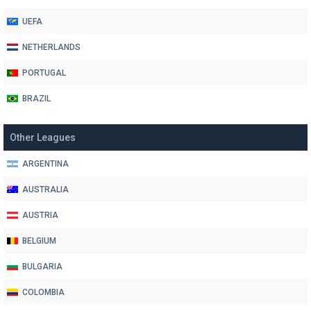
UEFA
NETHERLANDS
PORTUGAL
BRAZIL
Other Leagues
ARGENTINA
AUSTRALIA
AUSTRIA
BELGIUM
BULGARIA
COLOMBIA