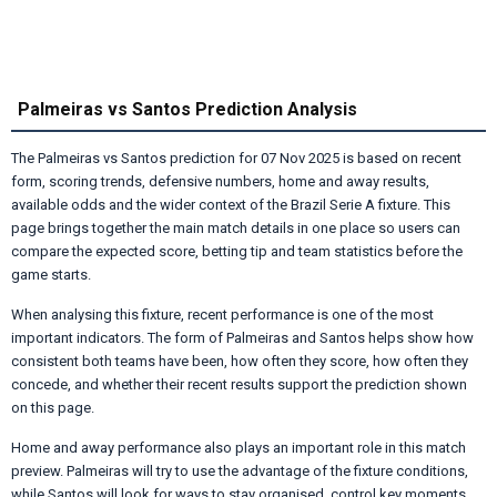
Palmeiras vs Santos Prediction Analysis
The Palmeiras vs Santos prediction for 07 Nov 2025 is based on recent
form, scoring trends, defensive numbers, home and away results,
available odds and the wider context of the Brazil Serie A fixture. This
page brings together the main match details in one place so users can
compare the expected score, betting tip and team statistics before the
game starts.
When analysing this fixture, recent performance is one of the most
important indicators. The form of Palmeiras and Santos helps show how
consistent both teams have been, how often they score, how often they
concede, and whether their recent results support the prediction shown
on this page.
Home and away performance also plays an important role in this match
preview. Palmeiras will try to use the advantage of the fixture conditions,
while Santos will look for ways to stay organised, control key moments