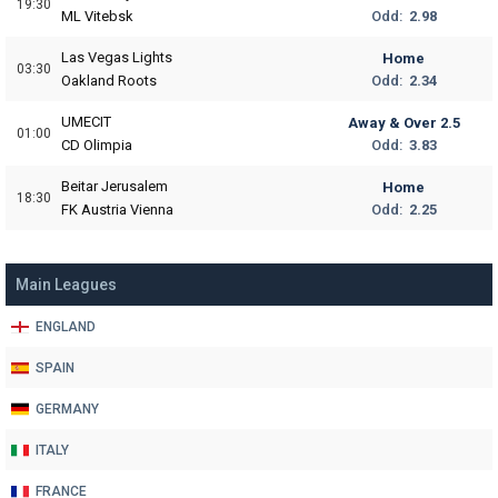
19:30
Odd:
2.98
ML Vitebsk
Las Vegas Lights
Home
03:30
Odd:
2.34
Oakland Roots
UMECIT
Away & Over 2.5
01:00
Odd:
3.83
CD Olimpia
Beitar Jerusalem
Home
18:30
Odd:
2.25
FK Austria Vienna
Main Leagues
ENGLAND
SPAIN
GERMANY
ITALY
FRANCE