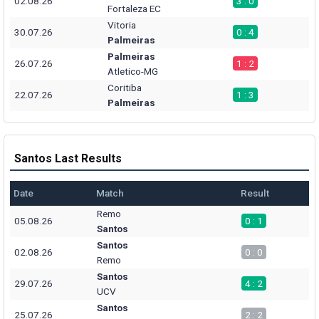
02.08.26
3 : 0
Fortaleza EC
Vitoria
30.07.26
0 : 4
Palmeiras
Palmeiras
26.07.26
1 : 2
Atletico-MG
Coritiba
22.07.26
1 : 3
Palmeiras
Santos Last Results
Date
Match
Result
Remo
05.08.26
0 : 1
Santos
Santos
02.08.26
0 : 0
Remo
Santos
29.07.26
4 : 2
UCV
Santos
25.07.26
2 : 2