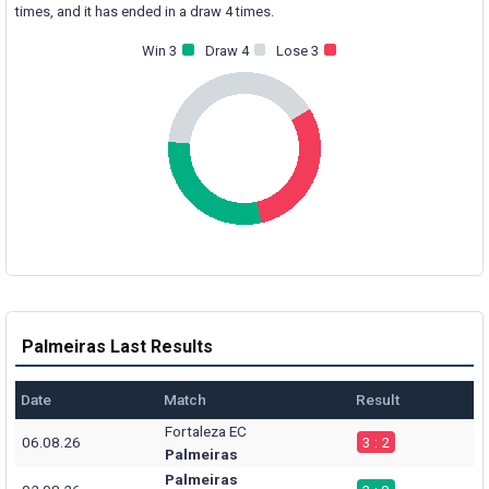
times, and it has ended in a draw 4 times.
Win 3
Draw 4
Lose 3
Palmeiras Last Results
Date
Match
Result
Fortaleza EC
06.08.26
3 : 2
Palmeiras
Palmeiras