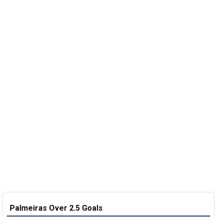
Palmeiras Over 2.5 Goals