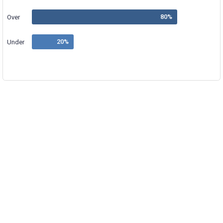
Over
Under