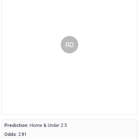
Prediction:
Home & Under 2.5
Odds:
2.81