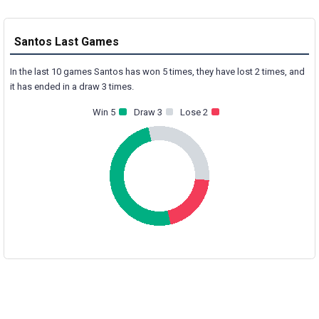
Santos Last Games
In the last 10 games Santos has won 5 times, they have lost 2 times, and
it has ended in a draw 3 times.
Win 5
Draw 3
Lose 2