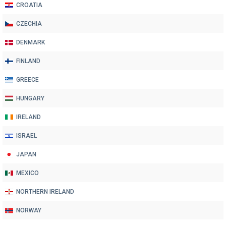
CROATIA
CZECHIA
DENMARK
FINLAND
GREECE
HUNGARY
IRELAND
ISRAEL
JAPAN
MEXICO
NORTHERN IRELAND
NORWAY