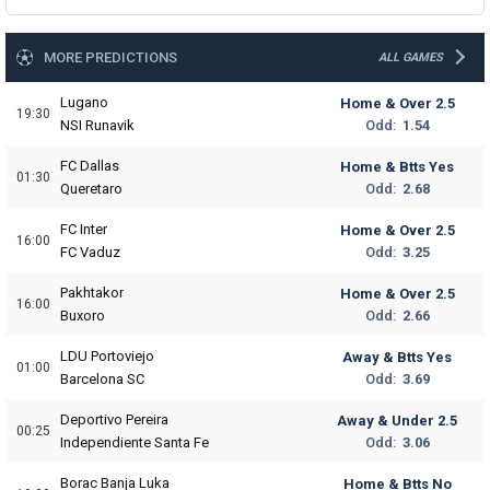
MORE PREDICTIONS
ALL GAMES
Lugano
Home & Over 2.5
19:30
Odd:
1.54
NSI Runavik
FC Dallas
Home & Btts Yes
01:30
Odd:
2.68
Queretaro
FC Inter
Home & Over 2.5
16:00
Odd:
3.25
FC Vaduz
Pakhtakor
Home & Over 2.5
16:00
Odd:
2.66
Buxoro
LDU Portoviejo
Away & Btts Yes
01:00
Odd:
3.69
Barcelona SC
Deportivo Pereira
Away & Under 2.5
00:25
Odd:
3.06
Independiente Santa Fe
Borac Banja Luka
Home & Btts No