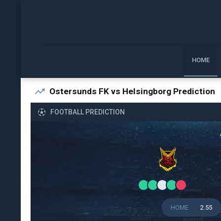
HOME
Ostersunds FK vs Helsingborg Prediction
FOOTBALL PREDICTION
HOME
2.55