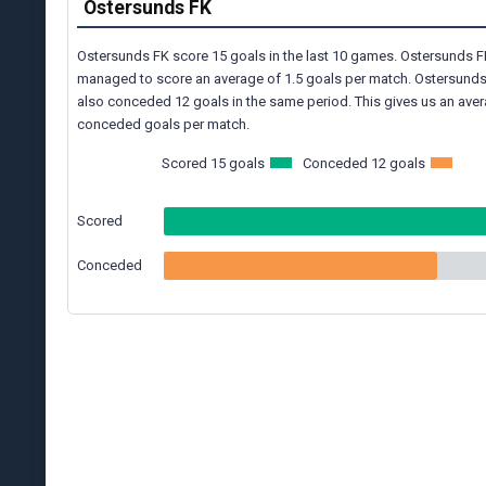
Ostersunds FK
Ostersunds FK score 15 goals in the last 10 games. Ostersunds 
managed to score an average of 1.5 goals per match. Ostersund
also conceded 12 goals in the same period. This gives us an aver
conceded goals per match.
Scored 15 goals
Conceded 12 goals
Scored
Conceded