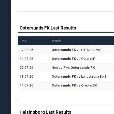
Ostersunds FK Last Results
Date
Match
07.08.26
Ostersunds FK
vs
GIF Sundsvall
01.08.26
Ostersunds FK
vs
Osters IF
26.07.26
Norrby IF
vs
Ostersunds FK
18.07.26
Ostersunds FK
vs
Landskrona BoIS
11.07.26
Ostersunds FK
vs
Orebro SK
Helsingborg Last Results