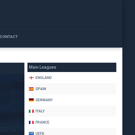
CONTACT
Main Leagues
ENGLAND
SPAIN
GERMANY
ITALY
FRANCE
UEFA