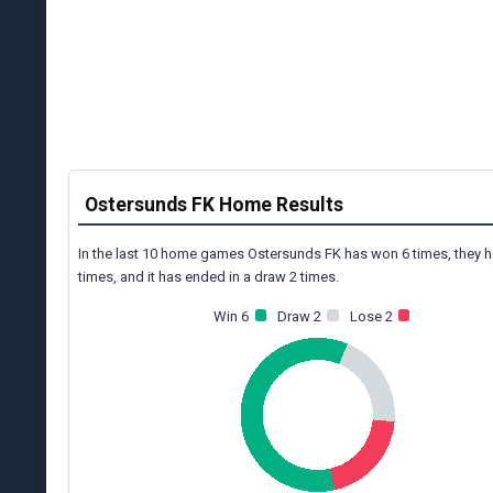
Ostersunds FK Home Results
In the last 10 home games Ostersunds FK has won 6 times, they h
times, and it has ended in a draw 2 times.
Win 6
Draw 2
Lose 2