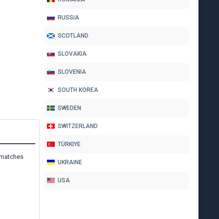
RUSSIA
SCOTLAND
SLOVAKIA
SLOVENIA
SOUTH KOREA
SWEDEN
SWITZERLAND
TÜRKIYE
 matches
UKRAINE
USA