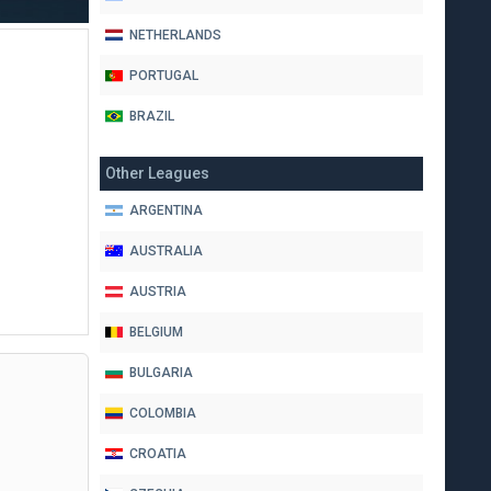
NETHERLANDS
PORTUGAL
BRAZIL
Other Leagues
ARGENTINA
AUSTRALIA
AUSTRIA
BELGIUM
BULGARIA
COLOMBIA
CROATIA