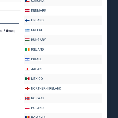
CZECHIA
DENMARK
FINLAND
GREECE
t 5 times,
HUNGARY
IRELAND
ISRAEL
JAPAN
MEXICO
NORTHERN IRELAND
NORWAY
POLAND
ROMANIA