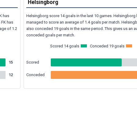
Helsingborg
FK has
Helsingborg score 14 goals in the last 10 games. Helsingborg
s FK has
managed to score an average of 1.4 goals per match. Helsing
age of 1.2
also conceded 19 goals in the same period. This gives us an a
conceded goals per match.
Scored 14 goals
Conceded 19 goals
15
Scored
12
Conceded