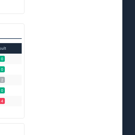
ult
: 0
: 0
: 2
: 0
: 4