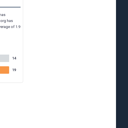
 has
borg has
verage of 1.9
14
19