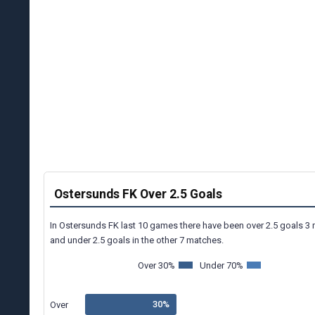
Ostersunds FK Over 2.5 Goals
In Ostersunds FK last 10 games there have been over 2.5 goals 3
and under 2.5 goals in the other 7 matches.
Over 30%
Under 70%
Over