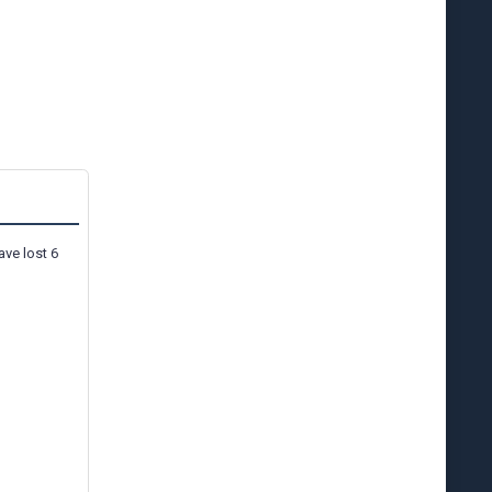
ve lost 6