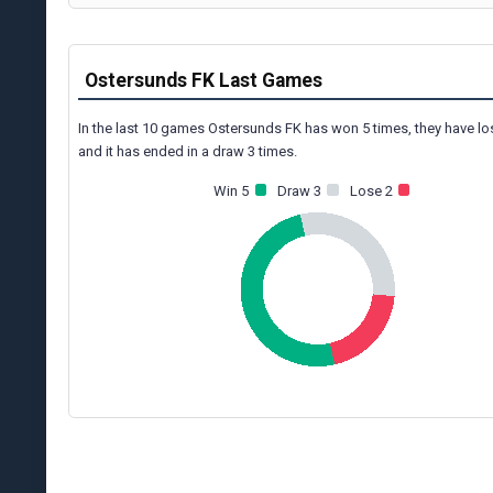
Ostersunds FK Last Games
In the last 10 games Ostersunds FK has won 5 times, they have los
and it has ended in a draw 3 times.
Win 5
Draw 3
Lose 2