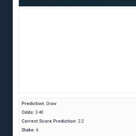
Prediction:
Draw
Odds:
3.40
Correct Score Prediction:
2:2
Stake:
6