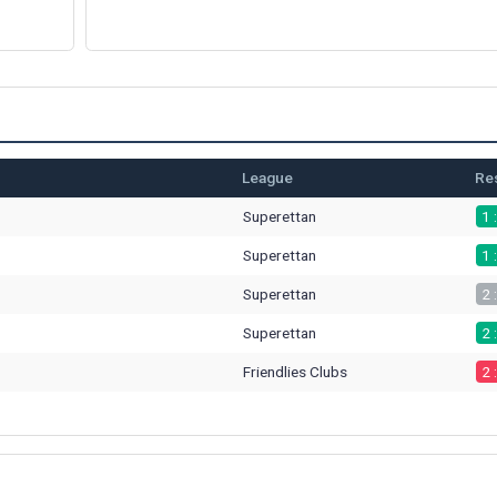
League
Res
Superettan
1 
Superettan
1 
Superettan
2 
Superettan
2 
Friendlies Clubs
2 