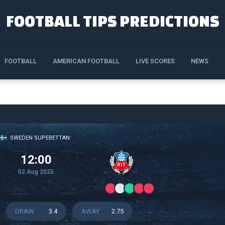
FOOTBALL TIPS PREDICTIONS
FOOTBALL
AMERICAN FOOTBALL
LIVE SCORES
NEWS
SWEDEN SUPERETTAN
12:00
02 Aug 2025
DRAW
3.4
AWAY
2.75