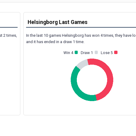
Helsingborg Last Games
t 2 times,
In the last 10 games Helsingborg has won 4 times, they have los
and it has ended in a draw 1 time.
Win 4
Draw 1
Lose 5