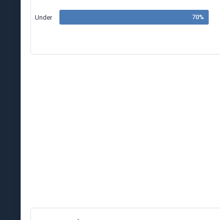
Under