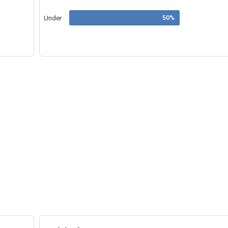
Under