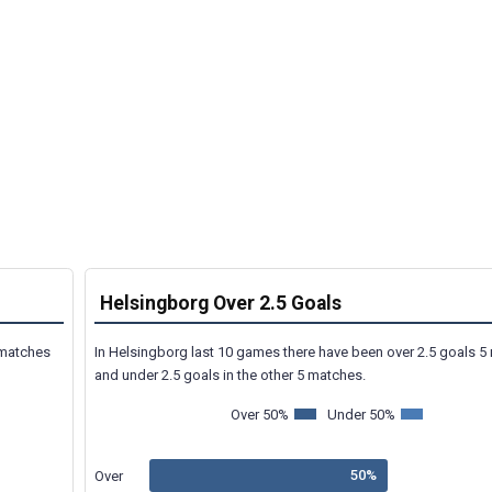
Helsingborg Over 2.5 Goals
 matches
In Helsingborg last 10 games there have been over 2.5 goals 5
and under 2.5 goals in the other 5 matches.
Over 50%
Under 50%
Over