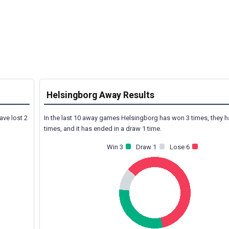
Helsingborg Away Results
ave lost 2
In the last 10 away games Helsingborg has won 3 times, they ha
times, and it has ended in a draw 1 time.
Win 3
Draw 1
Lose 6