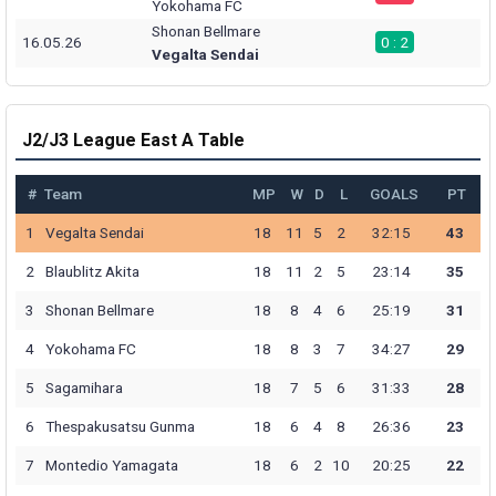
Yokohama FC
Shonan Bellmare
16.05.26
0 : 2
Vegalta Sendai
J2/J3 League East A Table
#
Team
MP
W
D
L
GOALS
PT
1
Vegalta Sendai
18
11
5
2
32:15
43
2
Blaublitz Akita
18
11
2
5
23:14
35
3
Shonan Bellmare
18
8
4
6
25:19
31
4
Yokohama FC
18
8
3
7
34:27
29
5
Sagamihara
18
7
5
6
31:33
28
6
Thespakusatsu Gunma
18
6
4
8
26:36
23
7
Montedio Yamagata
18
6
2
10
20:25
22