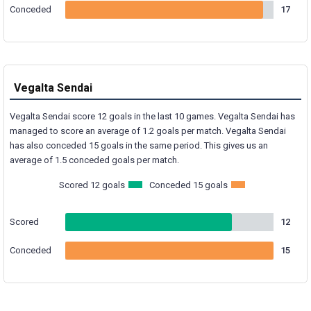
Conceded
17
Vegalta Sendai
Vegalta Sendai score 12 goals in the last 10 games. Vegalta Sendai has
managed to score an average of 1.2 goals per match. Vegalta Sendai
has also conceded 15 goals in the same period. This gives us an
average of 1.5 conceded goals per match.
Scored 12 goals
Conceded 15 goals
Scored
12
Conceded
15