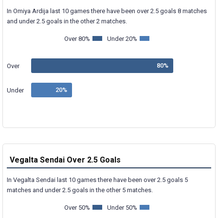
In Omiya Ardija last 10 games there have been over 2.5 goals 8 matches
and under 2.5 goals in the other 2 matches.
Over 80%
Under 20%
Over
Under
Vegalta Sendai Over 2.5 Goals
In Vegalta Sendai last 10 games there have been over 2.5 goals 5
matches and under 2.5 goals in the other 5 matches.
Over 50%
Under 50%