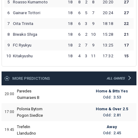
5
Roasso Kumamoto
18
8
2
8
20:20
27
6
Gainare Tottori
18
6
5
7
20:24
27
7
Oita Trinita
18
6
3
9
18:18
22
8
Biwako Shiga
18
6
2
10
15:28
21
9
FC Ryukyu
18
2
7
9
13:25
17
10
Kitakyushu
18
4
3
11
17:32
15
MORE PREDICTIONS
ALL GAMES
Paredes
Home & Btts Yes
20:00
Odd:
3.53
Guimaraes B
Polonia Bytom
Home & Over 2.5
17:00
Odd:
2.81
Pogon Siedlce
Trefelin
Away
19:45
Odd:
2.45
Llandudno