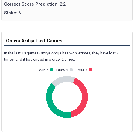
Correct Score Prediction:
2:2
Stake:
6
Omiya Ardija Last Games
In the last 10 games Omiya Ardija has won 4 times, they have lost 4
times, and it has ended in a draw 2 times.
Win 4
Draw 2
Lose 4