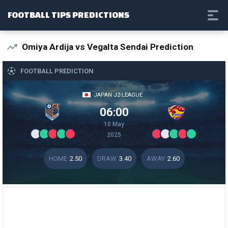
FOOTBALL TIPS PREDICTIONS
Omiya Ardija vs Vegalta Sendai Prediction
FOOTBALL PREDICTION
JAPAN J2-LEAGUE
06:00
10 May
2025
HOME
2.50
DRAW
3.40
AWAY
2.60