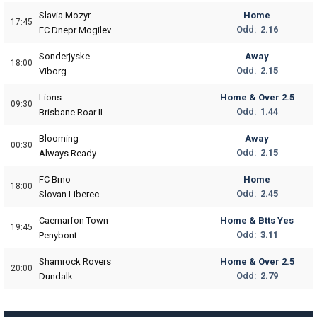
Slavia Mozyr
Home
17:45
Odd:
2.16
FC Dnepr Mogilev
Sonderjyske
Away
18:00
Odd:
2.15
Viborg
Lions
Home & Over 2.5
09:30
Odd:
1.44
Brisbane Roar II
Blooming
Away
00:30
Odd:
2.15
Always Ready
FC Brno
Home
18:00
Odd:
2.45
Slovan Liberec
Caernarfon Town
Home & Btts Yes
19:45
Odd:
3.11
Penybont
Shamrock Rovers
Home & Over 2.5
20:00
Odd:
2.79
Dundalk