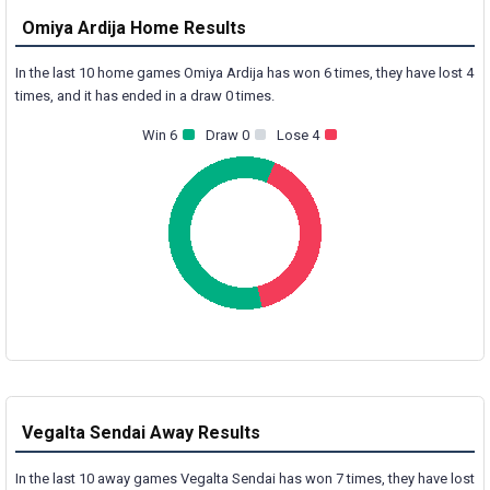
Omiya Ardija Home Results
In the last 10 home games Omiya Ardija has won 6 times, they have lost 4
times, and it has ended in a draw 0 times.
Win 6
Draw 0
Lose 4
Vegalta Sendai Away Results
In the last 10 away games Vegalta Sendai has won 7 times, they have lost