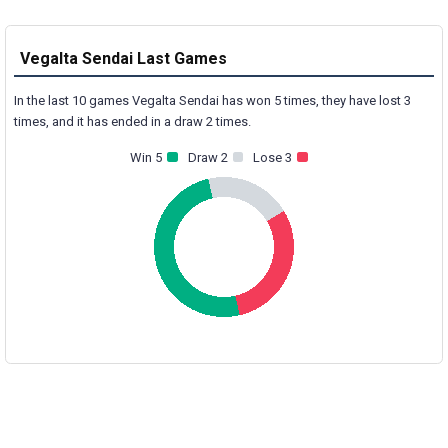
Vegalta Sendai Last Games
In the last 10 games Vegalta Sendai has won 5 times, they have lost 3
times, and it has ended in a draw 2 times.
Win 5
Draw 2
Lose 3