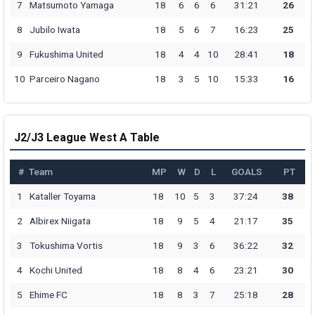
7
Matsumoto Yamaga
18
6
6
6
31:21
26
8
Jubilo Iwata
18
5
6
7
16:23
25
9
Fukushima United
18
4
4
10
28:41
18
10
Parceiro Nagano
18
3
5
10
15:33
16
J2/J3 League West A Table
#
Team
MP
W
D
L
GOALS
PT
1
Kataller Toyama
18
10
5
3
37:24
38
2
Albirex Niigata
18
9
5
4
21:17
35
3
Tokushima Vortis
18
9
3
6
36:22
32
4
Kochi United
18
8
4
6
23:21
30
5
Ehime FC
18
8
3
7
25:18
28