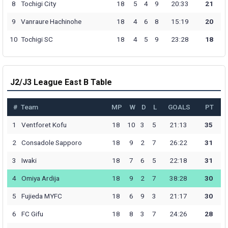
8
Tochigi City
18
5
4
9
20:33
21
9
Vanraure Hachinohe
18
4
6
8
15:19
20
10
Tochigi SC
18
4
5
9
23:28
18
J2/J3 League East B Table
#
Team
MP
W
D
L
GOALS
PT
1
Ventforet Kofu
18
10
3
5
21:13
35
2
Consadole Sapporo
18
9
2
7
26:22
31
3
Iwaki
18
7
6
5
22:18
31
4
Omiya Ardija
18
9
2
7
38:28
30
5
Fujieda MYFC
18
6
9
3
21:17
30
6
FC Gifu
18
8
3
7
24:26
28