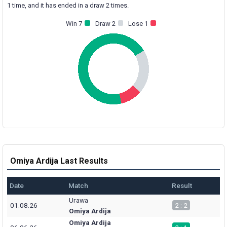
1 time, and it has ended in a draw 2 times.
Win 7
Draw 2
Lose 1
Omiya Ardija Last Results
Date
Match
Result
Urawa
01.08.26
2 : 2
Omiya Ardija
Omiya Ardija