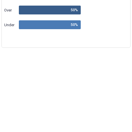
Over
Under