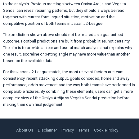
to the analysis. Previous meetings between Omiya Ardija and Vegalta
Sendai can reveal recurring patterns, but they should always be read
together with current form, squad situation, motivation and the
competitive position of both teams in Japan J2-League.
The prediction shown above should not be treated as a guaranteed
outcome. Football predictions are built from probabilities, not certainty.
The aim is to provide a clear and useful match analysis that explains why
one result, scoreline or betting angle may have more value than another
based on the available data.
For this Japan J2-League match, the most relevant factors are team
consistency, recent attacking output, goals conceded, home and away
performance, odds movement and the way both teams have performed in
comparable fixtures. By combining these elements, users can get a more
complete view of the Omiya Ardija vs Vegalta Sendai prediction before
making their own final judgement.
About Us
Disclaimer
Privacy
Terms
Cookie Policy