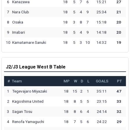
6
Kanazawa
18
5
7
6
15:21
27
7
Nara Club
18
5
4
9
25:34
21
8
Osaka
18
3
8
7
15:18
20
9
Imabari
18
5
4
9
14:18
20
10
Kamatamare Sanuki
18
5
3
10
14:32
19
J2/J3 League West B Table
#
Team
MP
W
D
L
GOALS
PT
1
Tegevajaro Miyazaki
18
15
2
1
35:11
47
2
Kagoshima United
18
8
5
5
23:15
33
3
Sagan Tosu
18
8
6
4
24:14
32
4
Renofa Yamaguchi
18
7
5
6
24:22
29