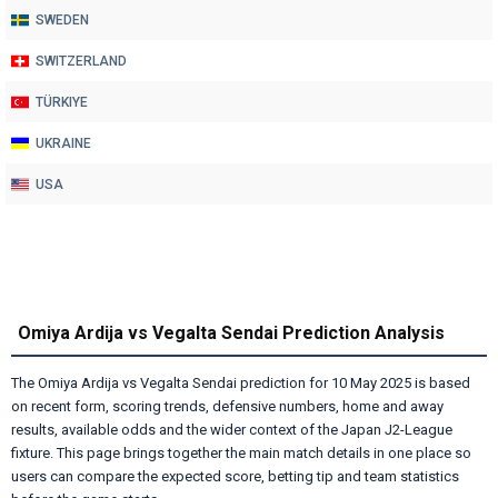
SWEDEN
SWITZERLAND
TÜRKIYE
UKRAINE
USA
Omiya Ardija vs Vegalta Sendai Prediction Analysis
The Omiya Ardija vs Vegalta Sendai prediction for 10 May 2025 is based
on recent form, scoring trends, defensive numbers, home and away
results, available odds and the wider context of the Japan J2-League
fixture. This page brings together the main match details in one place so
users can compare the expected score, betting tip and team statistics