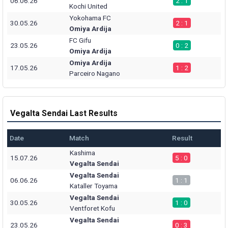
06.06.26
2 : 1
Kochi United
Yokohama FC
30.05.26
2 : 1
Omiya Ardija
FC Gifu
23.05.26
0 : 2
Omiya Ardija
Omiya Ardija
17.05.26
1 : 2
Parceiro Nagano
Vegalta Sendai Last Results
Date
Match
Result
Kashima
15.07.26
5 : 0
Vegalta Sendai
Vegalta Sendai
06.06.26
1 : 1
Kataller Toyama
Vegalta Sendai
30.05.26
1 : 0
Ventforet Kofu
Vegalta Sendai
23.05.26
0 : 3