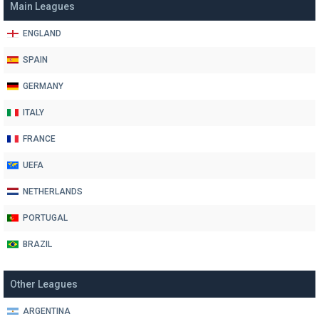
Main Leagues
ENGLAND
SPAIN
GERMANY
ITALY
FRANCE
UEFA
NETHERLANDS
PORTUGAL
BRAZIL
Other Leagues
ARGENTINA