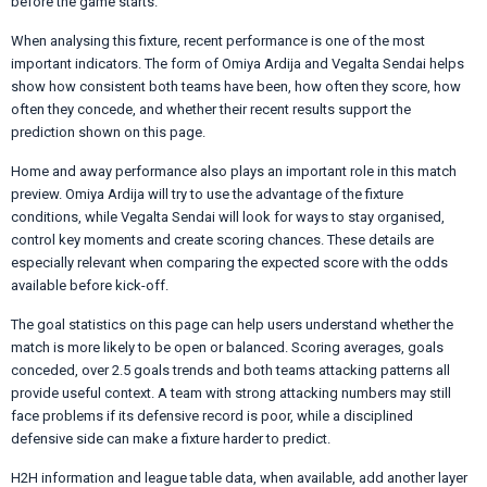
before the game starts.
When analysing this fixture, recent performance is one of the most
important indicators. The form of Omiya Ardija and Vegalta Sendai helps
show how consistent both teams have been, how often they score, how
often they concede, and whether their recent results support the
prediction shown on this page.
Home and away performance also plays an important role in this match
preview. Omiya Ardija will try to use the advantage of the fixture
conditions, while Vegalta Sendai will look for ways to stay organised,
control key moments and create scoring chances. These details are
especially relevant when comparing the expected score with the odds
available before kick-off.
The goal statistics on this page can help users understand whether the
match is more likely to be open or balanced. Scoring averages, goals
conceded, over 2.5 goals trends and both teams attacking patterns all
provide useful context. A team with strong attacking numbers may still
face problems if its defensive record is poor, while a disciplined
defensive side can make a fixture harder to predict.
H2H information and league table data, when available, add another layer