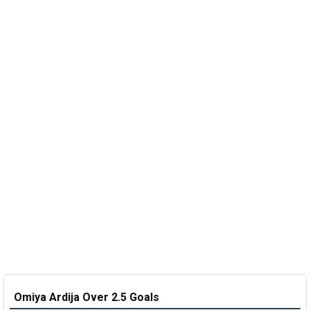
Omiya Ardija Over 2.5 Goals