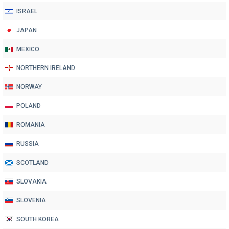
ISRAEL
JAPAN
MEXICO
NORTHERN IRELAND
NORWAY
POLAND
ROMANIA
RUSSIA
SCOTLAND
SLOVAKIA
SLOVENIA
SOUTH KOREA