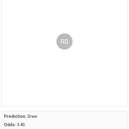
Prediction:
Draw
Odds:
3.40