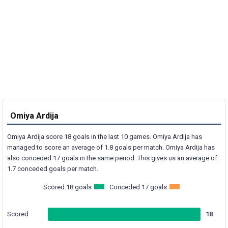
Omiya Ardija
Omiya Ardija score 18 goals in the last 10 games. Omiya Ardija has
managed to score an average of 1.8 goals per match. Omiya Ardija has
also conceded 17 goals in the same period. This gives us an average of
1.7 conceded goals per match.
Scored 18 goals
Conceded 17 goals
Scored
18