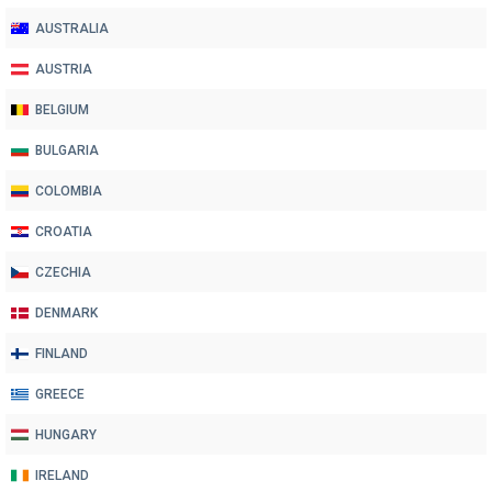
AUSTRALIA
AUSTRIA
BELGIUM
BULGARIA
COLOMBIA
CROATIA
CZECHIA
DENMARK
FINLAND
GREECE
HUNGARY
IRELAND