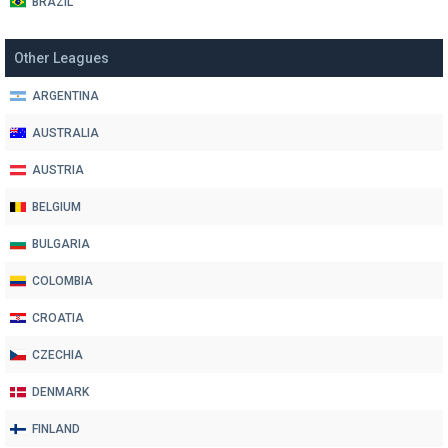
BRAZIL
Other Leagues
ARGENTINA
AUSTRALIA
AUSTRIA
BELGIUM
BULGARIA
COLOMBIA
CROATIA
CZECHIA
DENMARK
FINLAND