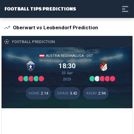
FOOTBALL TIPS PREDICTIONS
Oberwart vs Leobendorf Prediction
FOOTBALL PREDICTION
AUSTRIA REGIONALLIGA - OST
18:30
25 Apr
2025
HOME
2.14
DRAW
3.42
AWAY
2.94