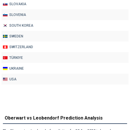
SLOVAKIA
SLOVENIA
SOUTH KOREA
SWEDEN
SWITZERLAND
TÜRKIYE
UKRAINE
USA
Oberwart vs Leobendorf Prediction Analysis