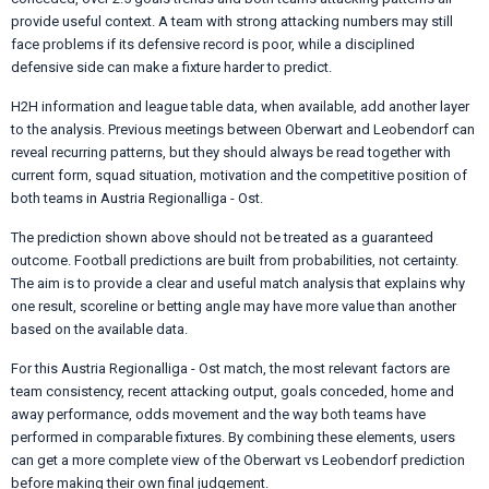
provide useful context. A team with strong attacking numbers may still
face problems if its defensive record is poor, while a disciplined
defensive side can make a fixture harder to predict.
H2H information and league table data, when available, add another layer
to the analysis. Previous meetings between Oberwart and Leobendorf can
reveal recurring patterns, but they should always be read together with
current form, squad situation, motivation and the competitive position of
both teams in Austria Regionalliga - Ost.
The prediction shown above should not be treated as a guaranteed
outcome. Football predictions are built from probabilities, not certainty.
The aim is to provide a clear and useful match analysis that explains why
one result, scoreline or betting angle may have more value than another
based on the available data.
For this Austria Regionalliga - Ost match, the most relevant factors are
team consistency, recent attacking output, goals conceded, home and
away performance, odds movement and the way both teams have
performed in comparable fixtures. By combining these elements, users
can get a more complete view of the Oberwart vs Leobendorf prediction
before making their own final judgement.