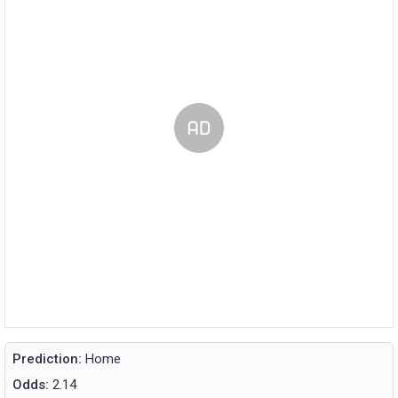
Prediction:
Home
Odds:
2.14