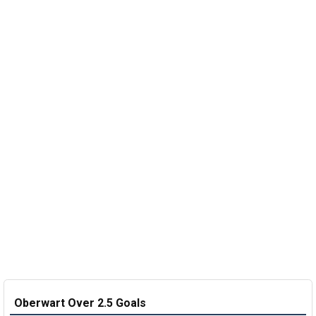
Oberwart Over 2.5 Goals