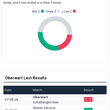
times, and it has ended in a draw 5 times.
Win 3
Draw 5
Lose 2
Oberwart Last Results
Date
Match
Result
Oberwart
07.08.26
1 : 2
Scheiblingkirchen
Wiener Viktoria