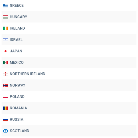
GREECE
HUNGARY
IRELAND
ISRAEL
JAPAN
MEXICO
NORTHERN IRELAND
NORWAY
POLAND
ROMANIA
RUSSIA
SCOTLAND