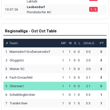
Laktaši
Leobendorf
10.07.26
1 : 3
Floridsdorfer AC
Regionalliga - Ost Ost Table
#
Team
MP
W
D
L
GOALS
PT
1
Mannsdorf-Großenzersdorf
1
1
0
0
5:0
3
2
Gloggnitz
1
1
0
0
2:0
3
3
Wiener SC
1
1
0
0
2:0
3
4
Fach-Donaufeld
1
1
0
0
2:1
3
5
Oberwart
1
1
0
0
2:1
3
6
Scheiblingkirchen
1
0
1
0
3:3
1
7
Traiskirchen
1
0
1
0
3:3
1