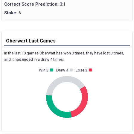
Correct Score Prediction:
3:1
Stake:
6
Oberwart Last Games
In the last 10 games Oberwart has won 3 times, they have lost 3 times,
and it has ended in a draw 4 times.
Win 3
Draw 4
Lose 3