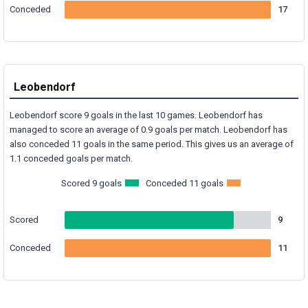
Conceded
17
Leobendorf
Leobendorf score 9 goals in the last 10 games. Leobendorf has
managed to score an average of 0.9 goals per match. Leobendorf has
also conceded 11 goals in the same period. This gives us an average of
1.1 conceded goals per match.
Scored 9 goals
Conceded 11 goals
Scored
9
Conceded
11