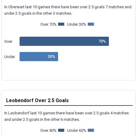
In Oberwart last 10 games there have been over 2.5 goals 7 matches and
under 2.5 goals in the other 3 matches.
Over 70%
Under 30%
Over
Under
Leobendorf Over 2.5 Goals
In Leobendorf last 10 games there have been over 2.5 goals 4 matches
and under 2.5 goals in the other 6 matches.
Over 40%
Under 60%