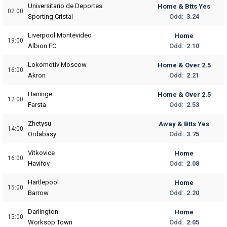
Universitario de Deportes
Home & Btts Yes
02:00
Odd:
3.24
Sporting Cristal
Liverpool Montevideo
Home
19:00
Odd:
2.10
Albion FC
Lokomotiv Moscow
Home & Over 2.5
16:00
Odd:
2.21
Akron
Haninge
Home & Over 2.5
12:00
Odd:
2.53
Farsta
Zhetysu
Away & Btts Yes
14:00
Odd:
3.75
Ordabasy
Vítkovice
Home
16:00
Odd:
2.08
Havířov
Hartlepool
Home
15:00
Odd:
2.20
Barrow
Darlington
Home
15:00
Odd:
2.05
Worksop Town