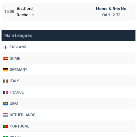
Bradford
Home & Btts No
15:00
Odd:
2.72
Rochdale
Main Leagues
ENGLAND
SPAIN
GERMANY
ITALY
FRANCE
UEFA
NETHERLANDS
PORTUGAL