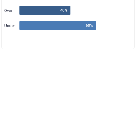
Over
Under