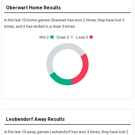
Oberwart Home Results
In the last 10 home games Oberwart has won 2 times, they have lost 3
times, and it has ended in a draw 5 times.
Win 2
Draw 5
Lose 3
Leobendorf Away Results
In the last 10 away games Leobendorf has won 3 times, they have lost 2