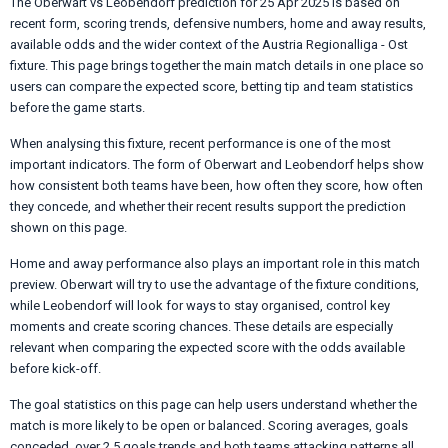
The Oberwart vs Leobendorf prediction for 25 Apr 2025 is based on
recent form, scoring trends, defensive numbers, home and away results,
available odds and the wider context of the Austria Regionalliga - Ost
fixture. This page brings together the main match details in one place so
users can compare the expected score, betting tip and team statistics
before the game starts.
When analysing this fixture, recent performance is one of the most
important indicators. The form of Oberwart and Leobendorf helps show
how consistent both teams have been, how often they score, how often
they concede, and whether their recent results support the prediction
shown on this page.
Home and away performance also plays an important role in this match
preview. Oberwart will try to use the advantage of the fixture conditions,
while Leobendorf will look for ways to stay organised, control key
moments and create scoring chances. These details are especially
relevant when comparing the expected score with the odds available
before kick-off.
The goal statistics on this page can help users understand whether the
match is more likely to be open or balanced. Scoring averages, goals
conceded, over 2.5 goals trends and both teams attacking patterns all