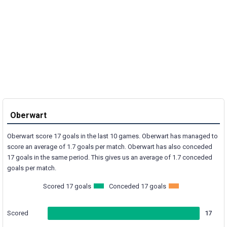
Oberwart
Oberwart score 17 goals in the last 10 games. Oberwart has managed to
score an average of 1.7 goals per match. Oberwart has also conceded
17 goals in the same period. This gives us an average of 1.7 conceded
goals per match.
Scored 17 goals
Conceded 17 goals
Scored
17