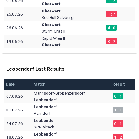
01.08.26
1 : 2
Oberwart
Oberwart
25.07.26
1 : 7
Red Bull Salzburg
Oberwart
26.06.26
4 : 0
Sturm Graz II
Rapid Wien II
19.06.26
3 : 2
Oberwart
Leobendorf Last Results
Date
Match
Result
Mannsdorf-Großenzersdorf
07.08.26
0 : 1
Leobendorf
Leobendorf
31.07.26
1 : 1
Parndorf
Leobendorf
24.07.26
0 : 1
SCR Altach
Leobendorf
18.07.26
1 : 2