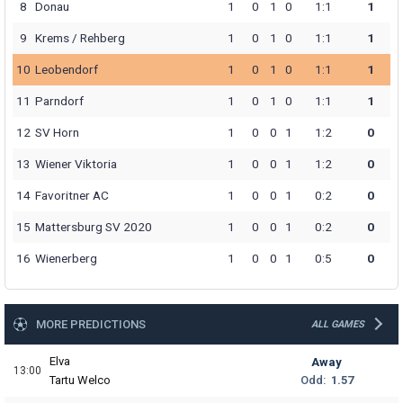
8
Donau
1
0
1
0
1:1
1
9
Krems / Rehberg
1
0
1
0
1:1
1
10
Leobendorf
1
0
1
0
1:1
1
11
Parndorf
1
0
1
0
1:1
1
12
SV Horn
1
0
0
1
1:2
0
13
Wiener Viktoria
1
0
0
1
1:2
0
14
Favoritner AC
1
0
0
1
0:2
0
15
Mattersburg SV 2020
1
0
0
1
0:2
0
16
Wienerberg
1
0
0
1
0:5
0
MORE PREDICTIONS
ALL GAMES
Elva
Away
13:00
Odd:
1.57
Tartu Welco