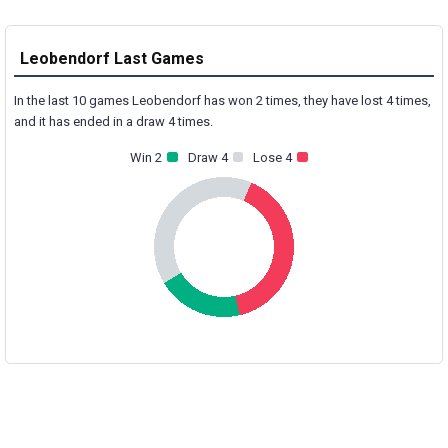
Leobendorf Last Games
In the last 10 games Leobendorf has won 2 times, they have lost 4 times,
and it has ended in a draw 4 times.
Win 2
Draw 4
Lose 4