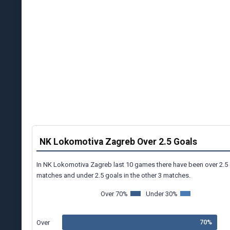
NK Lokomotiva Zagreb Over 2.5 Goals
In NK Lokomotiva Zagreb last 10 games there have been over 2.5
matches and under 2.5 goals in the other 3 matches.
Over 70%
Under 30%
Over