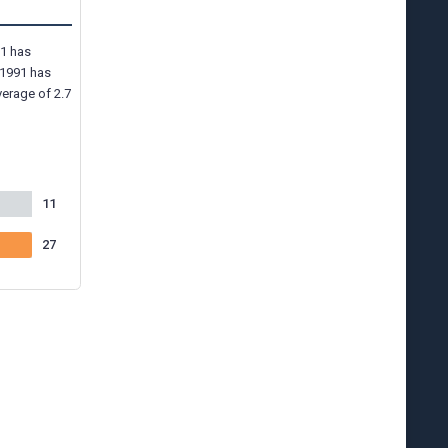
91 has
 1991 has
verage of 2.7
11
27