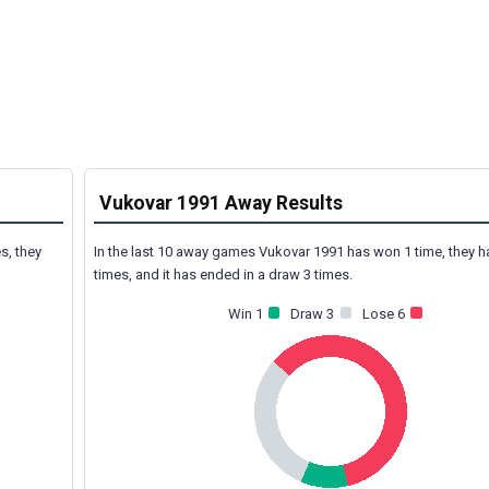
Vukovar 1991 Away Results
s, they
In the last 10 away games Vukovar 1991 has won 1 time, they ha
times, and it has ended in a draw 3 times.
Win 1
Draw 3
Lose 6