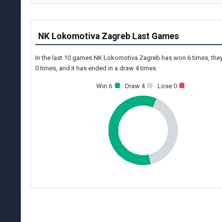
NK Lokomotiva Zagreb Last Games
In the last 10 games NK Lokomotiva Zagreb has won 6 times, they
0 times, and it has ended in a draw 4 times.
Win 6
Draw 4
Lose 0