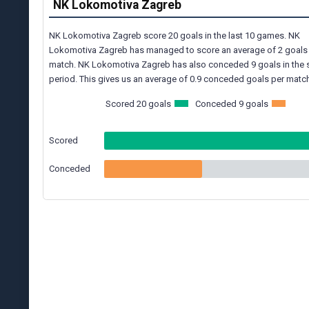
NK Lokomotiva Zagreb
NK Lokomotiva Zagreb score 20 goals in the last 10 games. NK
Lokomotiva Zagreb has managed to score an average of 2 goals
match. NK Lokomotiva Zagreb has also conceded 9 goals in the
period. This gives us an average of 0.9 conceded goals per matc
Scored 20 goals
Conceded 9 goals
Scored
Conceded