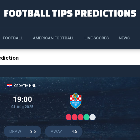
FOOTBALL TIPS PREDICTIONS
FOOTBALL
AMERICAN FOOTBALL
LIVE SCORES
NEWS
diction
CROATIA HNL
19:00
01 Aug 2025
DRAW
3.6
AWAY
4.5