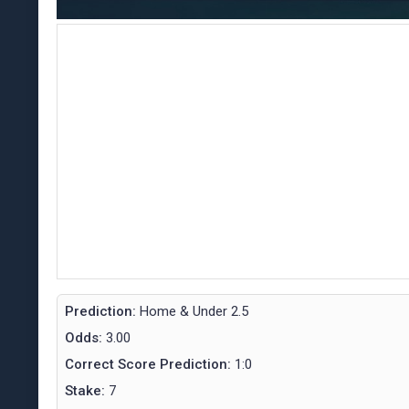
Prediction:
Home & Under 2.5
Odds:
3.00
Correct Score Prediction:
1:0
Stake:
7