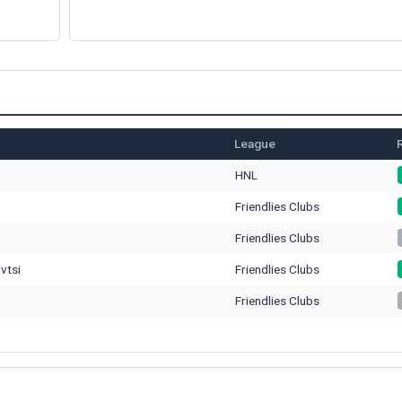
League
HNL
Friendlies Clubs
Friendlies Clubs
vtsi
Friendlies Clubs
Friendlies Clubs