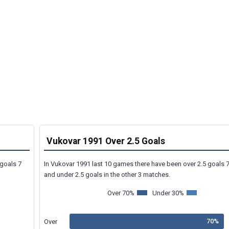
Vukovar 1991 Over 2.5 Goals
 goals 7
In Vukovar 1991 last 10 games there have been over 2.5 goals
and under 2.5 goals in the other 3 matches.
Over 70%
Under 30%
Over