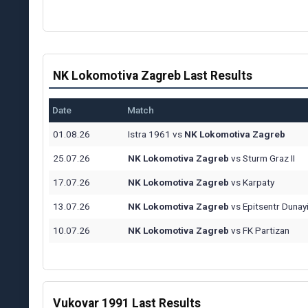
NK Lokomotiva Zagreb Last Results
Date
Match
01.08.26
Istra 1961
vs
NK Lokomotiva Zagreb
25.07.26
NK Lokomotiva Zagreb
vs
Sturm Graz II
17.07.26
NK Lokomotiva Zagreb
vs
Karpaty
13.07.26
NK Lokomotiva Zagreb
vs
Epitsentr Dunayi
10.07.26
NK Lokomotiva Zagreb
vs
FK Partizan
Vukovar 1991 Last Results