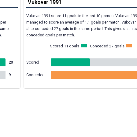
Vukovar 1991
Vukovar 1991 score 11 goals in the last 10 games. Vukovar 19
 per
managed to score an average of 1.1 goals per match. Vukovar
 same
also conceded 27 goals in the same period. This gives us an a
h.
conceded goals per match.
Scored 11 goals
Conceded 27 goals
20
Scored
9
Conceded