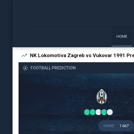
HOME
NK Lokomotiva Zagreb vs Vukovar 1991 Pre
FOOTBALL PREDICTION
HOME
1.667