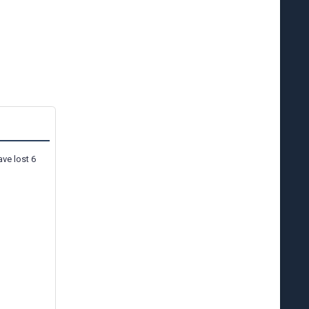
ve lost 6