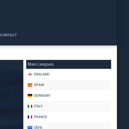
CONTACT
Main Leagues
ENGLAND
SPAIN
GERMANY
ITALY
FRANCE
UEFA