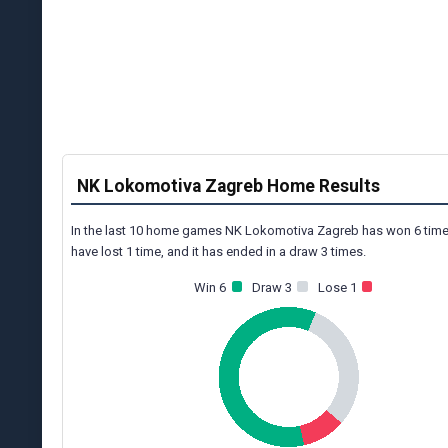
NK Lokomotiva Zagreb Home Results
In the last 10 home games NK Lokomotiva Zagreb has won 6 time
have lost 1 time, and it has ended in a draw 3 times.
Win 6
Draw 3
Lose 1