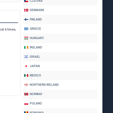
CZECHIA
DENMARK
FINLAND
GREECE
ost 6 times,
HUNGARY
IRELAND
ISRAEL
JAPAN
MEXICO
NORTHERN IRELAND
NORWAY
POLAND
ROMANIA