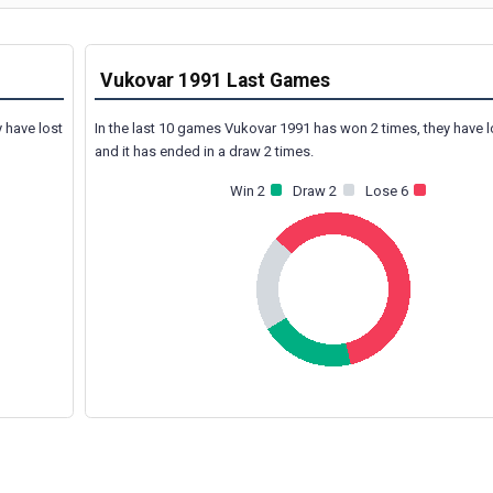
Vukovar 1991 Last Games
 have lost
In the last 10 games Vukovar 1991 has won 2 times, they have l
and it has ended in a draw 2 times.
Win 2
Draw 2
Lose 6