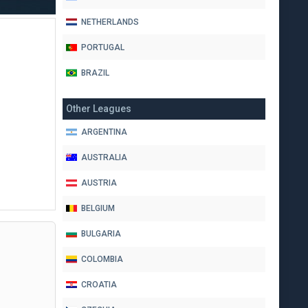
NETHERLANDS
PORTUGAL
BRAZIL
Other Leagues
ARGENTINA
AUSTRALIA
AUSTRIA
BELGIUM
BULGARIA
COLOMBIA
CROATIA