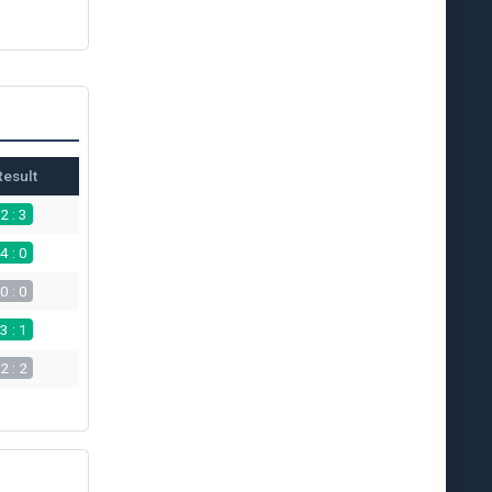
Result
2 : 3
4 : 0
0 : 0
3 : 1
2 : 2