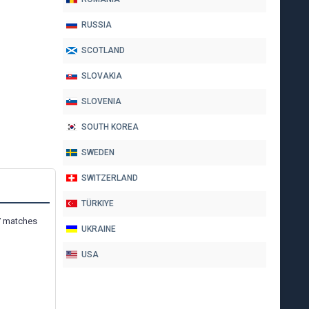
RUSSIA
SCOTLAND
SLOVAKIA
SLOVENIA
SOUTH KOREA
SWEDEN
SWITZERLAND
TÜRKIYE
 7 matches
UKRAINE
USA