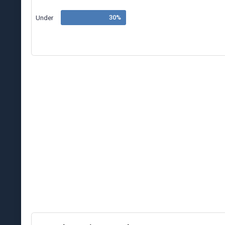
Under