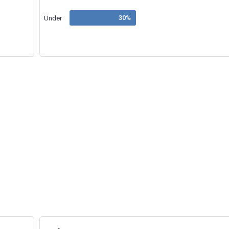
Under