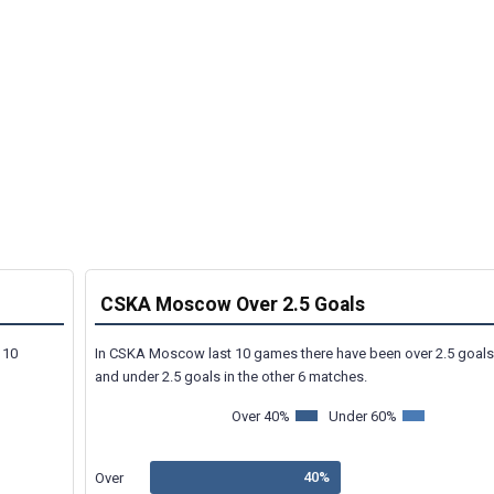
CSKA Moscow Over 2.5 Goals
 10
In CSKA Moscow last 10 games there have been over 2.5 goal
and under 2.5 goals in the other 6 matches.
Over 40%
Under 60%
Over