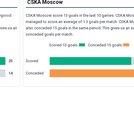
CSKA Moscow
ovgorod
CSKA Moscow score 13 goals in the last 10 games. CSKA Mo
managed to score an average of 1.3 goals per match. CSKA 
ives us an
also conceded 15 goals in the same period. This gives us an a
conceded goals per match.
Scored 13 goals
Conceded 15 goals
25
Scored
14
Conceded