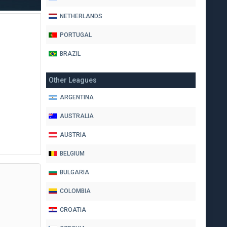
NETHERLANDS
PORTUGAL
BRAZIL
Other Leagues
ARGENTINA
AUSTRALIA
AUSTRIA
BELGIUM
BULGARIA
COLOMBIA
CROATIA