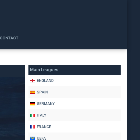
CONTACT
Main Leagues
ENGLAND
SPAIN
GERMANY
ITALY
FRANCE
UEFA