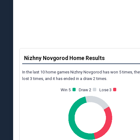
Nizhny Novgorod Home Results
In the last 10 home games Nizhny Novgorod has won 5 times, the
lost 3 times, and it has ended in a draw 2 times.
Win 5
Draw 2
Lose 3