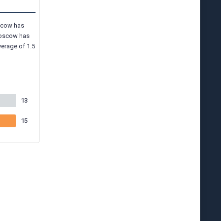
scow has
Moscow has
verage of 1.5
13
15