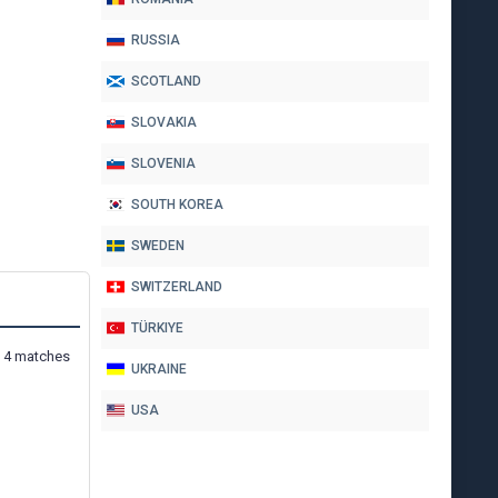
RUSSIA
SCOTLAND
SLOVAKIA
SLOVENIA
SOUTH KOREA
SWEDEN
SWITZERLAND
TÜRKIYE
s 4 matches
UKRAINE
USA