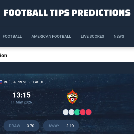
FOOTBALL TIPS PREDICTIONS
FOOTBALL
AMERICAN FOOTBALL
LIVE SCORES
NEWS
ion
RUSSIA PREMIER LEAGUE
13:15
11 May 2026
DRAW
3.70
AWAY
2.10