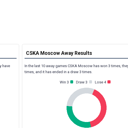
CSKA Moscow Away Results
y have
In the last 10 away games CSKA Moscow has won 3 times, they
times, and it has ended in a draw 3 times.
Win 3
Draw 3
Lose 4