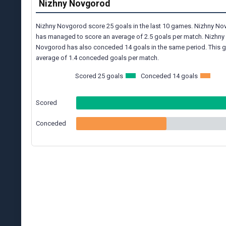
Nizhny Novgorod
Nizhny Novgorod score 25 goals in the last 10 games. Nizhny N
has managed to score an average of 2.5 goals per match. Nizhny
Novgorod has also conceded 14 goals in the same period. This g
average of 1.4 conceded goals per match.
Scored 25 goals
Conceded 14 goals
Scored
Conceded