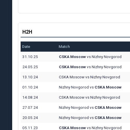
H2H
Date
Match
31.10.25
CSKA Moscow
vs
Nizhny Novgorod
24.05.25
CSKA Moscow
vs
Nizhny Novgorod
13.10.24
CSKA Moscow
vs
Nizhny Novgorod
01.10.24
Nizhny Novgorod
vs
CSKA Moscow
14.08.24
CSKA Moscow
vs
Nizhny Novgorod
27.07.24
Nizhny Novgorod
vs
CSKA Moscow
20.05.24
Nizhny Novgorod
vs
CSKA Moscow
05.11.23
CSKA Moscow
vs
Nizhny Novgorod