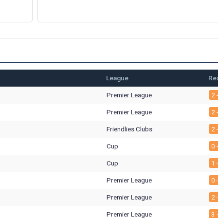
League
Res
Premier League
2 
Premier League
2 
Friendlies Clubs
2 
Cup
0 
Cup
1 
Premier League
0 
Premier League
2 
Premier League
3 