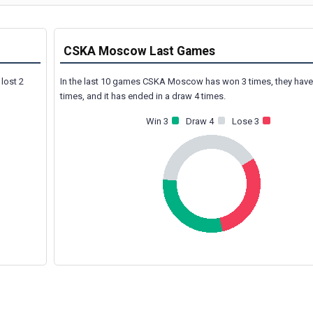
CSKA Moscow Last Games
lost 2
In the last 10 games CSKA Moscow has won 3 times, they have 
times, and it has ended in a draw 4 times.
Win 3
Draw 4
Lose 3