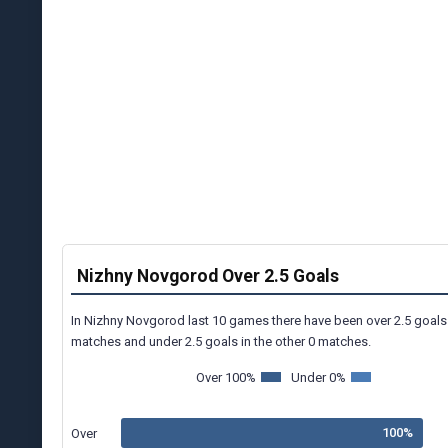
Nizhny Novgorod Over 2.5 Goals
In Nizhny Novgorod last 10 games there have been over 2.5 goals
matches and under 2.5 goals in the other 0 matches.
Over 100%
Under 0%
Over