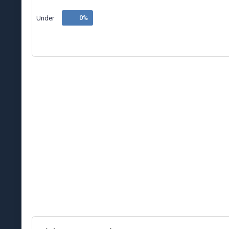
Under