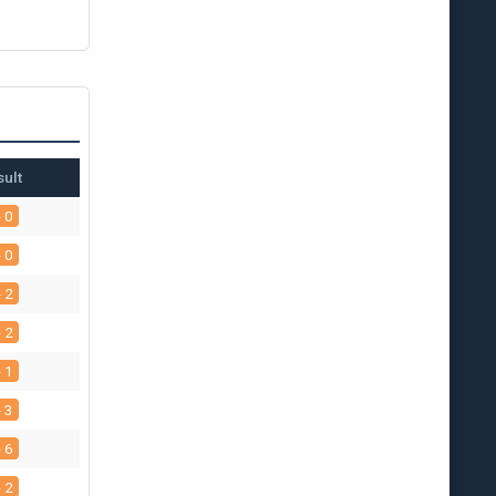
ult
- 0
- 0
- 2
- 2
- 1
- 3
- 6
- 2