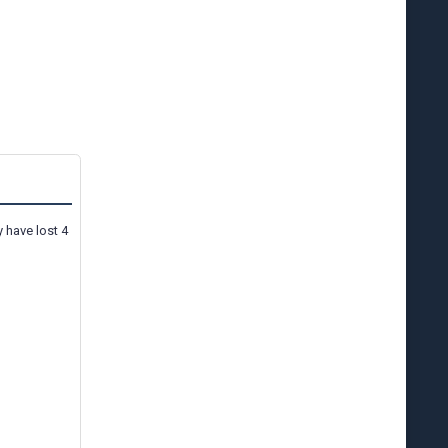
 have lost 4