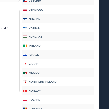
CZECHIA
DENMARK
FINLAND
GREECE
lost 3
HUNGARY
IRELAND
ISRAEL
JAPAN
MEXICO
NORTHERN IRELAND
NORWAY
POLAND
ROMANIA