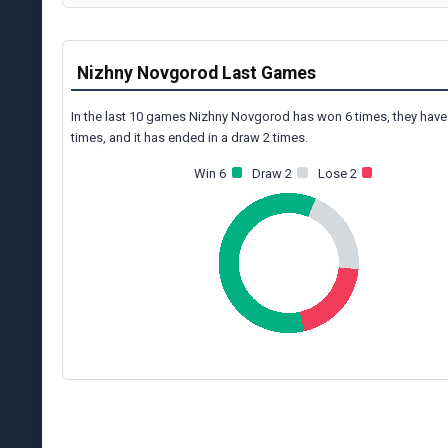
Nizhny Novgorod Last Games
In the last 10 games Nizhny Novgorod has won 6 times, they have 
times, and it has ended in a draw 2 times.
Win 6
Draw 2
Lose 2