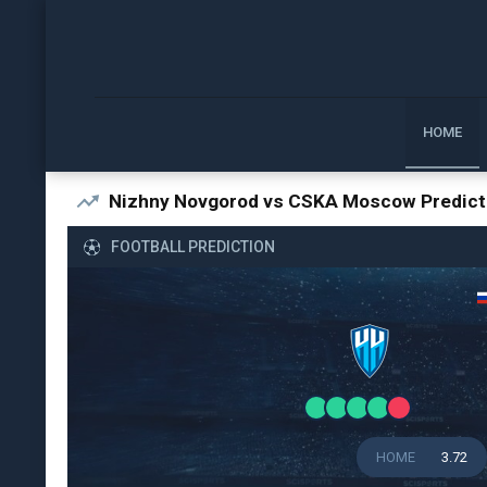
HOME
Nizhny Novgorod vs CSKA Moscow Predict
FOOTBALL PREDICTION
HOME
3.72