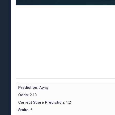
Prediction:
Away
Odds:
2.10
Correct Score Prediction:
1:2
Stake:
6