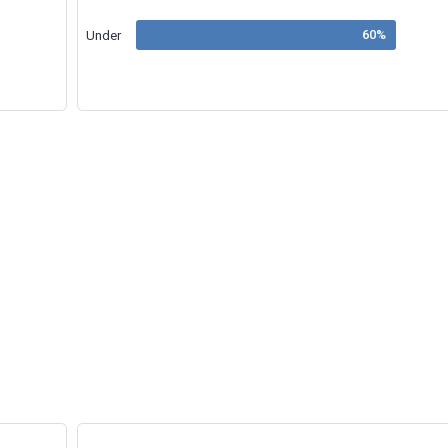
Under